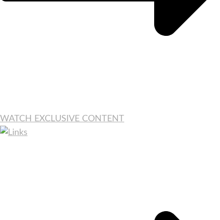
WATCH EXCLUSIVE CONTENT