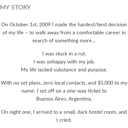
MY STORY
On October 1st, 2009 I made the hardest/best decision
of my life – to walk away from a comfortable career in
search of something more…
I was stuck in a rut.
I was unhappy with my job.
My life lacked substance and purpose.
With no set plans, zero local contacts, and $5,000 to my
name; I set off on a one-way ticket to
Buenos Aires, Argentina.
On night one, I arrived to a small, dark hostel room, and
I cried.