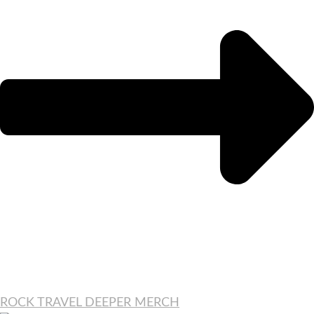
ROCK TRAVEL DEEPER MERCH