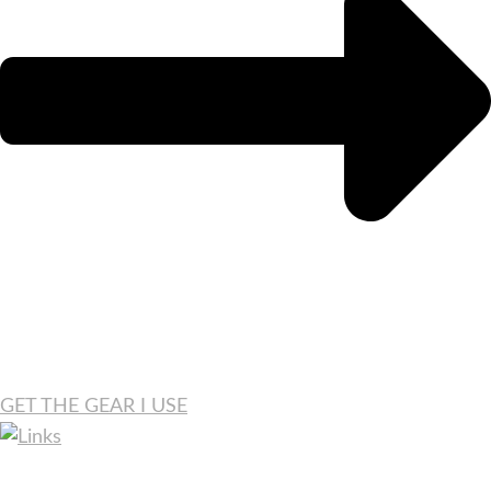
GET THE GEAR I USE