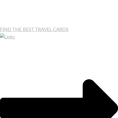
FIND THE BEST TRAVEL CARDS