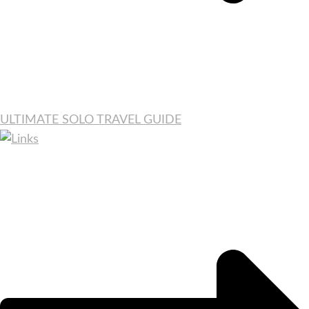
ULTIMATE SOLO TRAVEL GUIDE