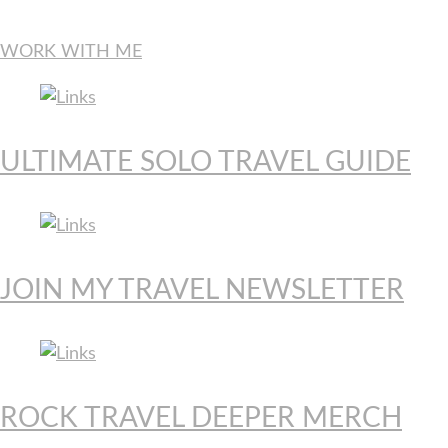
WORK WITH ME
ULTIMATE SOLO TRAVEL GUIDE
JOIN MY TRAVEL NEWSLETTER
ROCK TRAVEL DEEPER MERCH