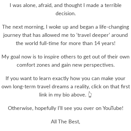
I was alone, afraid, and thought I made a terrible
decision.
The next morning, I woke up and began a life-changing
journey that has allowed me to ‘travel deeper’ around
the world full-time for more than 14 years!
My goal now is to inspire others to get out of their own
comfort zones and gain new perspectives.
If you want to learn exactly how you can make your
own long-term travel dreams a reality, click on that first
link in my bio above. 👆
Otherwise, hopefully I’ll see you over on YouTube!
All The Best,