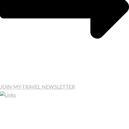
JOIN MY TRAVEL NEWSLETTER