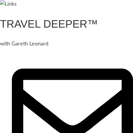
TRAVEL DEEPER™
with Gareth Leonard