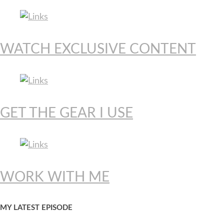
WATCH EXCLUSIVE CONTENT
GET THE GEAR I USE
WORK WITH ME
MY LATEST EPISODE