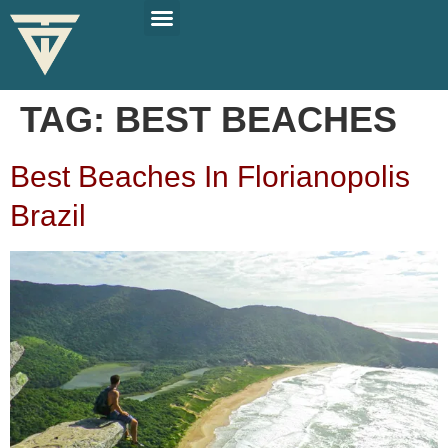
PLAN YOUR TRIP
SOLO TRAVEL TIPS
TAG:
BEST BEACHES
Best Beaches In Florianopolis
Brazil