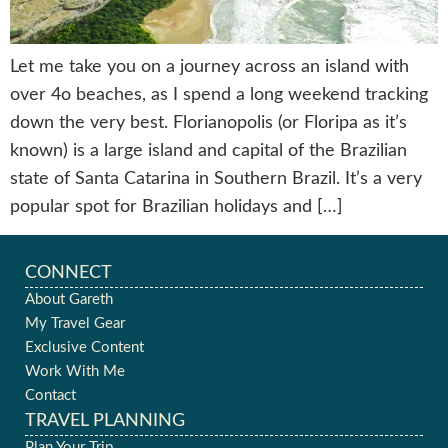
Let me take you on a journey across an island with
over 4o beaches, as I spend a long weekend tracking
down the very best. Florianopolis (or Floripa as it’s
known) is a large island and capital of the Brazilian
state of Santa Catarina in Southern Brazil. It’s a very
popular spot for Brazilian holidays and […]
CONNECT
About Gareth
My Travel Gear
Exclusive Content
Work With Me
Contact
TRAVEL PLANNING
Plan Your Trip