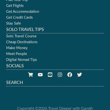
Get Flights
Get Accommodation
Get Credit Cards
Stay Safe
SOLO TRAVEL TIPS
Solo Travel Course
Cheap Destinations
Make Money
Meet People
Digital Nomad Tips
SOCIALS
SEARCH
Copyright ©2026 Travel Deeper with Gareth