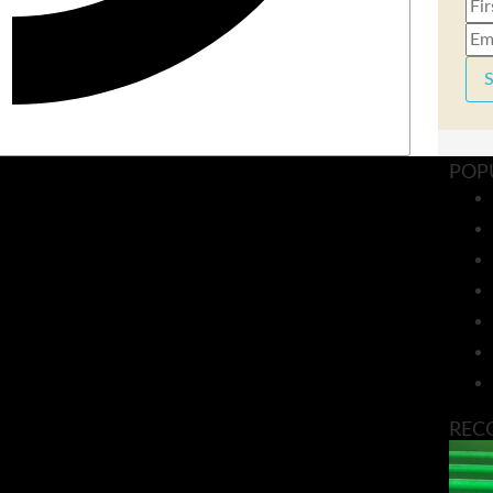
S
POP
REC