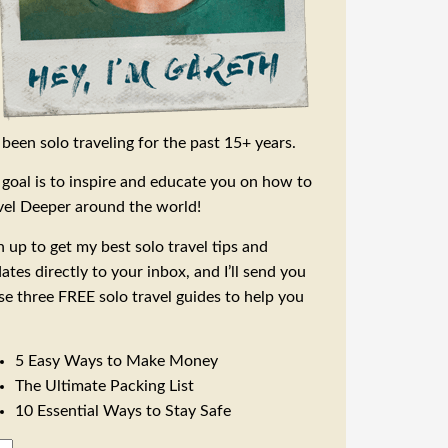
e been solo traveling for the past 15+ years.
goal is to inspire and educate you on how to
vel Deeper around the world!
n up to get my best solo travel tips and
ates directly to your inbox, and I’ll send you
se three FREE solo travel guides to help you
5 Easy Ways to Make Money
The Ultimate Packing List
10 Essential Ways to Stay Safe