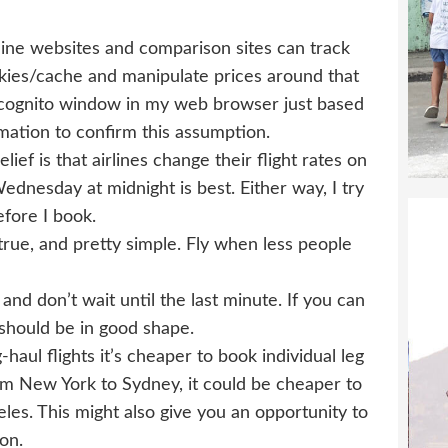
rline websites and comparison sites can track
kies/cache and manipulate prices around that
 Incognito window in my web browser just based
rmation to confirm this assumption.
ief is that airlines change their flight rates on
dnesday at midnight is best. Either way, I try
efore I book.
 true, and pretty simple. Fly when less people
and don’t wait until the last minute. If you can
 should be in good shape.
aul flights it’s cheaper to book individual leg
from New York to Sydney, it could be cheaper to
eles. This might also give you an opportunity to
on.