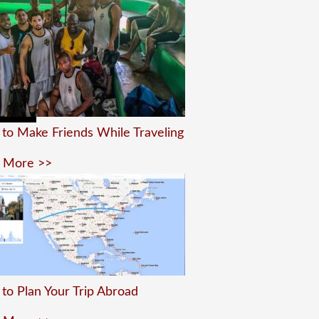
to Make Friends While Traveling
 More >>
to Plan Your Trip Abroad