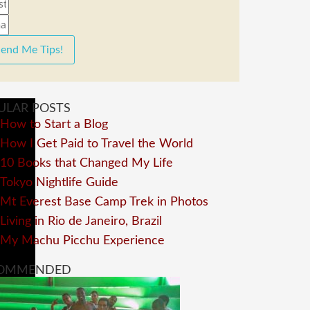
end Me Tips!
ULAR POSTS
How to Start a Blog
How I Get Paid to Travel the World
10 Books that Changed My Life
Tokyo Nightlife Guide
Mt Everest Base Camp Trek in Photos
Living in Rio de Janeiro, Brazil
My Machu Picchu Experience
OMMENDED