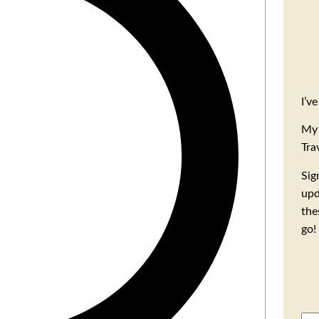
I’v
My 
Tra
Sig
upd
the
go!