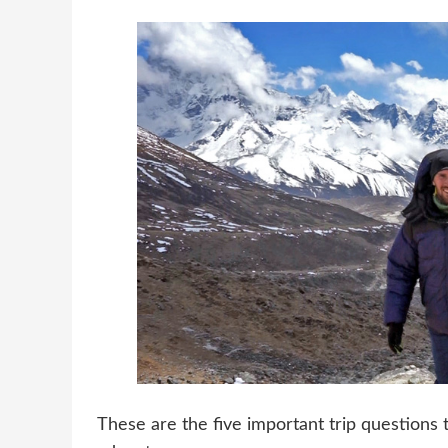
These are the five important trip questions 