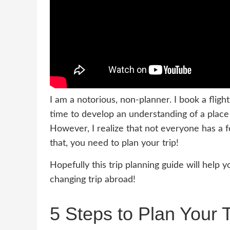
I am a notorious, non-planner. I book a fli
time to develop an understanding of a place
However, I realize that not everyone has a 
that, you need to plan your trip!
Hopefully this trip planning guide will help 
changing trip abroad!
5 Steps to Plan Your 