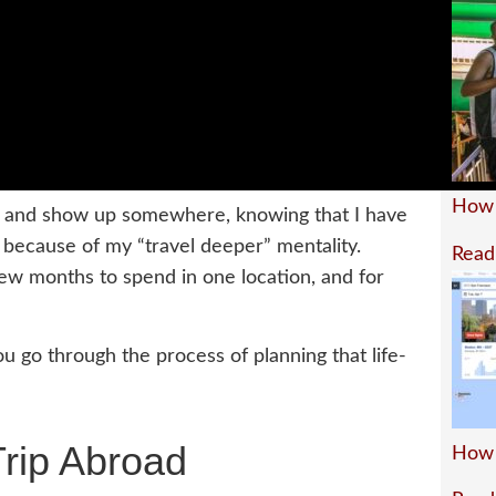
How 
ght and show up somewhere, knowing that I have
 because of my “travel deeper” mentality.
Read
few months to spend in one location, and for
you go through the process of planning that life-
Trip Abroad
How 