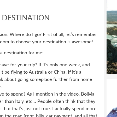
 DESTINATION
cision. Where do I go? First of all, let’s remember
eedom to choose your destination is awesome!
 a destination for me:
e for your trip? If it’s only one week, and
be flying to Australia or China. If it’s a
hink about going someplace further from home
.
to spend? As I mention in the video, Bolivia
er than Italy, etc… People often think that they
 but that’s just not true. I actually spend more
he road (rent, bills, car payment, and all that