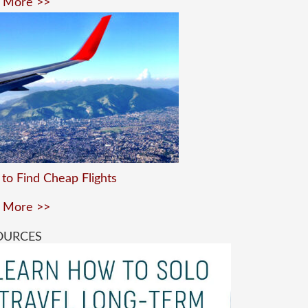
 More >>
to Find Cheap Flights
 More >>
OURCES