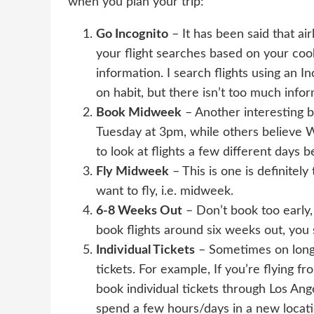
when you plan your trip:
Go Incognito
– It has been said that ai
your flight searches based on your coo
information. I search flights using an
on habit, but there isn’t too much info
Book Midweek
– Another interesting bel
Tuesday at 3pm, while others believe We
to look at flights a few different days b
Fly Midweek
– This is one is definitely
want to fly, i.e. midweek.
6-8 Weeks Out
– Don’t book too early, 
book flights around six weeks out, you
Individual Tickets
– Sometimes on long-h
tickets. For example, If you’re flying 
book individual tickets through Los Ang
spend a few hours/days in a new locati