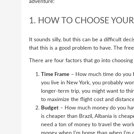
adventure:
1. HOW TO CHOOSE YOUR
It sounds silly, but this can be a difficult de
that this is a good problem to have. The fr
There are four factors that go into choosing
Time Frame
– How much time do you hav
you live in New York, you probably won’t 
longer-term trip, you might want to t
to maximize the flight cost and distance
Budget
– How much money do you have 
is cheaper than Brazil, Albania is cheap
need a ton of money to travel the world,
money when I’m home than when I’m on t