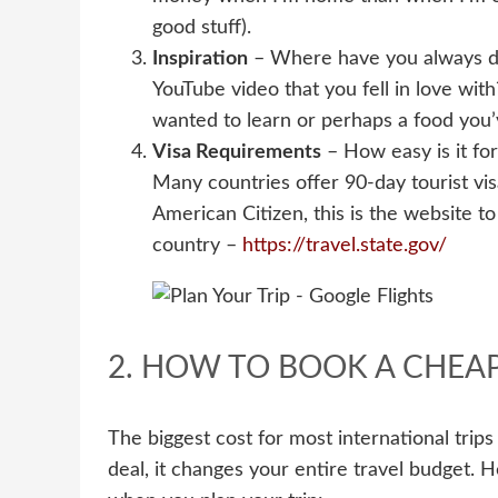
good stuff).
Inspiration
– Where have you always dr
YouTube video that you fell in love wit
wanted to learn or perhaps a food you’v
Visa Requirements
– How easy is it for
Many countries offer 90-day tourist visa
American Citizen, this is the website t
country –
https://travel.state.gov/
2. HOW TO BOOK A CHEAP
The biggest cost for most international trips 
deal, it changes your entire travel budget. H