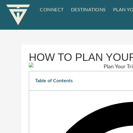
CONNECT
DESTINATIONS
PLAN YO
HOW TO PLAN YOUR
Table of Contents