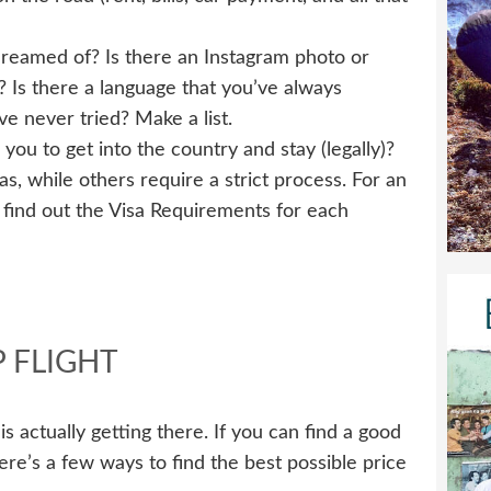
eamed of? Is there an Instagram photo or
h? Is there a language that you’ve always
e never tried? Make a list.
 you to get into the country and stay (legally)?
s, while others require a strict process. For an
o find out the Visa Requirements for each
 FLIGHT
is actually getting there. If you can find a good
ere’s a few ways to find the best possible price