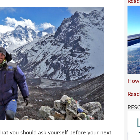
Read
How 
Read
RES
that you should ask yourself before your next