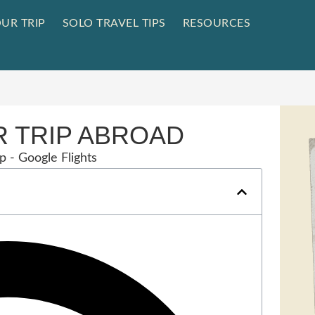
UR TRIP
SOLO TRAVEL TIPS
RESOURCES
 TRIP ABROAD