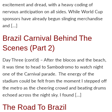
excitement and dread, with a heavy coding of
nervous anticipation on all sides. While World Cup
sponsors have already begun slinging merchandise
and […]
Brazil Carnival Behind The
Scenes (Part 2)
Day Three (cont’d) – After the blocos and the beach,
it was time to head to Sambodromo to watch night
one of the Carnival parade. The energy of the
stadium could be felt from the moment I stepped off
the metro as the cheering crowd and beating drums
echoed across the night sky. I found […]
The Road To Brazil