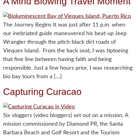
A Mind Blowing Travel Moment
The Journey Begins It was just after 11 p.m. when
our inebriated guide maneuvered his beat-up Jeep
Wrangler through the pitch-black dirt roads of
Vieques Island. From the back seat, I was tiptoeing
that fine line between having faith and being
responsible. Just a few hours prior, I was researching
bio bay tours from a […]
Capturing Curacao
Six vloggers (video bloggers) set out on a mission. A
mission commissioned by Diamond PR, the Santa
Barbara Beach and Golf Resort and the Tourism