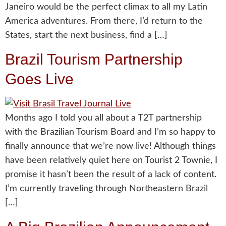
Janeiro would be the perfect climax to all my Latin
America adventures. From there, I’d return to the
States, start the next business, find a […]
Brazil Tourism Partnership
Goes Live
Months ago I told you all about a T2T partnership
with the Brazilian Tourism Board and I’m so happy to
finally announce that we’re now live! Although things
have been relatively quiet here on Tourist 2 Townie, I
promise it hasn’t been the result of a lack of content.
I’m currently traveling through Northeastern Brazil
[…]