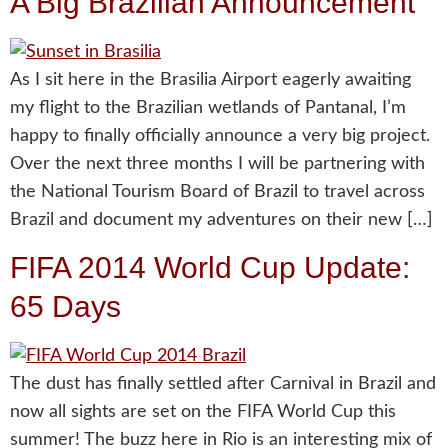
A Big Brazilian Announcement
As I sit here in the Brasilia Airport eagerly awaiting
my flight to the Brazilian wetlands of Pantanal, I’m
happy to finally officially announce a very big project.
Over the next three months I will be partnering with
the National Tourism Board of Brazil to travel across
Brazil and document my adventures on their new […]
FIFA 2014 World Cup Update:
65 Days
The dust has finally settled after Carnival in Brazil and
now all sights are set on the FIFA World Cup this
summer! The buzz here in Rio is an interesting mix of