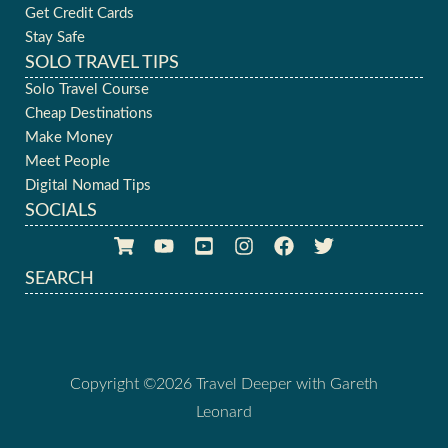
Get Credit Cards
Stay Safe
SOLO TRAVEL TIPS
Solo Travel Course
Cheap Destinations
Make Money
Meet People
Digital Nomad Tips
SOCIALS
SEARCH
Copyright ©2026 Travel Deeper with Gareth
Leonard