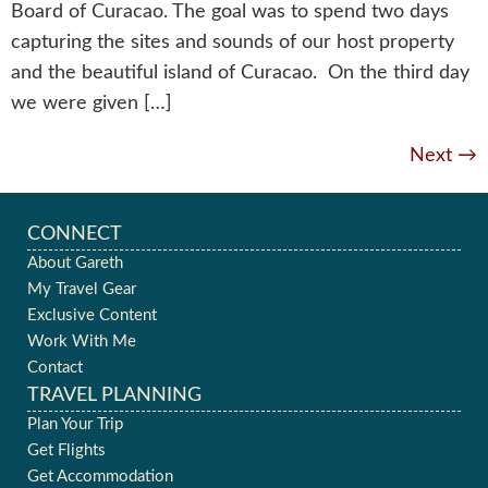
Board of Curacao. The goal was to spend two days
capturing the sites and sounds of our host property
and the beautiful island of Curacao. On the third day
we were given […]
Next
→
CONNECT
About Gareth
My Travel Gear
Exclusive Content
Work With Me
Contact
TRAVEL PLANNING
Plan Your Trip
Get Flights
Get Accommodation