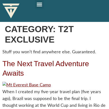
PLAN YOUR TRIP
SOLO TRAVEL TIPS
CATEGORY:
T2T
EXCLUSIVE
Stuff you won’t find anywhere else. Guaranteed.
The Next Travel Adventure
Awaits
When I created my five-year travel plan (five years
ago), Brazil was supposed to be the final trip. I
thought working at the World Cup and living in Rio de