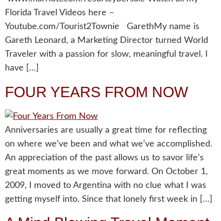
Florida Travel Videos here –
Youtube.com/Tourist2Townie GarethMy name is
Gareth Leonard, a Marketing Director turned World
Traveler with a passion for slow, meaningful travel. I
have […]
FOUR YEARS FROM NOW
Anniversaries are usually a great time for reflecting
on where we’ve been and what we’ve accomplished.
An appreciation of the past allows us to savor life’s
great moments as we move forward. On October 1,
2009, I moved to Argentina with no clue what I was
getting myself into. Since that lonely first week in […]