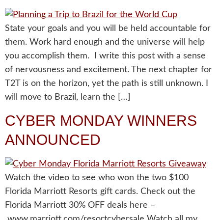
State your goals and you will be held accountable for
them. Work hard enough and the universe will help
you accomplish them. I write this post with a sense
of nervousness and excitement. The next chapter for
T2T is on the horizon, yet the path is still unknown. I
will move to Brazil, learn the […]
CYBER MONDAY WINNERS
ANNOUNCED
Watch the video to see who won the two $100
Florida Marriott Resorts gift cards. Check out the
Florida Marriott 30% OFF deals here –
www.marriott.com/resortcybersale Watch all my