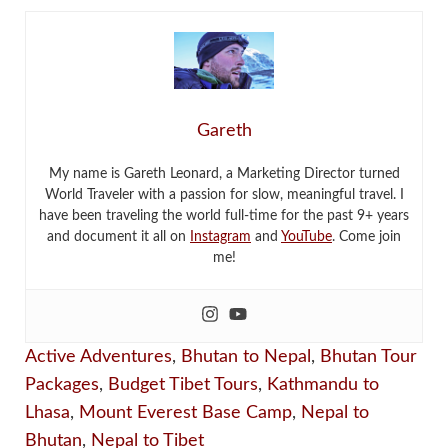
Gareth
My name is Gareth Leonard, a Marketing Director turned
World Traveler with a passion for slow, meaningful travel. I
have been traveling the world full-time for the past 9+ years
and document it all on
Instagram
and
YouTube
. Come join
me!
Active Adventures
,
Bhutan to Nepal
,
Bhutan Tour
Packages
,
Budget Tibet Tours
,
Kathmandu to
Lhasa
,
Mount Everest Base Camp
,
Nepal to
Bhutan
,
Nepal to Tibet