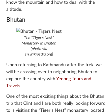
know the mountain and how to deal with the
altitude.
Bhutan
The “Tiger’s Nest”
Monastery in Bhutan
(photo via
en.wikipedia.org)
Upon returning to Kathmandu after the trek, we
will be crossing over to neighboring Bhutan to
explore the country with
Yeoong Tours and
Travels
.
One of the most exciting things about the Bhutan
trip that Clint and I are both really looking forward
to is visiting the “Tiger’s Nest” monastery located