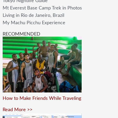
Tokyo Nightlife Guide
Mt Everest Base Camp Trek in Photos
Living in Rio de Janeiro, Brazil
My Machu Picchu Experience
RECOMMENDED
How to Make Friends While Traveling
Read More >>