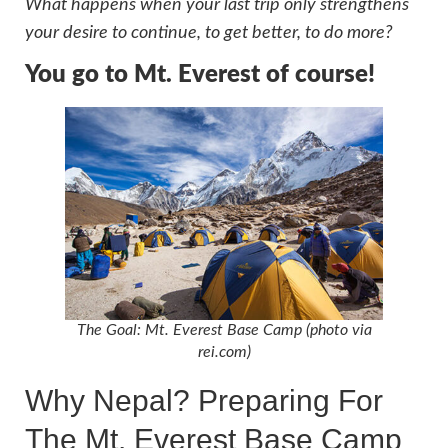
What happens when your last trip only strengthens
your desire to continue, to get better, to do more?
You go to Mt. Everest of course!
The Goal: Mt. Everest Base Camp (photo via
rei.com)
Why Nepal? Preparing For
The Mt. Everest Base Camp