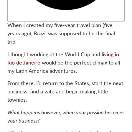
When I created my five-year travel plan (five
years ago), Brazil was supposed to be the final
trip.
I thought working at the World Cup and
living in
Rio de Janeiro
would be the perfect climax to all
my Latin America adventures.
From there, I’d return to the States, start the next
business, find a wife and begin making little
townies.
What happens however, when your passion becomes
your business?