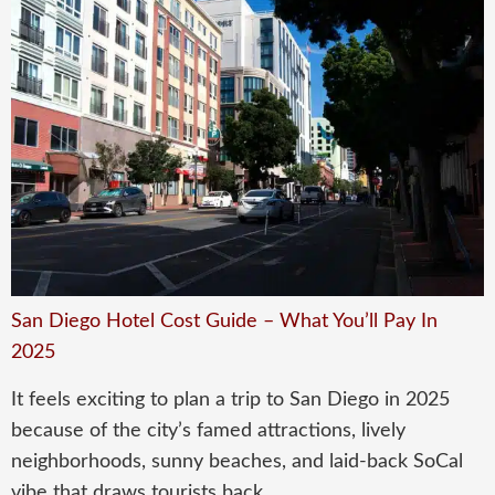
San Diego Hotel Cost Guide – What You’ll Pay In
2025
It feels exciting to plan a trip to San Diego in 2025
because of the city’s famed attractions, lively
neighborhoods, sunny beaches, and laid-back SoCal
vibe that draws tourists back