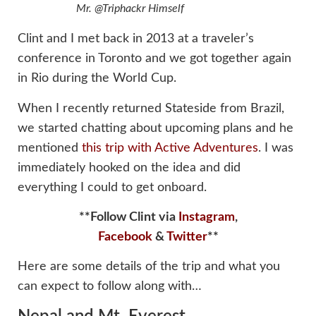
Mr. @Triphackr Himself
Clint and I met back in 2013 at a traveler’s
conference in Toronto and we got together again
in Rio during the World Cup.
When I recently returned Stateside from Brazil,
we started chatting about upcoming plans and he
mentioned
this trip with Active Adventures
. I was
immediately hooked on the idea and did
everything I could to get onboard.
**Follow Clint via
Instagram
,
Facebook
&
Twitter
**
Here are some details of the trip and what you
can expect to follow along with…