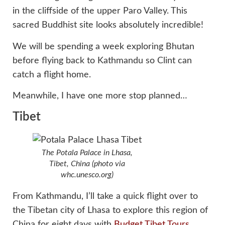
in the cliffside of the upper Paro Valley. This
sacred Buddhist site looks absolutely incredible!
We will be spending a week exploring Bhutan
before flying back to Kathmandu so Clint can
catch a flight home.
Meanwhile, I have one more stop planned…
Tibet
The Potala Palace in Lhasa,
Tibet, China (photo via
whc.unesco.org)
From Kathmandu, I’ll take a quick flight over to
the Tibetan city of Lhasa to explore this region of
China for eight days with
Budget Tibet Tours
.