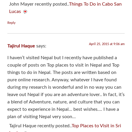
John Mayer recently posted..
Things To Do in Cabo San
Lucas
Reply
April 25, 2015 at 9:06 am
Tajirul Haque
says:
I haven’t visited Nepal but I recently have published a
couple of posts on Top places to visit in Nepal and Top
things to do in Nepal. The posts are written based on
pure online research. Anyway, whatever I have found
during my research is wonderful and in no way you can
leave out Nepal if you are an adventure lover.. In fact, it’s
a blend of Adventure, nature, and culture that you can
expect to experience in Nepal… best wishes…. I have a
plan of visiting Nepal very soon…
Tajirul Haque recently posted..
Top Places to Visit in Sri