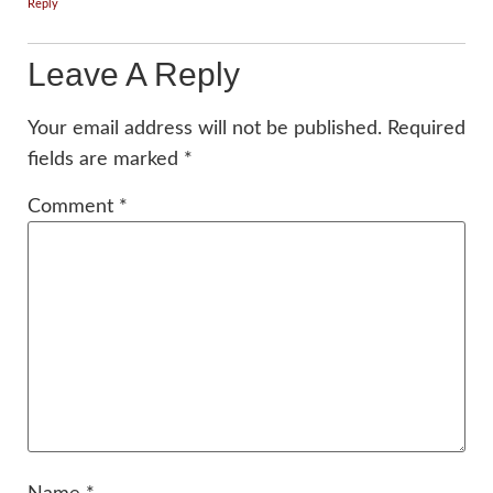
Reply
Leave A Reply
Your email address will not be published.
Required
fields are marked
*
Comment
*