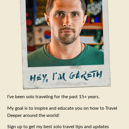
I’ve been solo traveling for the past 15+ years.
My goal is to inspire and educate you on how to Travel
Deeper around the world!
Sign up to get my best solo travel tips and updates