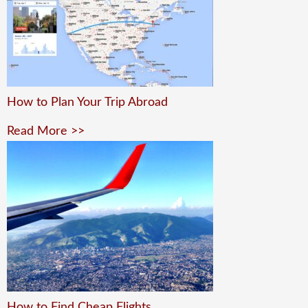
How to Plan Your Trip Abroad
Read More >>
How to Find Cheap Flights