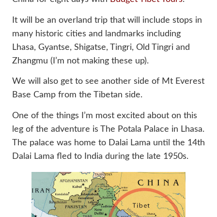
It will be an overland trip that will include stops in
many historic cities and landmarks including
Lhasa, Gyantse, Shigatse, Tingri, Old Tingri and
Zhangmu (I’m not making these up).
We will also get to see another side of Mt Everest
Base Camp from the Tibetan side.
One of the things I’m most excited about on this
leg of the adventure is The Potala Palace in Lhasa.
The palace was home to Dalai Lama until the 14th
Dalai Lama fled to India during the late 1950s.