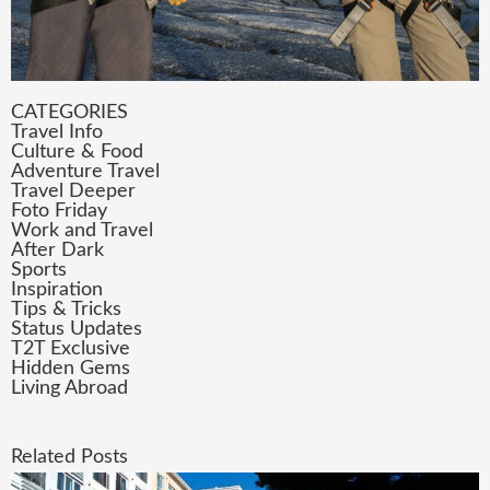
CATEGORIES
Travel Info
Culture & Food
Adventure Travel
Travel Deeper
Foto Friday
Work and Travel
After Dark
Sports
Inspiration
Tips & Tricks
Status Updates
T2T Exclusive
Hidden Gems
Living Abroad
Related Posts