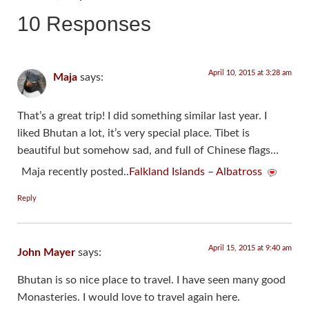
10 Responses
April 10, 2015 at 3:28 am
Maja
says:
That’s a great trip! I did something similar last year. I
liked Bhutan a lot, it’s very special place. Tibet is
beautiful but somehow sad, and full of Chinese flags…
Maja recently posted..
Falkland Islands – Albatross
Reply
April 15, 2015 at 9:40 am
John Mayer
says:
Bhutan is so nice place to travel. I have seen many good
Monasteries. I would love to travel again here.