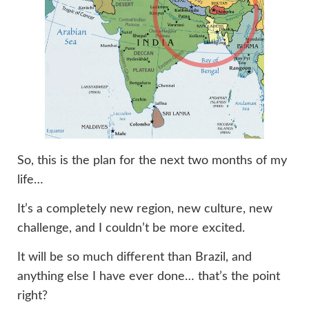
So, this is the plan for the next two months of my
life…
It’s a completely new region, new culture, new
challenge, and I couldn’t be more excited.
It will be so much different than Brazil, and
anything else I have ever done… that’s the point
right?