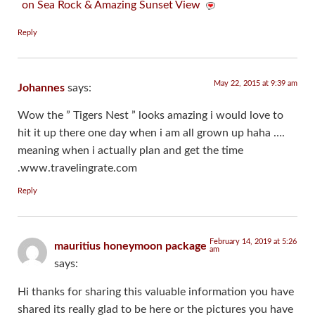
on Sea Rock & Amazing Sunset View
Reply
May 22, 2015 at 9:39 am
Johannes
says:
Wow the ” Tigers Nest ” looks amazing i would love to
hit it up there one day when i am all grown up haha ….
meaning when i actually plan and get the time
.www.travelingrate.com
Reply
February 14, 2019 at 5:26
mauritius honeymoon package
am
says:
Hi thanks for sharing this valuable information you have
shared its really glad to be here or the pictures you have