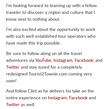
I’m looking forward to teaming up with a fellow
traveler to discover a region and culture that I
know next to nothing about.
I’m also excited about the opportunity to work
with such well-established tour operators who
have made this trip possible.
Be sure to follow along on all the travel
adventures via
YouTube
,
Instagram
,
Facebook
, and
Twitter
and stay tuned for a completely
redesigned Tourist2Townie.com coming very
soon!
And follow Clint as he delivers his take on the
entire experience on
Instagram
,
Facebook
and
Twitter
as well.