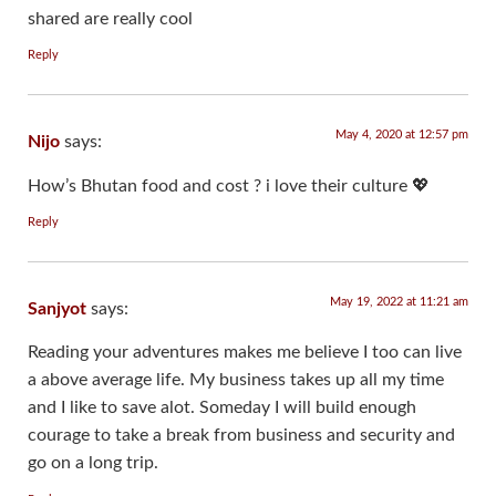
shared are really cool
Reply
May 4, 2020 at 12:57 pm
Nijo
says:
How’s Bhutan food and cost ? i love their culture 💖
Reply
May 19, 2022 at 11:21 am
Sanjyot
says:
Reading your adventures makes me believe I too can live
a above average life. My business takes up all my time
and I like to save alot. Someday I will build enough
courage to take a break from business and security and
go on a long trip.