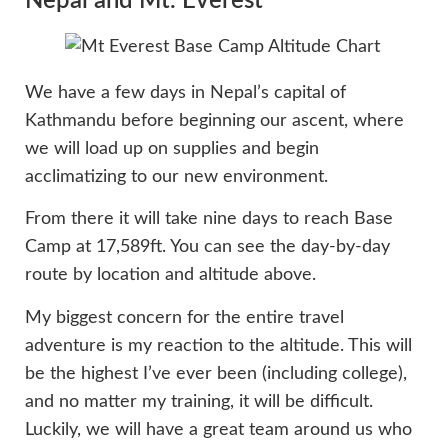
Nepal and Mt. Everest
We have a few days in Nepal’s capital of
Kathmandu before beginning our ascent, where
we will load up on supplies and begin
acclimatizing to our new environment.
From there it will take nine days to reach Base
Camp at 17,589ft. You can see the day-by-day
route by location and altitude above.
My biggest concern for the entire travel
adventure is my reaction to the altitude. This will
be the highest I’ve ever been (including college),
and no matter my training, it will be difficult.
Luckily, we will have a great team around us who