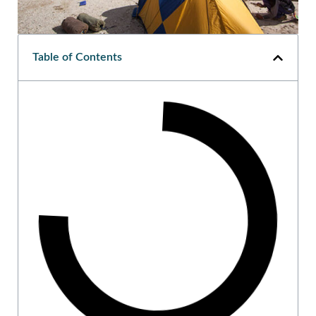
Table of Contents