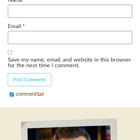
Name
*
Email
*
Save my name, email, and website in this browser
for the next time I comment.