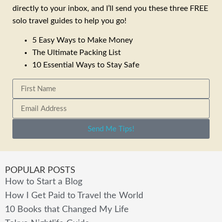
directly to your inbox, and I’ll send you these three FREE
solo travel guides to help you go!
5 Easy Ways to Make Money
The Ultimate Packing List
10 Essential Ways to Stay Safe
Send Me Tips!
POPULAR POSTS
How to Start a Blog
How I Get Paid to Travel the World
10 Books that Changed My Life