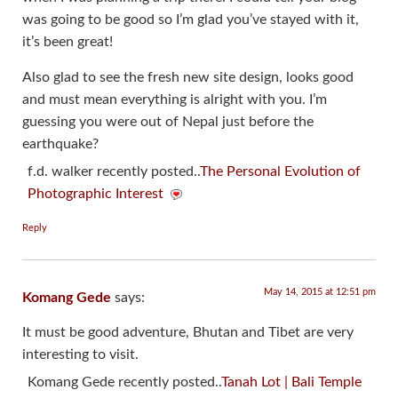
was going to be good so I’m glad you’ve stayed with it,
it’s been great!
Also glad to see the fresh new site design, looks good
and must mean everything is alright with you. I’m
guessing you were out of Nepal just before the
earthquake?
f.d. walker recently posted..
The Personal Evolution of
Photographic Interest
Reply
May 14, 2015 at 12:51 pm
Komang Gede
says:
It must be good adventure, Bhutan and Tibet are very
interesting to visit.
Komang Gede recently posted..
Tanah Lot | Bali Temple