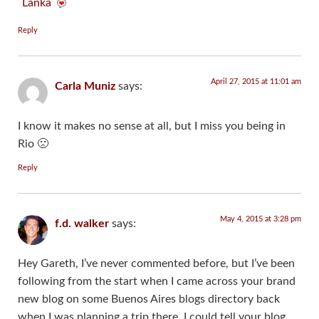
Lanka
Reply
April 27, 2015 at 11:01 am
Carla Muniz
says:
I know it makes no sense at all, but I miss you being in
Rio 🙁
Reply
May 4, 2015 at 3:28 pm
f.d. walker
says:
Hey Gareth, I’ve never commented before, but I’ve been
following from the start when I came across your brand
new blog on some Buenos Aires blogs directory back
when I was planning a trip there. I could tell your blog