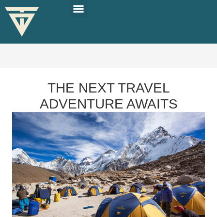
PLAN YOUR TRIP
SOLO TRAVEL TIPS
THE NEXT TRAVEL
ADVENTURE AWAITS