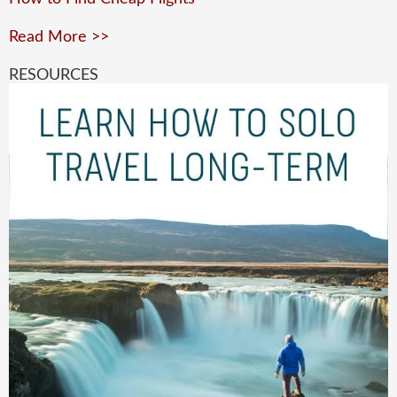
Read More >>
RESOURCES