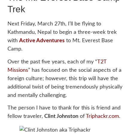
Trek
Next Friday, March 27th, I’ll be flying to
Kathmandu, Nepal to begin a three-week trek
with
Active Adventures
to Mt. Everest Base
Camp.
Over the past five years, each of my “
T2T
Missions
” has focused on the social aspects of a
foreign culture; however, this trip will have the
additional twist of being tremendously physically
and mentally challenging.
The person I have to thank for this is friend and
fellow traveler,
Clint Johnston
of
Triphackr.com
.