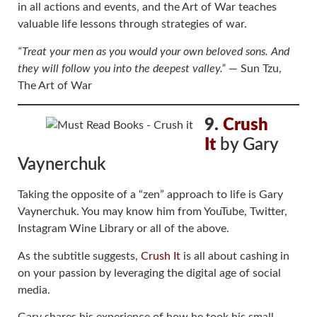
in all actions and events, and the Art of War teaches
valuable life lessons through strategies of war.
“Treat your men as you would your own beloved sons. And
they will follow you into the deepest valley.”
― Sun Tzu,
The Art of War
9.
Crush
It
by Gary
Vaynerchuk
Taking the opposite of a “zen” approach to life is Gary
Vaynerchuk. You may know him from YouTube, Twitter,
Instagram Wine Library or all of the above.
As the subtitle suggests,
Crush It
is all about cashing in
on your passion by leveraging the digital age of social
media.