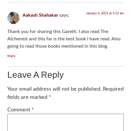
January 6, 2021 at 5:52 am
Aakash Shahakar
says:
Thank you for sharing this Gareth. I also read The
Alchemist and this far is the best book I have read. Also
going to read those books mentioned in this blog.
Reply
Leave A Reply
Your email address will not be published.
Required
fields are marked
*
Comment
*