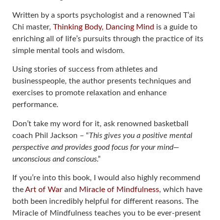
Written by a sports psychologist and a renowned T’ai
Chi master,
Thinking Body, Dancing Mind
is a guide to
enriching all of life’s pursuits through the practice of its
simple mental tools and wisdom.
Using stories of success from athletes and
businesspeople, the author presents techniques and
exercises to promote relaxation and enhance
performance.
Don’t take my word for it, ask renowned basketball
coach Phil Jackson – “
This gives you a positive mental
perspective and provides good focus for your mind—
unconscious and conscious
.”
If you’re into this book, I would also highly recommend
the
Art of War
and
Miracle of Mindfulness
, which have
both been incredibly helpful for different reasons. The
Miracle of Mindfulness teaches you to be ever-present