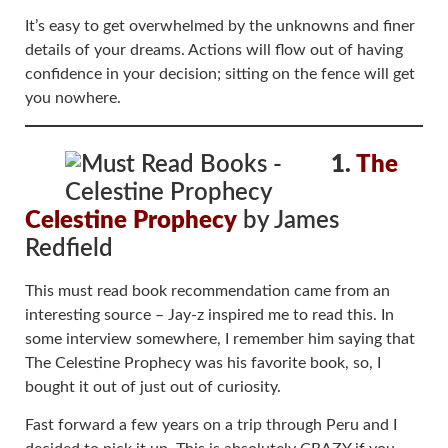
It’s easy to get overwhelmed by the unknowns and finer
details of your dreams. Actions will flow out of having
confidence in your decision; sitting on the fence will get
you nowhere.
1.
The
Celestine Prophecy
by James
Redfield
This must read book recommendation came from an
interesting source – Jay-z inspired me to read this. In
some interview somewhere, I remember him saying that
The Celestine Prophecy was his favorite book, so, I
bought it out of just out of curiosity.
Fast forward a few years on a trip through Peru and I