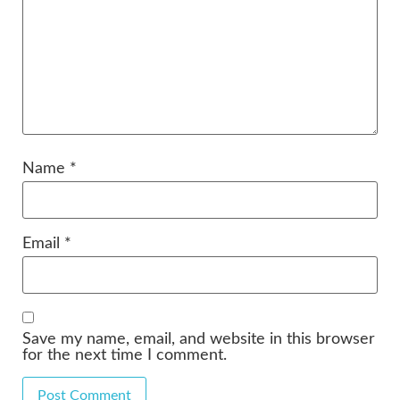
Name
*
Email
*
Save my name, email, and website in this browser
for the next time I comment.