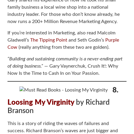
Gary shares his experience of how he took his small
family business a local wine shop into a national
industry leader. For those who don’t know already, he
now runs a 200+ Million Revenue Marketing Agency.
If you’re interested in Marketing, also read Malcolm
Gladwell’s
The Tipping Point
and Seth Godin’s
Purple
Cow
(really anything from these two are golden).
“Building and sustaining community is a never-ending part
of doing business.”
― Gary Vaynerchuk, Crush It!: Why
Now Is the Time to Cash In on Your Passion.
8.
Loosing My Virginity
by Richard
Branson
This is a story of riding the waves of failures and
success. Richard Branson’s waves are just bigger and