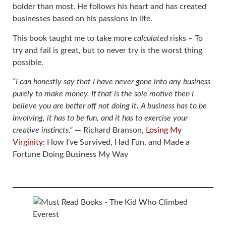
bolder than most. He follows his heart and has created
businesses based on his passions in life.
This book taught me to take more
calculated
risks – To
try and fail is great, but to never try is the worst thing
possible.
“I can honestly say that I have never gone into any business
purely to make money. If that is the sole motive then I
believe you are better off not doing it. A business has to be
involving, it has to be fun, and it has to exercise your
creative instincts.”
― Richard Branson,
Losing My
Virginity
: How I’ve Survived, Had Fun, and Made a
Fortune Doing Business My Way