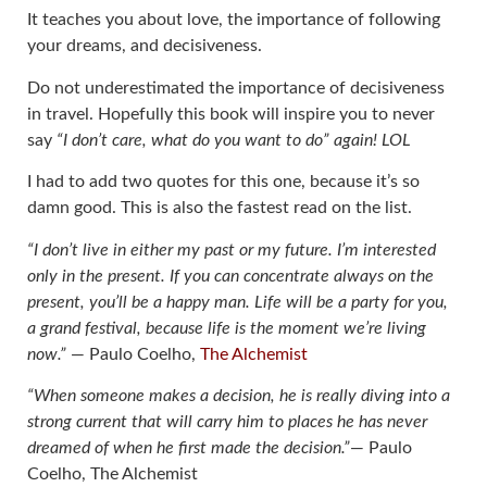
It teaches you about love, the importance of following
your dreams, and decisiveness.
Do not underestimated the importance of decisiveness
in travel. Hopefully this book will inspire you to never
say
“I don’t care, what do you want to do” again! LOL
I had to add two quotes for this one, because it’s so
damn good. This is also the fastest read on the list.
“I don’t live in either my past or my future. I’m interested
only in the present. If you can concentrate always on the
present, you’ll be a happy man. Life will be a party for you,
a grand festival, because life is the moment we’re living
now.”
― Paulo Coelho,
The Alchemist
“When someone makes a decision, he is really diving into a
strong current that will carry him to places he has never
dreamed of when he first made the decision.”
― Paulo
Coelho, The Alchemist