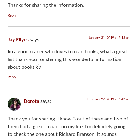
Thanks for sharing the information.
Reply
January 31, 2019 at 3:13 am
Jay Eliyos
says:
Im a good reader who loves to read books, what a great
list thank you for sharing this wonderful information
about books 🙂
Reply
February 27, 2019 at 6:42 am
Dorota
says:
Thank you for sharing. I know 3 out of these and two of
them had a great impact on my life. I’m definitely going
to check the one about Richard Branson, it sounds