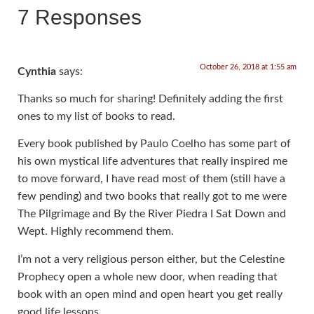
7 Responses
October 26, 2018 at 1:55 am
Cynthia
says:
Thanks so much for sharing! Definitely adding the first
ones to my list of books to read.
Every book published by Paulo Coelho has some part of
his own mystical life adventures that really inspired me
to move forward, I have read most of them (still have a
few pending) and two books that really got to me were
The Pilgrimage and By the River Piedra I Sat Down and
Wept. Highly recommend them.
I’m not a very religious person either, but the Celestine
Prophecy open a whole new door, when reading that
book with an open mind and open heart you get really
good life lessons.