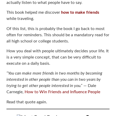
actually listen to what people have to say.
This book helped me discover
how to make friends
while traveling.
Of this list, this is probably the book I go back to most
often for reminders. This should be a mandatory read for
all high school or college students.
How you deal with people ultimately decides your life. It
is a very simple concept, that can be very difficult to
execute on a daily basis.
“You can make more friends in two months by becoming
interested in other people than you can in two years by
trying to get other people interested in you.”
― Dale
Carnegie,
How to Win Friends and Influence People
Read that quote again.