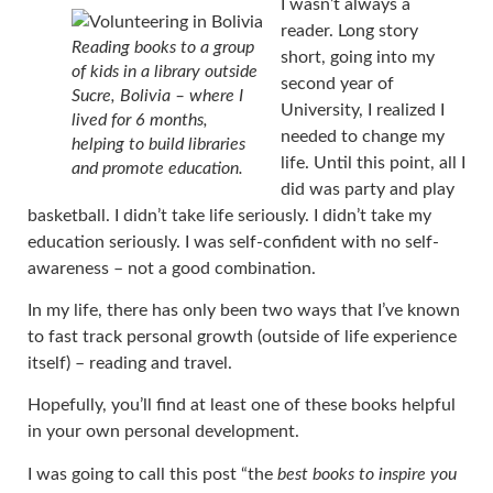
I wasn’t always a
reader. Long story
Reading books to a group
short, going into my
of kids in a library outside
second year of
Sucre, Bolivia – where I
University, I realized I
lived for 6 months,
needed to change my
helping to build libraries
life. Until this point, all I
and promote education.
did was party and play
basketball. I didn’t take life seriously. I didn’t take my
education seriously. I was self-confident with no self-
awareness – not a good combination.
In my life, there has only been two ways that I’ve known
to fast track personal growth (outside of life experience
itself) – reading and travel.
Hopefully, you’ll find at least one of these books helpful
in your own personal development.
I was going to call this post “the
best books to inspire you