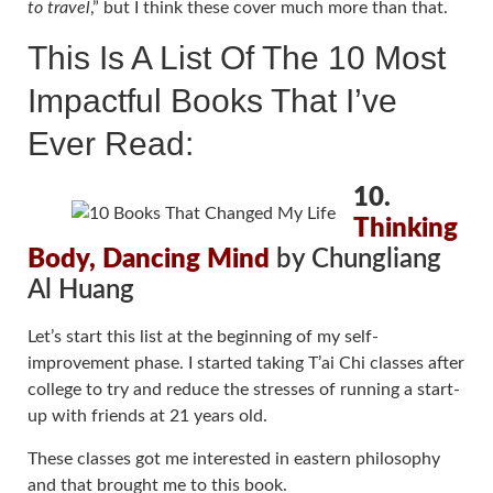
to travel
,” but I think these cover much more than that.
This Is A List Of The 10 Most
Impactful Books That I’ve
Ever Read:
10.
Thinking
Body, Dancing Mind
by Chungliang
Al Huang
Let’s start this list at the beginning of my self-
improvement phase. I started taking T’ai Chi classes after
college to try and reduce the stresses of running a start-
up with friends at 21 years old.
These classes got me interested in eastern philosophy
and that brought me to this book.