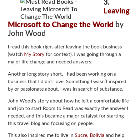
3.
Leaving
Microsoft to Change the World
by
John Wood
I read this book right after leaving the book business
(watch
My Story
for context). I was going through a
major life change and needed answers.
Another long story short, I had been working on a
business that I didn’t love; Something I wasn’t inspired
by or passionate about. I was in search of substance.
John Wood’s story about how he left a comfortable life
and job to start Room to Read was exactly the answer I
needed, and this became a major catalyst for starting
this travel blog and focusing on people.
This also inspired me to live in
Sucre, Bolivia
and help