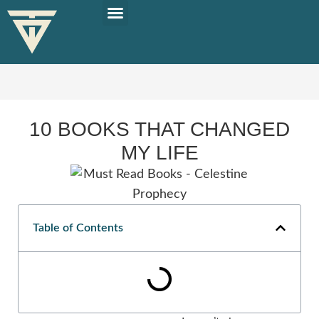
PLAN YOUR TRIP
SOLO TRAVEL TIPS
10 BOOKS THAT CHANGED
MY LIFE
Table of Contents