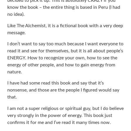
decided to pick it up. This is absolutely CRAZY if you
know the book – the entire thing is based in Peru (I had
no idea).
Like The Alchemist, it is a fictional book with a very deep
message.
I don’t want to say too much because I want everyone to
read it and see for themselves, but it is all about people’s
ENERGY. How to recognize your own, how to see the
energy of other people, and how to gain energy from
nature.
I have had some read this book and say that it’s
nonsense, and those are the people I figured would say
that.
I am not a super religious or spiritual guy, but I do believe
very strongly in the power of energy. This book just
confirms it for me and I’ve read it many times now.