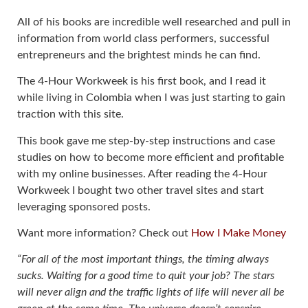
All of his books are incredible well researched and pull in
information from world class performers, successful
entrepreneurs and the brightest minds he can find.
The 4-Hour Workweek is his first book, and I read it
while living in Colombia when I was just starting to gain
traction with this site.
This book gave me step-by-step instructions and case
studies on how to become more efficient and profitable
with my online businesses. After reading the 4-Hour
Workweek I bought two other travel sites and start
leveraging sponsored posts.
Want more information? Check out
How I Make Money
“For all of the most important things, the timing always
sucks. Waiting for a good time to quit your job? The stars
will never align and the traffic lights of life will never all be