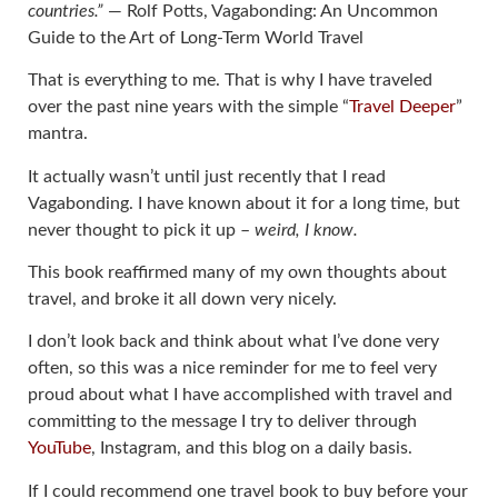
countries.”
― Rolf Potts, Vagabonding: An Uncommon
Guide to the Art of Long-Term World Travel
That is everything to me. That is why I have traveled
over the past nine years with the simple “
Travel Deeper
”
mantra.
It actually wasn’t until just recently that I read
Vagabonding. I have known about it for a long time, but
never thought to pick it up –
weird, I know.
This book reaffirmed many of my own thoughts about
travel, and broke it all down very nicely.
I don’t look back and think about what I’ve done very
often, so this was a nice reminder for me to feel very
proud about what I have accomplished with travel and
committing to the message I try to deliver through
YouTube
, Instagram, and this blog on a daily basis.
If I could recommend one travel book to buy before your