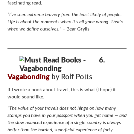
fascinating read.
“I’ve seen extreme bravery from the least likely of people.
Life is about the moments when it’s all gone wrong. That’s
when we define ourselves.
” – Bear Grylls
6.
Vagabonding
by Rolf Potts
If I wrote a book about travel, this is what (I hope) it
would sound like.
“The value of your travels does not hinge on how many
stamps you have in your passport when you get home — and
the slow nuanced experience of a single country is always
better than the hurried, superficial experience of forty