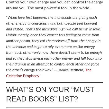
Control your own energy and you can control the energy
around you. The most powerful tool in the world.
“When love first happens, the individuals are giving each
other energy unconsciously and both people feel buoyant
and elated. That’s the incredible high we call being ‘in love.’
Unfortunately, once they expect this feeling to come from
another person, they cut themselves off from the energy in
the universe and begin to rely even more on the energy
from each other–only now there doesn’t seem to be enough
and so they stop giving each other energy and fall back into
their dramas in an attempt to control each other and force
the other’s energy their way.”
― James Redfield,
The
Celestine Prophecy
WHAT’S ON YOUR “MUST
READ BOOKS” LIST?