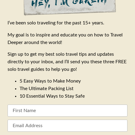
I’ve been solo traveling for the past 15+ years.
My goal is to inspire and educate you on how to Travel
Deeper around the world!
Sign up to get my best solo travel tips and updates
directly to your inbox, and I’ll send you these three FREE
solo travel guides to help you go!
5 Easy Ways to Make Money
The Ultimate Packing List
10 Essential Ways to Stay Safe