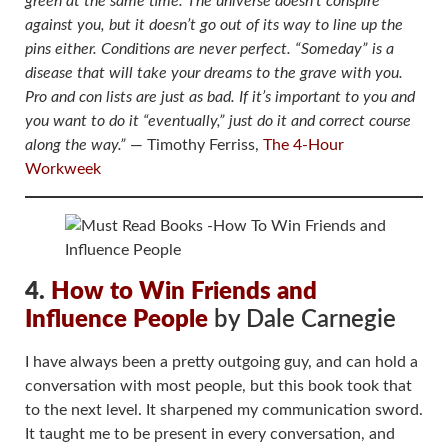
green at the same time. The universe doesn’t conspire
against you, but it doesn’t go out of its way to line up the
pins either. Conditions are never perfect. “Someday” is a
disease that will take your dreams to the grave with you.
Pro and con lists are just as bad. If it’s important to you and
you want to do it “eventually,” just do it and correct course
along the way.”
― Timothy Ferriss,
The 4-Hour
Workweek
4.
How to Win Friends and
Influence People
by Dale Carnegie
I have always been a pretty outgoing guy, and can hold a
conversation with most people, but this book took that
to the next level. It sharpened my communication sword.
It taught me to be present in every conversation, and