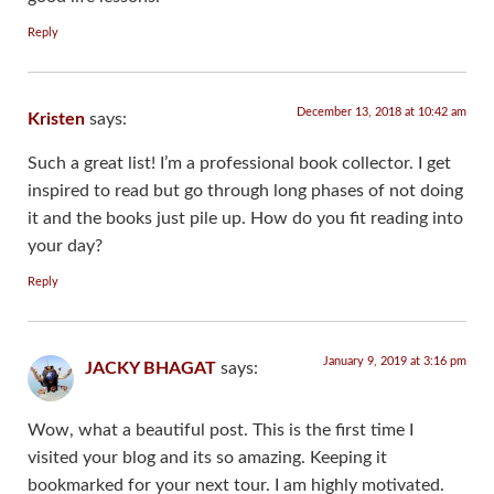
Reply
December 13, 2018 at 10:42 am
Kristen
says:
Such a great list! I’m a professional book collector. I get
inspired to read but go through long phases of not doing
it and the books just pile up. How do you fit reading into
your day?
Reply
January 9, 2019 at 3:16 pm
JACKY BHAGAT
says:
Wow, what a beautiful post. This is the first time I
visited your blog and its so amazing. Keeping it
bookmarked for your next tour. I am highly motivated.