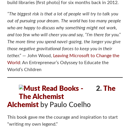
build libraries (first photo) for six months back in 2012.
“The biggest risk is that a lot of people will try to talk you
out of pursuing your dream. The world has too many people
who are happy to discuss why something might not work,
and too few who will cheer you and say, “I’m there for you.”
The more time you spend navel-gazing, the longer you give
those negative gravitational forces to keep you in their
tether.”
― John Wood,
Leaving Microsoft to Change the
World
: An Entrepreneur’s Odyssey to Educate the
World’s Children
2.
The
Alchemist
by Paulo Coelho
This book gave me the courage and inspiration to start
“writing my own legend.”