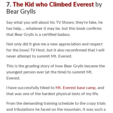
7.
The Kid who Climbed Everest
by
Bear Grylls
Say what you will about his TV Shows; they’re fake, he
has help…. whatever it may be, but this book confirms
that Bear Grylls is a certified badass.
Not only did it give me a new appreciation and respect
for the (now) TV Host, but it also reconfirmed that I will
never attempt to summit Mt. Everest.
This is the grueling story of how Bear Grylls became the
youngest person ever (at the time) to summit Mt.
Everest.
I have successfully hiked to
Mt. Everest base camp
, and
that was one of the hardest physical tests of my life.
From the demanding training schedule to the crazy trials
and tribulations he faced on the mountain, it was such a