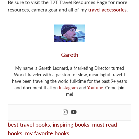
Be sure to visit the T2T Travel Resources Page for more
resources, camera gear and all of my
travel accessories
.
Gareth
My name is Gareth Leonard, a Marketing Director turned
World Traveler with a passion for slow, meaningful travel. I
have been traveling the world full-time for the past 9+ years
and document it all on
Instagram
and
YouTube
. Come join
me!
best travel books
,
inspiring books
,
must read
books
,
my favorite books