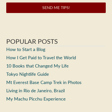
SEND ME TIPS!
POPULAR POSTS
How to Start a Blog
How I Get Paid to Travel the World
10 Books that Changed My Life
Tokyo Nightlife Guide
Mt Everest Base Camp Trek in Photos
Living in Rio de Janeiro, Brazil
My Machu Picchu Experience