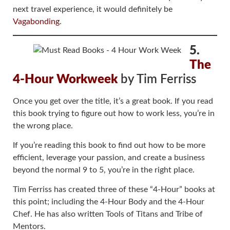
next travel experience, it would definitely be
Vagabonding
.
5.
The
4-Hour Workweek
by Tim Ferriss
Once you get over the title, it’s a great book. If you read
this book trying to figure out how to work less, you’re in
the wrong place.
If you’re reading this book to find out how to be more
efficient, leverage your passion, and create a business
beyond the normal 9 to 5, you’re in the right place.
Tim Ferriss has created three of these “4-Hour” books at
this point; including the 4-Hour Body and the 4-Hour
Chef. He has also written Tools of Titans and Tribe of
Mentors.