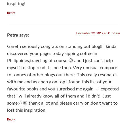
inspiring!
Reply
December 29, 2019 at 11:58 am
Petra
says:
Gareth seriously congrats on standing out blog!! I kinda
discovered your pages today,sipping coffee in
Philippines,traveling of course 😉 and I just can’t help
myself to stop read it since then. Very unusual compare
to tonnes of other blogs out there. This really resonates
with me and as cherry on top I found this list of your
favourite books and you surprised me again – I expected
that I will already know all of them and I didn’t!! Just
some;-) 😀 thanx a lot and please carry on,don’t want to
lost this inspiration.
Reply