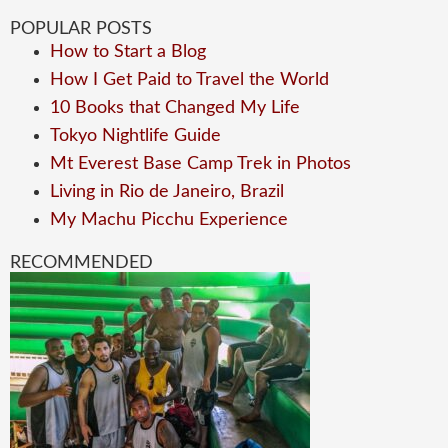
POPULAR POSTS
How to Start a Blog
How I Get Paid to Travel the World
10 Books that Changed My Life
Tokyo Nightlife Guide
Mt Everest Base Camp Trek in Photos
Living in Rio de Janeiro, Brazil
My Machu Picchu Experience
RECOMMENDED