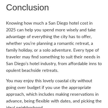
Conclusion
Knowing how much a San Diego hotel cost in
2025 can help you spend more wisely and take
advantage of everything the city has to offer,
whether you’re planning a romantic retreat, a
family holiday, or a solo adventure. Every type of
traveler may find something to suit their needs in
San Diego’s hotel industry, from affordable inns to
opulent beachside retreats.
You may enjoy this lovely coastal city without
going over budget if you use the appropriate
approach, which includes making reservations in
advance, being flexible with dates, and picking the
ideal neighborhood.