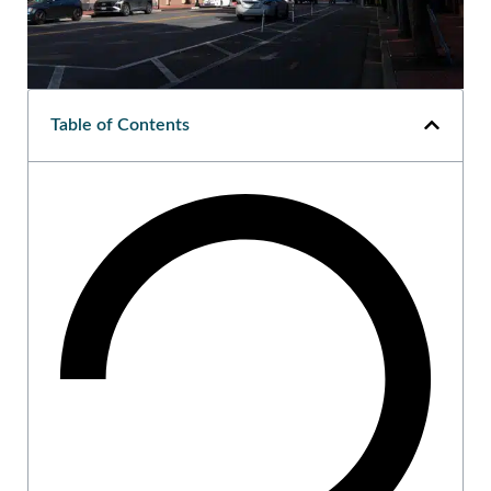
Table of Contents