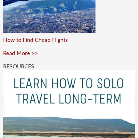
How to Find Cheap Flights
Read More >>
RESOURCES