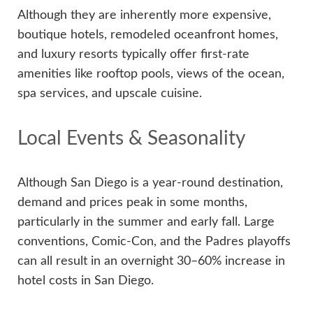
Although they are inherently more expensive,
boutique hotels, remodeled oceanfront homes,
and luxury resorts typically offer first-rate
amenities like rooftop pools, views of the ocean,
spa services, and upscale cuisine.
Local Events & Seasonality
Although San Diego is a year-round destination,
demand and prices peak in some months,
particularly in the summer and early fall. Large
conventions, Comic-Con, and the Padres playoffs
can all result in an overnight 30–60% increase in
hotel costs in San Diego.