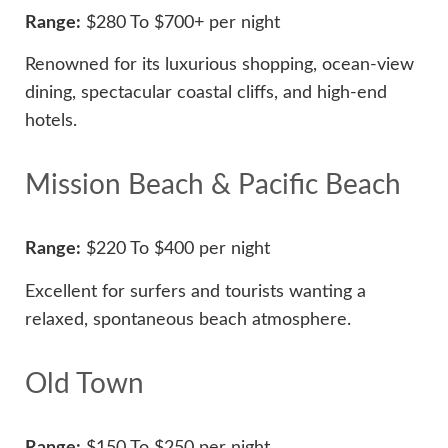
Range:
$280 To $700+ per night
Renowned for its luxurious shopping, ocean-view
dining, spectacular coastal cliffs, and high-end
hotels.
Mission Beach & Pacific Beach
Range:
$220 To $400 per night
Excellent for surfers and tourists wanting a
relaxed, spontaneous beach atmosphere.
Old Town
Range:
$150 To $250 per night