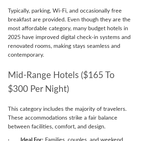
Typically, parking, Wi-Fi, and occasionally free
breakfast are provided. Even though they are the
most affordable category, many budget hotels in
2025 have improved digital check-in systems and
renovated rooms, making stays seamless and
contemporary.
Mid-Range Hotels ($165 To
$300 Per Night)
This category includes the majority of travelers.
These accommodations strike a fair balance
between facilities, comfort, and design.
·
Ideal For:
Families, couples, and weekend