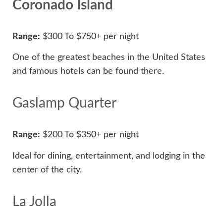
Coronado Island
Range:
$300 To $750+ per night
One of the greatest beaches in the United States
and famous hotels can be found there.
Gaslamp Quarter
Range:
$200 To $350+ per night
Ideal for dining, entertainment, and lodging in the
center of the city.
La Jolla