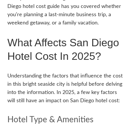
Diego hotel cost guide has you covered whether
you’re planning a last-minute business trip, a
weekend getaway, or a family vacation.
What Affects San Diego
Hotel Cost In 2025?
Understanding the factors that influence the cost
in this bright seaside city is helpful before delving
into the information. In 2025, a few key factors
will still have an impact on San Diego hotel cost:
Hotel Type & Amenities