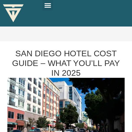
PLAN YOUR TRIP
SOLO TRAVEL TIPS
SAN DIEGO HOTEL COST
GUIDE – WHAT YOU’LL PAY
IN 2025