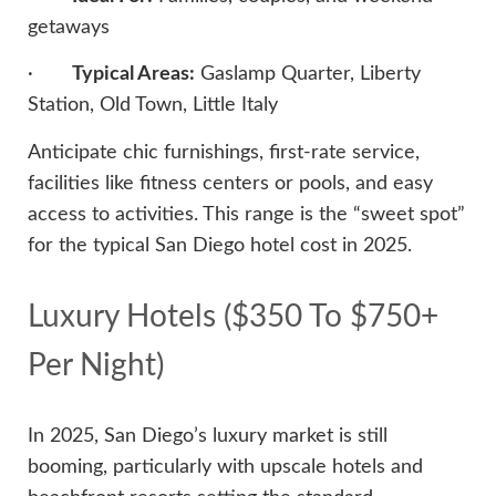
getaways
·
Typical Areas:
Gaslamp Quarter, Liberty
Station, Old Town, Little Italy
Anticipate chic furnishings, first-rate service,
facilities like fitness centers or pools, and easy
access to activities. This range is the “sweet spot”
for the typical San Diego hotel cost in 2025.
Luxury Hotels ($350 To $750+
Per Night)
In 2025, San Diego’s luxury market is still
booming, particularly with upscale hotels and