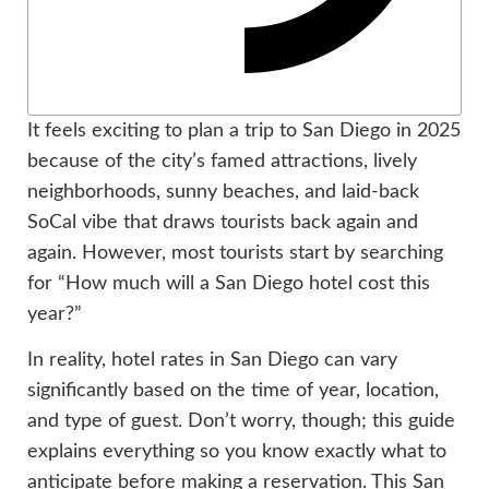
It feels exciting to plan a trip to San Diego in 2025
because of the city’s famed attractions, lively
neighborhoods, sunny beaches, and laid-back
SoCal vibe that draws tourists back again and
again. However, most tourists start by searching
for “How much will a San Diego hotel cost this
year?”
In reality, hotel rates in San Diego can vary
significantly based on the time of year, location,
and type of guest. Don’t worry, though; this guide
explains everything so you know exactly what to
anticipate before making a reservation. This San