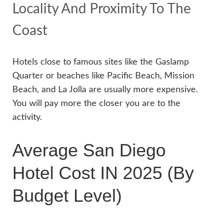
Locality And Proximity To The
Coast
Hotels close to famous sites like the Gaslamp
Quarter or beaches like Pacific Beach, Mission
Beach, and La Jolla are usually more expensive.
You will pay more the closer you are to the
activity.
Average San Diego
Hotel Cost IN 2025 (By
Budget Level)