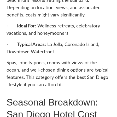
beachfront resorts setting the standard.
Depending on location, views, and associated
benefits, costs might vary significantly.
·
Ideal For:
Wellness retreats, celebratory
vacations, and honeymooners
·
Typical Areas:
La Jolla, Coronado Island,
Downtown Waterfront
Spas, infinity pools, rooms with views of the
ocean, and well-chosen dining options are typical
features. This category offers the best San Diego
lifestyle if you can afford it.
Seasonal Breakdown:
San Diego Hotel Cost