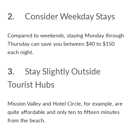
2.
Consider Weekday Stays
Compared to weekends, staying Monday through
Thursday can save you between $40 to $150
each night.
3.
Stay Slightly Outside
Tourist Hubs
Mission Valley and Hotel Circle, for example, are
quite affordable and only ten to fifteen minutes
from the beach.