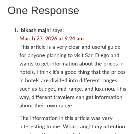
One Response
bikash majhi
says:
March 23, 2026 at 9:24 am
This article is a very clear and useful guide
for anyone planning to visit San Diego and
wants to get information about the prices in
hotels. I think it’s a good thing that the prices
in hotels are divided into different ranges
such as budget, mid-range, and luxuriou. This
way, different travelers can get information
about their own range.
The information in this article was very
interesting to me. What caught my attention