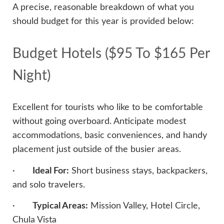
A precise, reasonable breakdown of what you
should budget for this year is provided below:
Budget Hotels ($95 To $165 Per
Night)
Excellent for tourists who like to be comfortable
without going overboard. Anticipate modest
accommodations, basic conveniences, and handy
placement just outside of the busier areas.
·
Ideal For:
Short business stays, backpackers,
and solo travelers.
·
Typical Areas:
Mission Valley, Hotel Circle,
Chula Vista