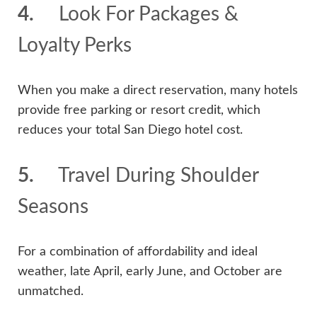
4.
Look For Packages &
Loyalty Perks
When you make a direct reservation, many hotels
provide free parking or resort credit, which
reduces your total San Diego hotel cost.
5.
Travel During Shoulder
Seasons
For a combination of affordability and ideal
weather, late April, early June, and October are
unmatched.