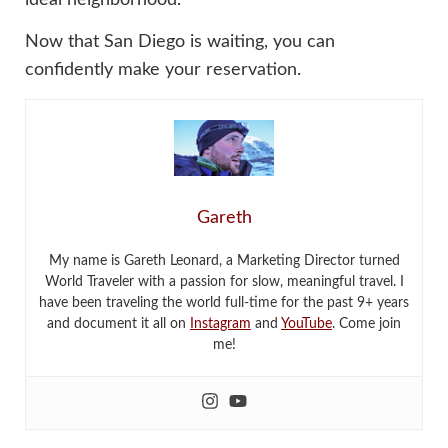
Now that San Diego is waiting, you can
confidently make your reservation.
Gareth
My name is Gareth Leonard, a Marketing Director turned
World Traveler with a passion for slow, meaningful travel. I
have been traveling the world full-time for the past 9+ years
and document it all on
Instagram
and
YouTube
. Come join
me!