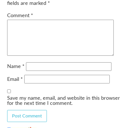
fields are marked
*
Comment
*
Name
*
Email
*
Save my name, email, and website in this browser
for the next time I comment.