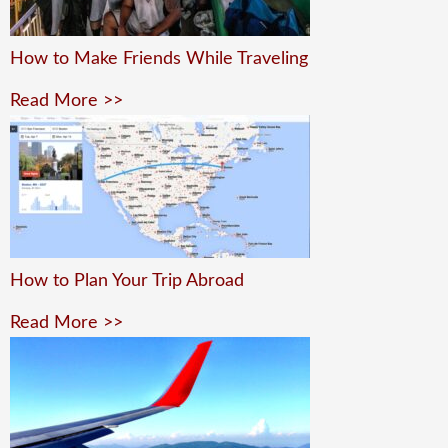
How to Make Friends While Traveling
Read More >>
How to Plan Your Trip Abroad
Read More >>