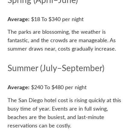
Spring (April–June)
Average:
$18 To $340 per night
The parks are blossoming, the weather is
fantastic, and the crowds are manageable. As
summer draws near, costs gradually increase.
Summer (July–September)
Average:
$240 To $480 per night
The San Diego hotel cost is rising quickly at this
busy time of year. Events are in full swing,
beaches are the busiest, and last-minute
reservations can be costly.