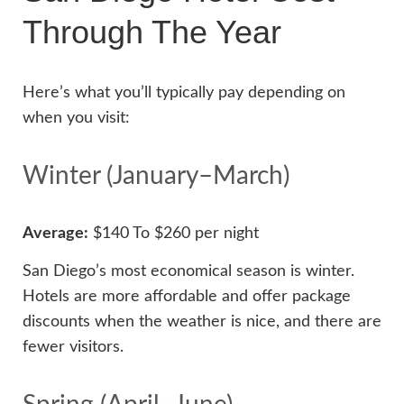
Through The Year
Here’s what you’ll typically pay depending on
when you visit:
Winter (January–March)
Average:
$140 To $260 per night
San Diego’s most economical season is winter.
Hotels are more affordable and offer package
discounts when the weather is nice, and there are
fewer visitors.