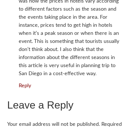
was how the prices in hotels vary according
to different factors such as the season and
the events taking place in the area. For
instance, prices tend to get high in hotels
when it’s a peak season or when there is an
event. This is something that tourists usually
don’t think about. I also think that the
information about the different seasons in
this article is very useful in planning trip to
San Diego in a cost-effective way.
Reply
Leave a Reply
Your email address will not be published.
Required