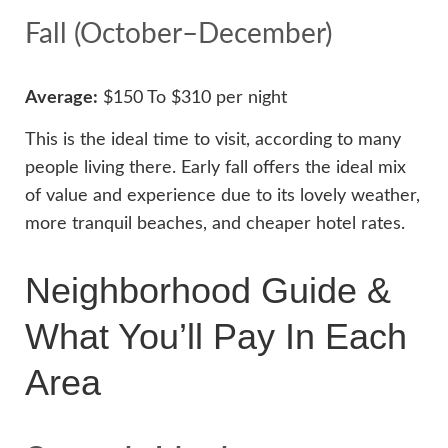
Fall (October–December)
Average:
$150 To $310 per night
This is the ideal time to visit, according to many
people living there. Early fall offers the ideal mix
of value and experience due to its lovely weather,
more tranquil beaches, and cheaper hotel rates.
Neighborhood Guide &
What You’ll Pay In Each
Area