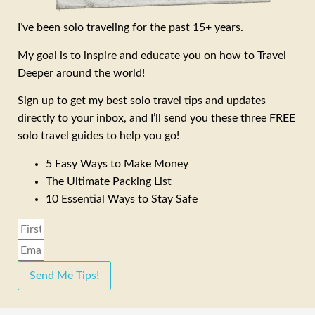
I’ve been solo traveling for the past 15+ years.
My goal is to inspire and educate you on how to Travel
Deeper around the world!
Sign up to get my best solo travel tips and updates
directly to your inbox, and I’ll send you these three FREE
solo travel guides to help you go!
5 Easy Ways to Make Money
The Ultimate Packing List
10 Essential Ways to Stay Safe
Send Me Tips!