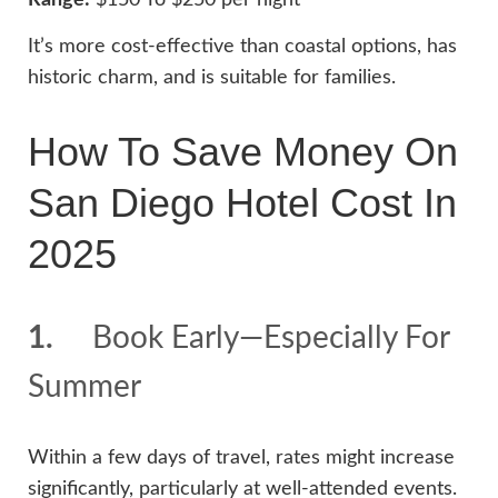
It’s more cost-effective than coastal options, has
historic charm, and is suitable for families.
How To Save Money On
San Diego Hotel Cost In
2025
1.
Book Early—Especially For
Summer
Within a few days of travel, rates might increase
significantly, particularly at well-attended events.