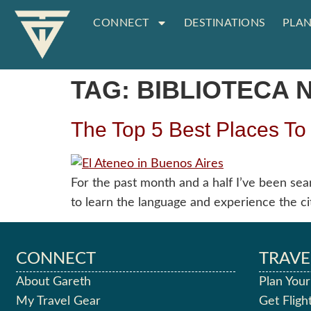
CONNECT
DESTINATIONS
PLAN
TAG:
BIBLIOTECA 
The Top 5 Best Places To
For the past month and a half I’ve been sea
to learn the language and experience the cit
CONNECT
TRAVE
About Gareth
Plan Your
My Travel Gear
Get Fligh