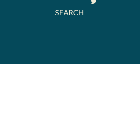
SEARCH