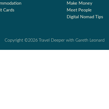
ommodation
Make Money
it Cards
Meet People
Digital Nomad Tips
Copyright ©2026 Travel Deeper with Gareth Leonard