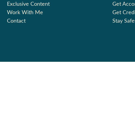
Exclusive Content
Get Acc
Work With Me
Get Cred
Contact
Stay Safe