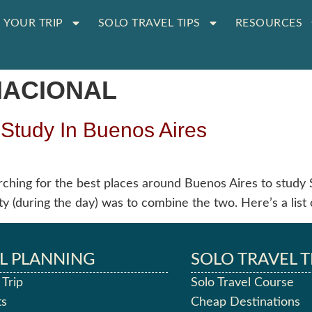
 YOUR TRIP
SOLO TRAVEL TIPS
RESOURCES
NACIONAL
 Study In Buenos Aires
rching for the best places around Buenos Aires to study 
y (during the day) was to combine the two. Here’s a list 
L PLANNING
SOLO TRAVEL T
 Trip
Solo Travel Course
ts
Cheap Destinations