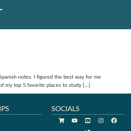
Spanish notes. I figured the best way for me
of my top 5 favorite places to study […]
IPS
SOCIALS