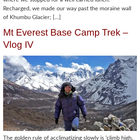
Recharged, we made our way past the moraine wall
of Khumbu Glacier; […]
Mt Everest Base Camp Trek –
Vlog IV
The golden rule of acclimatizing slowly is ‘climb high,