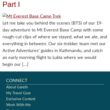
Part I
Let me take you behind the scenes (BTS) of our 19-
day adventure to Mt Everest Base Camp with some
rough-cut clips of where we stayed, what we ate, and
everything in between. Our six-trekker team met our
Active Adventures‘ guides in Kathmandu, and catch
an early morning flight to Lukla where we would
begin our […]
CONNECT
About Gareth
My Travel Gear
Exclusive Content
Work With Me