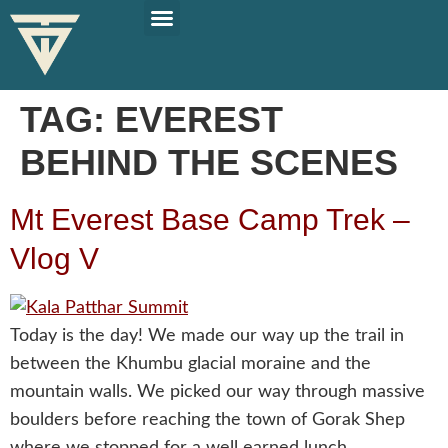
PLAN YOUR TRIP
SOLO TRAVEL TIPS
TAG:
EVEREST
BEHIND THE SCENES
Mt Everest Base Camp Trek –
Vlog V
Today is the day! We made our way up the trail in
between the Khumbu glacial moraine and the
mountain walls. We picked our way through massive
boulders before reaching the town of Gorak Shep
where we stopped for a well earned lunch.