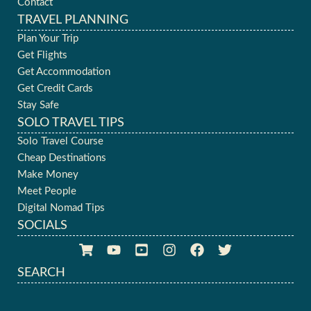
Contact
TRAVEL PLANNING
Plan Your Trip
Get Flights
Get Accommodation
Get Credit Cards
Stay Safe
SOLO TRAVEL TIPS
Solo Travel Course
Cheap Destinations
Make Money
Meet People
Digital Nomad Tips
SOCIALS
SEARCH