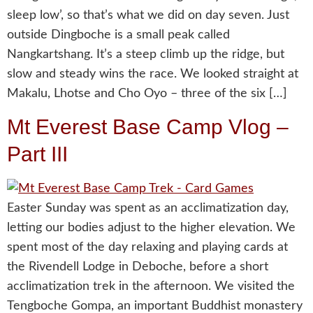
sleep low’, so that’s what we did on day seven. Just
outside Dingboche is a small peak called
Nangkartshang. It’s a steep climb up the ridge, but
slow and steady wins the race. We looked straight at
Makalu, Lhotse and Cho Oyo – three of the six […]
Mt Everest Base Camp Vlog –
Part III
Easter Sunday was spent as an acclimatization day,
letting our bodies adjust to the higher elevation. We
spent most of the day relaxing and playing cards at
the Rivendell Lodge in Deboche, before a short
acclimatization trek in the afternoon. We visited the
Tengboche Gompa, an important Buddhist monastery