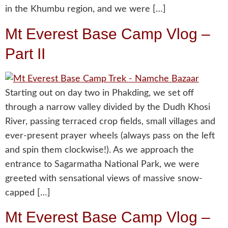
in the Khumbu region, and we were […]
Mt Everest Base Camp Vlog –
Part II
Starting out on day two in Phakding, we set off
through a narrow valley divided by the Dudh Khosi
River, passing terraced crop fields, small villages and
ever-present prayer wheels (always pass on the left
and spin them clockwise!). As we approach the
entrance to Sagarmatha National Park, we were
greeted with sensational views of massive snow-
capped […]
Mt Everest Base Camp Vlog –