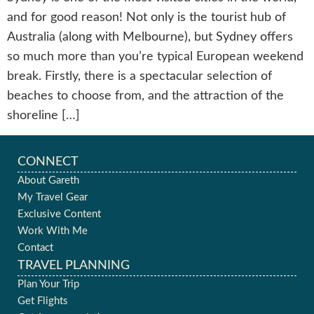
and for good reason! Not only is the tourist hub of
Australia (along with Melbourne), but Sydney offers
so much more than you’re typical European weekend
break. Firstly, there is a spectacular selection of
beaches to choose from, and the attraction of the
shoreline […]
CONNECT
About Gareth
My Travel Gear
Exclusive Content
Work With Me
Contact
TRAVEL PLANNING
Plan Your Trip
Get Flights