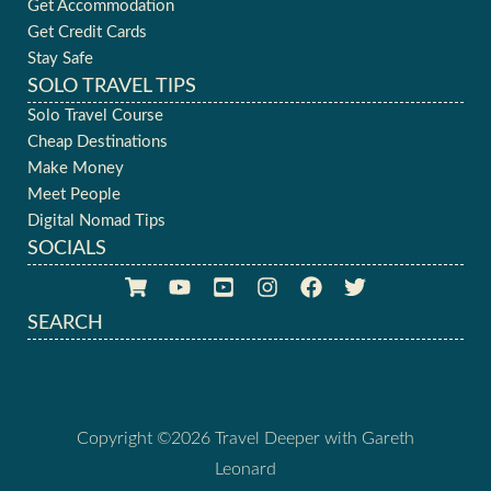
Get Accommodation
Get Credit Cards
Stay Safe
SOLO TRAVEL TIPS
Solo Travel Course
Cheap Destinations
Make Money
Meet People
Digital Nomad Tips
SOCIALS
SEARCH
Copyright ©2026 Travel Deeper with Gareth
Leonard