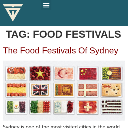
PLAN YOUR TRIP
SOLO TRAVEL TIPS
TAG:
FOOD FESTIVALS
The Food Festivals Of Sydney
Sydney is one of the most visited cities in the world,