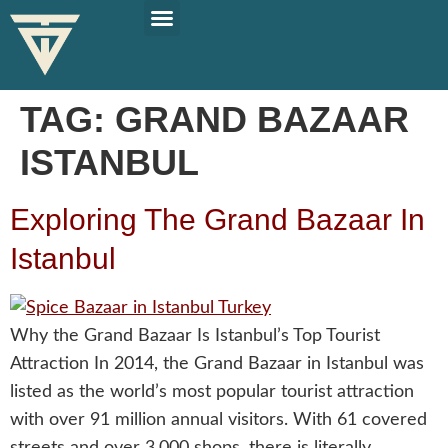
PLAN YOUR TRIP
SOLO TRAVEL TIPS
TAG:
GRAND BAZAAR
ISTANBUL
Exploring The Grand Bazaar In
Istanbul
Why the Grand Bazaar Is Istanbul’s Top Tourist
Attraction In 2014, the Grand Bazaar in Istanbul was
listed as the world’s most popular tourist attraction
with over 91 million annual visitors. With 61 covered
streets and over 3,000 shops, there is literally