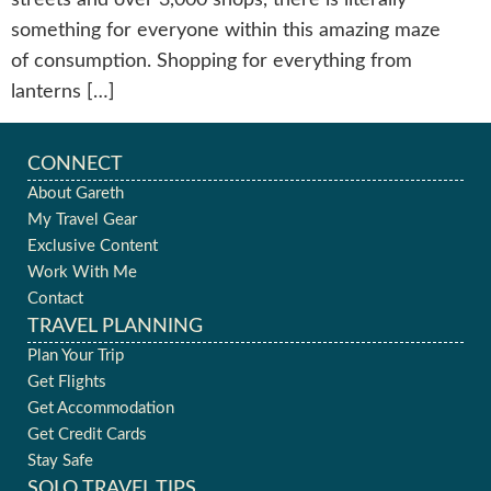
something for everyone within this amazing maze
of consumption. Shopping for everything from
lanterns […]
CONNECT
About Gareth
My Travel Gear
Exclusive Content
Work With Me
Contact
TRAVEL PLANNING
Plan Your Trip
Get Flights
Get Accommodation
Get Credit Cards
Stay Safe
SOLO TRAVEL TIPS