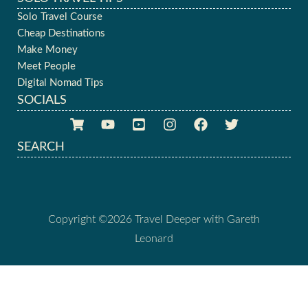
Solo Travel Course
Cheap Destinations
Make Money
Meet People
Digital Nomad Tips
SOCIALS
SEARCH
Copyright ©2026 Travel Deeper with Gareth
Leonard