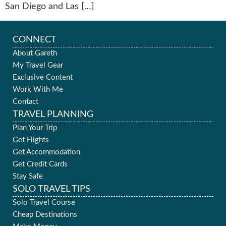
San Diego and Las […]
CONNECT
About Gareth
My Travel Gear
Exclusive Content
Work With Me
Contact
TRAVEL PLANNING
Plan Your Trip
Get Flights
Get Accommodation
Get Credit Cards
Stay Safe
SOLO TRAVEL TIPS
Solo Travel Course
Cheap Destinations