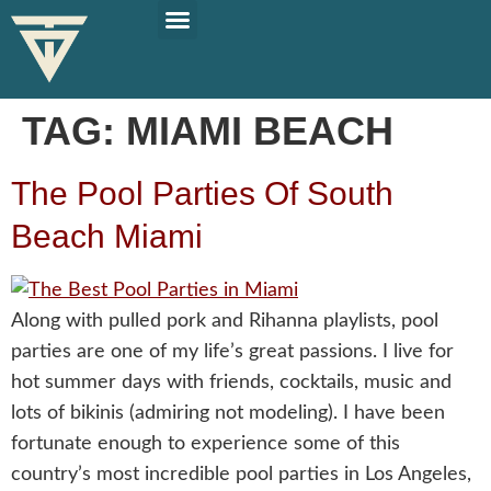
PLAN YOUR TRIP
SOLO TRAVEL TIPS
TAG:
MIAMI BEACH
The Pool Parties Of South
Beach Miami
Along with pulled pork and Rihanna playlists, pool
parties are one of my life’s great passions. I live for
hot summer days with friends, cocktails, music and
lots of bikinis (admiring not modeling). I have been
fortunate enough to experience some of this
country’s most incredible pool parties in Los Angeles,