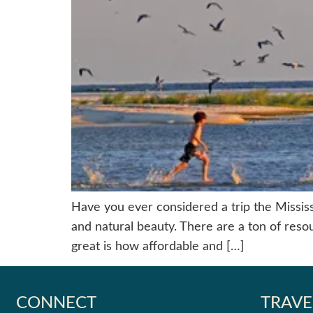
Have you ever considered a trip the Mississip
and natural beauty. There are a ton of resou
great is how affordable and […]
CONNECT
TRAVE