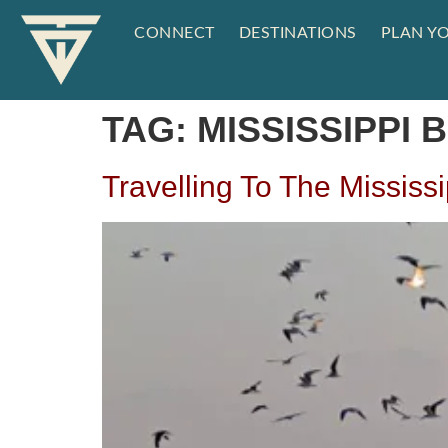
CONNECT
DESTINATIONS
PLAN YO
TAG:
MISSISSIPPI
Travelling To The Mississ