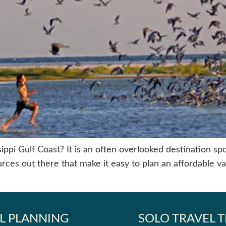
pi Gulf Coast? It is an often overlooked destination spot t
rces out there that make it easy to plan an affordable va
L PLANNING
SOLO TRAVEL T