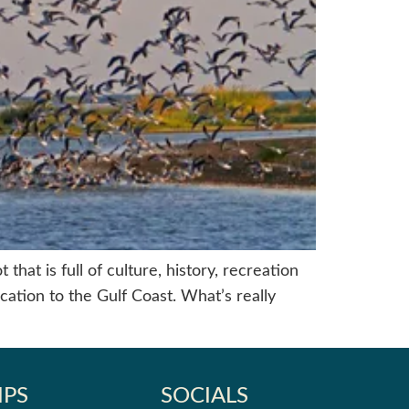
hat is full of culture, history, recreation
cation to the Gulf Coast. What’s really
IPS
SOCIALS