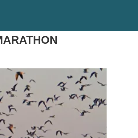
 MARATHON