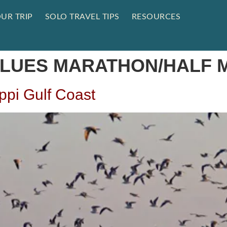
UR TRIP
SOLO TRAVEL TIPS
RESOURCES
 BLUES MARATHON/HALF
ippi Gulf Coast