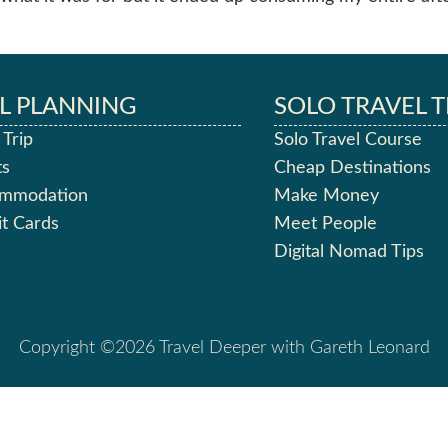
L PLANNING
SOLO TRAVEL T
 Trip
Solo Travel Course
ts
Cheap Destinations
ommodation
Make Money
it Cards
Meet People
Digital Nomad Tips
Copyright ©2026 Travel Deeper with Gareth Leonard