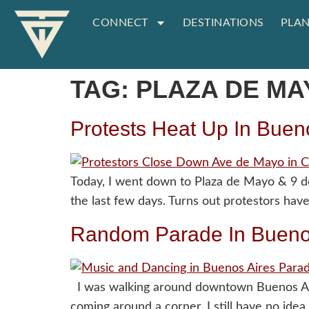
CONNECT
DESTINATIONS
PLAN
TAG:
PLAZA DE MA
Protests Heat Up In Buen
Today, I went down to Plaza de Mayo & 9 d
the last few days. Turns out protestors hav
Random Parade In Bueno
I was walking around downtown Buenos Aire
coming around a corner. I still have no ide