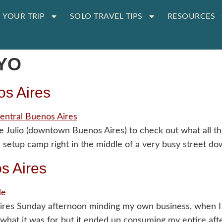
 YOUR TRIP
SOLO TRAVEL TIPS
RESOURCES
YO
os Aires
e Julio (downtown Buenos Aires) to check out what all 
e setup camp right in the middle of a very busy street d
s Aires
s Sunday afternoon minding my own business, when I li
a what it was for but it ended up consuming my entire af