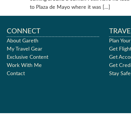
to Plaza de Mayo where it was […]
CONNECT
TRAVE
About Gareth
Plan Your
My Travel Gear
Get Fligh
Exclusive Content
Get Acc
Work With Me
Get Cred
Contact
Stay Safe