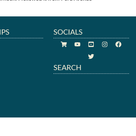
IPS
SOCIALS
SEARCH