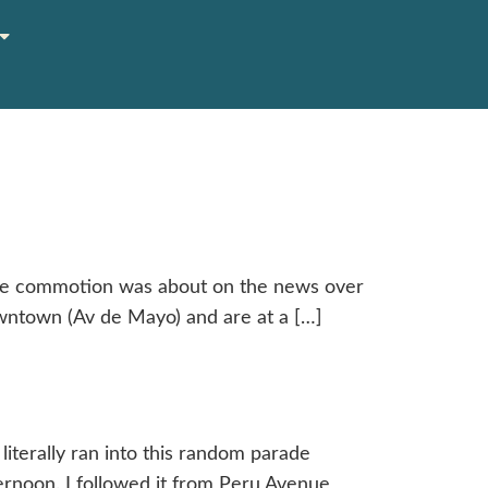
the commotion was about on the news over
owntown (Av de Mayo) and are at a […]
terally ran into this random parade
ternoon. I followed it from Peru Avenue