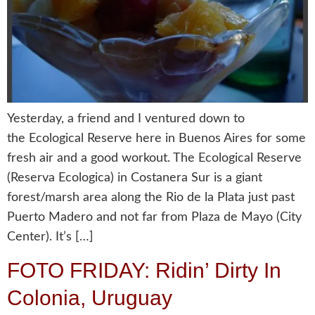
Yesterday, a friend and I ventured down to
the Ecological Reserve here in Buenos Aires for some
fresh air and a good workout. The Ecological Reserve
(Reserva Ecologica) in Costanera Sur is a giant
forest/marsh area along the Rio de la Plata just past
Puerto Madero and not far from Plaza de Mayo (City
Center). It’s […]
FOTO FRIDAY: Ridin’ Dirty In
Colonia, Uruguay