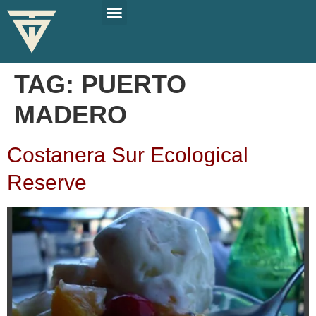
PLAN YOUR TRIP
SOLO TRAVEL TIPS
TAG:
PUERTO
MADERO
Costanera Sur Ecological
Reserve