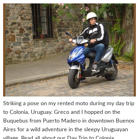
Striking a pose on my rented moto during my day trip
to Colonia, Uruguay. Greco and I hopped on the
Buquebus from Puerto Madero in downtown Buenos
Aires for a wild adventure in the sleepy Uruguayan
village. Read all about our Day Trip to Colonia,