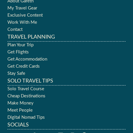
About Gareth
My Travel Gear
Exclusive Content
Work With Me
Contact
TRAVEL PLANNING
Plan Your Trip
Get Flights
Get Accommodation
Get Credit Cards
Stay Safe
SOLO TRAVEL TIPS
Solo Travel Course
Cheap Destinations
Make Money
Meet People
Digital Nomad Tips
SOCIALS