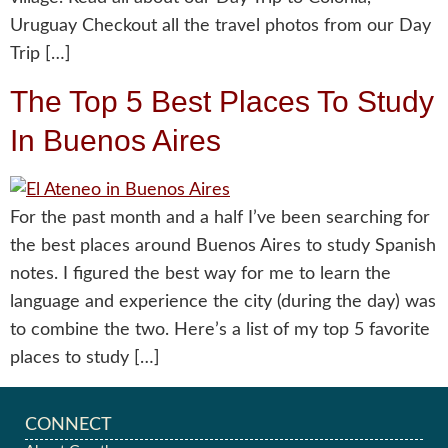
Uruguay Checkout all the travel photos from our Day
Trip […]
The Top 5 Best Places To Study
In Buenos Aires
For the past month and a half I’ve been searching for
the best places around Buenos Aires to study Spanish
notes. I figured the best way for me to learn the
language and experience the city (during the day) was
to combine the two. Here’s a list of my top 5 favorite
places to study […]
CONNECT