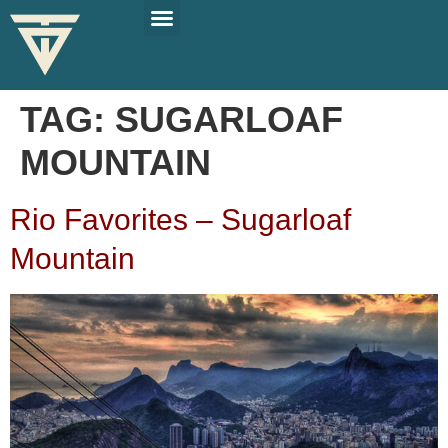
PLAN YOUR TRIP
SOLO TRAVEL TIPS
TAG:
SUGARLOAF
MOUNTAIN
Rio Favorites – Sugarloaf
Mountain