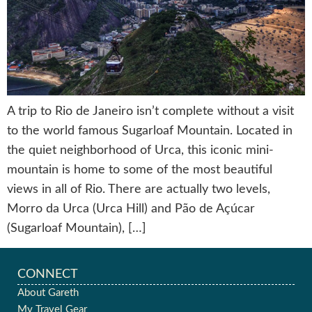
A trip to Rio de Janeiro isn’t complete without a visit
to the world famous Sugarloaf Mountain. Located in
the quiet neighborhood of Urca, this iconic mini-
mountain is home to some of the most beautiful
views in all of Rio. There are actually two levels,
Morro da Urca (Urca Hill) and Pão de Açúcar
(Sugarloaf Mountain), […]
CONNECT
About Gareth
My Travel Gear