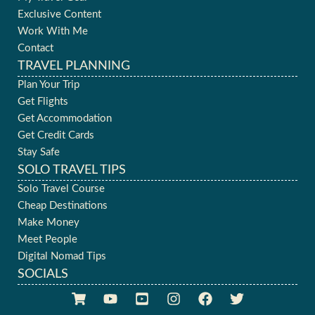
Exclusive Content
Work With Me
Contact
TRAVEL PLANNING
Plan Your Trip
Get Flights
Get Accommodation
Get Credit Cards
Stay Safe
SOLO TRAVEL TIPS
Solo Travel Course
Cheap Destinations
Make Money
Meet People
Digital Nomad Tips
SOCIALS