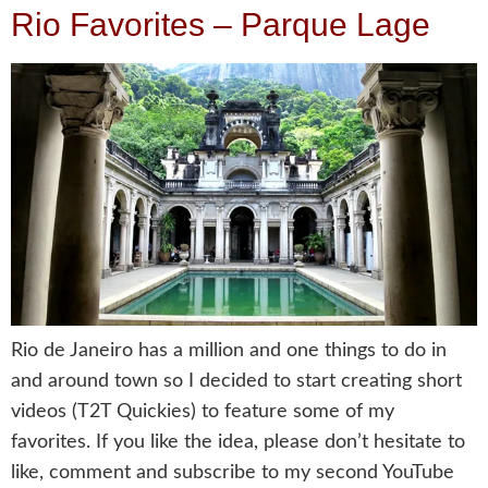
Rio Favorites – Parque Lage
Rio de Janeiro has a million and one things to do in
and around town so I decided to start creating short
videos (T2T Quickies) to feature some of my
favorites. If you like the idea, please don’t hesitate to
like, comment and subscribe to my second YouTube