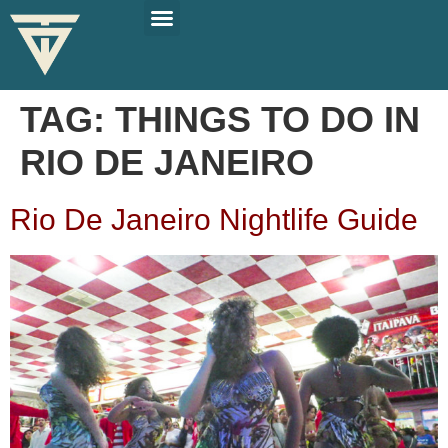
PLAN YOUR TRIP
SOLO TRAVEL TIPS
TAG:
THINGS TO DO IN
RIO DE JANEIRO
Rio De Janeiro Nightlife Guide