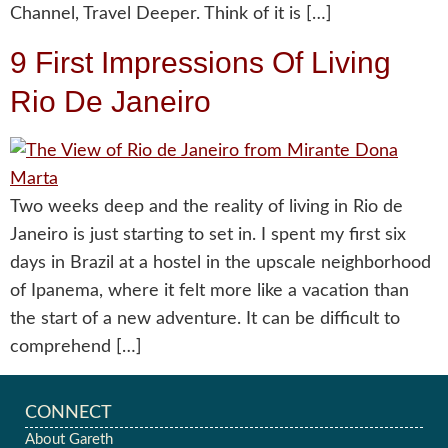
Channel, Travel Deeper. Think of it is […]
9 First Impressions Of Living
Rio De Janeiro
Two weeks deep and the reality of living in Rio de
Janeiro is just starting to set in. I spent my first six
days in Brazil at a hostel in the upscale neighborhood
of Ipanema, where it felt more like a vacation than
the start of a new adventure. It can be difficult to
comprehend […]
CONNECT
About Gareth