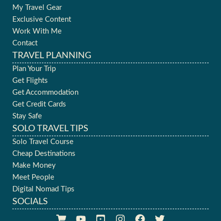
My Travel Gear
Exclusive Content
Work With Me
Contact
TRAVEL PLANNING
Plan Your Trip
Get Flights
Get Accommodation
Get Credit Cards
Stay Safe
SOLO TRAVEL TIPS
Solo Travel Course
Cheap Destinations
Make Money
Meet People
Digital Nomad Tips
SOCIALS