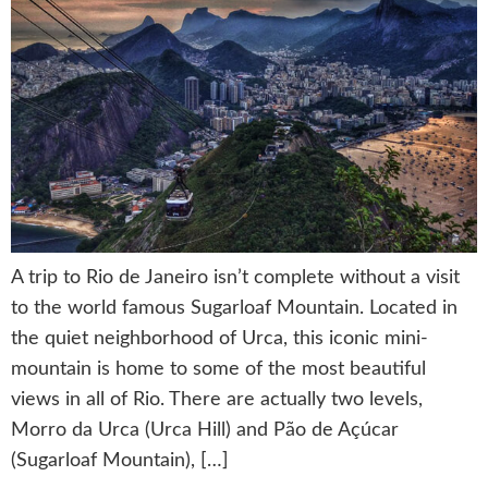
A trip to Rio de Janeiro isn’t complete without a visit
to the world famous Sugarloaf Mountain. Located in
the quiet neighborhood of Urca, this iconic mini-
mountain is home to some of the most beautiful
views in all of Rio. There are actually two levels,
Morro da Urca (Urca Hill) and Pão de Açúcar
(Sugarloaf Mountain), […]