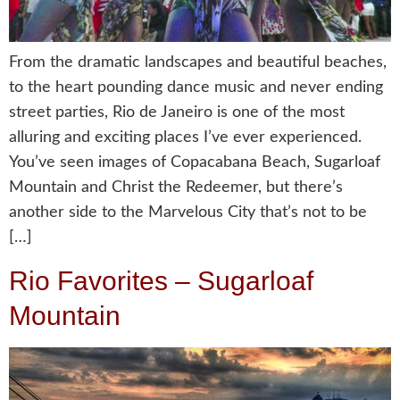
From the dramatic landscapes and beautiful beaches,
to the heart pounding dance music and never ending
street parties, Rio de Janeiro is one of the most
alluring and exciting places I’ve ever experienced.
You’ve seen images of Copacabana Beach, Sugarloaf
Mountain and Christ the Redeemer, but there’s
another side to the Marvelous City that’s not to be
[…]
Rio Favorites – Sugarloaf
Mountain