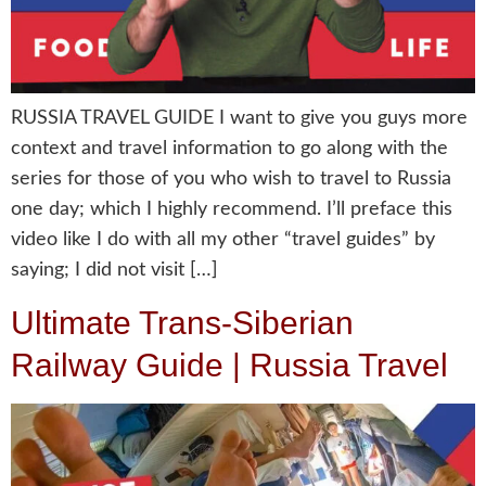
RUSSIA TRAVEL GUIDE I want to give you guys more
context and travel information to go along with the
series for those of you who wish to travel to Russia
one day; which I highly recommend. I’ll preface this
video like I do with all my other “travel guides” by
saying; I did not visit […]
Ultimate Trans-Siberian
Railway Guide | Russia Travel