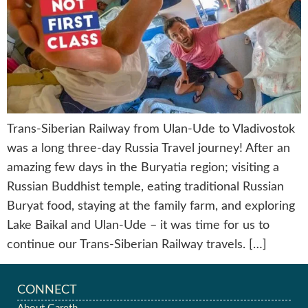
Trans-Siberian Railway from Ulan-Ude to Vladivostok
was a long three-day Russia Travel journey! After an
amazing few days in the Buryatia region; visiting a
Russian Buddhist temple, eating traditional Russian
Buryat food, staying at the family farm, and exploring
Lake Baikal and Ulan-Ude – it was time for us to
continue our Trans-Siberian Railway travels. […]
CONNECT