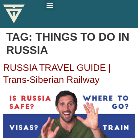
PLAN YOUR TRIP
SOLO TRAVEL TIPS
TAG:
THINGS TO DO IN
RUSSIA
RUSSIA TRAVEL GUIDE |
Trans-Siberian Railway