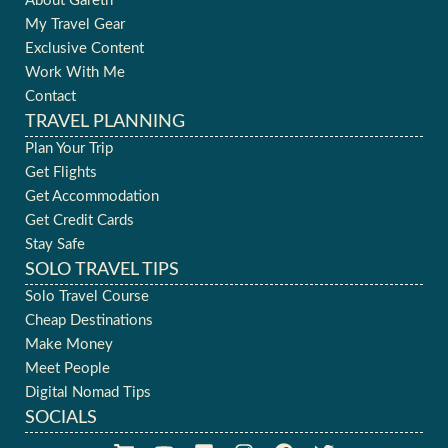
About Gareth
My Travel Gear
Exclusive Content
Work With Me
Contact
TRAVEL PLANNING
Plan Your Trip
Get Flights
Get Accommodation
Get Credit Cards
Stay Safe
SOLO TRAVEL TIPS
Solo Travel Course
Cheap Destinations
Make Money
Meet People
Digital Nomad Tips
SOCIALS