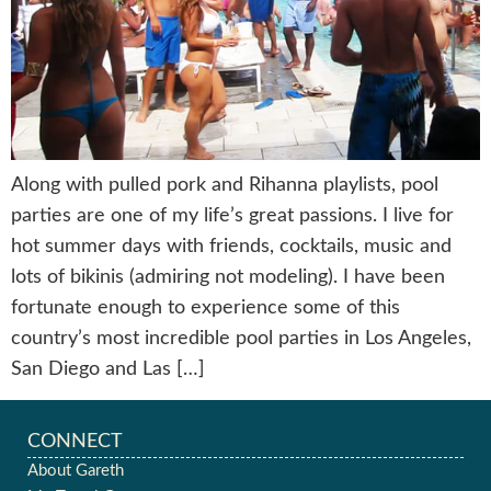
Along with pulled pork and Rihanna playlists, pool
parties are one of my life’s great passions. I live for
hot summer days with friends, cocktails, music and
lots of bikinis (admiring not modeling). I have been
fortunate enough to experience some of this
country’s most incredible pool parties in Los Angeles,
San Diego and Las […]
CONNECT
About Gareth