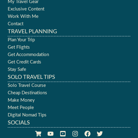
My Travel Gear
Exclusive Content
Work With Me
Contact
TRAVEL PLANNING
Plan Your Trip
Get Flights
Get Accommodation
Get Credit Cards
Stay Safe
SOLO TRAVEL TIPS
Solo Travel Course
Cheap Destinations
Make Money
Meet People
Digital Nomad Tips
SOCIALS