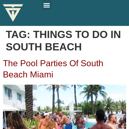
PLAN YOUR TRIP
SOLO TRAVEL TIPS
TAG:
THINGS TO DO IN
SOUTH BEACH
The Pool Parties Of South
Beach Miami