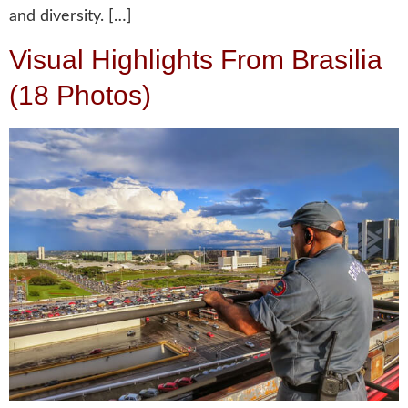
and diversity. […]
Visual Highlights From Brasilia
(18 Photos)