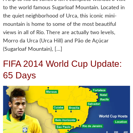
to the world famous Sugarloaf Mountain. Located in
the quiet neighborhood of Urca, this iconic mini-
mountain is home to some of the most beautiful
views in all of Rio. There are actually two levels,
Morro da Urca (Urca Hill) and Pão de Açúcar
(Sugarloaf Mountain), […]
FIFA 2014 World Cup Update:
65 Days