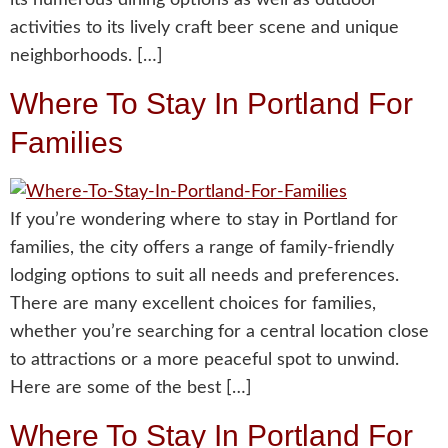
activities to its lively craft beer scene and unique
neighborhoods. […]
Where To Stay In Portland For
Families
If you’re wondering where to stay in Portland for
families, the city offers a range of family-friendly
lodging options to suit all needs and preferences.
There are many excellent choices for families,
whether you’re searching for a central location close
to attractions or a more peaceful spot to unwind.
Here are some of the best […]
Where To Stay In Portland For