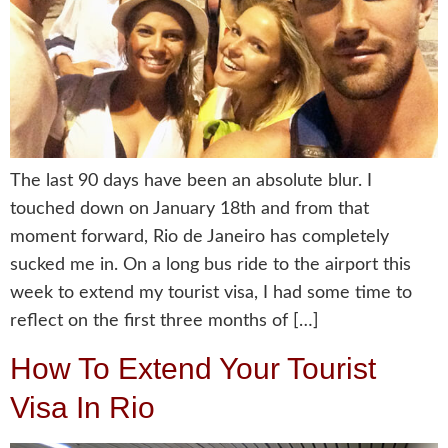
The last 90 days have been an absolute blur. I
touched down on January 18th and from that
moment forward, Rio de Janeiro has completely
sucked me in. On a long bus ride to the airport this
week to extend my tourist visa, I had some time to
reflect on the first three months of […]
How To Extend Your Tourist
Visa In Rio