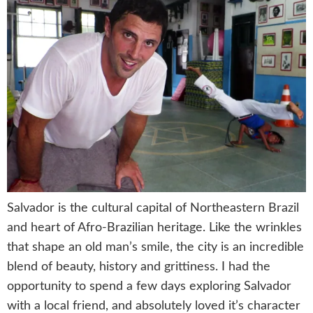
Salvador is the cultural capital of Northeastern Brazil
and heart of Afro-Brazilian heritage. Like the wrinkles
that shape an old man’s smile, the city is an incredible
blend of beauty, history and grittiness. I had the
opportunity to spend a few days exploring Salvador
with a local friend, and absolutely loved it’s character