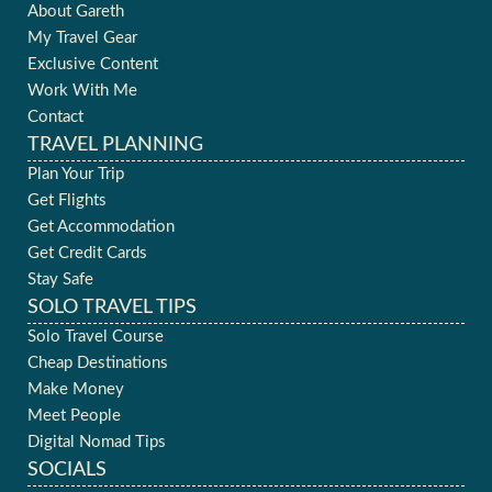
About Gareth
My Travel Gear
Exclusive Content
Work With Me
Contact
TRAVEL PLANNING
Plan Your Trip
Get Flights
Get Accommodation
Get Credit Cards
Stay Safe
SOLO TRAVEL TIPS
Solo Travel Course
Cheap Destinations
Make Money
Meet People
Digital Nomad Tips
SOCIALS