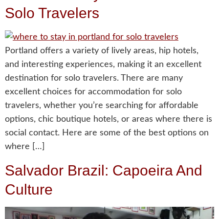
Solo Travelers
Portland offers a variety of lively areas, hip hotels,
and interesting experiences, making it an excellent
destination for solo travelers. There are many
excellent choices for accommodation for solo
travelers, whether you’re searching for affordable
options, chic boutique hotels, or areas where there is
social contact. Here are some of the best options on
where […]
Salvador Brazil: Capoeira And
Culture