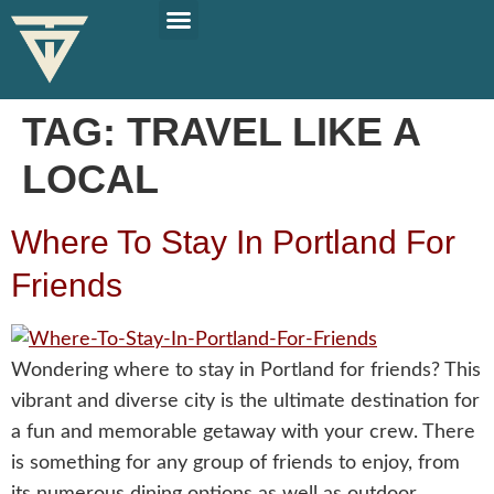
PLAN YOUR TRIP
SOLO TRAVEL TIPS
TAG:
TRAVEL LIKE A
LOCAL
Where To Stay In Portland For
Friends
Wondering where to stay in Portland for friends? This
vibrant and diverse city is the ultimate destination for
a fun and memorable getaway with your crew. There
is something for any group of friends to enjoy, from
its numerous dining options as well as outdoor