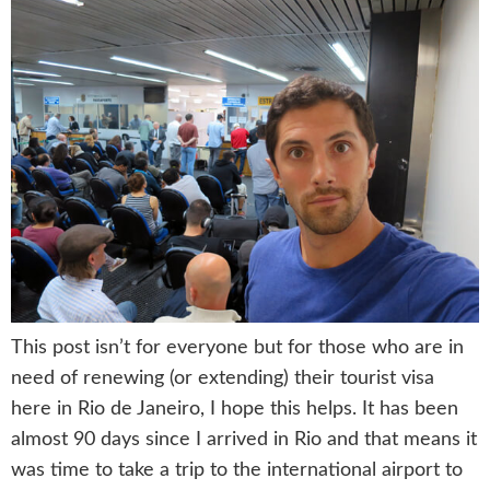
This post isn’t for everyone but for those who are in
need of renewing (or extending) their tourist visa
here in Rio de Janeiro, I hope this helps. It has been
almost 90 days since I arrived in Rio and that means it
was time to take a trip to the international airport to