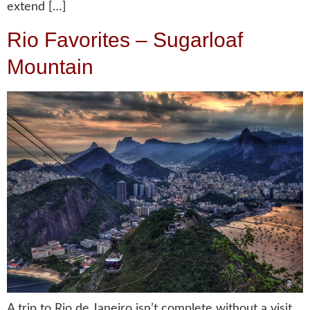
extend […]
Rio Favorites – Sugarloaf
Mountain
A trip to Rio de Janeiro isn’t complete without a visit