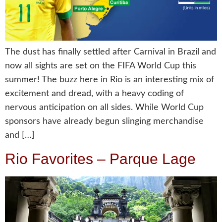
The dust has finally settled after Carnival in Brazil and
now all sights are set on the FIFA World Cup this
summer! The buzz here in Rio is an interesting mix of
excitement and dread, with a heavy coding of
nervous anticipation on all sides. While World Cup
sponsors have already begun slinging merchandise
and […]
Rio Favorites – Parque Lage