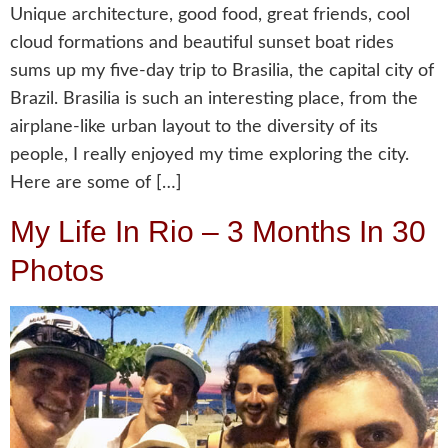
Unique architecture, good food, great friends, cool
cloud formations and beautiful sunset boat rides
sums up my five-day trip to Brasilia, the capital city of
Brazil. Brasilia is such an interesting place, from the
airplane-like urban layout to the diversity of its
people, I really enjoyed my time exploring the city.
Here are some of […]
My Life In Rio – 3 Months In 30
Photos