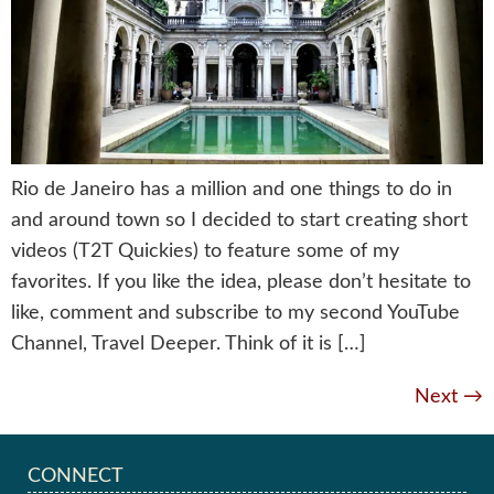
Rio de Janeiro has a million and one things to do in
and around town so I decided to start creating short
videos (T2T Quickies) to feature some of my
favorites. If you like the idea, please don’t hesitate to
like, comment and subscribe to my second YouTube
Channel, Travel Deeper. Think of it is […]
Next
→
CONNECT