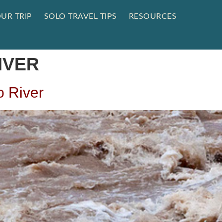
UR TRIP
SOLO TRAVEL TIPS
RESOURCES
IVER
o River