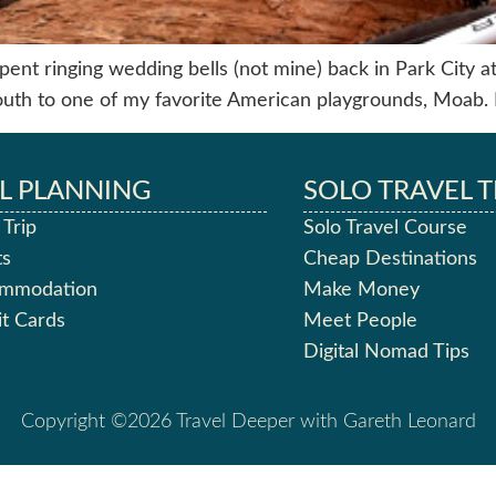
ent ringing wedding bells (not mine) back in Park City at t
outh to one of my favorite American playgrounds, Moab. 
L PLANNING
SOLO TRAVEL T
 Trip
Solo Travel Course
ts
Cheap Destinations
ommodation
Make Money
it Cards
Meet People
Digital Nomad Tips
Copyright ©2026 Travel Deeper with Gareth Leonard