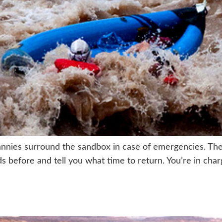
nnies surround the sandbox in case of emergencies. The
nds before and tell you what time to return. You’re in ch