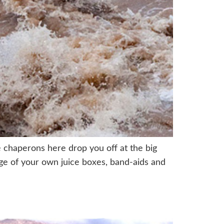
 chaperons here drop you off at the big
arge of your own juice boxes, band-aids and