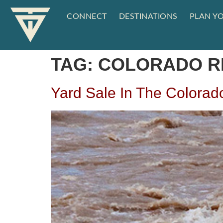
CONNECT
DESTINATIONS
PLAN YO
TAG:
COLORADO R
Yard Sale In The Colorad