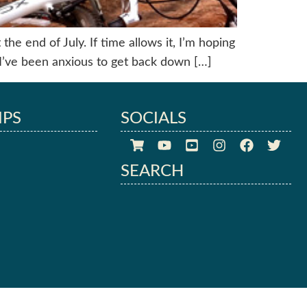
he end of July. If time allows it, I’m hoping
I’ve been anxious to get back down […]
IPS
SOCIALS
SEARCH