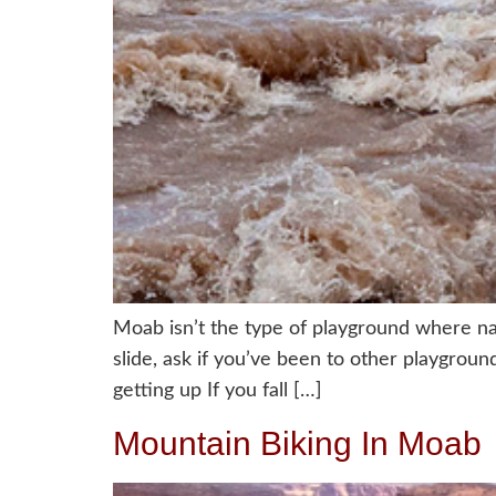
Moab isn’t the type of playground where na
slide, ask if you’ve been to other playgrou
getting up If you fall […]
Mountain Biking In Moab