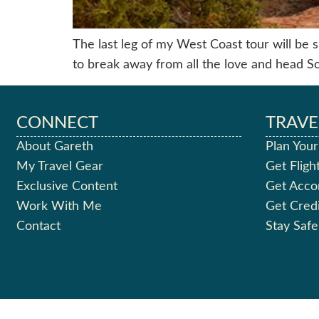
The last leg of my West Coast tour will be sp
to break away from all the love and head S
CONNECT
TRAVE
About Gareth
Plan Your
My Travel Gear
Get Fligh
Exclusive Content
Get Acc
Work With Me
Get Cred
Contact
Stay Safe