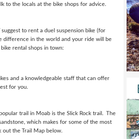
lk to the locals at the bike shops for advice.
suggest to rent a duel suspension bike (for
he difference in the world and your ride will be
bike rental shops in town:
ikes and a knowledgeable staff that can offer
best for you.
pular trail in Moab is the Slick Rock trail. The
ing sandstone, which makes for some of the most
k out the Trail Map below.