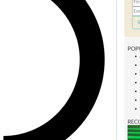
S
POP
REC