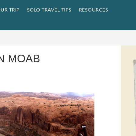
UR TRIP
SOLO TRAVEL TIPS
RESOURCES
IN MOAB