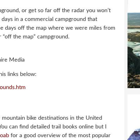
round, or get so far off the radar you won’t
o days in a commercial campground that
ree days off the map where we were miles from
ur “off the map” campground.
ire Media
is links below:
ounds.htm
 mountain bike destinations in the United
 You can find detailed trail books online but I
Moab
for a good overview of the most popular