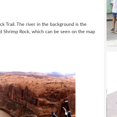
h
k Trail. The river in the background is the
led Shrimp Rock, which can be seen on the map