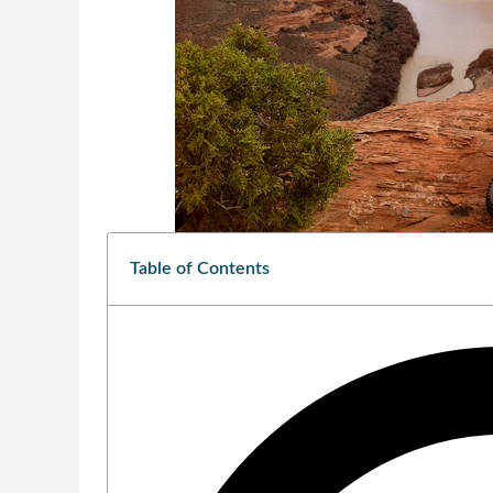
Table of Contents