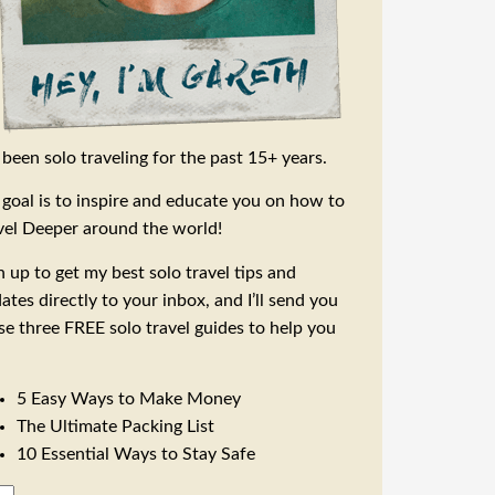
e been solo traveling for the past 15+ years.
goal is to inspire and educate you on how to
vel Deeper around the world!
n up to get my best solo travel tips and
ates directly to your inbox, and I’ll send you
se three FREE solo travel guides to help you
5 Easy Ways to Make Money
The Ultimate Packing List
10 Essential Ways to Stay Safe