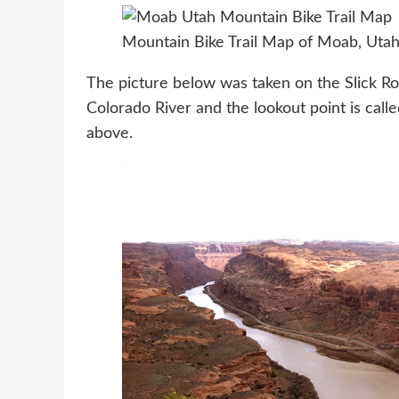
Mountain Bike Trail Map of Moab, Uta
The picture below was taken on the Slick Roc
Colorado River and the lookout point is cal
above.