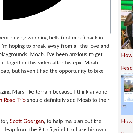
pent ringing wedding bells (not mine) back in
t, I’m hoping to break away from all the love and
playgrounds, Moab. I’ve been anxious to get
How 
ut together this video after his epic Moab
Read
ab, but haven’t had the opportunity to bike
azing Mars-like terrain because I think anyone
n Road Trip
should definitely add Moab to their
ator,
Scott Goergen
, to help me plan out the
How 
lar leap from the 9 to 5 grind to chase his own