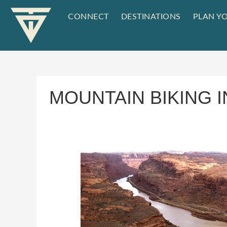
CONNECT
DESTINATIONS
PLAN YO
MOUNTAIN BIKING 