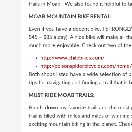
trails in Moab. We also found it helpful to ta
MOAB MOUNTAIN BIKE RENTAL:
Even if you have a decent bike, I STRONGLY 
$45 – $85 a day). A nice bike will make all t
much more enjoyable. Check out two of the 
http://www.chilebikes.com/
http://poisonspiderbicycles.com/home/
Both shops listed have a wide selection of b
tips for navigating and finding a trail that is 
MUST RIDE MOAB TRAILS:
Hands down my favorite trail, and the most po
trail is filled with miles and miles of wind
exciting mountain biking in the planet. Chec