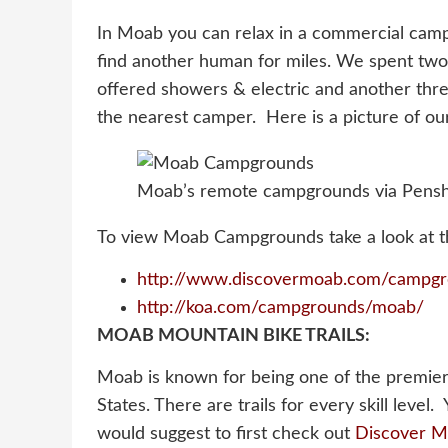
In Moab you can relax in a commercial campg
find another human for miles. We spent tw
offered showers & electric and another th
the nearest camper. Here is a picture of o
Moab’s remote campgrounds via Pensh
To view Moab Campgrounds take a look at th
http://www.discovermoab.com/campgr
http://koa.com/campgrounds/moab/
MOAB MOUNTAIN BIKE TRAILS:
Moab is known for being one of the premier
States. There are trails for every skill level.
would suggest to first check out
Discover 