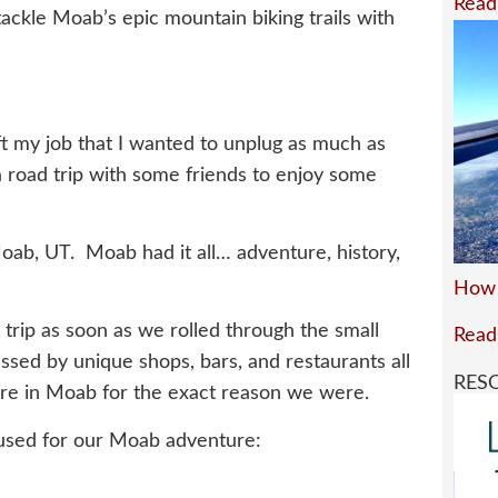
Read
tackle Moab’s epic mountain biking trails with
eft my job that I wanted to unplug as much as
a road trip with some friends to enjoy some
oab, UT. Moab had it all… adventure, history,
How 
 trip as soon as we rolled through the small
Read
ed by unique shops, bars, and restaurants all
RES
ere in Moab for the exact reason we were.
 used for our Moab adventure: