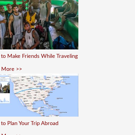
to Make Friends While Traveling
 More >>
to Plan Your Trip Abroad