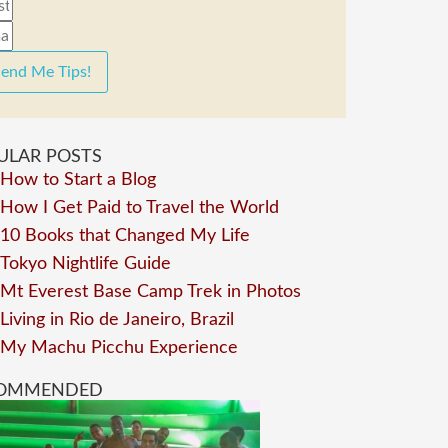
end Me Tips!
ULAR POSTS
How to Start a Blog
How I Get Paid to Travel the World
10 Books that Changed My Life
Tokyo Nightlife Guide
Mt Everest Base Camp Trek in Photos
Living in Rio de Janeiro, Brazil
My Machu Picchu Experience
OMMENDED