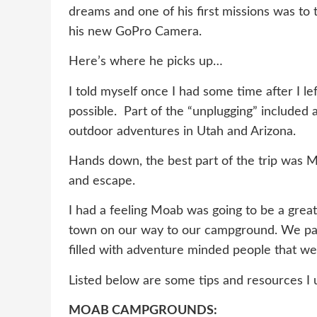
dreams and one of his first missions was to 
his new GoPro Camera.
Here’s where he picks up…
I told myself once I had some time after I l
possible. Part of the “unplugging” included 
outdoor adventures in Utah and Arizona.
Hands down, the best part of the trip was M
and escape.
I had a feeling Moab was going to be a great
town on our way to our campground. We pass
filled with adventure minded people that w
Listed below are some tips and resources I
MOAB CAMPGROUNDS: