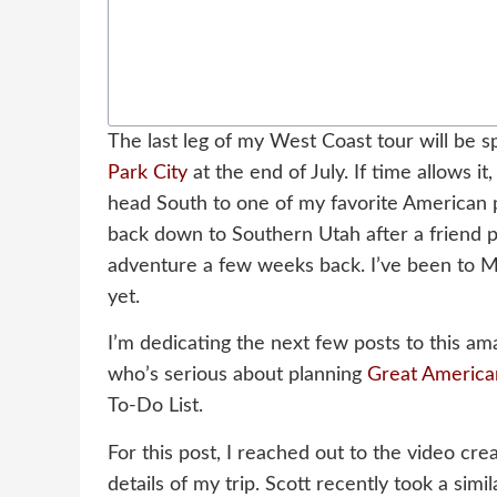
The last leg of my West Coast tour will be s
Park City
at the end of July. If time allows i
head South to one of my favorite American 
back down to Southern Utah after a friend p
adventure a few weeks back. I’ve been to Mo
yet.
I’m dedicating the next few posts to this am
who’s serious about planning
Great America
To-Do List.
For this post, I reached out to the video cre
details of my trip. Scott recently took a simi