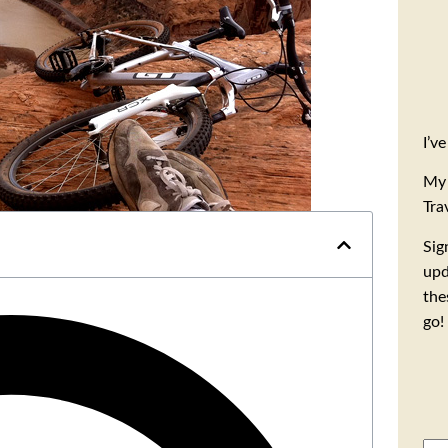
I’v
My 
Tra
Sig
upd
the
go!