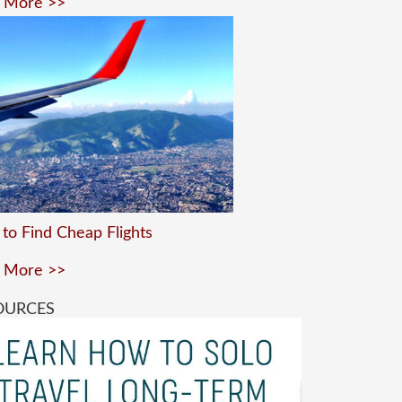
 More >>
to Find Cheap Flights
 More >>
OURCES