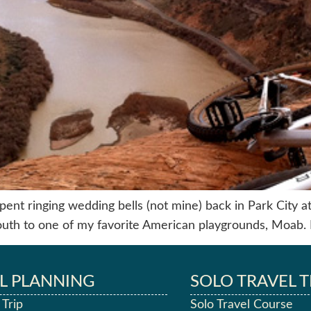
ent ringing wedding bells (not mine) back in Park City at t
outh to one of my favorite American playgrounds, Moab. 
L PLANNING
SOLO TRAVEL T
 Trip
Solo Travel Course