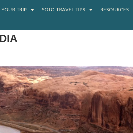
 YOUR TRIP
SOLO TRAVEL TIPS
RESOURCES
DIA