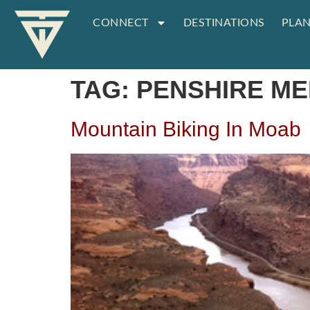
CONNECT
DESTINATIONS
PLAN
TAG:
PENSHIRE ME
Mountain Biking In Moab