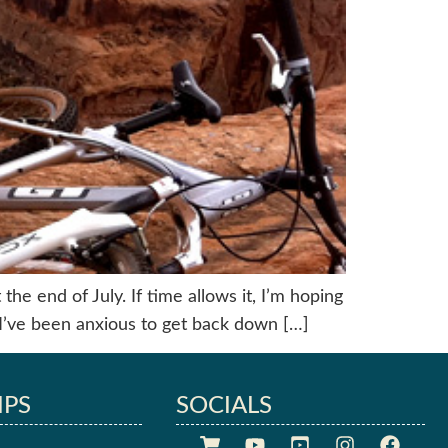
he end of July. If time allows it, I’m hoping
I’ve been anxious to get back down […]
IPS
SOCIALS