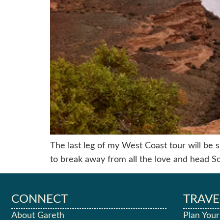
The last leg of my West Coast tour will be sp
to break away from all the love and head S
CONNECT
TRAVE
About Gareth
Plan Your