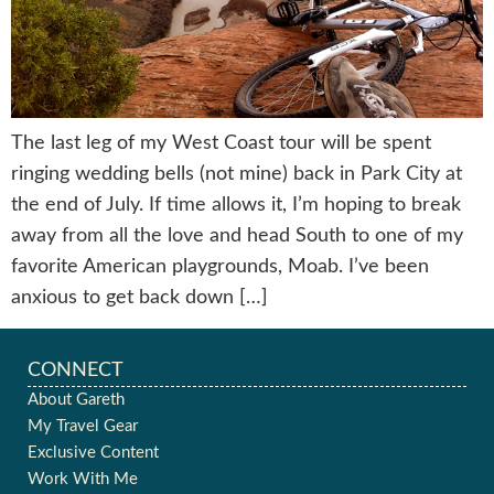
The last leg of my West Coast tour will be spent
ringing wedding bells (not mine) back in Park City at
the end of July. If time allows it, I’m hoping to break
away from all the love and head South to one of my
favorite American playgrounds, Moab. I’ve been
anxious to get back down […]
CONNECT
About Gareth
My Travel Gear
Exclusive Content
Work With Me