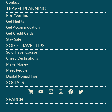
Contact
TRAVEL PLANNING
Plan Your Trip
Get Flights
Get Accommodation
Get Credit Cards
Stay Safe
SOLO TRAVEL TIPS
Solo Travel Course
Cheap Destinations
Make Money
Meet People
Digital Nomad Tips
SOCIALS
SEARCH