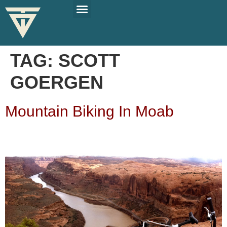
PLAN YOUR TRIP
SOLO TRAVEL TIPS
TAG:
SCOTT
GOERGEN
Mountain Biking In Moab