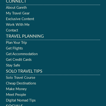
CONNECT
About Gareth
My Travel Gear
Exclusive Content
Work With Me
Contact
TRAVEL PLANNING
Plan Your Trip
Get Flights
Get Accommodation
Get Credit Cards
Stay Safe
SOLO TRAVEL TIPS
Solo Travel Course
Cheap Destinations
Make Money
Meet People
Digital Nomad Tips