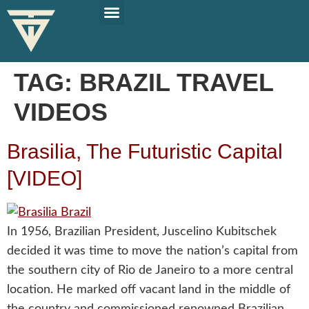
PLAN YOUR TRIP
SOLO TRAVEL TIPS
TAG:
BRAZIL TRAVEL
VIDEOS
Brasilia, The Futuristic Capital
[VIDEO]
In 1956, Brazilian President, Juscelino Kubitschek
decided it was time to move the nation’s capital from
the southern city of Rio de Janeiro to a more central
location. He marked off vacant land in the middle of
the country and commissioned renowned Brazilian