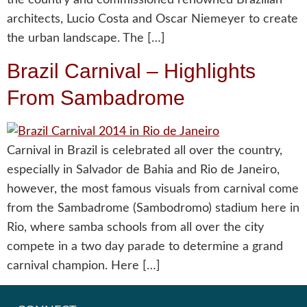
architects, Lucio Costa and Oscar Niemeyer to create
the urban landscape. The […]
Brazil Carnival – Highlights
From Sambadrome
Carnival in Brazil is celebrated all over the country,
especially in Salvador de Bahia and Rio de Janeiro,
however, the most famous visuals from carnival come
from the Sambadrome (Sambodromo) stadium here in
Rio, where samba schools from all over the city
compete in a two day parade to determine a grand
carnival champion. Here […]