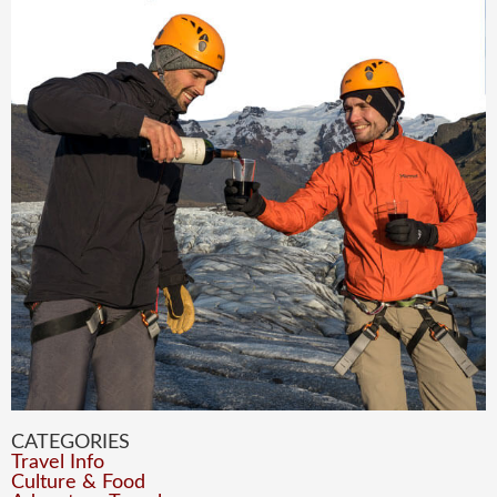
CATEGORIES
Travel Info
Culture & Food