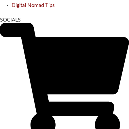
Digital Nomad Tips
SOCIALS