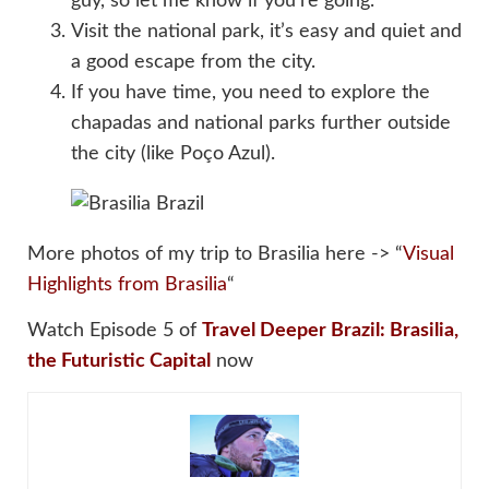
guy, so let me know if you’re going.
Visit the national park, it’s easy and quiet and
a good escape from the city.
If you have time, you need to explore the
chapadas and national parks further outside
the city (like Poço Azul).
More photos of my trip to Brasilia here -> “
Visual
Highlights from Brasilia
“
Watch Episode 5 of
Travel Deeper Brazil: Brasilia,
the Futuristic Capital
now