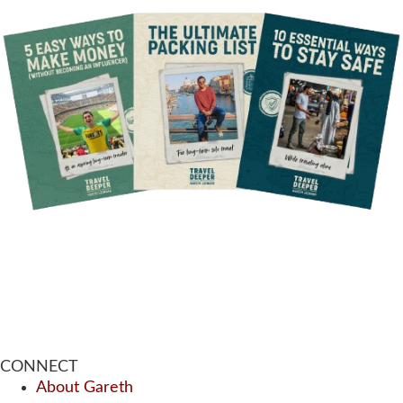
CONNECT
About Gareth