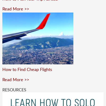
Read More >>
How to Find Cheap Flights
Read More >>
RESOURCES