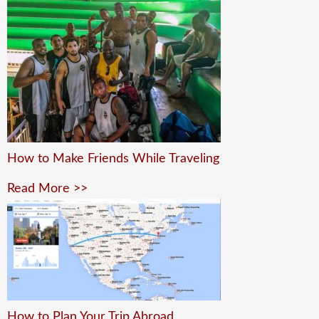
How to Make Friends While Traveling
Read More >>
How to Plan Your Trip Abroad