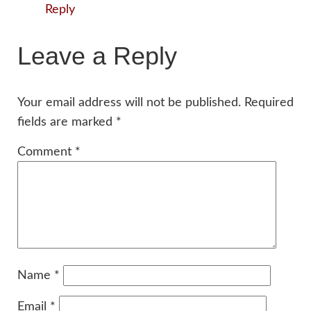
Reply
Leave a Reply
Your email address will not be published.
Required
fields are marked
*
Comment
*
Name
*
Email
*