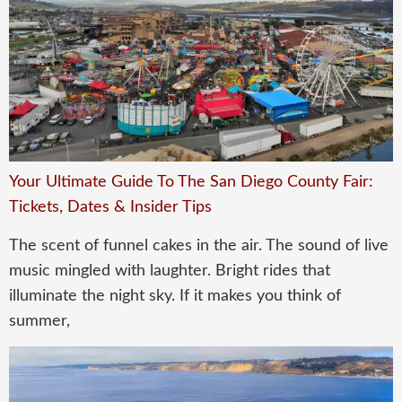
Your Ultimate Guide To The San Diego County Fair:
Tickets, Dates & Insider Tips
The scent of funnel cakes in the air. The sound of live
music mingled with laughter. Bright rides that
illuminate the night sky. If it makes you think of
summer,