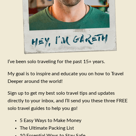
I’ve been solo traveling for the past 15+ years.
My goal is to inspire and educate you on how to Travel
Deeper around the world!
Sign up to get my best solo travel tips and updates
directly to your inbox, and I’ll send you these three FREE
solo travel guides to help you go!
5 Easy Ways to Make Money
The Ultimate Packing List
10 Essential Ways to Stay Safe