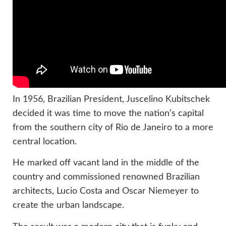
In 1956, Brazilian President, Juscelino Kubitschek
decided it was time to move the nation’s capital
from the southern city of Rio de Janeiro to a more
central location.
He marked off vacant land in the middle of the
country and commissioned renowned Brazilian
architects, Lucio Costa and Oscar Niemeyer to
create the urban landscape.