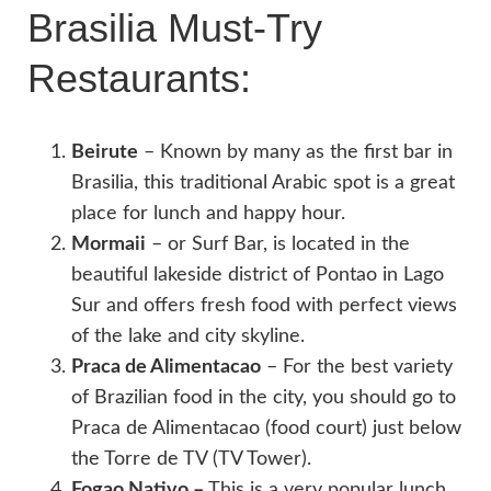
Brasilia Must-Try
Restaurants:
Beirute
– Known by many as the first bar in
Brasilia, this traditional Arabic spot is a great
place for lunch and happy hour.
Mormaii
– or Surf Bar, is located in the
beautiful lakeside district of Pontao in Lago
Sur and offers fresh food with perfect views
of the lake and city skyline.
Praca de Alimentacao
– For the best variety
of Brazilian food in the city, you should go to
Praca de Alimentacao (food court) just below
the Torre de TV (TV Tower).
Fogao Nativo –
This is a very popular lunch