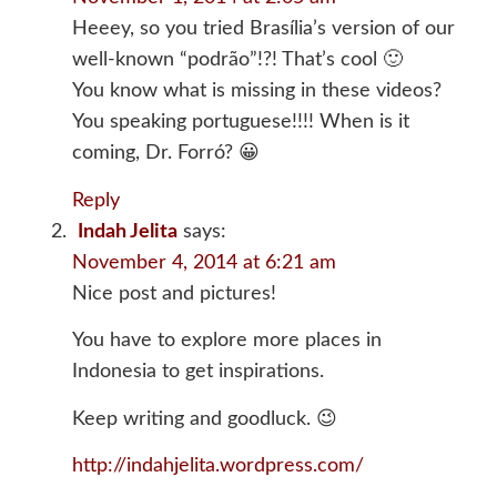
Heeey, so you tried Brasília’s version of our
well-known “podrão”!?! That’s cool 🙂
You know what is missing in these videos?
You speaking portuguese!!!! When is it
coming, Dr. Forró? 😀
Reply
Indah Jelita
says:
November 4, 2014 at 6:21 am
Nice post and pictures!
You have to explore more places in
Indonesia to get inspirations.
Keep writing and goodluck. 😉
http://indahjelita.wordpress.com/