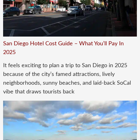
San Diego Hotel Cost Guide – What You’ll Pay In
2025
It feels exciting to plan a trip to San Diego in 2025
because of the city’s famed attractions, lively
neighborhoods, sunny beaches, and laid-back SoCal
vibe that draws tourists back