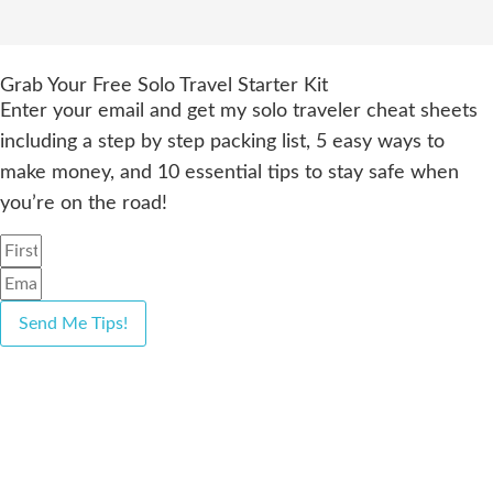
Grab Your Free Solo Travel Starter Kit
Enter your email and get my solo traveler cheat sheets
including a step by step packing list, 5 easy ways to
make money, and 10 essential tips to stay safe when
you’re on the road!
Send Me Tips!