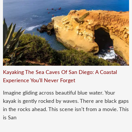
Kayaking The Sea Caves Of San Diego: A Coastal
Experience You’ll Never Forget
Imagine gliding across beautiful blue water. Your
kayak is gently rocked by waves. There are black gaps
in the rocks ahead. This scene isn’t from a movie. This
is San