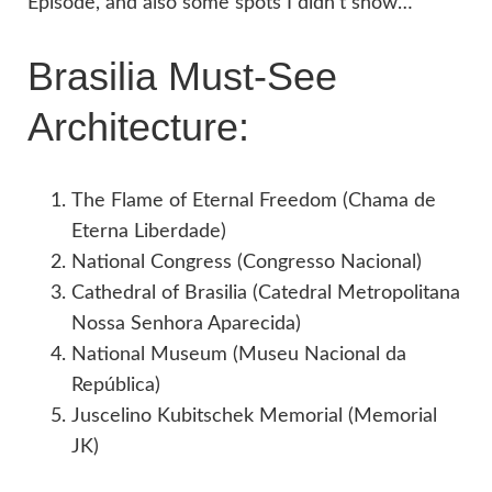
Episode, and also some spots I didn’t show…
Brasilia Must-See
Architecture:
The Flame of Eternal Freedom (Chama de
Eterna Liberdade)
National Congress (Congresso Nacional)
Cathedral of Brasilia (Catedral Metropolitana
Nossa Senhora Aparecida)
National Museum (Museu Nacional da
República)
Juscelino Kubitschek Memorial (Memorial
JK)