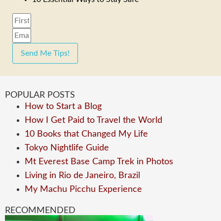
Send Me Tips!
POPULAR POSTS
How to Start a Blog
How I Get Paid to Travel the World
10 Books that Changed My Life
Tokyo Nightlife Guide
Mt Everest Base Camp Trek in Photos
Living in Rio de Janeiro, Brazil
My Machu Picchu Experience
RECOMMENDED