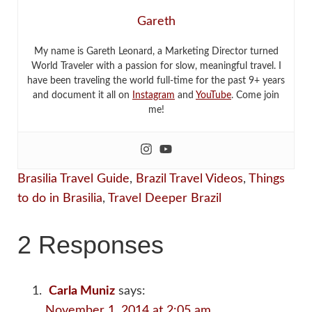
Gareth
My name is Gareth Leonard, a Marketing Director turned
World Traveler with a passion for slow, meaningful travel. I
have been traveling the world full-time for the past 9+ years
and document it all on
Instagram
and
YouTube
. Come join
me!
Brasilia Travel Guide
,
Brazil Travel Videos
,
Things
to do in Brasilia
,
Travel Deeper Brazil
2 Responses
Carla Muniz
says:
November 1, 2014 at 2:05 am