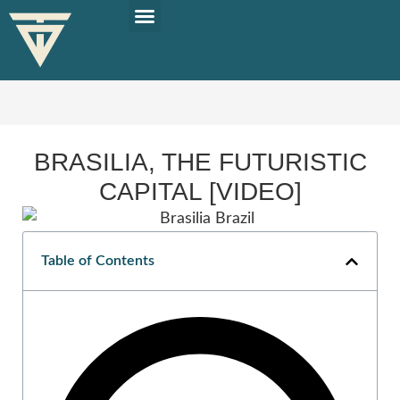
PLAN YOUR TRIP
SOLO TRAVEL TIPS
BRASILIA, THE FUTURISTIC
CAPITAL [VIDEO]
Table of Contents