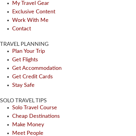
My Travel Gear
Exclusive Content
Work With Me
Contact
TRAVEL PLANNING
Plan Your Trip
Get Flights
Get Accommodation
Get Credit Cards
Stay Safe
SOLO TRAVEL TIPS
Solo Travel Course
Cheap Destinations
Make Money
Meet People