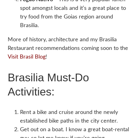
spot amongst locals and it’s a great place to
try food from the Goias region around
Brasilia.
More of history, architecture and my Brasilia
Restaurant recommendations coming soon to the
Visit Brasil Blog
!
Brasilia Must-Do
Activities:
Rent a bike and cruise around the newly
established bike paths in the city center.
Get out on a boat. I know a great boat-rental