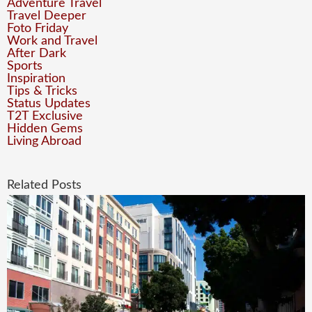
Adventure Travel
Travel Deeper
Foto Friday
Work and Travel
After Dark
Sports
Inspiration
Tips & Tricks
Status Updates
T2T Exclusive
Hidden Gems
Living Abroad
Related Posts