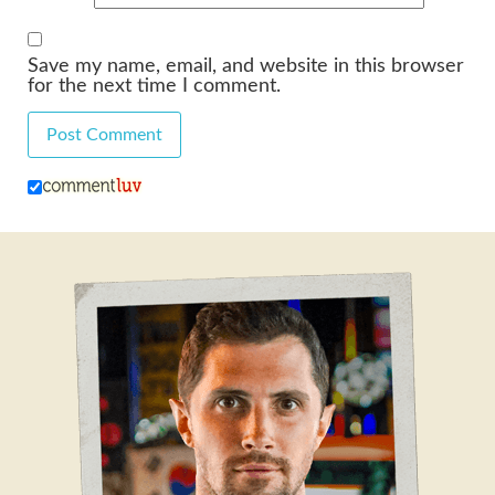
Save my name, email, and website in this browser
for the next time I comment.