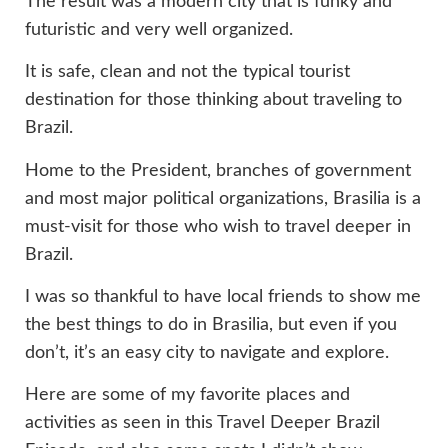
The result was a modern city that is funky and
futuristic and very well organized.
It is safe, clean and not the typical tourist
destination for those thinking about traveling to
Brazil.
Home to the President, branches of government
and most major political organizations, Brasilia is a
must-visit for those who wish to travel deeper in
Brazil.
I was so thankful to have local friends to show me
the best things to do in Brasilia, but even if you
don’t, it’s an easy city to navigate and explore.
Here are some of my favorite places and
activities as seen in this Travel Deeper Brazil