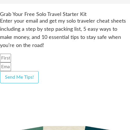
Grab Your Free Solo Travel Starter Kit
Enter your email and get my solo traveler cheat sheets
including a step by step packing list, 5 easy ways to
make money, and 10 essential tips to stay safe when
you’re on the road!
Send Me Tips!