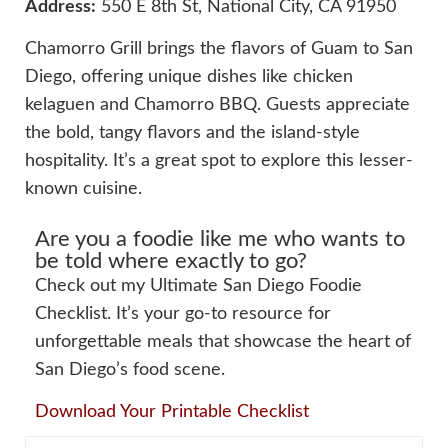
Address:
550 E 8th St, National City, CA 91950
Chamorro Grill brings the flavors of Guam to San
Diego, offering unique dishes like chicken
kelaguen and Chamorro BBQ. Guests appreciate
the bold, tangy flavors and the island-style
hospitality. It’s a great spot to explore this lesser-
known cuisine.
Are you a foodie like me who wants to
be told where exactly to go?
Check out my Ultimate San Diego Foodie
Checklist. It’s your go-to resource for
unforgettable meals that showcase the heart of
San Diego’s food scene.
Download Your Printable Checklist