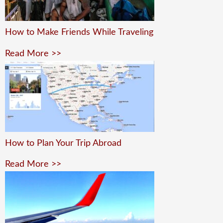
How to Make Friends While Traveling
Read More >>
How to Plan Your Trip Abroad
Read More >>