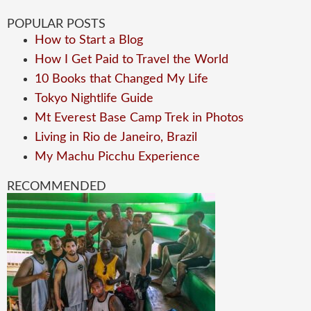
POPULAR POSTS
How to Start a Blog
How I Get Paid to Travel the World
10 Books that Changed My Life
Tokyo Nightlife Guide
Mt Everest Base Camp Trek in Photos
Living in Rio de Janeiro, Brazil
My Machu Picchu Experience
RECOMMENDED