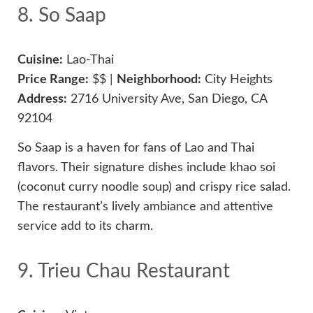
8. So Saap
Cuisine:
Lao-Thai
Price Range:
$$ |
Neighborhood:
City Heights
Address:
2716 University Ave, San Diego, CA
92104
So Saap is a haven for fans of Lao and Thai
flavors. Their signature dishes include khao soi
(coconut curry noodle soup) and crispy rice salad.
The restaurant’s lively ambiance and attentive
service add to its charm.
9. Trieu Chau Restaurant