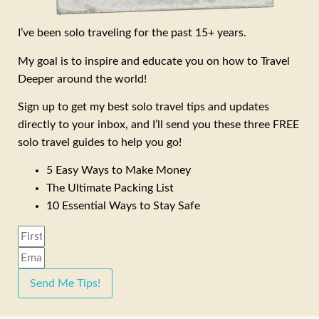
I’ve been solo traveling for the past 15+ years.
My goal is to inspire and educate you on how to Travel
Deeper around the world!
Sign up to get my best solo travel tips and updates
directly to your inbox, and I’ll send you these three FREE
solo travel guides to help you go!
5 Easy Ways to Make Money
The Ultimate Packing List
10 Essential Ways to Stay Safe
Send Me Tips!