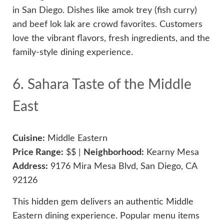
in San Diego. Dishes like amok trey (fish curry)
and beef lok lak are crowd favorites. Customers
love the vibrant flavors, fresh ingredients, and the
family-style dining experience.
6. Sahara Taste of the Middle
East
Cuisine:
Middle Eastern
Price Range:
$$ |
Neighborhood:
Kearny Mesa
Address:
9176 Mira Mesa Blvd, San Diego, CA
92126
This hidden gem delivers an authentic Middle
Eastern dining experience. Popular menu items