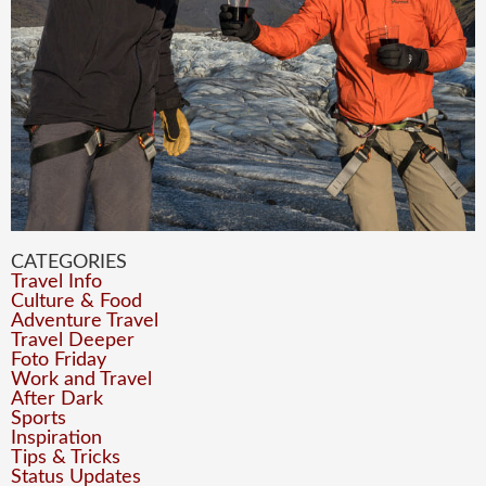
CATEGORIES
Travel Info
Culture & Food
Adventure Travel
Travel Deeper
Foto Friday
Work and Travel
After Dark
Sports
Inspiration
Tips & Tricks
Status Updates