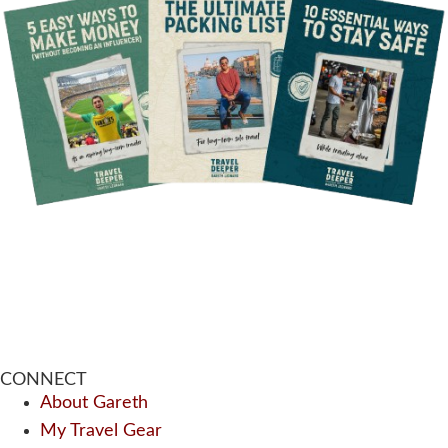
CONNECT
About Gareth
My Travel Gear