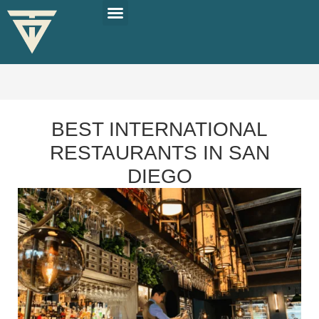
PLAN YOUR TRIP
SOLO TRAVEL TIPS
BEST INTERNATIONAL
RESTAURANTS IN SAN
DIEGO