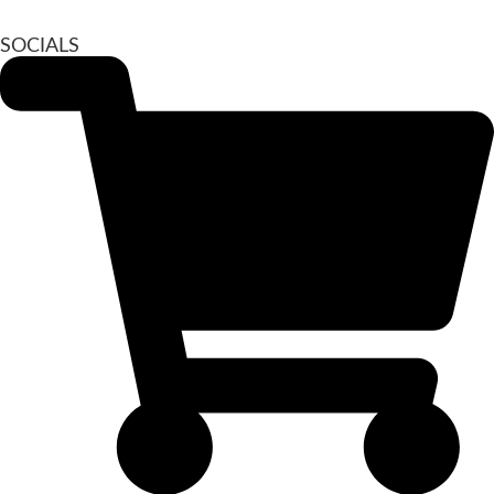
SOCIALS