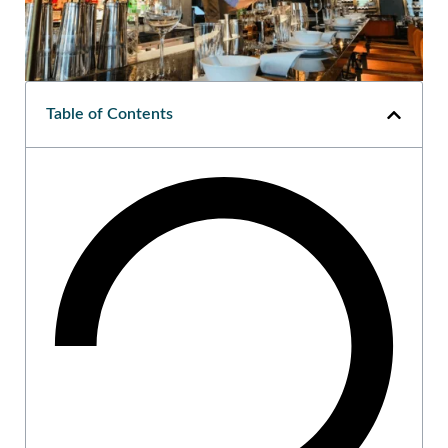
Table of Contents