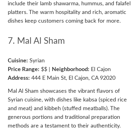
include their lamb shawarma, hummus, and falafel
platters. The warm hospitality and rich, aromatic
dishes keep customers coming back for more.
7. Mal Al Sham
Cuisine:
Syrian
Price Range:
$$ |
Neighborhood:
El Cajon
Address:
444 E Main St, El Cajon, CA 92020
Mal Al Sham showcases the vibrant flavors of
Syrian cuisine, with dishes like kabsa (spiced rice
and meat) and kibbeh (stuffed meatballs). The
generous portions and traditional preparation
methods are a testament to their authenticity.