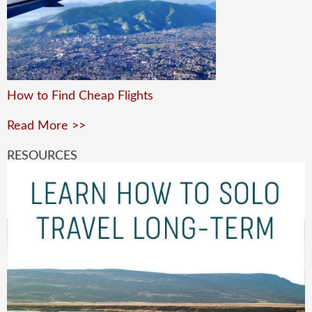
How to Find Cheap Flights
Read More >>
RESOURCES