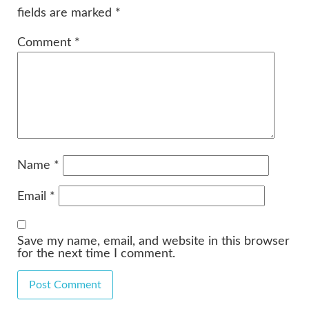
fields are marked
*
Comment
*
Name
*
Email
*
Save my name, email, and website in this browser
for the next time I comment.