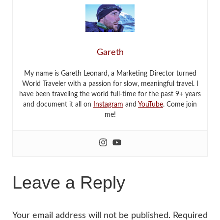
Gareth
My name is Gareth Leonard, a Marketing Director turned
World Traveler with a passion for slow, meaningful travel. I
have been traveling the world full-time for the past 9+ years
and document it all on
Instagram
and
YouTube
. Come join
me!
Leave a Reply
Your email address will not be published.
Required