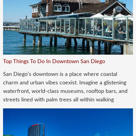
Top Things To Do In Downtown San Diego
San Diego’s downtown is a place where coastal
charm and urban vibes coexist. Imagine a glistening
waterfront, world-class museums, rooftop bars, and
streets lined with palm trees all within walking