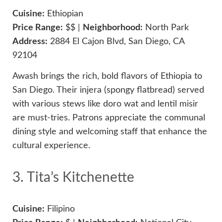
Cuisine:
Ethiopian
Price Range:
$$ |
Neighborhood:
North Park
Address:
2884 El Cajon Blvd, San Diego, CA
92104
Awash brings the rich, bold flavors of Ethiopia to
San Diego. Their injera (spongy flatbread) served
with various stews like doro wat and lentil misir
are must-tries. Patrons appreciate the communal
dining style and welcoming staff that enhance the
cultural experience.
3. Tita’s Kitchenette
Cuisine:
Filipino