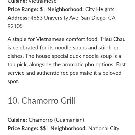
Cuisine:
Vietnamese
Price Range:
$ |
Neighborhood:
City Heights
Address:
4653 University Ave, San Diego, CA
92105
A staple for Vietnamese comfort food, Trieu Chau
is celebrated for its noodle soups and stir-fried
dishes. The house special duck noodle soup is a
top pick, alongside the aromatic pho options. Fast
service and authentic recipes make it a beloved
spot.
10. Chamorro Grill
Cuisine:
Chamorro (Guamanian)
Price Range:
$$ |
Neighborhood:
National City