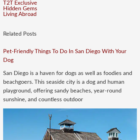
T2T Exclusive
Hidden Gems
Living Abroad
Related Posts
Pet-Friendly Things To Do In San Diego With Your
Dog
San Diego is a haven for dogs as well as foodies and
beachgoers. This seaside city is a dog and human
playground, offering sandy beaches, year-round
sunshine, and countless outdoor