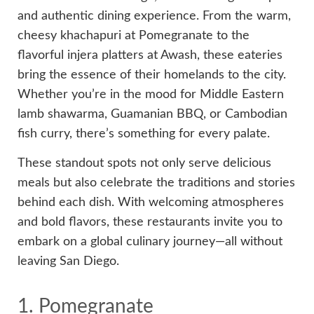
and authentic dining experience. From the warm,
cheesy khachapuri at Pomegranate to the
flavorful injera platters at Awash, these eateries
bring the essence of their homelands to the city.
Whether you’re in the mood for Middle Eastern
lamb shawarma, Guamanian BBQ, or Cambodian
fish curry, there’s something for every palate.
These standout spots not only serve delicious
meals but also celebrate the traditions and stories
behind each dish. With welcoming atmospheres
and bold flavors, these restaurants invite you to
embark on a global culinary journey—all without
leaving San Diego.
1. Pomegranate