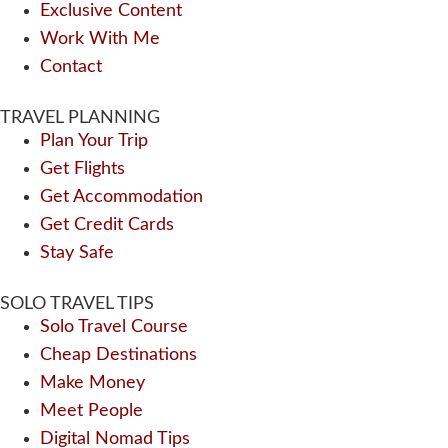
Exclusive Content
Work With Me
Contact
TRAVEL PLANNING
Plan Your Trip
Get Flights
Get Accommodation
Get Credit Cards
Stay Safe
SOLO TRAVEL TIPS
Solo Travel Course
Cheap Destinations
Make Money
Meet People
Digital Nomad Tips