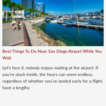
Best Things To Do Near San Diego Airport While You
Wait
Let’s face it, nobody enjoys waiting at the airport. If
you’re stuck inside, the hours can seem endless,
regardless of whether you’ve landed early for a flight,
have a lengthy