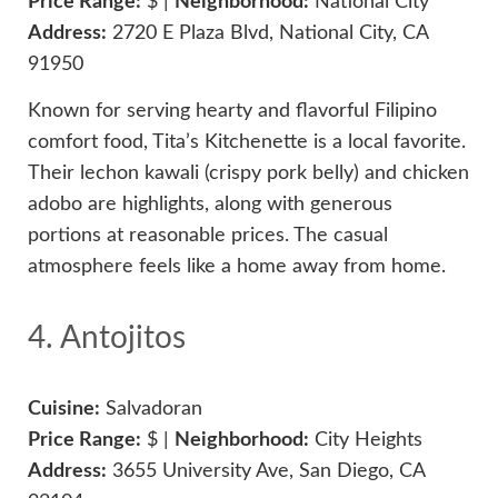
Price Range:
$ |
Neighborhood:
National City
Address:
2720 E Plaza Blvd, National City, CA
91950
Known for serving hearty and flavorful Filipino
comfort food, Tita’s Kitchenette is a local favorite.
Their lechon kawali (crispy pork belly) and chicken
adobo are highlights, along with generous
portions at reasonable prices. The casual
atmosphere feels like a home away from home.
4. Antojitos
Cuisine:
Salvadoran
Price Range:
$ |
Neighborhood:
City Heights
Address:
3655 University Ave, San Diego, CA