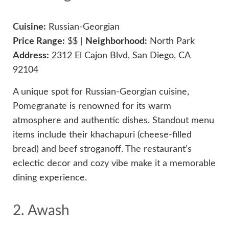
Cuisine:
Russian-Georgian
Price Range:
$$ |
Neighborhood:
North Park
Address:
2312 El Cajon Blvd, San Diego, CA
92104
A unique spot for Russian-Georgian cuisine,
Pomegranate is renowned for its warm
atmosphere and authentic dishes. Standout menu
items include their khachapuri (cheese-filled
bread) and beef stroganoff. The restaurant’s
eclectic decor and cozy vibe make it a memorable
dining experience.
2. Awash