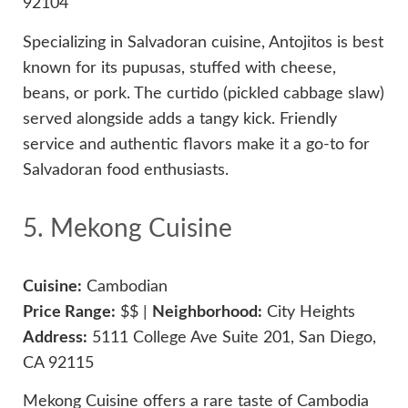
92104
Specializing in Salvadoran cuisine, Antojitos is best
known for its pupusas, stuffed with cheese,
beans, or pork. The curtido (pickled cabbage slaw)
served alongside adds a tangy kick. Friendly
service and authentic flavors make it a go-to for
Salvadoran food enthusiasts.
5. Mekong Cuisine
Cuisine:
Cambodian
Price Range:
$$ |
Neighborhood:
City Heights
Address:
5111 College Ave Suite 201, San Diego,
CA 92115
Mekong Cuisine offers a rare taste of Cambodia