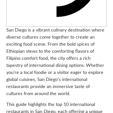
San Diego is a vibrant culinary destination where
diverse cultures come together to create an
exciting food scene. From the bold spices of
Ethiopian stews to the comforting flavors of
Filipino comfort food, the city offers a rich
tapestry of international dining options. Whether
you’re a local foodie or a visitor eager to explore
global cuisines, San Diego’s international
restaurants provide an immersive taste of
cultures from around the world.
This guide highlights the top 10 international
restaurants in San Diego, each offering a unique