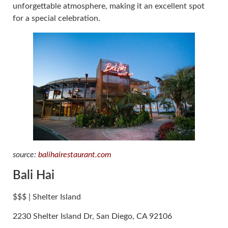
unforgettable atmosphere, making it an excellent spot
for a special celebration.
source:
balihairestaurant.com
Bali Hai
$$$ | Shelter Island
2230 Shelter Island Dr, San Diego, CA 92106