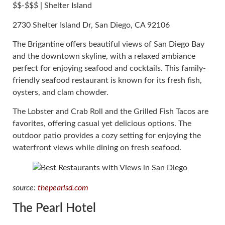
$$-$$$ | Shelter Island
2730 Shelter Island Dr, San Diego, CA 92106
The Brigantine offers beautiful views of San Diego Bay
and the downtown skyline, with a relaxed ambiance
perfect for enjoying seafood and cocktails. This family-
friendly seafood restaurant is known for its fresh fish,
oysters, and clam chowder.
The Lobster and Crab Roll and the Grilled Fish Tacos are
favorites, offering casual yet delicious options. The
outdoor patio provides a cozy setting for enjoying the
waterfront views while dining on fresh seafood.
source:
thepearlsd.com
The Pearl Hotel