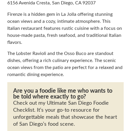
6156 Avenida Cresta, San Diego, CA 92037
Firenze is a hidden gem in La Jolla offering stunning
ocean views and a cozy, intimate atmosphere. This
Italian restaurant features rustic cuisine with a focus on
house-made pasta, fresh seafood, and traditional Italian
flavors.
The Lobster Ravioli and the Osso Buco are standout
dishes, offering a rich culinary experience. The scenic
ocean views from the patio are perfect for a relaxed and
romantic dining experience.
Are you a foodie like me who wants to
be told where exactly to go?
Check out my Ultimate San Diego Foodie
Checklist. It’s your go-to resource for
unforgettable meals that showcase the heart
of San Diego’s food scene.