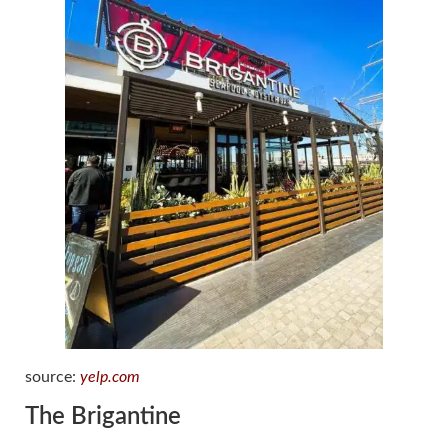
source:
yelp.com
The Brigantine