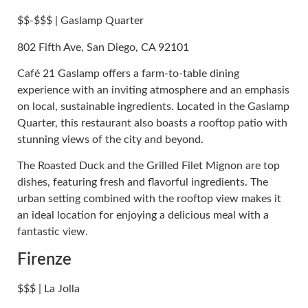
$$-$$$ | Gaslamp Quarter
802 Fifth Ave, San Diego, CA 92101
Café 21 Gaslamp offers a farm-to-table dining
experience with an inviting atmosphere and an emphasis
on local, sustainable ingredients. Located in the Gaslamp
Quarter, this restaurant also boasts a rooftop patio with
stunning views of the city and beyond.
The Roasted Duck and the Grilled Filet Mignon are top
dishes, featuring fresh and flavorful ingredients. The
urban setting combined with the rooftop view makes it
an ideal location for enjoying a delicious meal with a
fantastic view.
Firenze
$$$ | La Jolla