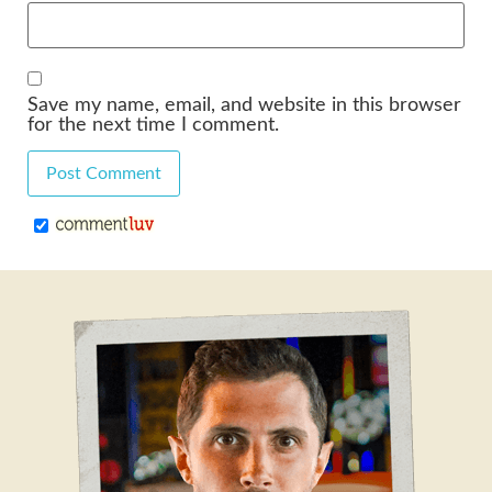
Save my name, email, and website in this browser
for the next time I comment.