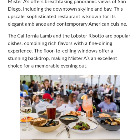
Mister A’s offers breathtaking panoramic views of San
Diego, including the downtown skyline and bay. This
upscale, sophisticated restaurant is known for its
elegant ambiance and contemporary American cuisine.
The California Lamb and the Lobster Risotto are popular
dishes, combining rich flavors with a fine-dining
experience. The floor-to-ceiling windows offer a
stunning backdrop, making Mister A’s an excellent
choice for a memorable evening out.