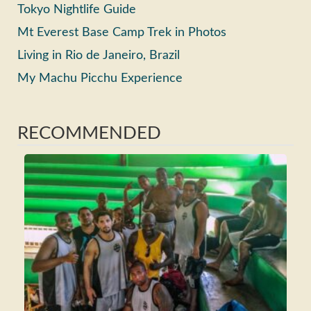
Tokyo Nightlife Guide
Mt Everest Base Camp Trek in Photos
Living in Rio de Janeiro, Brazil
My Machu Picchu Experience
RECOMMENDED
Ho
Ma
Fri
Wh
Tra
Rea
>>