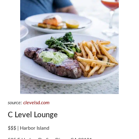
source:
clevelsd.com
C Level Lounge
$$$ | Harbor Island