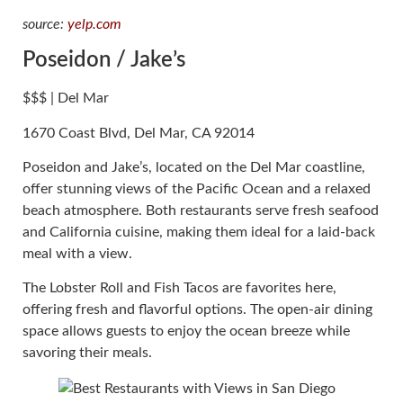
source:
yelp.com
Poseidon / Jake’s
$$$ | Del Mar
1670 Coast Blvd, Del Mar, CA 92014
Poseidon and Jake’s, located on the Del Mar coastline,
offer stunning views of the Pacific Ocean and a relaxed
beach atmosphere. Both restaurants serve fresh seafood
and California cuisine, making them ideal for a laid-back
meal with a view.
The Lobster Roll and Fish Tacos are favorites here,
offering fresh and flavorful options. The open-air dining
space allows guests to enjoy the ocean breeze while
savoring their meals.