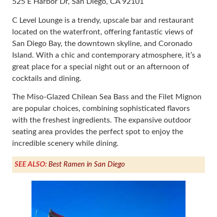
525 E Harbor Dr, San Diego, CA 92101
C Level Lounge is a trendy, upscale bar and restaurant
located on the waterfront, offering fantastic views of
San Diego Bay, the downtown skyline, and Coronado
Island. With a chic and contemporary atmosphere, it’s a
great place for a special night out or an afternoon of
cocktails and dining.
The Miso-Glazed Chilean Sea Bass and the Filet Mignon
are popular choices, combining sophisticated flavors
with the freshest ingredients. The expansive outdoor
seating area provides the perfect spot to enjoy the
incredible scenery while dining.
SEE ALSO:
Best Ramen in San Diego