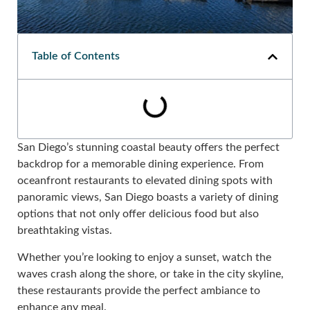
Table of Contents
San Diego’s stunning coastal beauty offers the perfect
backdrop for a memorable dining experience. From
oceanfront restaurants to elevated dining spots with
panoramic views, San Diego boasts a variety of dining
options that not only offer delicious food but also
breathtaking vistas.
Whether you’re looking to enjoy a sunset, watch the
waves crash along the shore, or take in the city skyline,
these restaurants provide the perfect ambiance to
enhance any meal.