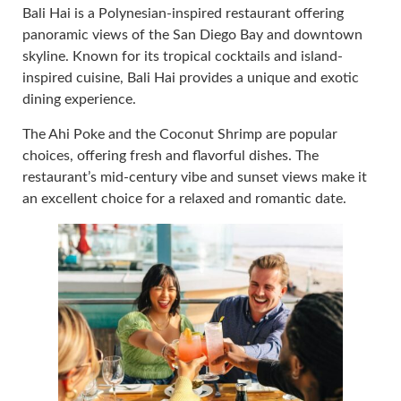
Bali Hai is a Polynesian-inspired restaurant offering
panoramic views of the San Diego Bay and downtown
skyline. Known for its tropical cocktails and island-
inspired cuisine, Bali Hai provides a unique and exotic
dining experience.
The Ahi Poke and the Coconut Shrimp are popular
choices, offering fresh and flavorful dishes. The
restaurant’s mid-century vibe and sunset views make it
an excellent choice for a relaxed and romantic date.