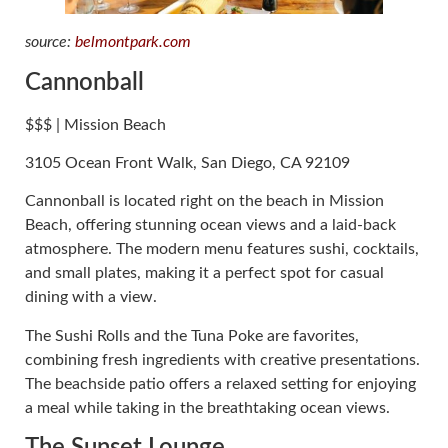
source:
belmontpark.com
Cannonball
$$$ | Mission Beach
3105 Ocean Front Walk, San Diego, CA 92109
Cannonball is located right on the beach in Mission
Beach, offering stunning ocean views and a laid-back
atmosphere. The modern menu features sushi, cocktails,
and small plates, making it a perfect spot for casual
dining with a view.
The Sushi Rolls and the Tuna Poke are favorites,
combining fresh ingredients with creative presentations.
The beachside patio offers a relaxed setting for enjoying
a meal while taking in the breathtaking ocean views.