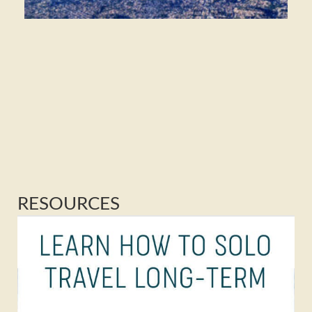
RESOURCES