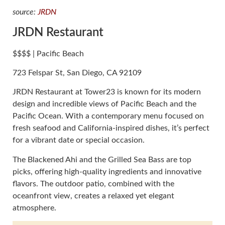
source:
JRDN
JRDN Restaurant
$$$$ | Pacific Beach
723 Felspar St, San Diego, CA 92109
JRDN Restaurant at Tower23 is known for its modern
design and incredible views of Pacific Beach and the
Pacific Ocean. With a contemporary menu focused on
fresh seafood and California-inspired dishes, it’s perfect
for a vibrant date or special occasion.
The Blackened Ahi and the Grilled Sea Bass are top
picks, offering high-quality ingredients and innovative
flavors. The outdoor patio, combined with the
oceanfront view, creates a relaxed yet elegant
atmosphere.