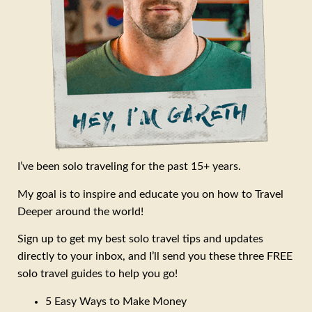
I’ve been solo traveling for the past 15+ years.
My goal is to inspire and educate you on how to Travel
Deeper around the world!
Sign up to get my best solo travel tips and updates
directly to your inbox, and I’ll send you these three FREE
solo travel guides to help you go!
5 Easy Ways to Make Money