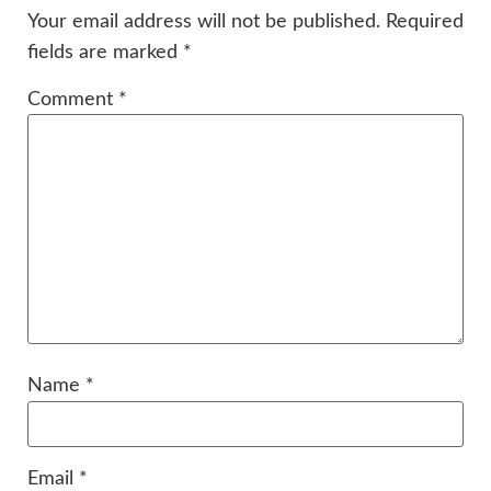
Your email address will not be published.
Required
fields are marked
*
Comment
*
Name
*
Email
*