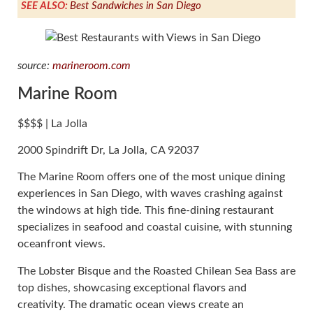
SEE ALSO:
Best Sandwiches in San Diego
source:
marineroom.com
Marine Room
$$$$ | La Jolla
2000 Spindrift Dr, La Jolla, CA 92037
The Marine Room offers one of the most unique dining
experiences in San Diego, with waves crashing against
the windows at high tide. This fine-dining restaurant
specializes in seafood and coastal cuisine, with stunning
oceanfront views.
The Lobster Bisque and the Roasted Chilean Sea Bass are
top dishes, showcasing exceptional flavors and
creativity. The dramatic ocean views create an