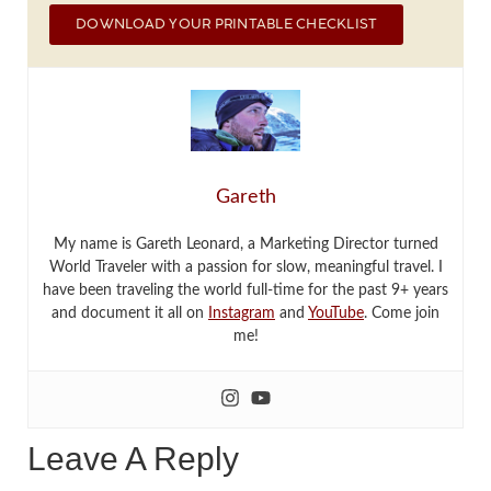
DOWNLOAD YOUR PRINTABLE CHECKLIST
Gareth
My name is Gareth Leonard, a Marketing Director turned
World Traveler with a passion for slow, meaningful travel. I
have been traveling the world full-time for the past 9+ years
and document it all on
Instagram
and
YouTube
. Come join
me!
Leave A Reply