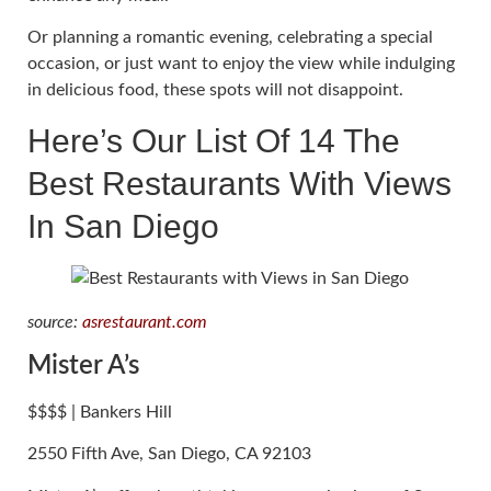
Or planning a romantic evening, celebrating a special
occasion, or just want to enjoy the view while indulging
in delicious food, these spots will not disappoint.
Here’s Our List Of 14 The
Best Restaurants With Views
In San Diego
source:
asrestaurant.com
Mister A’s
$$$$ | Bankers Hill
2550 Fifth Ave, San Diego, CA 92103