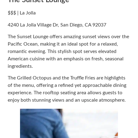
The Sunset Lounge
$$$ | La Jolla
4240 La Jolla Village Dr, San Diego, CA 92037
The Sunset Lounge offers amazing sunset views over the
Pacific Ocean, making it an ideal spot for a relaxed,
romantic evening. This stylish spot serves elevated
American cuisine with an emphasis on fresh, seasonal
ingredients.
The Grilled Octopus and the Truffle Fries are highlights
of the menu, offering a refined yet approachable dining
experience. The rooftop seating area allows guests to
enjoy both stunning views and an upscale atmosphere.