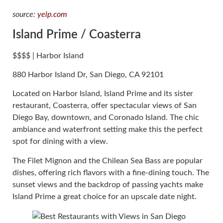
source:
yelp.com
Island Prime / Coasterra
$$$$ | Harbor Island
880 Harbor Island Dr, San Diego, CA 92101
Located on Harbor Island, Island Prime and its sister
restaurant, Coasterra, offer spectacular views of San
Diego Bay, downtown, and Coronado Island. The chic
ambiance and waterfront setting make this the perfect
spot for dining with a view.
The Filet Mignon and the Chilean Sea Bass are popular
dishes, offering rich flavors with a fine-dining touch. The
sunset views and the backdrop of passing yachts make
Island Prime a great choice for an upscale date night.