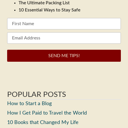
The Ultimate Packing List
10 Essential Ways to Stay Safe
SEND ME TIPS!
POPULAR POSTS
How to Start a Blog
How I Get Paid to Travel the World
10 Books that Changed My Life