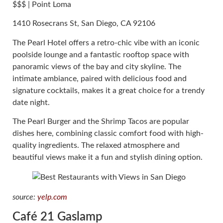
$$$ | Point Loma
1410 Rosecrans St, San Diego, CA 92106
The Pearl Hotel offers a retro-chic vibe with an iconic
poolside lounge and a fantastic rooftop space with
panoramic views of the bay and city skyline. The
intimate ambiance, paired with delicious food and
signature cocktails, makes it a great choice for a trendy
date night.
The Pearl Burger and the Shrimp Tacos are popular
dishes here, combining classic comfort food with high-
quality ingredients. The relaxed atmosphere and
beautiful views make it a fun and stylish dining option.
source:
yelp.com
Café 21 Gaslamp