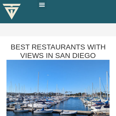
PLAN YOUR TRIP
SOLO TRAVEL TIPS
BEST RESTAURANTS WITH
VIEWS IN SAN DIEGO