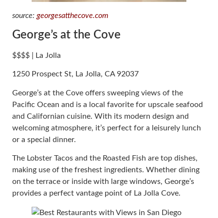
source:
georgesatthecove.com
George’s at the Cove
$$$$ | La Jolla
1250 Prospect St, La Jolla, CA 92037
George’s at the Cove offers sweeping views of the
Pacific Ocean and is a local favorite for upscale seafood
and Californian cuisine. With its modern design and
welcoming atmosphere, it’s perfect for a leisurely lunch
or a special dinner.
The Lobster Tacos and the Roasted Fish are top dishes,
making use of the freshest ingredients. Whether dining
on the terrace or inside with large windows, George’s
provides a perfect vantage point of La Jolla Cove.