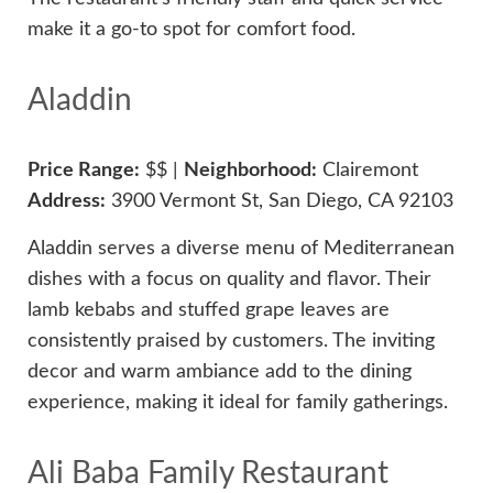
make it a go-to spot for comfort food.
Aladdin
Price Range:
$$ |
Neighborhood:
Clairemont
Address:
3900 Vermont St, San Diego, CA 92103
Aladdin serves a diverse menu of Mediterranean
dishes with a focus on quality and flavor. Their
lamb kebabs and stuffed grape leaves are
consistently praised by customers. The inviting
decor and warm ambiance add to the dining
experience, making it ideal for family gatherings.
Ali Baba Family Restaurant