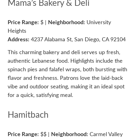
Mama’s Bakery & Deli
Price Range:
$ |
Neighborhood:
University
Heights
Address:
4237 Alabama St, San Diego, CA 92104
This charming bakery and deli serves up fresh,
authentic Lebanese food. Highlights include the
spinach pies and falafel wraps, both bursting with
flavor and freshness. Patrons love the laid-back
vibe and outdoor seating, making it an ideal spot
for a quick, satisfying meal.
Hamitbach
Price Range:
$$ |
Neighborhood:
Carmel Valley