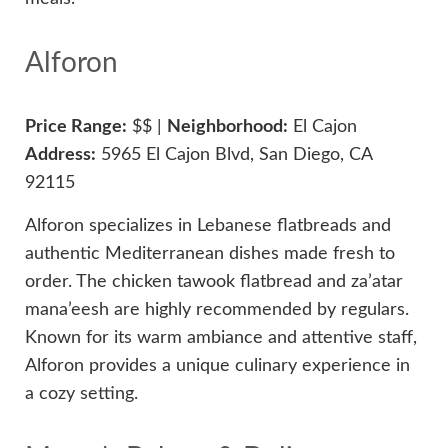
Alforon
Price Range:
$$ |
Neighborhood:
El Cajon
Address:
5965 El Cajon Blvd, San Diego, CA
92115
Alforon specializes in Lebanese flatbreads and
authentic Mediterranean dishes made fresh to
order. The chicken tawook flatbread and za’atar
mana’eesh are highly recommended by regulars.
Known for its warm ambiance and attentive staff,
Alforon provides a unique culinary experience in
a cozy setting.