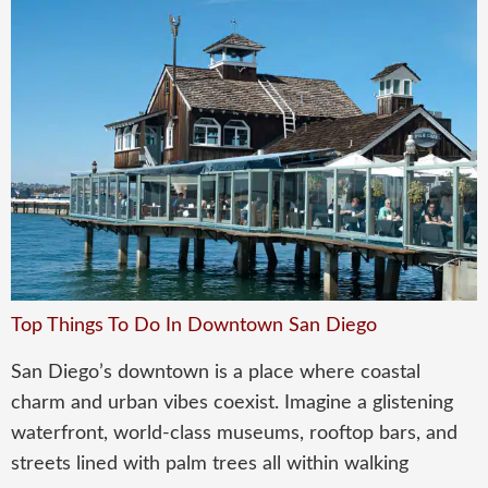
Top Things To Do In Downtown San Diego
San Diego’s downtown is a place where coastal
charm and urban vibes coexist. Imagine a glistening
waterfront, world-class museums, rooftop bars, and
streets lined with palm trees all within walking