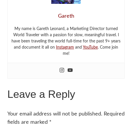
Gareth
My name is Gareth Leonard, a Marketing Director turned
World Traveler with a passion for slow, meaningful travel. I
have been traveling the world full-time for the past 9+ years
and document it all on
Instagram
and
YouTube
. Come join
me!
Leave a Reply
Your email address will not be published.
Required
fields are marked
*