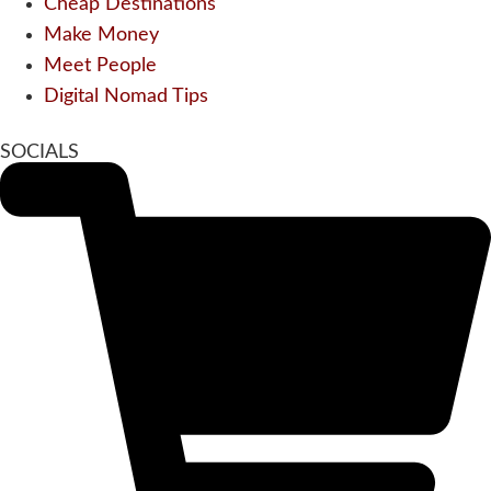
Cheap Destinations
Make Money
Meet People
Digital Nomad Tips
SOCIALS