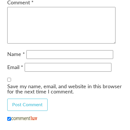
Comment
*
Name
*
Email
*
Save my name, email, and website in this browser
for the next time I comment.