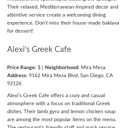
Their relaxed, Mediterranean-inspired decor and
attentive service create a welcoming dining
experience. Don’t miss their house-made baklava
for dessert!
Alexi’s Greek Cafe
Price Range:
$ |
Neighborhood:
Mira Mesa
Address:
9162 Mira Mesa Blvd, San Diego, CA
92126
Alexi’s Greek Cafe offers a cozy and casual
atmosphere with a focus on traditional Greek
dishes. Their lamb gyro and lemon chicken soup
are among the most popular items on the menu.
The restaurant’s friendly staff and quick service