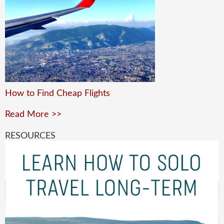
How to Find Cheap Flights
Read More >>
RESOURCES