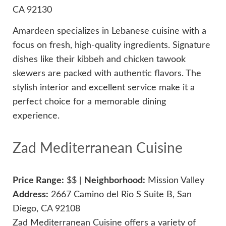
CA 92130
Amardeen specializes in Lebanese cuisine with a
focus on fresh, high-quality ingredients. Signature
dishes like their kibbeh and chicken tawook
skewers are packed with authentic flavors. The
stylish interior and excellent service make it a
perfect choice for a memorable dining
experience.
Zad Mediterranean Cuisine
Price Range:
$$ |
Neighborhood:
Mission Valley
Address:
2667 Camino del Rio S Suite B, San
Diego, CA 92108
Zad Mediterranean Cuisine offers a variety of