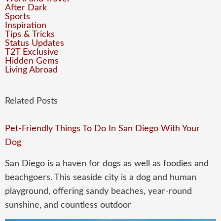
After Dark
Sports
Inspiration
Tips & Tricks
Status Updates
T2T Exclusive
Hidden Gems
Living Abroad
Related Posts
Pet-Friendly Things To Do In San Diego With Your
Dog
San Diego is a haven for dogs as well as foodies and
beachgoers. This seaside city is a dog and human
playground, offering sandy beaches, year-round
sunshine, and countless outdoor