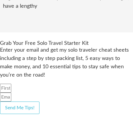
have a lengthy
Grab Your Free Solo Travel Starter Kit
Enter your email and get my solo traveler cheat sheets
including a step by step packing list, 5 easy ways to
make money, and 10 essential tips to stay safe when
you’re on the road!
Send Me Tips!