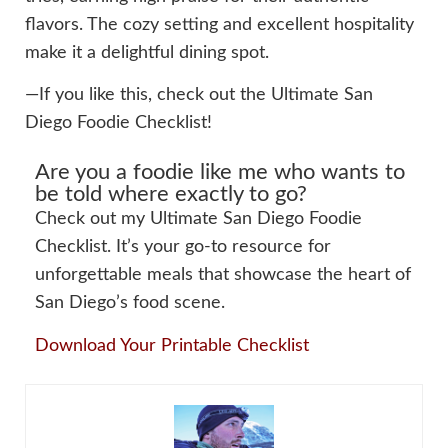
flavors. The cozy setting and excellent hospitality
make it a delightful dining spot.
—If you like this, check out the Ultimate San
Diego Foodie Checklist!
Are you a foodie like me who wants to
be told where exactly to go?
Check out my Ultimate San Diego Foodie
Checklist. It’s your go-to resource for
unforgettable meals that showcase the heart of
San Diego’s food scene.
Download Your Printable Checklist