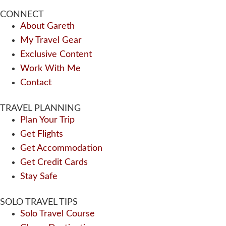
CONNECT
About Gareth
My Travel Gear
Exclusive Content
Work With Me
Contact
TRAVEL PLANNING
Plan Your Trip
Get Flights
Get Accommodation
Get Credit Cards
Stay Safe
SOLO TRAVEL TIPS
Solo Travel Course