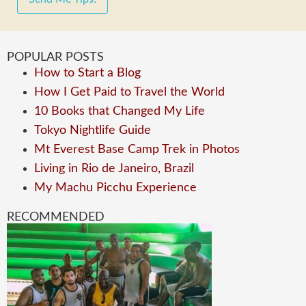
POPULAR POSTS
How to Start a Blog
How I Get Paid to Travel the World
10 Books that Changed My Life
Tokyo Nightlife Guide
Mt Everest Base Camp Trek in Photos
Living in Rio de Janeiro, Brazil
My Machu Picchu Experience
RECOMMENDED