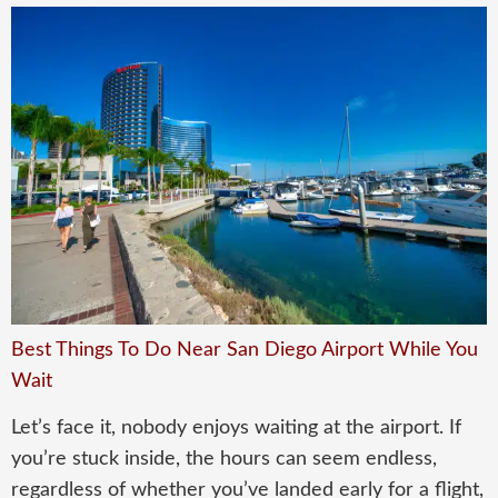
Best Things To Do Near San Diego Airport While You
Wait
Let’s face it, nobody enjoys waiting at the airport. If
you’re stuck inside, the hours can seem endless,
regardless of whether you’ve landed early for a flight,