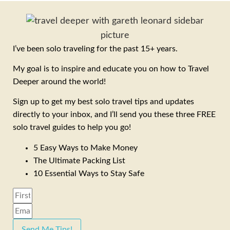
I’ve been solo traveling for the past 15+ years.
My goal is to inspire and educate you on how to Travel
Deeper around the world!
Sign up to get my best solo travel tips and updates
directly to your inbox, and I’ll send you these three FREE
solo travel guides to help you go!
5 Easy Ways to Make Money
The Ultimate Packing List
10 Essential Ways to Stay Safe
Send Me Tips!