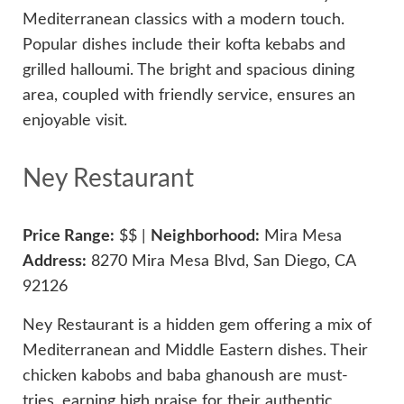
Mediterranean classics with a modern touch.
Popular dishes include their kofta kebabs and
grilled halloumi. The bright and spacious dining
area, coupled with friendly service, ensures an
enjoyable visit.
Ney Restaurant
Price Range:
$$ |
Neighborhood:
Mira Mesa
Address:
8270 Mira Mesa Blvd, San Diego, CA
92126
Ney Restaurant is a hidden gem offering a mix of
Mediterranean and Middle Eastern dishes. Their
chicken kabobs and baba ghanoush are must-
tries, earning high praise for their authentic