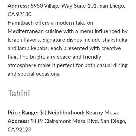
Address:
5950 Village Way Suite 101, San Diego,
CA 92130
Hamitbach offers a modern take on
Mediterranean cuisine with a menu influenced by
Israeli flavors. Signature dishes include shakshuka
and lamb kebabs, each presented with creative
flair. The bright, airy space and friendly
atmosphere make it perfect for both casual dining
and special occasions.
Tahini
Price Range:
$ |
Neighborhood:
Kearny Mesa
Address:
9119 Clairemont Mesa Blvd, San Diego,
CA 92123