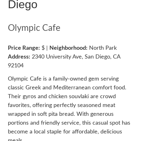
Diego
Olympic Cafe
Price Range:
$ |
Neighborhood:
North Park
Address:
2340 University Ave, San Diego, CA
92104
Olympic Cafe is a family-owned gem serving
classic Greek and Mediterranean comfort food.
Their gyros and chicken souvlaki are crowd
favorites, offering perfectly seasoned meat
wrapped in soft pita bread. With generous
portions and friendly service, this casual spot has
become a local staple for affordable, delicious
meals.