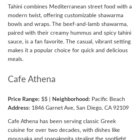
Tahini combines Mediterranean street food with a
modern twist, offering customizable shawarma
bowls and wraps. The beef-and-lamb shawarma,
paired with their creamy hummus and spicy tahini
sauce, is a fan favorite. The casual, vibrant setting
makes it a popular choice for quick and delicious
meals.
Cafe Athena
Price Range:
$$ |
Neighborhood:
Pacific Beach
Address:
1846 Garnet Ave, San Diego, CA 92109
Cafe Athena has been serving classic Greek
cuisine for over two decades, with dishes like
moussaka and spanakopita stealing the spotlight.