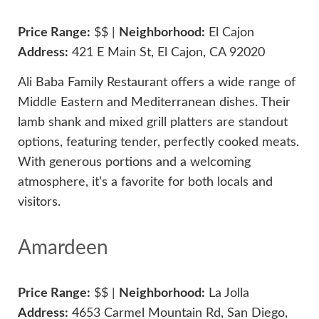
Price Range:
$$ |
Neighborhood:
El Cajon
Address:
421 E Main St, El Cajon, CA 92020
Ali Baba Family Restaurant offers a wide range of
Middle Eastern and Mediterranean dishes. Their
lamb shank and mixed grill platters are standout
options, featuring tender, perfectly cooked meats.
With generous portions and a welcoming
atmosphere, it’s a favorite for both locals and
visitors.
Amardeen
Price Range:
$$ |
Neighborhood:
La Jolla
Address:
4653 Carmel Mountain Rd, San Diego,