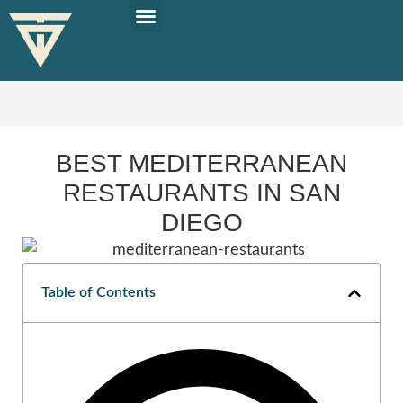
PLAN YOUR TRIP
SOLO TRAVEL TIPS
BEST MEDITERRANEAN
RESTAURANTS IN SAN
DIEGO
Table of Contents