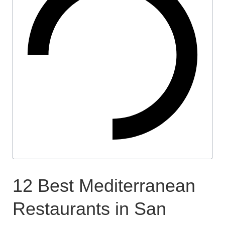
12 Best Mediterranean
Restaurants in San