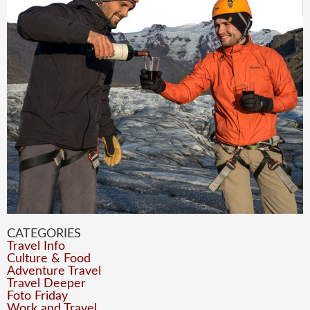
CATEGORIES
Travel Info
Culture & Food
Adventure Travel
Travel Deeper
Foto Friday
Work and Travel