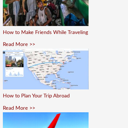
How to Make Friends While Traveling
Read More >>
How to Plan Your Trip Abroad
Read More >>