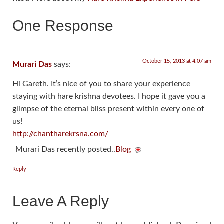
One Response
October 15, 2013 at 4:07 am
Murari Das
says:
Hi Gareth. It’s nice of you to share your experience
staying with hare krishna devotees. I hope it gave you a
glimpse of the eternal bliss present within every one of
us!
http://chantharekrsna.com/
Murari Das recently posted..
Blog
Reply
Leave A Reply