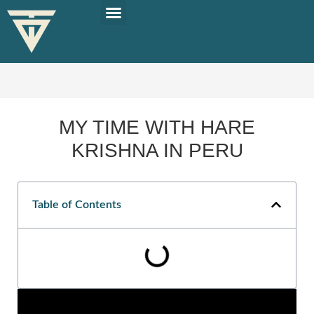
PLAN YOUR TRIP
SOLO TRAVEL TIPS
MY TIME WITH HARE
KRISHNA IN PERU
Table of Contents