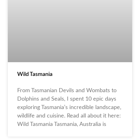
Wild Tasmania
From Tasmanian Devils and Wombats to
Dolphins and Seals, I spent 10 epic days
exploring Tasmania’s incredible landscape,
wildlife and cuisine. Read all about it here:
Wild Tasmania Tasmania, Australia is