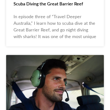
Scuba Diving the Great Barrier Reef
In episode three of “Travel Deeper
Australia,” I learn how to scuba dive at the
Great Barrier Reef, and go night diving
with sharks! It was one of the most unique