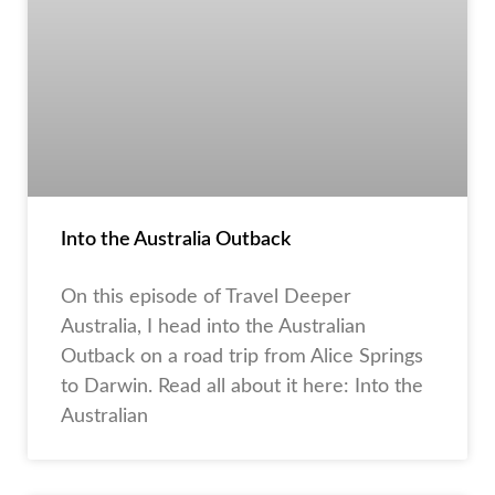
Into the Australia Outback
On this episode of Travel Deeper
Australia, I head into the Australian
Outback on a road trip from Alice Springs
to Darwin. Read all about it here: Into the
Australian