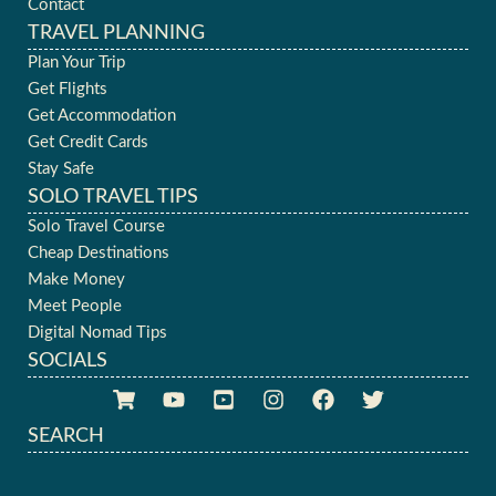
Contact
TRAVEL PLANNING
Plan Your Trip
Get Flights
Get Accommodation
Get Credit Cards
Stay Safe
SOLO TRAVEL TIPS
Solo Travel Course
Cheap Destinations
Make Money
Meet People
Digital Nomad Tips
SOCIALS
SEARCH