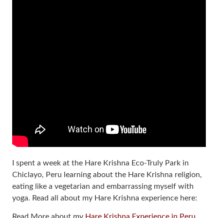
I spent a week at the Hare Krishna Eco-Truly Park in
Chiclayo, Peru learning about the Hare Krishna religion,
eating like a vegetarian and embarrassing myself with
yoga. Read all about my Hare Krishna experience here:
Read More about my
Hare Krishna Experience in Peru