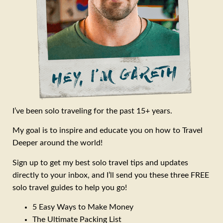
I’ve been solo traveling for the past 15+ years.
My goal is to inspire and educate you on how to Travel
Deeper around the world!
Sign up to get my best solo travel tips and updates
directly to your inbox, and I’ll send you these three FREE
solo travel guides to help you go!
5 Easy Ways to Make Money
The Ultimate Packing List