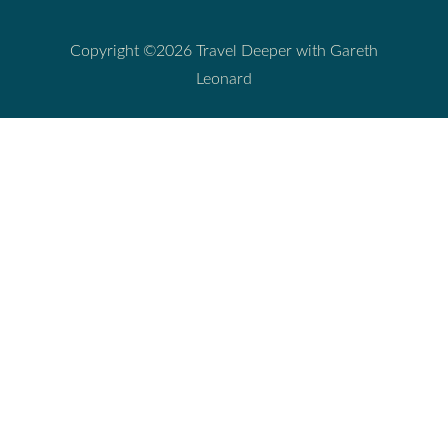
Copyright ©2026 Travel Deeper with Gareth
Leonard