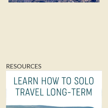
RESOURCES