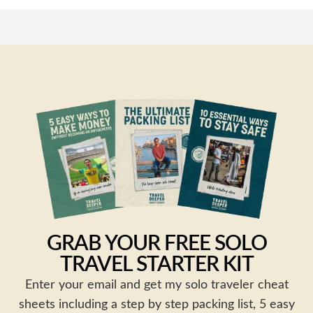
GRAB YOUR FREE SOLO
TRAVEL STARTER KIT
Enter your email and get my solo traveler cheat
sheets including a step by step packing list, 5 easy