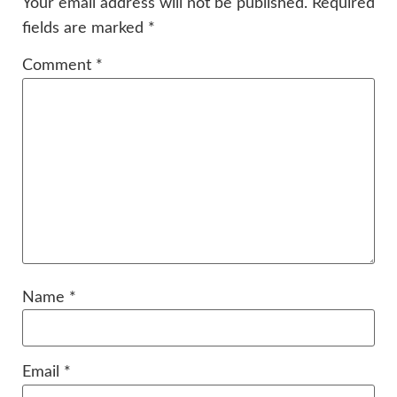
Your email address will not be published.
Required
fields are marked
*
Comment
*
Name
*
Email
*