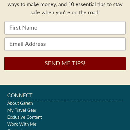
ways to make money, and 10 essential tips to stay
safe when you’re on the road!
SEND ME TIPS!
CONNECT
About Gareth
My Travel Gear
Exclusive Content
Work With Me