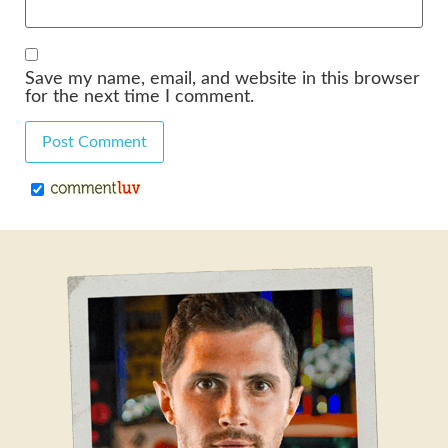
Save my name, email, and website in this browser
for the next time I comment.