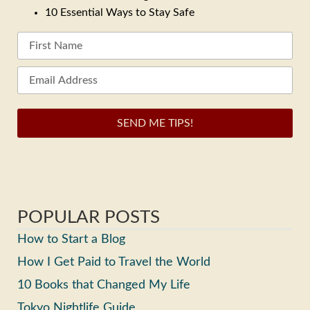
10 Essential Ways to Stay Safe
SEND ME TIPS!
POPULAR POSTS
How to Start a Blog
How I Get Paid to Travel the World
10 Books that Changed My Life
Tokyo Nightlife Guide