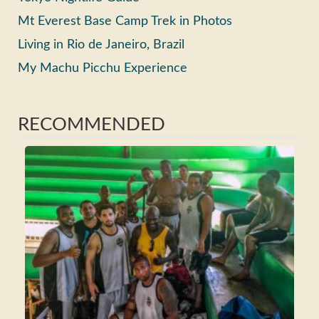
Mt Everest Base Camp Trek in Photos
Living in Rio de Janeiro, Brazil
My Machu Picchu Experience
RECOMMENDED
Ho
Ma
Fri
Wh
Tra
Rea
>>