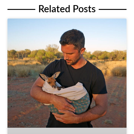
Related Posts