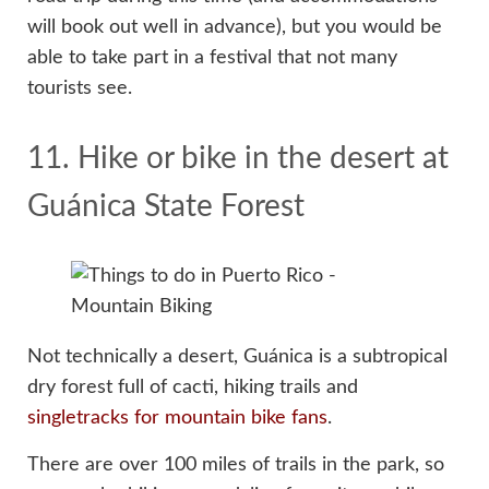
will book out well in advance), but you would be
able to take part in a festival that not many
tourists see.
11. Hike or bike in the desert at
Guánica State Forest
Not technically a desert, Guánica is a subtropical
dry forest full of cacti, hiking trails and
singletracks for mountain bike fans
.
There are over 100 miles of trails in the park, so