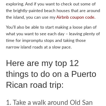
exploring. And if you want to check out some of
the brightly-painted beach houses that are around
the island, you can use my
Airbnb coupon code.
You’ll also be able to start making a loose plan of
what you want to see each day – leaving plenty of
time for impromptu stops and taking those
narrow island roads at a slow pace.
Here are my top 12
things to do on a Puerto
Rican road trip:
1. Take a walk around Old San