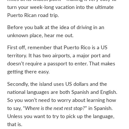
turn your week-long vacation into the ultimate
Puerto Rican road trip.
Before you balk at the idea of driving in an
unknown place, hear me out.
First off, remember that Puerto Rico is a US
territory. It has two airports, a major port and
doesn’t require a passport to enter. That makes
getting there easy.
Secondly, the island uses US dollars and the
national languages are both Spanish and English.
So you won’t need to worry about learning how
to say, “
Where is the next rest stop?
” in Spanish.
Unless you want to try to pick up the language,
that is.