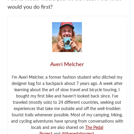
would you do first?
Averi Melcher
I’m Averi Melcher, a former fashion student who ditched my
designer bag for a backpack about 7 years ago. A week after
learning about the art of slow travel and bicycle touring, I
bought my first bike and haven’t looked back since. I’ve
traveled (mostly solo) to 24 different countries, seeking out
experiences that take me outside and off the well-trodden
tourist trails whenever possible. Most of my camping, hiking,
and cycling adventures have sprung from conversations with
locals and are also shared on
The Pedal
Project
and
@thepedalproject
.