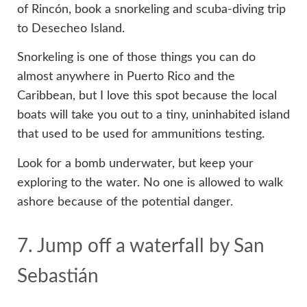
of Rincón, book a snorkeling and scuba-diving trip
to Desecheo Island.
Snorkeling is one of those things you can do
almost anywhere in Puerto Rico and the
Caribbean, but I love this spot because the local
boats will take you out to a tiny, uninhabited island
that used to be used for ammunitions testing.
Look for a bomb underwater, but keep your
exploring to the water. No one is allowed to walk
ashore because of the potential danger.
7. Jump off a waterfall by San
Sebastián