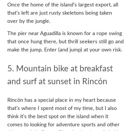
Once the home of the island’s largest export, all
that’s left are just rusty skeletons being taken
over by the jungle.
The pier near Aguadilla is known for a rope swing
that once hung there, but thrill seekers still go and
make the jump. Enter (and jump) at your own risk.
5. Mountain bike at breakfast
and surf at sunset in Rincón
Rincón has a special place in my heart because
that’s where I spent most of my time, but I also
think it’s the best spot on the island when it
comes to looking for adventure sports and other