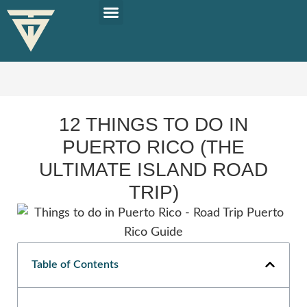
PLAN YOUR TRIP
SOLO TRAVEL TIPS
12 THINGS TO DO IN
PUERTO RICO (THE
ULTIMATE ISLAND ROAD
TRIP)
Table of Contents