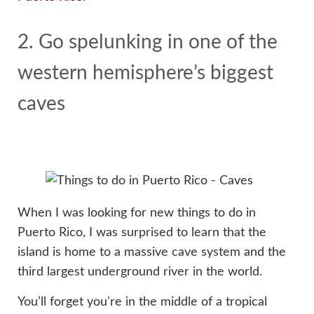
2. Go spelunking in one of the
western hemisphere’s biggest
caves
When I was looking for new things to do in
Puerto Rico, I was surprised to learn that the
island is home to a massive cave system and the
third largest underground river in the world.
You’ll forget you’re in the middle of a tropical