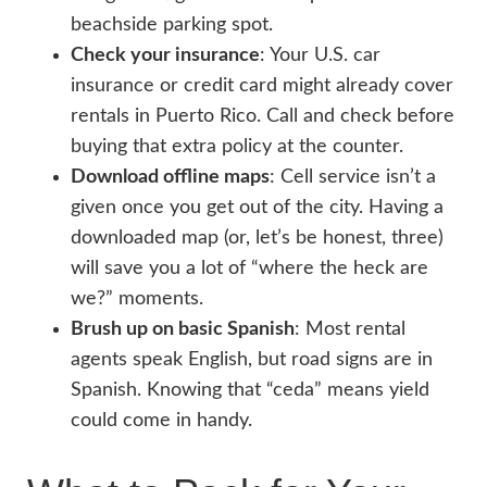
beachside parking spot.
Check your insurance
: Your U.S. car
insurance or credit card might already cover
rentals in Puerto Rico. Call and check before
buying that extra policy at the counter.
Download offline maps
: Cell service isn’t a
given once you get out of the city. Having a
downloaded map (or, let’s be honest, three)
will save you a lot of “where the heck are
we?” moments.
Brush up on basic Spanish
: Most rental
agents speak English, but road signs are in
Spanish. Knowing that “ceda” means yield
could come in handy.