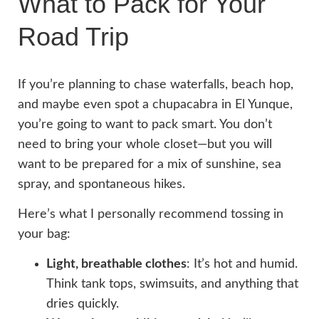
What to Pack for Your
Road Trip
If you’re planning to chase waterfalls, beach hop,
and maybe even spot a chupacabra in El Yunque,
you’re going to want to pack smart. You don’t
need to bring your whole closet—but you will
want to be prepared for a mix of sunshine, sea
spray, and spontaneous hikes.
Here’s what I personally recommend tossing in
your bag:
Light, breathable clothes
: It’s hot and humid.
Think tank tops, swimsuits, and anything that
dries quickly.