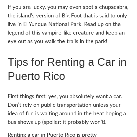
If you are lucky, you may even spot a chupacabra,
the island’s version of Big Foot that is said to only
live in El Yunque National Park. Read up on the
legend of this vampire-like creature and keep an
eye out as you walk the trails in the park!
Tips for Renting a Car in
Puerto Rico
First things first: yes, you absolutely want a car.
Don’t rely on public transportation unless your
idea of fun is waiting around in the heat hoping a
bus shows up (spoiler: it probably won’t).
Renting a car in Puerto Rico is pretty