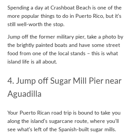
Spending a day at Crashboat Beach is one of the
more popular things to do in Puerto Rico, but it’s
still well-worth the stop.
Jump off the former military pier, take a photo by
the brightly painted boats and have some street
food from one of the local stands – this is what
island life is all about.
4. Jump off Sugar Mill Pier near
Aguadilla
Your Puerto Rican road trip is bound to take you
along the island’s sugarcane route, where you’ll
see what’s left of the Spanish-built sugar mills.