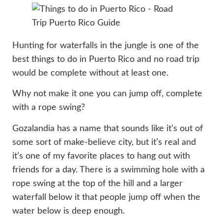
Hunting for waterfalls in the jungle is one of the
best things to do in Puerto Rico and no road trip
would be complete without at least one.
Why not make it one you can jump off, complete
with a rope swing?
Gozalandia has a name that sounds like it’s out of
some sort of make-believe city, but it’s real and
it’s one of my favorite places to hang out with
friends for a day. There is a swimming hole with a
rope swing at the top of the hill and a larger
waterfall below it that people jump off when the
water below is deep enough.