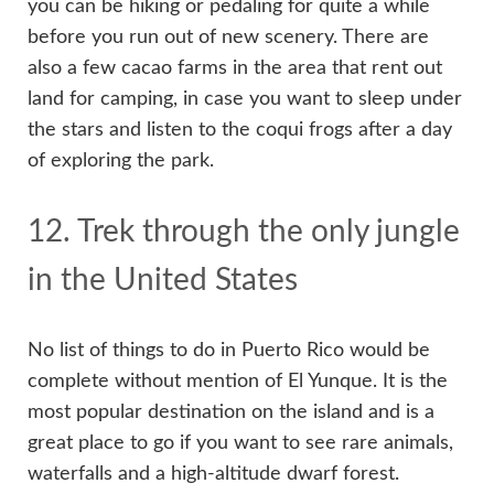
you can be hiking or pedaling for quite a while
before you run out of new scenery. There are
also a few cacao farms in the area that rent out
land for camping, in case you want to sleep under
the stars and listen to the coqui frogs after a day
of exploring the park.
12. Trek through the only jungle
in the United States
No list of things to do in Puerto Rico would be
complete without mention of El Yunque. It is the
most popular destination on the island and is a
great place to go if you want to see rare animals,
waterfalls and a high-altitude dwarf forest.