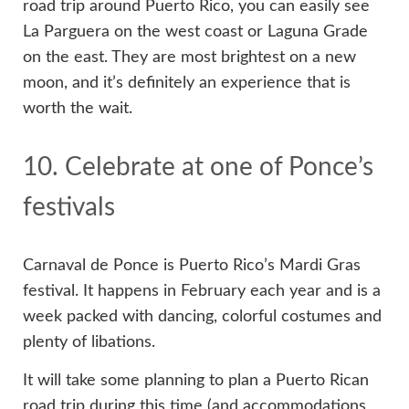
road trip around Puerto Rico, you can easily see
La Parguera on the west coast or Laguna Grade
on the east. They are most brightest on a new
moon, and it’s definitely an experience that is
worth the wait.
10. Celebrate at one of Ponce’s
festivals
Carnaval de Ponce is Puerto Rico’s Mardi Gras
festival. It happens in February each year and is a
week packed with dancing, colorful costumes and
plenty of libations.
It will take some planning to plan a Puerto Rican
road trip during this time (and accommodations