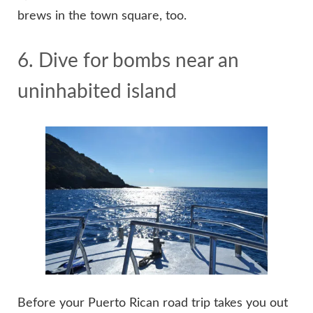
brews in the town square, too.
6. Dive for bombs near an
uninhabited island
Before your Puerto Rican road trip takes you out