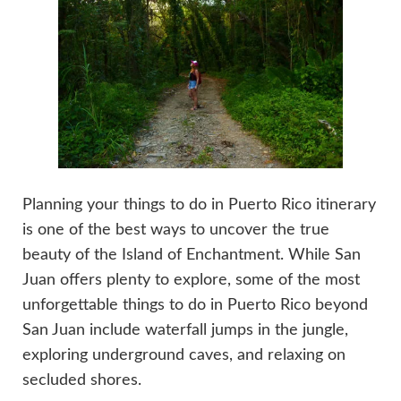
Planning your things to do in Puerto Rico itinerary
is one of the best ways to uncover the true
beauty of the Island of Enchantment. While San
Juan offers plenty to explore, some of the most
unforgettable things to do in Puerto Rico beyond
San Juan include waterfall jumps in the jungle,
exploring underground caves, and relaxing on
secluded shores.