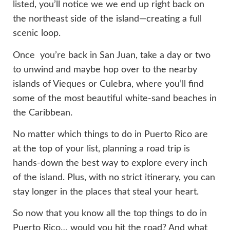
listed, you’ll notice we
we end up right back on
the northeast side of the island—creating a full
scenic loop.
Once you’re back in San Juan, take a day or two
to unwind and maybe hop over to the nearby
islands of Vieques or Culebra, where you’ll find
some of the most beautiful white-sand beaches in
the Caribbean.
No matter which things to do in Puerto Rico are
at the top of your list, planning a road trip is
hands-down the best way to explore every inch
of the island. Plus, with no strict itinerary, you can
stay longer in the places that steal your heart.
So now that you know all the top things to do in
Puerto Rico… would you hit the road? And what