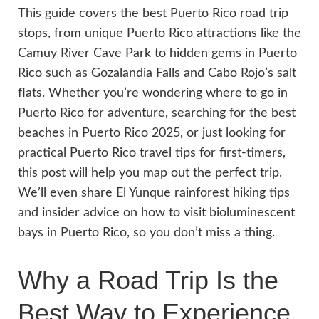
This guide covers the best Puerto Rico road trip
stops, from unique Puerto Rico attractions like the
Camuy River Cave Park to hidden gems in Puerto
Rico such as Gozalandia Falls and Cabo Rojo’s salt
flats. Whether you’re wondering where to go in
Puerto Rico for adventure, searching for the best
beaches in Puerto Rico 2025, or just looking for
practical Puerto Rico travel tips for first-timers,
this post will help you map out the perfect trip.
We’ll even share El Yunque rainforest hiking tips
and insider advice on how to visit bioluminescent
bays in Puerto Rico, so you don’t miss a thing.
Why a Road Trip Is the
Best Way to Experience