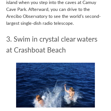
island when you step into the caves at Camuy
Cave Park. Afterward, you can drive to the
Arecibo Observatory to see the world’s second-
largest single-dish radio telescope.
3. Swim in crystal clear waters
at Crashboat Beach