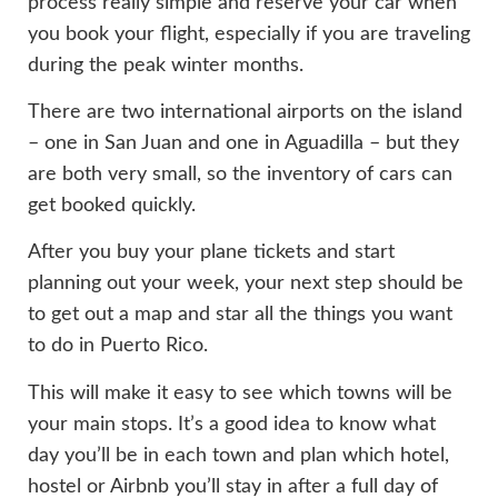
process really simple and reserve your car when
you book your flight, especially if you are traveling
during the peak winter months.
There are two international airports on the island
– one in San Juan and one in Aguadilla – but they
are both very small, so the inventory of cars can
get booked quickly.
After you buy your plane tickets and start
planning out your week, your next step should be
to get out a map and star all the things you want
to do in Puerto Rico.
This will make it easy to see which towns will be
your main stops. It’s a good idea to know what
day you’ll be in each town and plan which hotel,
hostel or Airbnb you’ll stay in after a full day of