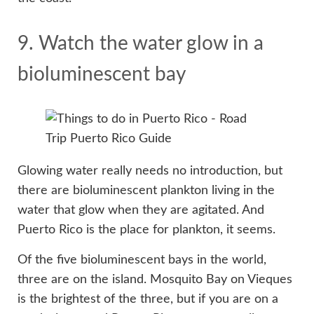
9. Watch the water glow in a
bioluminescent bay
Glowing water really needs no introduction, but
there are bioluminescent plankton living in the
water that glow when they are agitated. And
Puerto Rico is the place for plankton, it seems.
Of the five bioluminescent bays in the world,
three are on the island. Mosquito Bay on Vieques
is the brightest of the three, but if you are on a