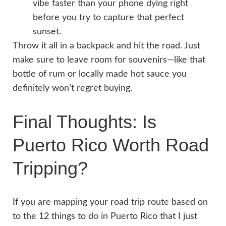
vibe faster than your phone dying right
before you try to capture that perfect
sunset.
Throw it all in a backpack and hit the road. Just
make sure to leave room for souvenirs—like that
bottle of rum or locally made hot sauce you
definitely won’t regret buying.
Final Thoughts: Is
Puerto Rico Worth Road
Tripping?
I
f you are mapping your road trip route based on
to the 12 things to do in Puerto Rico that I just