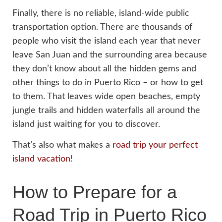
Finally, there is no reliable, island-wide public
transportation option. There are thousands of
people who visit the island each year that never
leave San Juan and the surrounding area because
they don’t know about all the hidden gems and
other things to do in Puerto Rico – or how to get
to them. That leaves wide open beaches, empty
jungle trails and hidden waterfalls all around the
island just waiting for you to discover.
That’s also what makes a
road trip your perfect
island vacation
!
How to Prepare for a
Road Trip in Puerto Rico