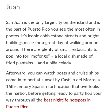
Juan
San Juan is the only large city on the island and is
the part of Puerto Rico you see the most often in
photos. It’s iconic cobblestone streets and bright
buildings make for a great day of walking around
around. There are plenty of small restaurants to
pop into for “mofongo” – a local dish made of
fried plantains – and a piña colada.
Afterward, you can watch boats and cruise ships
come in to port at sunset by Castillo del Morro, a
16th-century Spanish fortification that overlooks
the harbor, before getting ready to party hop your
way through all the
best nightlife hotspots in
Puerto Rico
.