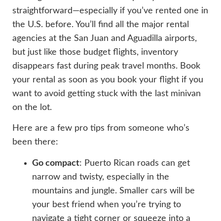
straightforward—especially if you’ve rented one in
the U.S. before. You’ll find all the major rental
agencies at the San Juan and Aguadilla airports,
but just like those budget flights, inventory
disappears fast during peak travel months. Book
your rental as soon as you book your flight if you
want to avoid getting stuck with the last minivan
on the lot.
Here are a few pro tips from someone who’s
been there:
Go compact
: Puerto Rican roads can get
narrow and twisty, especially in the
mountains and jungle. Smaller cars will be
your best friend when you’re trying to
navigate a tight corner or squeeze into a