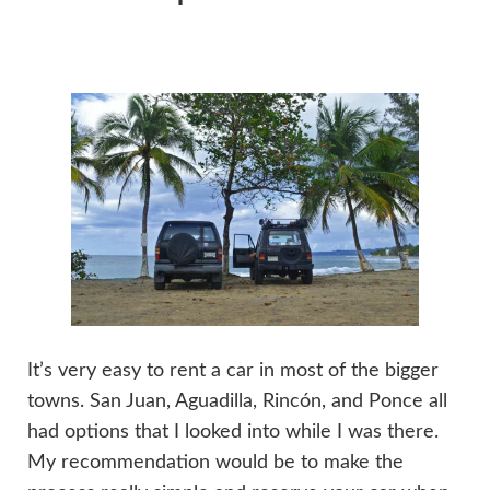
It’s very easy to rent a car in most of the bigger
towns. San Juan, Aguadilla, Rincón, and Ponce all
had options that I looked into while I was there.
My recommendation would be to make the