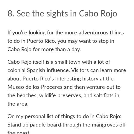
8. See the sights in Cabo Rojo
If you’re looking for the more adventurous things
to do in Puerto Rico, you may want to stop in
Cabo Rojo for more than a day.
Cabo Rojo itself is a small town with a lot of
colonial Spanish influence. Visitors can learn more
about Puerto Rico’s interesting history at the
Museo de los Proceres and then venture out to
the beaches, wildlife preserves, and salt flats in
the area.
On my personal list of things to do in Cabo Rojo:
Stand up paddle board through the mangroves off
the coast.