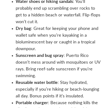
Water shoes or hiking sandals
: You’ll
probably end up scrambling over rocks to
get to a hidden beach or waterfall. Flip-flops
won’t cut it.
Dry bag
: Great for keeping your phone and
wallet safe when you’re kayaking in a
bioluminescent bay or caught in a tropical
downpour.
Sunscreen and bug spray
: Puerto Rico
doesn’t mess around with mosquitoes or UV
rays. Bring reef-safe sunscreen if you’re
swimming.
Reusable water bottle
: Stay hydrated,
especially if you’re hiking or beach-lounging
all day. Bonus points if it’s insulated.
Portable charger
: Because nothing kills the