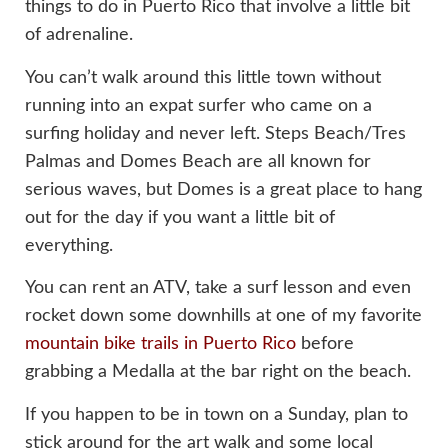
things to do in Puerto Rico that involve a little bit
of adrenaline.
You can’t walk around this little town without
running into an expat surfer who came on a
surfing holiday and never left. Steps Beach/Tres
Palmas and Domes Beach are all known for
serious waves, but Domes is a great place to hang
out for the day if you want a little bit of
everything.
You can rent an ATV, take a surf lesson and even
rocket down some downhills at one of my favorite
mountain bike trails in Puerto Rico
before
grabbing a Medalla at the bar right on the beach.
If you happen to be in town on a Sunday, plan to
stick around for the art walk and some local