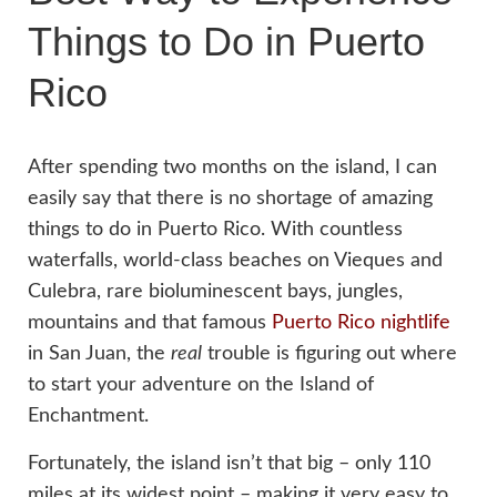
Things to Do in Puerto
Rico
After spending two months on the island, I can
easily say that there is no shortage of amazing
things to do in Puerto Rico. With countless
waterfalls, world-class beaches on Vieques and
Culebra, rare bioluminescent bays, jungles,
mountains and that famous
Puerto Rico nightlife
in San Juan, the
real
trouble is figuring out where
to start your adventure on the Island of
Enchantment.
Fortunately, the island isn’t that big – only 110
miles at its widest point – making it very easy to