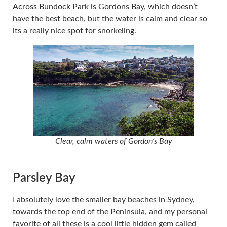
Across Bundock Park is Gordons Bay, which doesn’t
have the best beach, but the water is calm and clear so
its a really nice spot for snorkeling.
Clear, calm waters of Gordon’s Bay
Parsley Bay
I absolutely love the smaller bay beaches in Sydney,
towards the top end of the Peninsula, and my personal
favorite of all these is a cool little hidden gem called