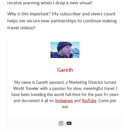
receive warning when I drop a new visual!
Why is this important?
My subscriber and views count
helps me secure new partnerships to continue making
travel videos!!
Gareth
My name is Gareth Leonard, a Marketing Director turned
World Traveler with a passion for slow, meaningful travel. I
have been traveling the world full-time for the past 9+ years
and document it all on
Instagram
and
YouTube
. Come join
me!