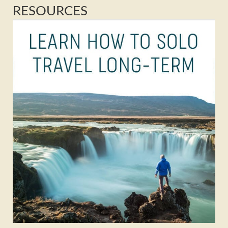
RESOURCES