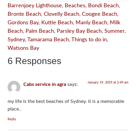
Barrenjoey Lighthouse
,
Beaches
,
Bondi Beach
,
Bronte Beach
,
Clovelly Beach
,
Coogee Beach
,
Gordons Bay
,
Kuttie Beach
,
Manly Beach
,
Milk
Beach
,
Palm Beach
,
Parsley Bay Beach
,
Summer
,
Sydney
,
Tamarama Beach
,
Things to do in
,
Watsons Bay
6 Responses
January 19, 2019 at 2:49 am
Cabs service in agra
says:
my life is the best beaches of Sydney. it is a memorable
place..
Reply