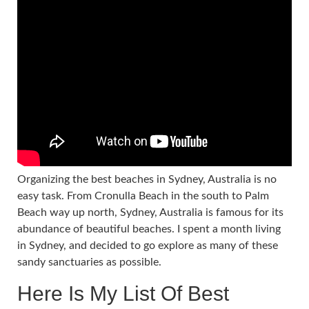
Organizing the best beaches in Sydney, Australia is no
easy task. From Cronulla Beach in the south to Palm
Beach way up north, Sydney, Australia is famous for its
abundance of beautiful beaches. I spent a month living
in Sydney, and decided to go explore as many of these
sandy sanctuaries as possible.
Here Is My List Of Best