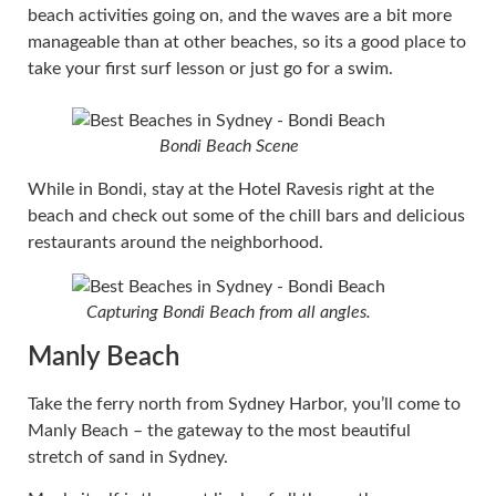
beach activities going on, and the waves are a bit more
manageable than at other beaches, so its a good place to
take your first surf lesson or just go for a swim.
Bondi Beach Scene
While in Bondi, stay at the Hotel Ravesis right at the
beach and check out some of the chill bars and delicious
restaurants around the neighborhood.
Capturing Bondi Beach from all angles.
Manly Beach
Take the ferry north from Sydney Harbor, you’ll come to
Manly Beach – the gateway to the most beautiful
stretch of sand in Sydney.