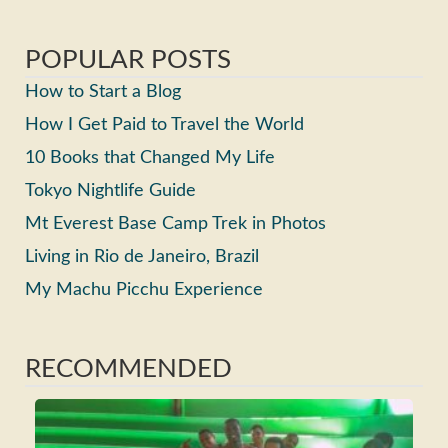
POPULAR POSTS
How to Start a Blog
How I Get Paid to Travel the World
10 Books that Changed My Life
Tokyo Nightlife Guide
Mt Everest Base Camp Trek in Photos
Living in Rio de Janeiro, Brazil
My Machu Picchu Experience
RECOMMENDED
Ho
Ma