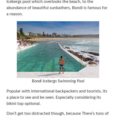
Icebergs pool which overlooks the beach, to the
abundance of beautiful sunbathers, Bondi is famous for
a reason.
Bondi Icebergs Swimming Pool
Popular with international backpackers and tourists, its
a place to see and be seen. Especially considering its
bikini top optional.
Don’t get too distracted though, because There’s tons of