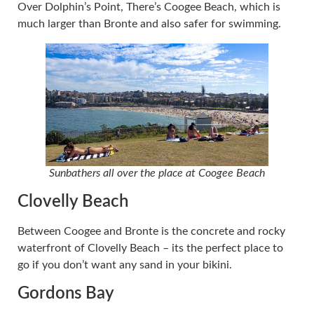
Over Dolphin’s Point, There’s Coogee Beach, which is
much larger than Bronte and also safer for swimming.
Sunbathers all over the place at Coogee Beach
Clovelly Beach
Between Coogee and Bronte is the concrete and rocky
waterfront of Clovelly Beach – its the perfect place to
go if you don’t want any sand in your bikini.
Gordons Bay