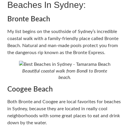
Beaches In Sydney:
Bronte Beach
My list begins on the southside of Sydney’s incredible
coastal walk with a family-friendly place called Bronte
Beach. Natural and man-made pools protect you from
the dangerous rip known as the Bronte Express.
Beautiful coastal walk from Bondi to Bronte
beach.
Coogee Beach
Both Bronte and Coogee are local favorites for beaches
in Sydney, because they are located in really cool
neighborhoods with some great places to eat and drink
down by the water.