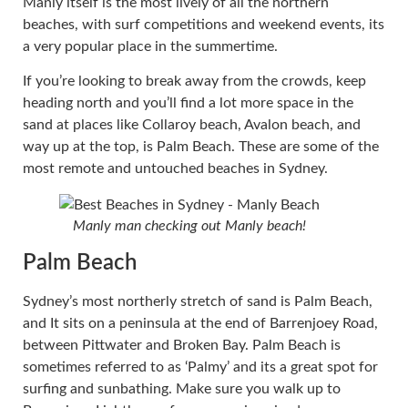
Manly itself is the most lively of all the northern
beaches, with surf competitions and weekend events, its
a very popular place in the summertime.
If you’re looking to break away from the crowds, keep
heading north and you’ll find a lot more space in the
sand at places like Collaroy beach, Avalon beach, and
way up at the top, is Palm Beach. These are some of the
most remote and untouched beaches in Sydney.
Manly man checking out Manly beach!
Palm Beach
Sydney’s most northerly stretch of sand is Palm Beach,
and It sits on a peninsula at the end of Barrenjoey Road,
between Pittwater and Broken Bay. Palm Beach is
sometimes referred to as ‘Palmy’ and its a great spot for
surfing and sunbathing. Make sure you walk up to