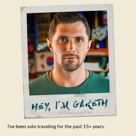
I’ve been solo traveling for the past 15+ years.