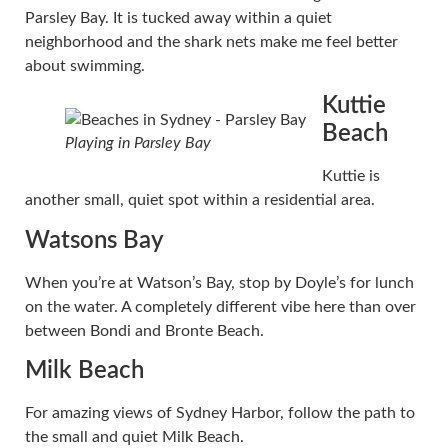
Parsley Bay. It is tucked away within a quiet
neighborhood and the shark nets make me feel better
about swimming.
Kuttie
Beach
Playing in Parsley Bay
Kuttie is
another small, quiet spot within a residential area.
Watsons Bay
When you’re at Watson’s Bay, stop by Doyle’s for lunch
on the water. A completely different vibe here than over
between Bondi and Bronte Beach.
Milk Beach
For amazing views of Sydney Harbor, follow the path to
the small and quiet Milk Beach.