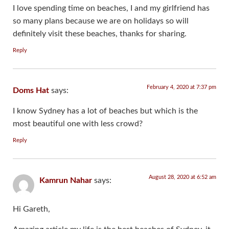
I love spending time on beaches, I and my girlfriend has
so many plans because we are on holidays so will
definitely visit these beaches, thanks for sharing.
Reply
February 4, 2020 at 7:37 pm
Doms Hat
says:
I know Sydney has a lot of beaches but which is the
most beautiful one with less crowd?
Reply
August 28, 2020 at 6:52 am
Kamrun Nahar
says:
Hi Gareth,