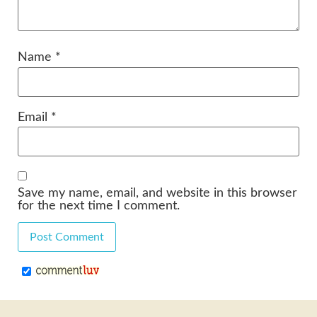
Name
*
Email
*
Save my name, email, and website in this browser
for the next time I comment.