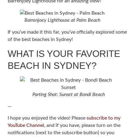
Barrenjoey Lighthouse for an amazing view!
Barrenjoey Lighthouse at Palm Beach
If you’ve made it this far, you’ve officially explored some
of the best beaches in Sydney!
WHAT IS YOUR FAVORITE
BEACH IN SYDNEY?
Parting Shot: Sunset at Bondi Beach
—
I hope you enjoyed the video! Please
subscribe to my
YouTube Channel
, and if you have, please turn on the
notifications (next to the subscribe button) so you