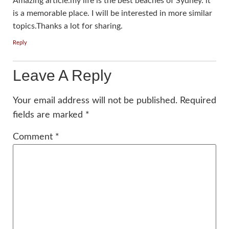
Amazing article.my life is the best beaches of Sydney. it
is a memorable place. I will be interested in more similar
topics.Thanks a lot for sharing.
Reply
Leave A Reply
Your email address will not be published.
Required
fields are marked
*
Comment
*