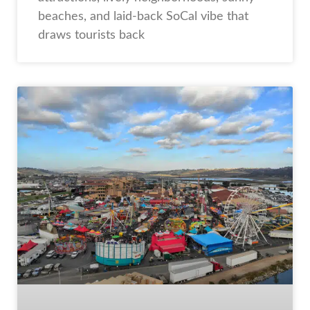
beaches, and laid-back SoCal vibe that
draws tourists back