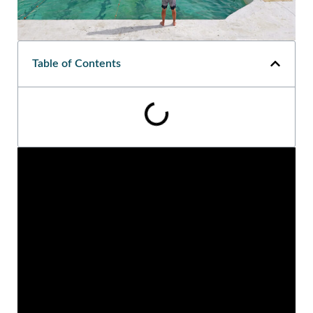
Table of Contents