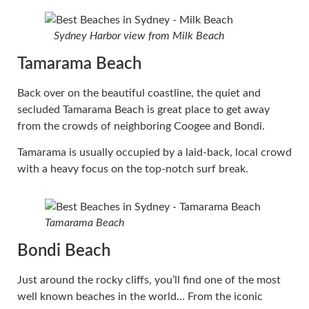
Sydney Harbor view from Milk Beach
Tamarama Beach
Back over on the beautiful coastline, the quiet and
secluded Tamarama Beach is great place to get away
from the crowds of neighboring Coogee and Bondi.
Tamarama is usually occupied by a laid-back, local crowd
with a heavy focus on the top-notch surf break.
Tamarama Beach
Bondi Beach
Just around the rocky cliffs, you’ll find one of the most
well known beaches in the world… From the iconic