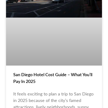
San Diego Hotel Cost Guide – What You’ll
Pay In 2025
It feels exciting to plan a trip to San Diego
in 2025 because of the city’s famed
attractions, lively neighborhoods, sunny