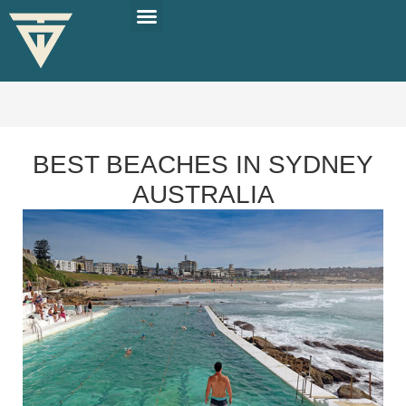
PLAN YOUR TRIP
SOLO TRAVEL TIPS
BEST BEACHES IN SYDNEY
AUSTRALIA