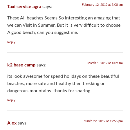
February 12, 2019 at 3:00 am
Taxi service agra
says:
These All beaches Seems So interesting an amazing that
we can Visit in Summer. But it is very difficult to choose
A good beach, can you suggest me.
Reply
March 1, 2019 at 4:09 am
k2 base camp
says:
its look awesome for spend holidays on these beautiful
beaches, more safe and healthy then trekking on
dangerous mountains. thanks for sharing.
Reply
March 22, 2019 at 12:55 pm
Alex
says: