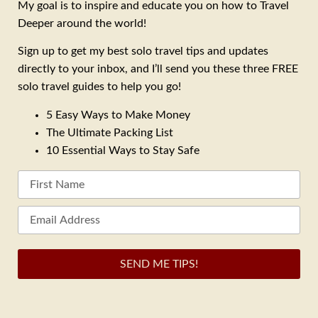
My goal is to inspire and educate you on how to Travel
Deeper around the world!
Sign up to get my best solo travel tips and updates
directly to your inbox, and I’ll send you these three FREE
solo travel guides to help you go!
5 Easy Ways to Make Money
The Ultimate Packing List
10 Essential Ways to Stay Safe
SEND ME TIPS!