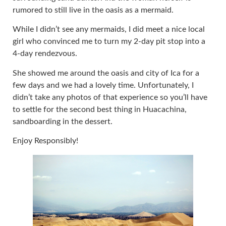
rumored to still live in the oasis as a mermaid.
While I didn’t see any mermaids, I did meet a nice local
girl who convinced me to turn my 2-day pit stop into a
4-day rendezvous.
She showed me around the oasis and city of Ica for a
few days and we had a lovely time. Unfortunately, I
didn’t take any photos of that experience so you’ll have
to settle for the second best thing in Huacachina,
sandboarding in the dessert.
Enjoy Responsibly!