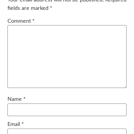
fields are marked
*
Comment
*
Name
*
Email
*