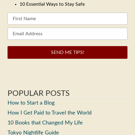
10 Essential Ways to Stay Safe
SEND ME TIPS!
POPULAR POSTS
How to Start a Blog
How I Get Paid to Travel the World
10 Books that Changed My Life
Tokyo Nightlife Guide