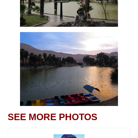
SEE MORE PHOTOS