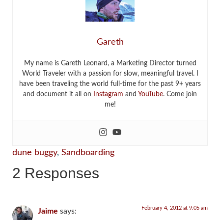
Gareth
My name is Gareth Leonard, a Marketing Director turned
World Traveler with a passion for slow, meaningful travel. I
have been traveling the world full-time for the past 9+ years
and document it all on
Instagram
and
YouTube
. Come join
me!
dune buggy
,
Sandboarding
2 Responses
February 4, 2012 at 9:05 am
Jaime
says: