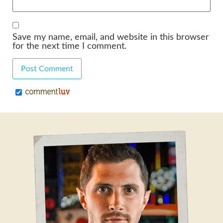
Save my name, email, and website in this browser
for the next time I comment.