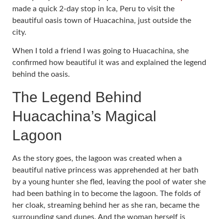
made a quick 2-day stop in Ica, Peru to visit the
beautiful oasis town of Huacachina, just outside the
city.
When I told a friend I was going to Huacachina, she
confirmed how beautiful it was and explained the legend
behind the oasis.
The Legend Behind
Huacachina’s Magical
Lagoon
As the story goes, the lagoon was created when a
beautiful native princess was apprehended at her bath
by a young hunter she fled, leaving the pool of water she
had been bathing in to become the lagoon. The folds of
her cloak, streaming behind her as she ran, became the
surrounding sand dunes. And the woman herself is