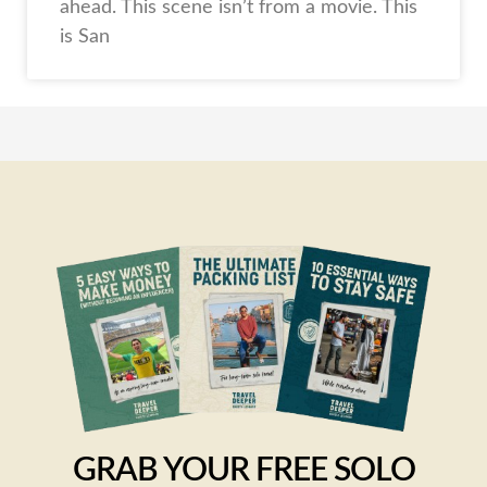
ahead. This scene isn’t from a movie. This
is San
GRAB YOUR FREE SOLO