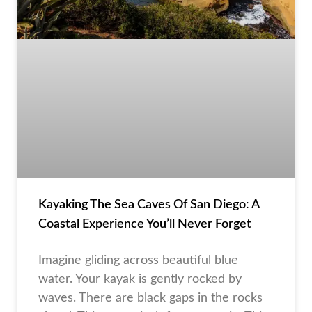
Kayaking The Sea Caves Of San Diego: A
Coastal Experience You’ll Never Forget
Imagine gliding across beautiful blue
water. Your kayak is gently rocked by
waves. There are black gaps in the rocks