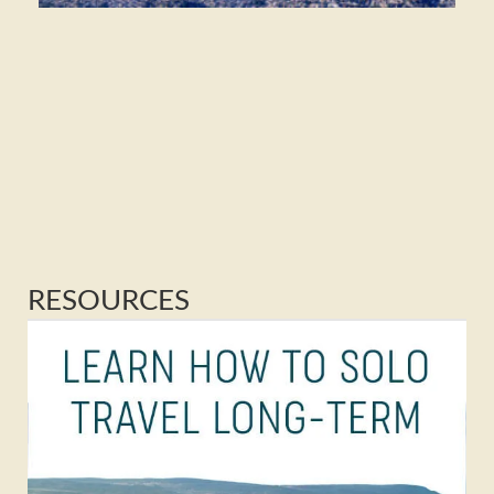
RESOURCES