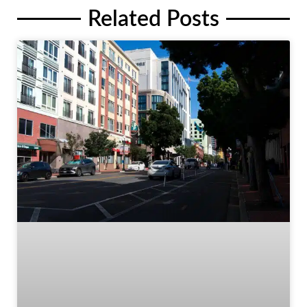
Related Posts