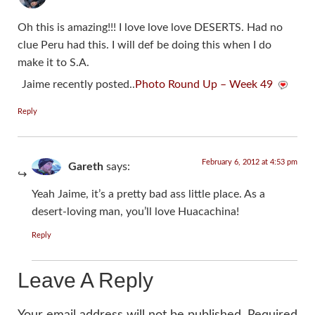
Oh this is amazing!!! I love love love DESERTS. Had no
clue Peru had this. I will def be doing this when I do
make it to S.A.
Jaime recently posted..
Photo Round Up – Week 49
Reply
February 6, 2012 at 4:53 pm
Gareth
says:
Yeah Jaime, it’s a pretty bad ass little place. As a
desert-loving man, you’ll love Huacachina!
Reply
Leave A Reply
Your email address will not be published.
Required