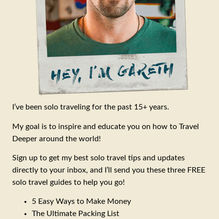
I’ve been solo traveling for the past 15+ years.
My goal is to inspire and educate you on how to Travel
Deeper around the world!
Sign up to get my best solo travel tips and updates
directly to your inbox, and I’ll send you these three FREE
solo travel guides to help you go!
5 Easy Ways to Make Money
The Ultimate Packing List