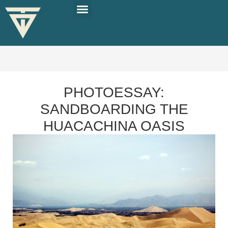
PLAN YOUR TRIP
SOLO TRAVEL TIPS
PHOTOESSAY:
SANDBOARDING THE
HUACACHINA OASIS