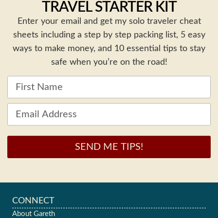
TRAVEL STARTER KIT
Enter your email and get my solo traveler cheat
sheets including a step by step packing list, 5 easy
ways to make money, and 10 essential tips to stay
safe when you’re on the road!
SEND ME TIPS!
CONNECT
About Gareth