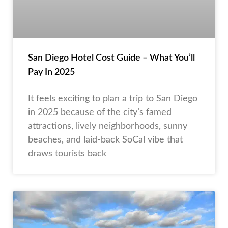
San Diego Hotel Cost Guide – What You’ll
Pay In 2025
It feels exciting to plan a trip to San Diego
in 2025 because of the city’s famed
attractions, lively neighborhoods, sunny
beaches, and laid-back SoCal vibe that
draws tourists back