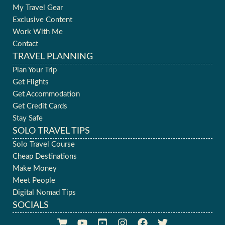
My Travel Gear
Exclusive Content
Work With Me
Contact
TRAVEL PLANNING
Plan Your Trip
Get Flights
Get Accommodation
Get Credit Cards
Stay Safe
SOLO TRAVEL TIPS
Solo Travel Course
Cheap Destinations
Make Money
Meet People
Digital Nomad Tips
SOCIALS