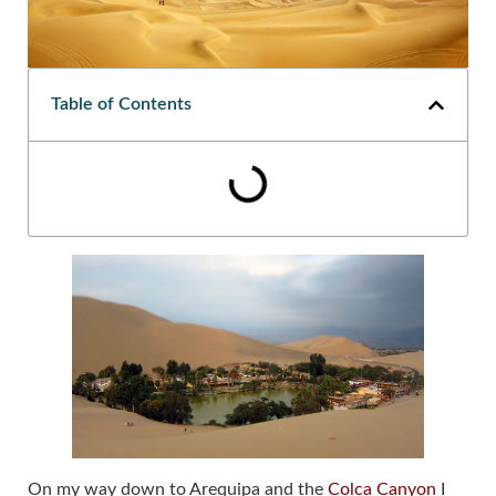
Table of Contents
On my way down to Arequipa and the
Colca Canyon
I