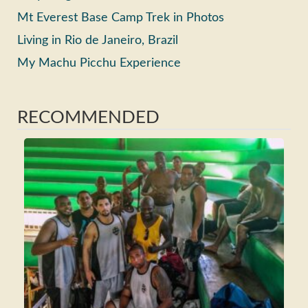
Mt Everest Base Camp Trek in Photos
Living in Rio de Janeiro, Brazil
My Machu Picchu Experience
RECOMMENDED
Ho
Ma
Fri
Wh
Tra
Rea
>>