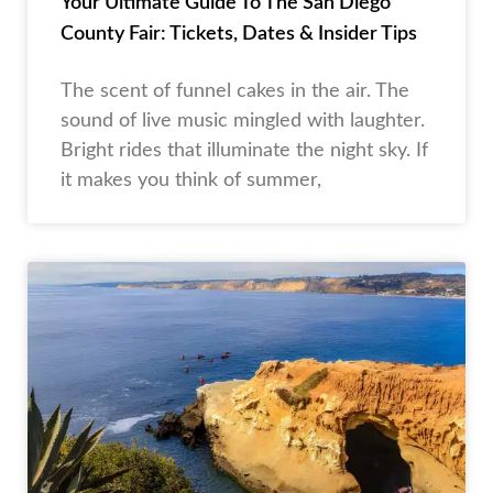
Your Ultimate Guide To The San Diego
County Fair: Tickets, Dates & Insider Tips
The scent of funnel cakes in the air. The
sound of live music mingled with laughter.
Bright rides that illuminate the night sky. If
it makes you think of summer,