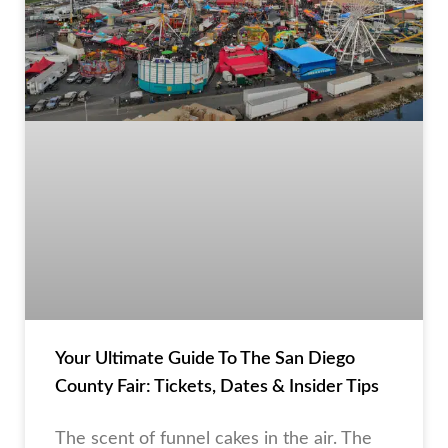
Your Ultimate Guide To The San Diego
County Fair: Tickets, Dates & Insider Tips
The scent of funnel cakes in the air. The