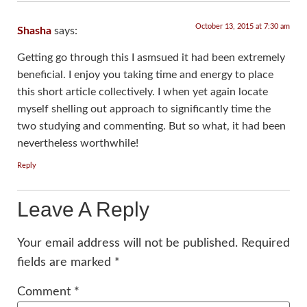
October 13, 2015 at 7:30 am
Shasha
says:
Getting go through this I asmsued it had been extremely
beneficial. I enjoy you taking time and energy to place
this short article collectively. I when yet again locate
myself shelling out approach to significantly time the
two studying and commenting. But so what, it had been
nevertheless worthwhile!
Reply
Leave A Reply
Your email address will not be published.
Required
fields are marked
*
Comment
*