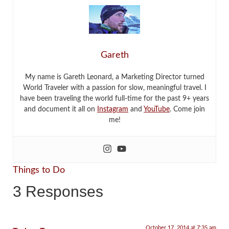
Gareth
My name is Gareth Leonard, a Marketing Director turned
World Traveler with a passion for slow, meaningful travel. I
have been traveling the world full-time for the past 9+ years
and document it all on
Instagram
and
YouTube
. Come join
me!
Things to Do
3 Responses
October 17, 2014 at 7:35 am