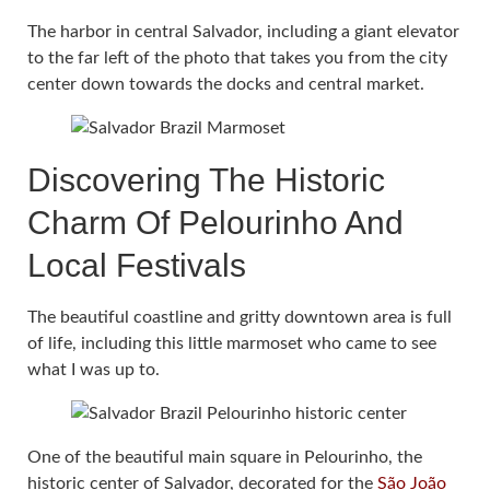
The harbor in central Salvador, including a giant elevator
to the far left of the photo that takes you from the city
center down towards the docks and central market.
Discovering The Historic
Charm Of Pelourinho And
Local Festivals
The beautiful coastline and gritty downtown area is full
of life, including this little marmoset who came to see
what I was up to.
One of the beautiful main square in Pelourinho, the
historic center of Salvador, decorated for the
São João