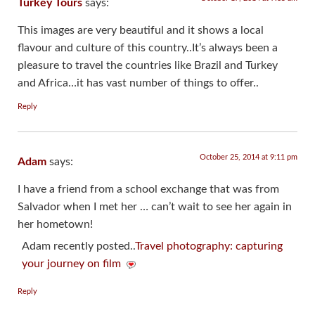
Turkey Tours
says:
This images are very beautiful and it shows a local
flavour and culture of this country..It’s always been a
pleasure to travel the countries like Brazil and Turkey
and Africa…it has vast number of things to offer..
Reply
October 25, 2014 at 9:11 pm
Adam
says:
I have a friend from a school exchange that was from
Salvador when I met her … can’t wait to see her again in
her hometown!
Adam recently posted..
Travel photography: capturing
your journey on film
Reply