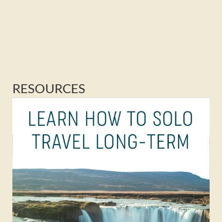
RESOURCES