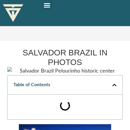
PLAN YOUR TRIP
SOLO TRAVEL TIPS
SALVADOR BRAZIL IN
PHOTOS
Table of Contents