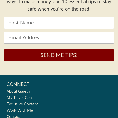
ways to make money, and 10 essential tips to stay
safe when you’re on the road!
SEND ME TIPS!
CONNECT
About Gareth
My Travel Gear
Exclusive Content
Work With Me
Contact