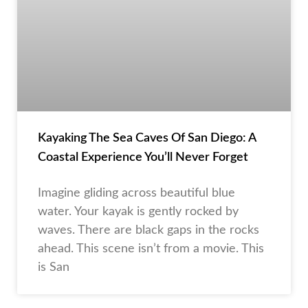
Kayaking The Sea Caves Of San Diego: A
Coastal Experience You’ll Never Forget
Imagine gliding across beautiful blue
water. Your kayak is gently rocked by
waves. There are black gaps in the rocks
ahead. This scene isn’t from a movie. This
is San