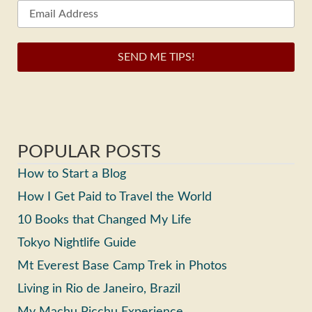
SEND ME TIPS!
POPULAR POSTS
How to Start a Blog
How I Get Paid to Travel the World
10 Books that Changed My Life
Tokyo Nightlife Guide
Mt Everest Base Camp Trek in Photos
Living in Rio de Janeiro, Brazil
My Machu Picchu Experience