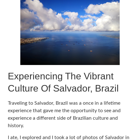
Experiencing The Vibrant
Culture Of Salvador, Brazil
Traveling to Salvador, Brazil was a once in a lifetime
experience that gave me the opportunity to see and
experience a different side of Brazilian culture and
history.
I ate, I explored and I took a lot of photos of Salvador in