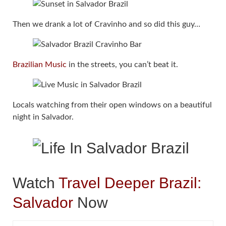
Then we drank a lot of Cravinho and so did this guy…
Brazilian Music
in the streets, you can’t beat it.
Locals watching from their open windows on a beautiful
night in Salvador.
Watch
Travel Deeper Brazil:
Salvador
Now