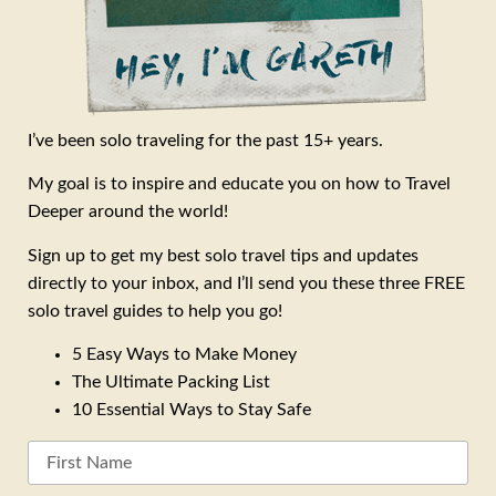
I’ve been solo traveling for the past 15+ years.
My goal is to inspire and educate you on how to Travel
Deeper around the world!
Sign up to get my best solo travel tips and updates
directly to your inbox, and I’ll send you these three FREE
solo travel guides to help you go!
5 Easy Ways to Make Money
The Ultimate Packing List
10 Essential Ways to Stay Safe