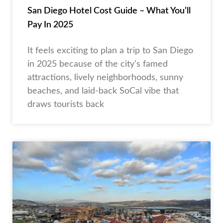
San Diego Hotel Cost Guide – What You’ll
Pay In 2025
It feels exciting to plan a trip to San Diego
in 2025 because of the city’s famed
attractions, lively neighborhoods, sunny
beaches, and laid-back SoCal vibe that
draws tourists back