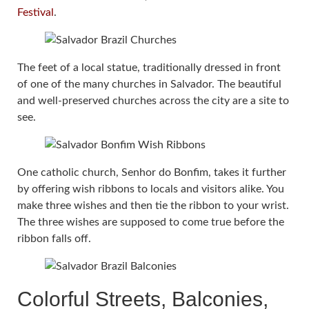
Festival
.
The feet of a local statue, traditionally dressed in front
of one of the many churches in Salvador. The beautiful
and well-preserved churches across the city are a site to
see.
One catholic church, Senhor do Bonfim, takes it further
by offering wish ribbons to locals and visitors alike. You
make three wishes and then tie the ribbon to your wrist.
The three wishes are supposed to come true before the
ribbon falls off.
Colorful Streets, Balconies,