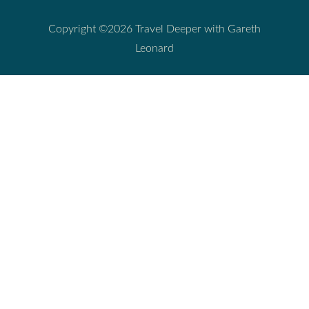
Copyright ©2026 Travel Deeper with Gareth
Leonard