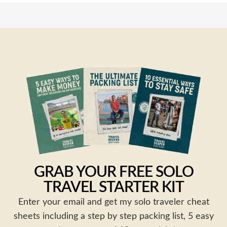
GRAB YOUR FREE SOLO
TRAVEL STARTER KIT
Enter your email and get my solo traveler cheat
sheets including a step by step packing list, 5 easy