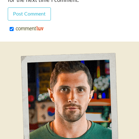
for the next time I comment.