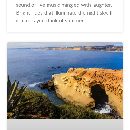
sound of live music mingled with laughter.
Bright rides that illuminate the night sky. If
it makes you think of summer,