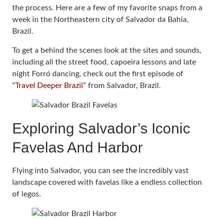
the process. Here are a few of my favorite snaps from a
week in the Northeastern city of Salvador da Bahia,
Brazil.
To get a behind the scenes look at the sites and sounds,
including all the street food, capoeira lessons and late
night Forró dancing, check out the first episode of
“
Travel Deeper Brazil
” from Salvador, Brazil.
Exploring Salvador’s Iconic
Favelas And Harbor
Flying into Salvador, you can see the incredibly vast
landscape covered with favelas like a endless collection
of legos.