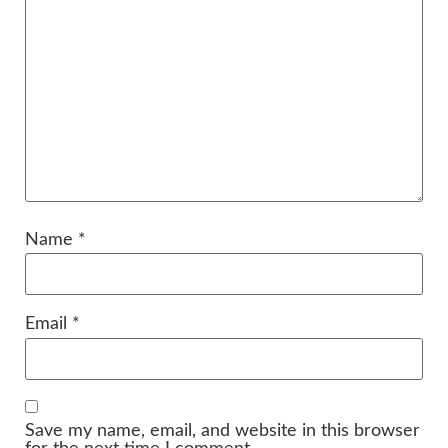
Name
*
Email
*
Save my name, email, and website in this browser