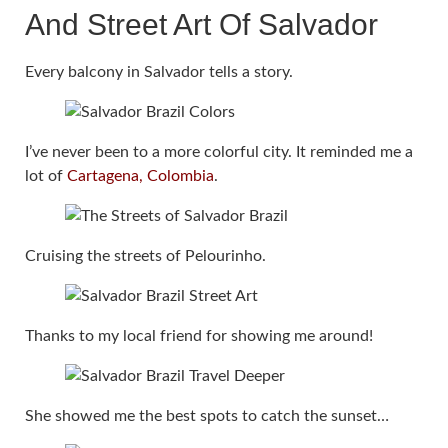
And Street Art Of Salvador
Every balcony in Salvador tells a story.
I’ve never been to a more colorful city. It reminded me a
lot of
Cartagena, Colombia
.
Cruising the streets of Pelourinho.
Thanks to my local friend for showing me around!
She showed me the best spots to catch the sunset…