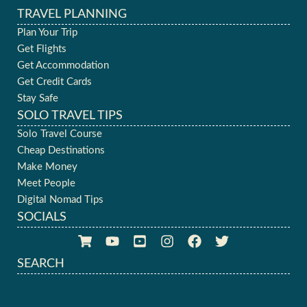
TRAVEL PLANNING
Plan Your Trip
Get Flights
Get Accommodation
Get Credit Cards
Stay Safe
SOLO TRAVEL TIPS
Solo Travel Course
Cheap Destinations
Make Money
Meet People
Digital Nomad Tips
SOCIALS
SEARCH