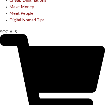
Cheap Destinations
Make Money
Meet People
Digital Nomad Tips
SOCIALS