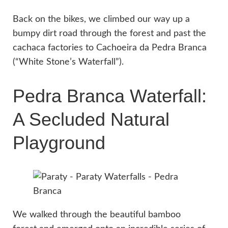
Back on the bikes, we climbed our way up a
bumpy dirt road through the forest and past the
cachaca factories to Cachoeira da Pedra Branca
(“White Stone’s Waterfall”).
Pedra Branca Waterfall:
A Secluded Natural
Playground
We walked through the beautiful bamboo