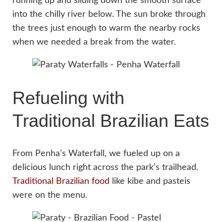
running up and sliding down the smooth surface
into the chilly river below. The sun broke through
the trees just enough to warm the nearby rocks
when we needed a break from the water.
Refueling with
Traditional Brazilian Eats
From Penha’s Waterfall, we fueled up on a
delicious lunch right across the park’s trailhead.
Traditional Brazilian food
like kibe and pasteis
were on the menu.