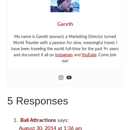
Gareth
My name is Gareth Leonard, a Marketing Director turned
World Traveler with a passion for slow, meaningful travel. I
have been traveling the world full-time for the past 9+ years
and document it all on
Instagram
and
YouTube
. Come join
me!
5 Responses
Bali Attractions
says:
August 30, 2014 at 1:36 am