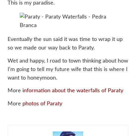
This is my paradise.
Eventually the sun said it was time to wrap it up
so we made our way back to Paraty.
Wet and happy, I road to town thinking about how
I’m going to tell my future wife that this is where I
want to honeymoon.
More
information about the waterfalls of Paraty
More
photos of Paraty