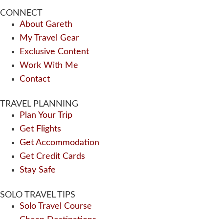
CONNECT
About Gareth
My Travel Gear
Exclusive Content
Work With Me
Contact
TRAVEL PLANNING
Plan Your Trip
Get Flights
Get Accommodation
Get Credit Cards
Stay Safe
SOLO TRAVEL TIPS
Solo Travel Course