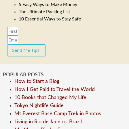
5 Easy Ways to Make Money
The Ultimate Packing List
10 Essential Ways to Stay Safe
Send Me Tips!
POPULAR POSTS
How to Start a Blog
How I Get Paid to Travel the World
10 Books that Changed My Life
Tokyo Nightlife Guide
Mt Everest Base Camp Trek in Photos
Living in Rio de Janeiro, Brazil