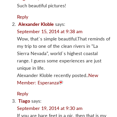
Such beautiful pictures!
Reply
Alexander Kloble
says:
September 15, 2014 at 9:38 am
Wow, that`s simple beautiful.That reminds of
my trip to one of the clean rivers in “La
Sierra Nevada”, world`s highest coastal
range. I guess some experiences are just
unique in life.
Alexander Kloble recently posted..
New
Member: Esperanza
Reply
Tiago
says:
September 19, 2014 at 9:30 am
If you are bare feet in a pic, then that is my