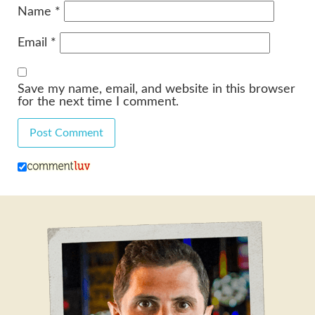
Name
*
Email
*
Save my name, email, and website in this browser
for the next time I comment.