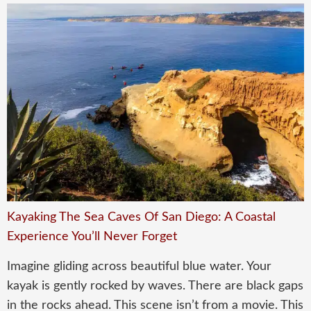
Kayaking The Sea Caves Of San Diego: A Coastal
Experience You’ll Never Forget
Imagine gliding across beautiful blue water. Your
kayak is gently rocked by waves. There are black gaps
in the rocks ahead. This scene isn’t from a movie. This