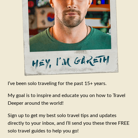
I’ve been solo traveling for the past 15+ years.
My goal is to inspire and educate you on how to Travel
Deeper around the world!
Sign up to get my best solo travel tips and updates
directly to your inbox, and I’ll send you these three FREE
solo travel guides to help you go!