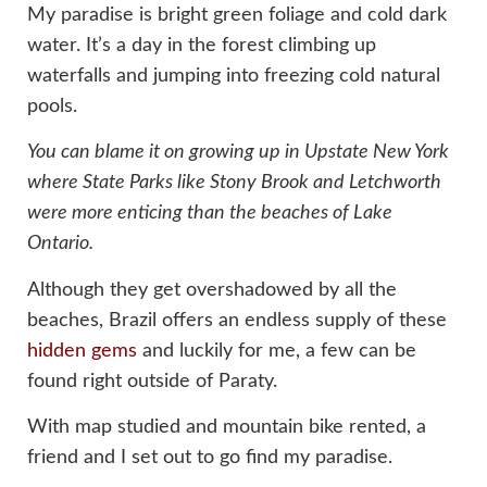
My paradise is bright green foliage and cold dark
water. It’s a day in the forest climbing up
waterfalls and jumping into freezing cold natural
pools.
You can blame it on growing up in Upstate New York
where State Parks like Stony Brook and Letchworth
were more enticing than the beaches of Lake
Ontario.
Although they get overshadowed by all the
beaches, Brazil offers an endless supply of these
hidden gems
and luckily for me, a few can be
found right outside of Paraty.
With map studied and mountain bike rented, a
friend and I set out to go find my paradise.