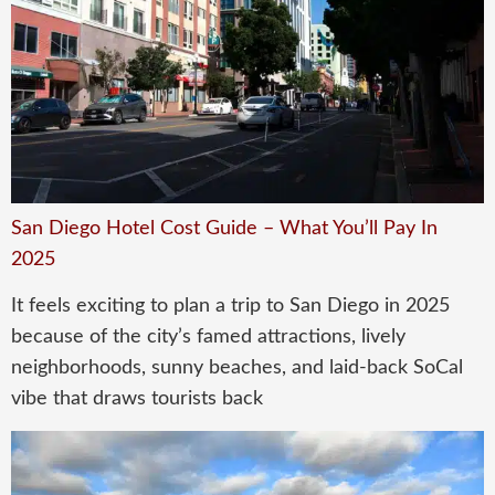
San Diego Hotel Cost Guide – What You’ll Pay In
2025
It feels exciting to plan a trip to San Diego in 2025
because of the city’s famed attractions, lively
neighborhoods, sunny beaches, and laid-back SoCal
vibe that draws tourists back