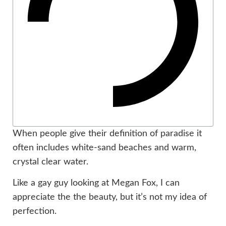
When people give their definition of paradise it
often includes white-sand beaches and warm,
crystal clear water.
Like a gay guy looking at Megan Fox, I can
appreciate the the beauty, but it’s not my idea of
perfection.