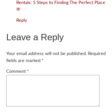
Rentals: 5 Steps to Finding The Perfect Place
Reply
Leave a Reply
Your email address will not be published.
Required
fields are marked
*
Comment
*