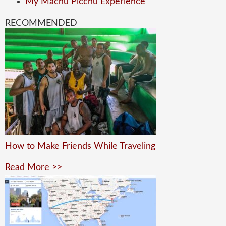
My Machu Picchu Experience
RECOMMENDED
How to Make Friends While Traveling
Read More >>