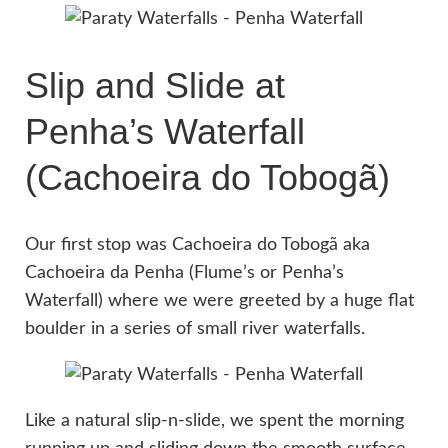
Slip and Slide at
Penha’s Waterfall
(Cachoeira do Tobogã)
Our first stop was Cachoeira do Tobogã aka
Cachoeira da Penha (Flume’s or Penha’s
Waterfall) where we were greeted by a huge flat
boulder in a series of small river waterfalls.
Like a natural slip-n-slide, we spent the morning