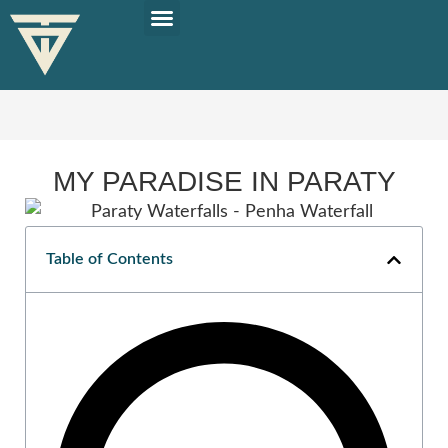
PLAN YOUR TRIP
SOLO TRAVEL TIPS
MY PARADISE IN PARATY
Table of Contents