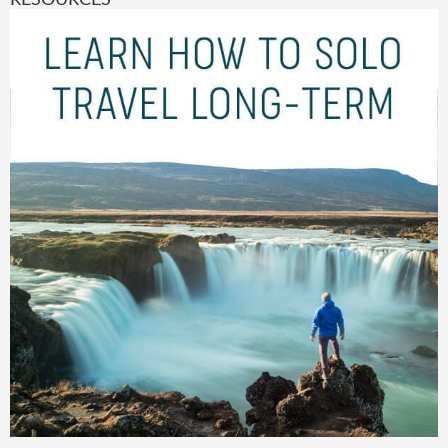
RESOURCES