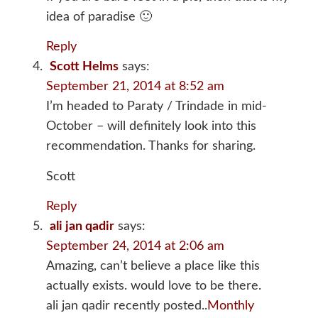
idea of paradise 🙂
Reply
Scott Helms
says:
September 21, 2014 at 8:52 am
I’m headed to Paraty / Trindade in mid-
October – will definitely look into this
recommendation. Thanks for sharing.
Scott
Reply
ali jan qadir
says:
September 24, 2014 at 2:06 am
Amazing, can’t believe a place like this
actually exists. would love to be there.
ali jan qadir recently posted..
Monthly