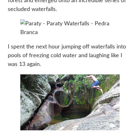
forest and emerged onto an incredible series of
secluded waterfalls.
I spent the next hour jumping off waterfalls into
pools of freezing cold water and laughing like I
was 13 again.