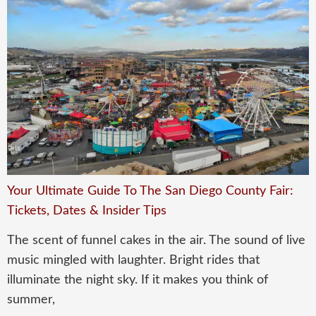
Your Ultimate Guide To The San Diego County Fair:
Tickets, Dates & Insider Tips
The scent of funnel cakes in the air. The sound of live
music mingled with laughter. Bright rides that
illuminate the night sky. If it makes you think of
summer,