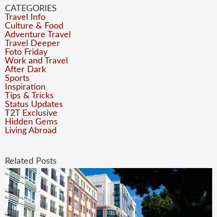
CATEGORIES
Travel Info
Culture & Food
Adventure Travel
Travel Deeper
Foto Friday
Work and Travel
After Dark
Sports
Inspiration
Tips & Tricks
Status Updates
T2T Exclusive
Hidden Gems
Living Abroad
Related Posts