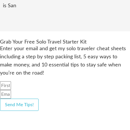
is San
Grab Your Free Solo Travel Starter Kit
Enter your email and get my solo traveler cheat sheets
including a step by step packing list, 5 easy ways to
make money, and 10 essential tips to stay safe when
you’re on the road!
Send Me Tips!