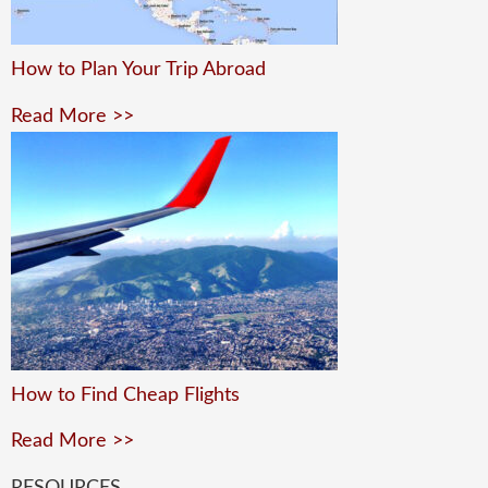
How to Plan Your Trip Abroad
Read More >>
How to Find Cheap Flights
Read More >>