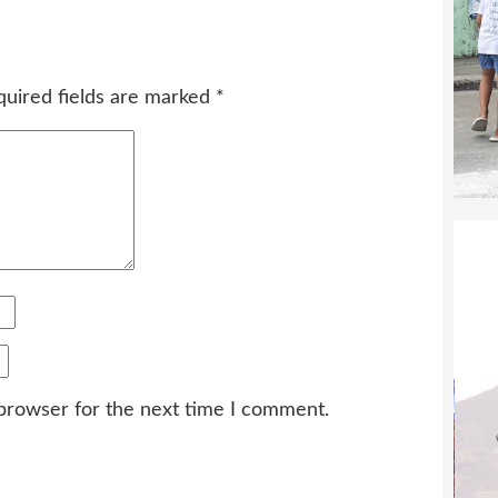
quired fields are marked
*
 browser for the next time I comment.