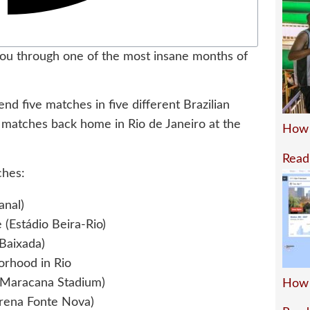
ou through one of the most insane months of
nd five matches in five different Brazilian
s matches back home in Rio de Janeiro at the
How 
Read
ches:
anal)
 (Estádio Beira-Rio)
 Baixada)
borhood in Rio
 (Maracana Stadium)
How 
Arena Fonte Nova)