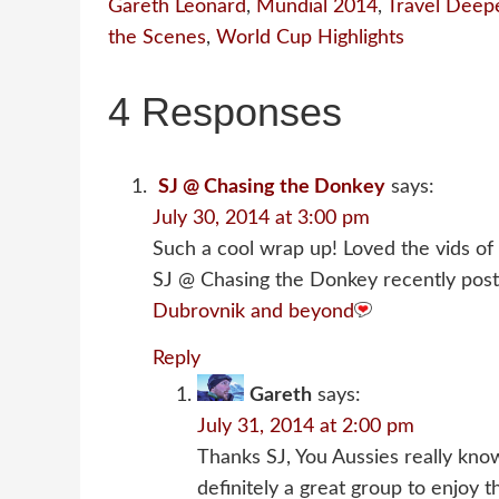
Gareth Leonard
,
Mundial 2014
,
Travel Deep
the Scenes
,
World Cup Highlights
4 Responses
SJ @ Chasing the Donkey
says:
July 30, 2014 at 3:00 pm
Such a cool wrap up! Loved the vids of
SJ @ Chasing the Donkey recently post
Dubrovnik and beyond
Reply
Gareth
says:
July 31, 2014 at 2:00 pm
Thanks SJ, You Aussies really kn
definitely a great group to enjoy t