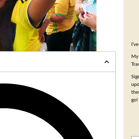
I’v
My 
Tra
Sig
upd
the
go!