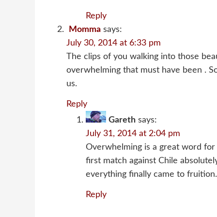
Reply
Momma
says:
July 30, 2014 at 6:33 pm
The clips of you walking into those bea
overwhelming that must have been . So 
us.
Reply
Gareth
says:
July 31, 2014 at 2:04 pm
Overwhelming is a great word for i
first match against Chile absolut
everything finally came to fruition.
Reply