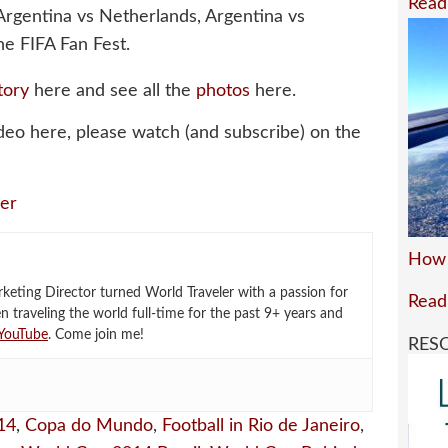
Read
 Argentina vs Netherlands, Argentina vs
e FIFA Fan Fest.
tory
here and see all the
photos
here.
deo here, please watch (and subscribe) on the
er
How 
eting Director turned World Traveler with a passion for
Read
en traveling the world full-time for the past 9+ years and
YouTube
. Come join me!
RES
14
,
Copa do Mundo
,
Football in Rio de Janeiro
,