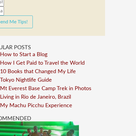
end Me Tips!
ULAR POSTS
How to Start a Blog
How I Get Paid to Travel the World
10 Books that Changed My Life
Tokyo Nightlife Guide
Mt Everest Base Camp Trek in Photos
Living in Rio de Janeiro, Brazil
My Machu Picchu Experience
OMMENDED