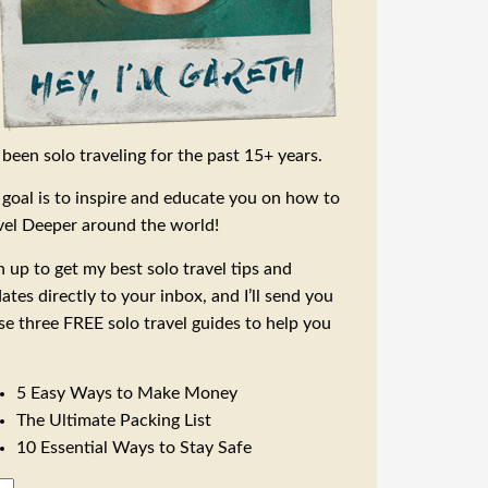
e been solo traveling for the past 15+ years.
goal is to inspire and educate you on how to
vel Deeper around the world!
n up to get my best solo travel tips and
ates directly to your inbox, and I’ll send you
se three FREE solo travel guides to help you
5 Easy Ways to Make Money
The Ultimate Packing List
10 Essential Ways to Stay Safe