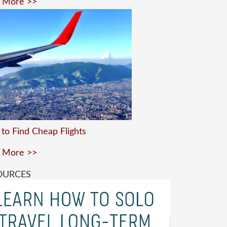
 More >>
to Find Cheap Flights
 More >>
OURCES