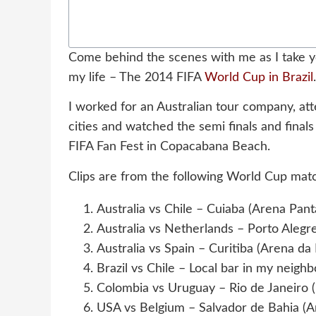
Come behind the scenes with me as I take y
my life – The 2014 FIFA
World Cup in Brazil
.
I worked for an Australian tour company, atte
cities and watched the semi finals and final
FIFA Fan Fest in Copacabana Beach.
Clips are from the following World Cup mat
Australia vs Chile – Cuiaba (Arena Pant
Australia vs Netherlands – Porto Alegre
Australia vs Spain – Curitiba (Arena da
Brazil vs Chile – Local bar in my neigh
Colombia vs Uruguay – Rio de Janeiro
USA vs Belgium – Salvador de Bahia (