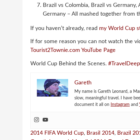
Brazil vs Colombia, Brazil vs Germany,
Germany – All mashed together from th
If you haven’t already, read
my World Cup s
If for some reason you can not watch the vi
Tourist2Townie.com YouTube Page
World Cup Behind the Scenes.
#TravelDeep
Gareth
My name is Gareth Leonard, a Mark
slow, meaningful travel. I have be
document it all on
Instagram
and
2014 FIFA World Cup
,
Brasil 2014
,
Brazil 20