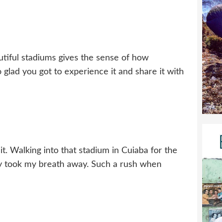
utiful stadiums gives the sense of how
glad you got to experience it and share it with
t. Walking into that stadium in Cuiaba for the
ely took my breath away. Such a rush when