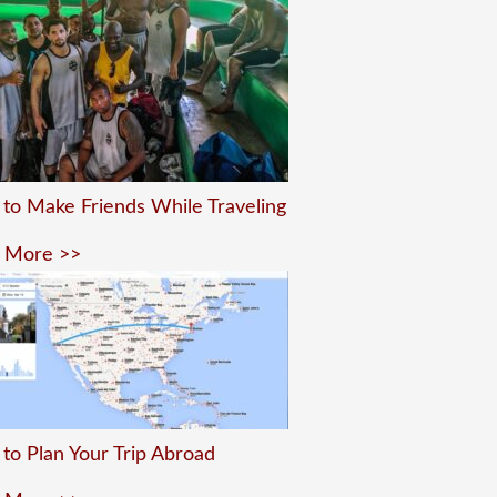
to Make Friends While Traveling
 More >>
to Plan Your Trip Abroad