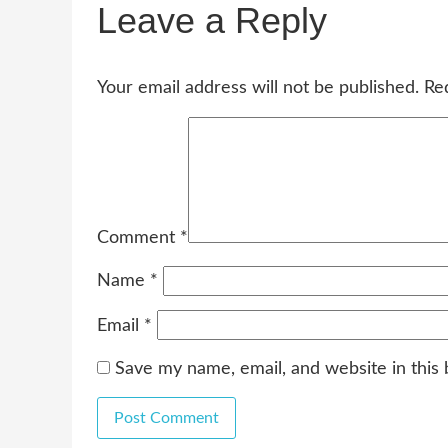
Leave a Reply
Your email address will not be published.
Re
Comment
*
Name
*
Email
*
Save my name, email, and website in this