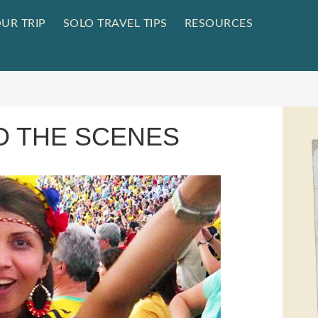
UR TRIP
SOLO TRAVEL TIPS
RESOURCES
D THE SCENES