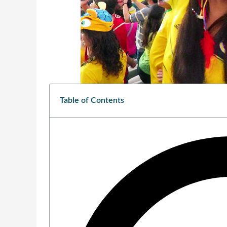
Table of Contents