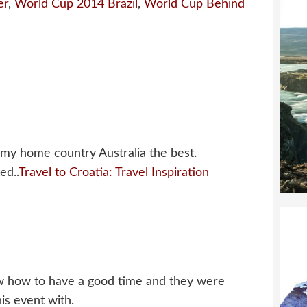
er
,
World Cup 2014 Brazil
,
World Cup Behind
 my home country Australia the best.
ed..
Travel to Croatia: Travel Inspiration
ow how to have a good time and they were
his event with.