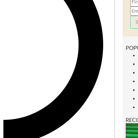
S
POP
REC