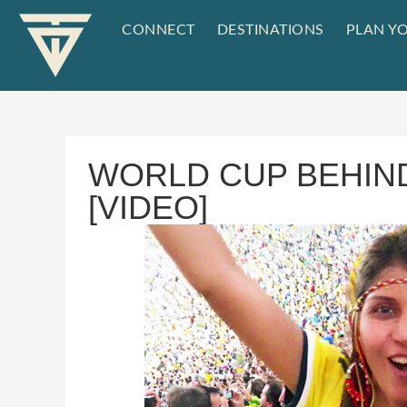
CONNECT
DESTINATIONS
PLAN YO
WORLD CUP BEHIN
[VIDEO]