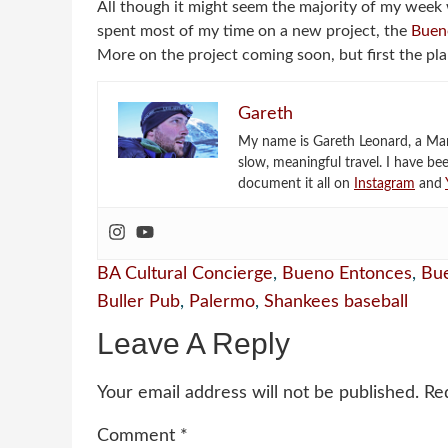
All though it might seem the majority of my week w
spent most of my time on a new project, the
Buen
More on the project coming soon, but first the pl
Gareth
My name is Gareth Leonard, a Mark
slow, meaningful travel. I have be
document it all on
Instagram
and
BA Cultural Concierge
,
Bueno Entonces
,
Bue
Buller Pub
,
Palermo
,
Shankees baseball
Leave A Reply
Your email address will not be published.
Re
Comment
*