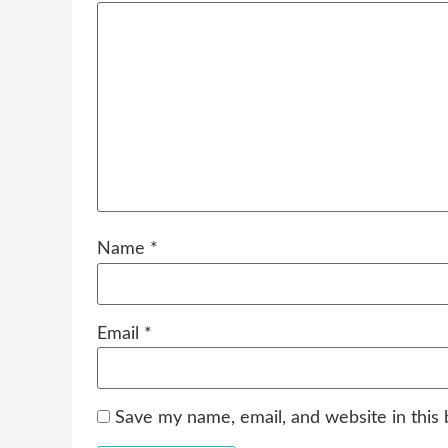
Name
*
Email
*
Save my name, email, and website in this