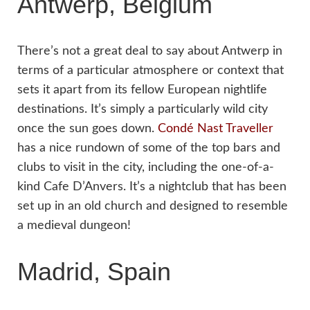
Antwerp, Belgium
There’s not a great deal to say about Antwerp in
terms of a particular atmosphere or context that
sets it apart from its fellow European nightlife
destinations. It’s simply a particularly wild city
once the sun goes down.
Condé Nast Traveller
has a nice rundown of some of the top bars and
clubs to visit in the city, including the one-of-a-
kind Cafe D’Anvers. It’s a nightclub that has been
set up in an old church and designed to resemble
a medieval dungeon!
Madrid, Spain