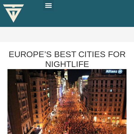
PLAN YOUR TRIP
SOLO TRAVEL TIPS
EUROPE’S BEST CITIES FOR
NIGHTLIFE