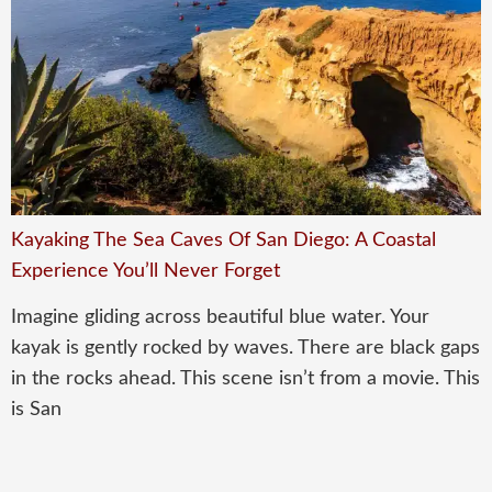
Kayaking The Sea Caves Of San Diego: A Coastal
Experience You’ll Never Forget
Imagine gliding across beautiful blue water. Your
kayak is gently rocked by waves. There are black gaps
in the rocks ahead. This scene isn’t from a movie. This
is San