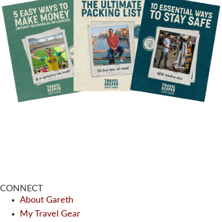
CONNECT
About Gareth
My Travel Gear