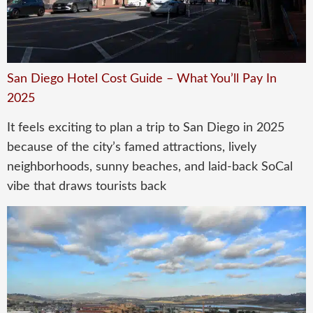
San Diego Hotel Cost Guide – What You’ll Pay In
2025
It feels exciting to plan a trip to San Diego in 2025
because of the city’s famed attractions, lively
neighborhoods, sunny beaches, and laid-back SoCal
vibe that draws tourists back