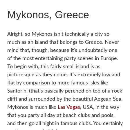
Mykonos, Greece
Alright, so Mykonos isn’t technically a city so
much as an island that belongs to Greece. Never
mind that, though, because it’s undoubtedly one
of the most entertaining party scenes in Europe.
To begin with, this fairly small island is as
picturesque as they come. It’s extremely low and
flat by comparison to more famous isles like
Santorini (that’s basically perched on top of a rock
cliff) and surrounded by the beautiful Aegean Sea.
Mykonos is much like
Las Vegas
, USA‚ in the way
that you party all day at beach clubs and pools,
and then go all night in famous clubs. You certainly