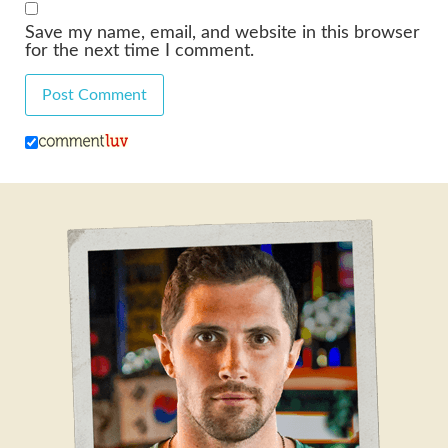
Save my name, email, and website in this browser
for the next time I comment.