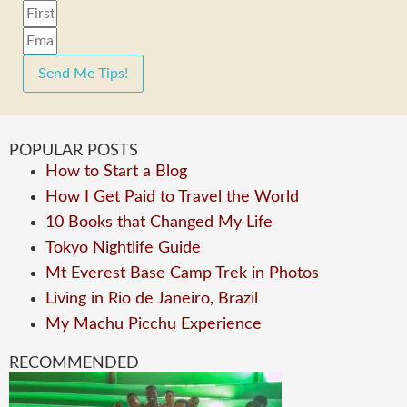
Send Me Tips!
POPULAR POSTS
How to Start a Blog
How I Get Paid to Travel the World
10 Books that Changed My Life
Tokyo Nightlife Guide
Mt Everest Base Camp Trek in Photos
Living in Rio de Janeiro, Brazil
My Machu Picchu Experience
RECOMMENDED