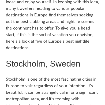
loose and enjoy yourself. In keeping with this idea,
many travellers heading to various popular
destinations in Europe find themselves seeking
out the best clubbing areas and nightlife scenes
the continent has to offer. To give you a head
start, if this is the sort of vacation you envision,
here’s a look at five of Europe’s best nightlife
destinations.
Stockholm, Sweden
Stockholm is one of the most fascinating cities in
Europe to visit regardless of your intention. It’s
beautiful, it can be strangely calm for a significant
metropolitan area, and it’s teeming with