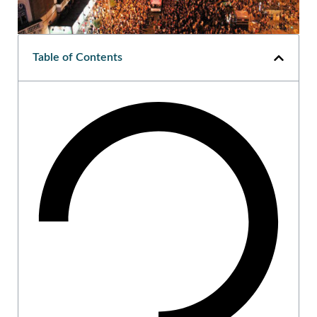
Table of Contents