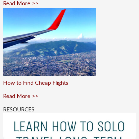
Read More >>
How to Find Cheap Flights
Read More >>
RESOURCES