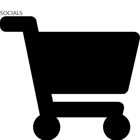
SOCIALS