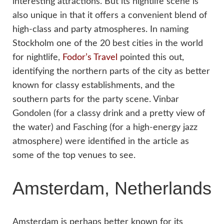
interesting attractions. But its nightlife scene is
also unique in that it offers a convenient blend of
high-class and party atmospheres. In naming
Stockholm one of the 20 best cities in the world
for nightlife,
Fodor’s Travel
pointed this out,
identifying the northern parts of the city as better
known for classy establishments, and the
southern parts for the party scene. Vinbar
Gondolen (for a classy drink and a pretty view of
the water) and Fasching (for a high-energy jazz
atmosphere) were identified in the article as
some of the top venues to see.
Amsterdam, Netherlands
Amsterdam is perhaps better known for its