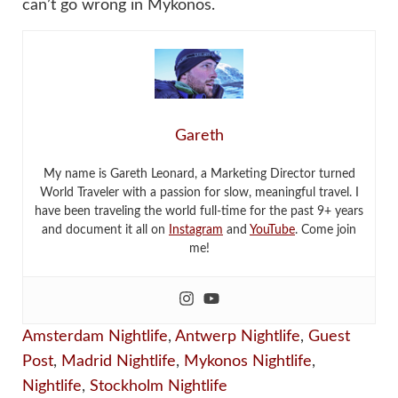
can’t go wrong in Mykonos.
Gareth
My name is Gareth Leonard, a Marketing Director turned
World Traveler with a passion for slow, meaningful travel. I
have been traveling the world full-time for the past 9+ years
and document it all on
Instagram
and
YouTube
. Come join
me!
Amsterdam Nightlife
,
Antwerp Nightlife
,
Guest
Post
,
Madrid Nightlife
,
Mykonos Nightlife
,
Nightlife
,
Stockholm Nightlife