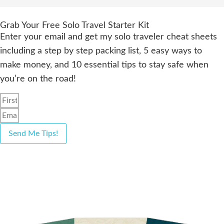
Grab Your Free Solo Travel Starter Kit
Enter your email and get my solo traveler cheat sheets
including a step by step packing list, 5 easy ways to
make money, and 10 essential tips to stay safe when
you’re on the road!
Send Me Tips!