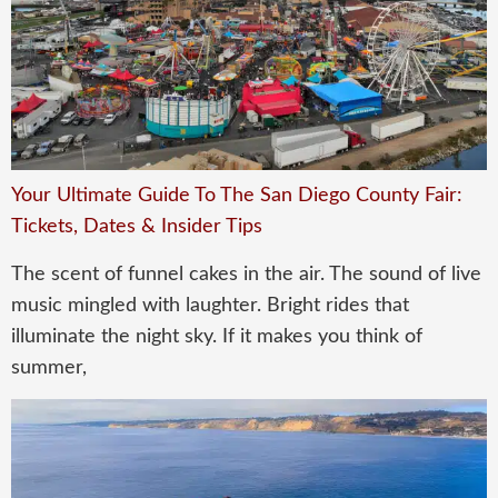
Your Ultimate Guide To The San Diego County Fair:
Tickets, Dates & Insider Tips
The scent of funnel cakes in the air. The sound of live
music mingled with laughter. Bright rides that
illuminate the night sky. If it makes you think of
summer,