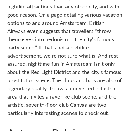
nightlife attractions than any other city, and with
good reason. On a page detailing various vacation
options to and around Amsterdam, British
Airways even suggests that travellers “throw
themselves into hedonism in the city’s famous
party scene.” If that’s not a nightlife
advertisement, we’re not sure what is! And rest
assured, nighttime fun in Amsterdam isn’t only
about the Red Light District and the city’s famous
prostitution scene. The clubs and bars are also of
legendary quality. Trouw, a converted industrial
area that invites a rave-like club scene, and the
artistic, seventh-floor club Canvas are two
particularly interesting scenes to check out.