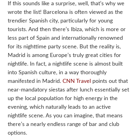
If this sounds like a surprise, well, that’s why we
wrote the list! Barcelona is often viewed as the
trendier Spanish city, particularly for young
tourists. And then there’s Ibiza, which is more or
less part of Spain and internationally renowned
for its nighttime party scene. But the reality is,
Madrid is among Europe’s truly great cities for
nightlife. In fact, a nightlife scene is almost built
into Spanish culture, in a way thoroughly
manifested in Madrid.
CNN Travel
points out that
near-mandatory siestas after lunch essentially set
up the local population for high energy in the
evening, which naturally leads to an active
nightlife scene. As you can imagine, that means
there’s a nearly endless range of bar and club
options.