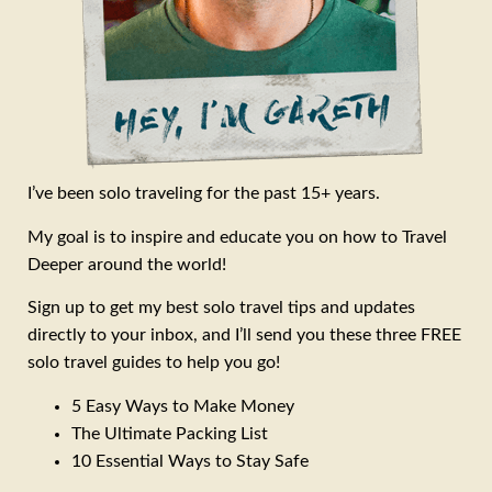
I’ve been solo traveling for the past 15+ years.
My goal is to inspire and educate you on how to Travel
Deeper around the world!
Sign up to get my best solo travel tips and updates
directly to your inbox, and I’ll send you these three FREE
solo travel guides to help you go!
5 Easy Ways to Make Money
The Ultimate Packing List
10 Essential Ways to Stay Safe