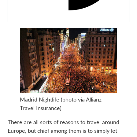
Madrid Nightlife (photo via Allianz
Travel Insurance)
There are all sorts of reasons to travel around
Europe, but chief among them is to simply let