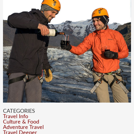
CATEGORIES
Travel Info
Culture & Food
Adventure Travel
Travel Deeper