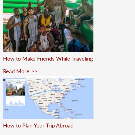
How to Make Friends While Traveling
Read More >>
How to Plan Your Trip Abroad