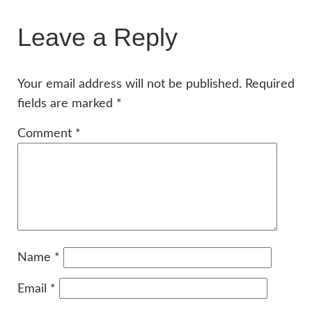
Leave a Reply
Your email address will not be published.
Required
fields are marked
*
Comment
*
Name
*
Email
*