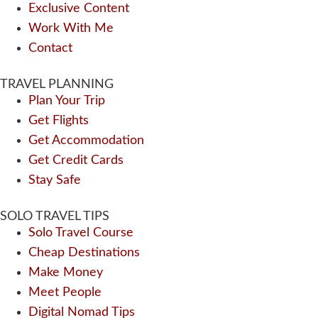
Exclusive Content
Work With Me
Contact
TRAVEL PLANNING
Plan Your Trip
Get Flights
Get Accommodation
Get Credit Cards
Stay Safe
SOLO TRAVEL TIPS
Solo Travel Course
Cheap Destinations
Make Money
Meet People
Digital Nomad Tips