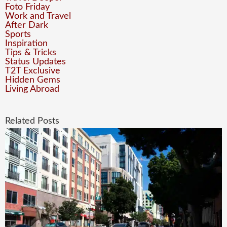
Foto Friday
Work and Travel
After Dark
Sports
Inspiration
Tips & Tricks
Status Updates
T2T Exclusive
Hidden Gems
Living Abroad
Related Posts