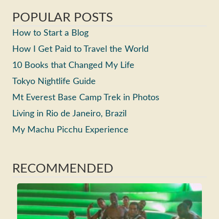
POPULAR POSTS
How to Start a Blog
How I Get Paid to Travel the World
10 Books that Changed My Life
Tokyo Nightlife Guide
Mt Everest Base Camp Trek in Photos
Living in Rio de Janeiro, Brazil
My Machu Picchu Experience
RECOMMENDED
Ho
Ma
Fri