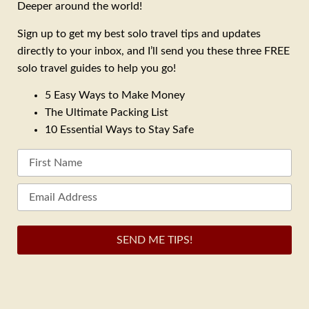
Deeper around the world!
Sign up to get my best solo travel tips and updates
directly to your inbox, and I’ll send you these three FREE
solo travel guides to help you go!
5 Easy Ways to Make Money
The Ultimate Packing List
10 Essential Ways to Stay Safe
SEND ME TIPS!