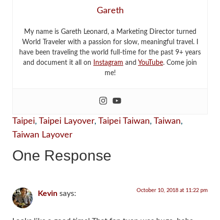
Gareth
My name is Gareth Leonard, a Marketing Director turned
World Traveler with a passion for slow, meaningful travel. I
have been traveling the world full-time for the past 9+ years
and document it all on
Instagram
and
YouTube
. Come join
me!
Taipei
,
Taipei Layover
,
Taipei Taiwan
,
Taiwan
,
Taiwan Layover
One Response
October 10, 2018 at 11:22 pm
Kevin
says: