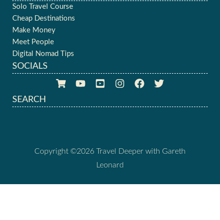
Solo Travel Course
Cheap Destinations
Make Money
Meet People
Digital Nomad Tips
SOCIALS
SEARCH
Copyright ©2026 Travel Deeper with Gareth
Leonard