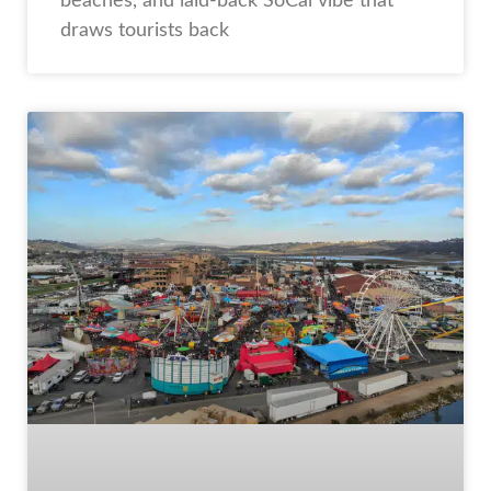
beaches, and laid-back SoCal vibe that
draws tourists back