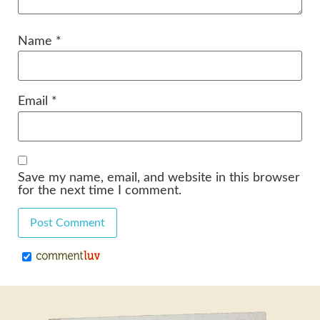
Name
*
Email
*
Save my name, email, and website in this browser
for the next time I comment.