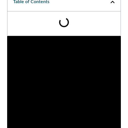
Table of Contents