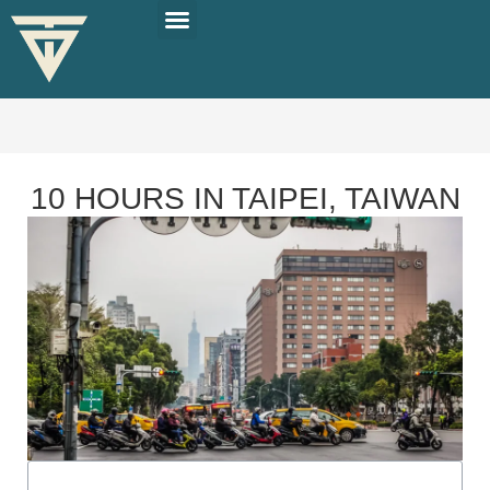
PLAN YOUR TRIP
SOLO TRAVEL TIPS
10 HOURS IN TAIPEI, TAIWAN