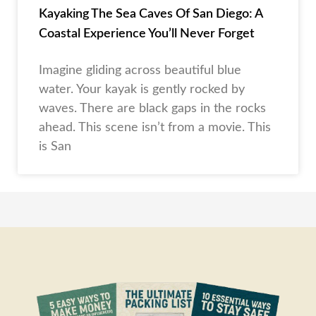
Kayaking The Sea Caves Of San Diego: A
Coastal Experience You’ll Never Forget
Imagine gliding across beautiful blue
water. Your kayak is gently rocked by
waves. There are black gaps in the rocks
ahead. This scene isn’t from a movie. This
is San