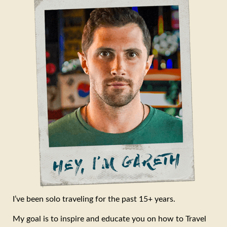
I’ve been solo traveling for the past 15+ years.
My goal is to inspire and educate you on how to Travel