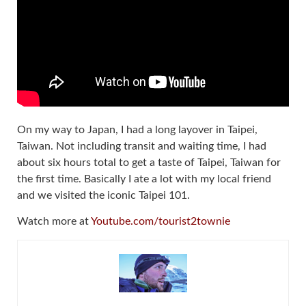
On my way to Japan, I had a long layover in Taipei,
Taiwan. Not including transit and waiting time, I had
about six hours total to get a taste of Taipei, Taiwan for
the first time. Basically I ate a lot with my local friend
and we visited the iconic Taipei 101.
Watch more at
Youtube.com/tourist2townie