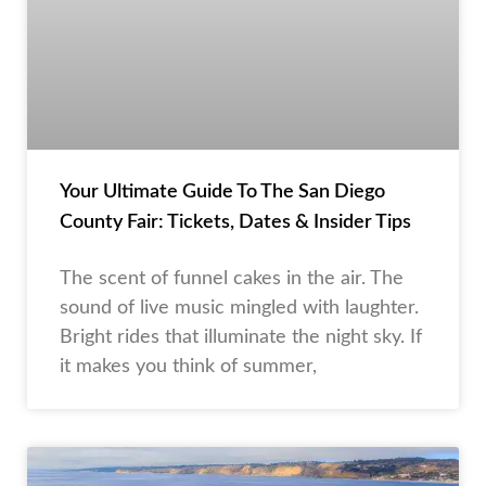
Your Ultimate Guide To The San Diego
County Fair: Tickets, Dates & Insider Tips
The scent of funnel cakes in the air. The
sound of live music mingled with laughter.
Bright rides that illuminate the night sky. If
it makes you think of summer,