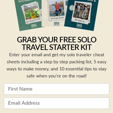
GRAB YOUR FREE SOLO
TRAVEL STARTER KIT
Enter your email and get my solo traveler cheat
sheets including a step by step packing list, 5 easy
ways to make money, and 10 essential tips to stay
safe when you’re on the road!