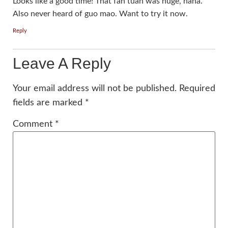
Looks like a good time! That fan tuan was huge, haha.
Also never heard of guo mao. Want to try it now.
Reply
Leave A Reply
Your email address will not be published.
Required
fields are marked
*
Comment
*