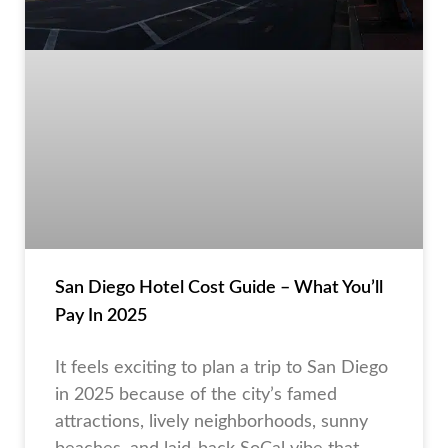
San Diego Hotel Cost Guide – What You’ll
Pay In 2025
It feels exciting to plan a trip to San Diego
in 2025 because of the city’s famed
attractions, lively neighborhoods, sunny