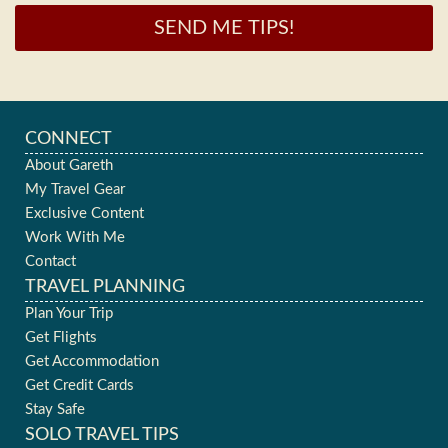
SEND ME TIPS!
CONNECT
About Gareth
My Travel Gear
Exclusive Content
Work With Me
Contact
TRAVEL PLANNING
Plan Your Trip
Get Flights
Get Accommodation
Get Credit Cards
Stay Safe
SOLO TRAVEL TIPS