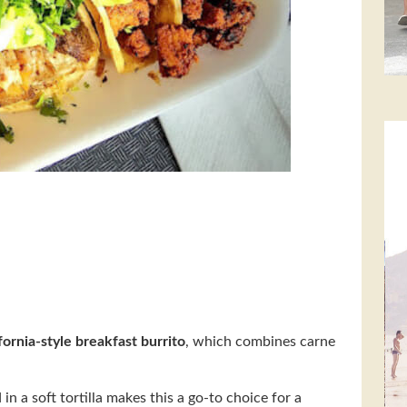
fornia-style breakfast burrito
, which combines carne
n a soft tortilla makes this a go-to choice for a