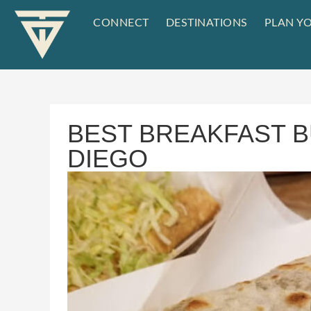
CONNECT
DESTINATIONS
PLAN YO
BEST BREAKFAST B
DIEGO