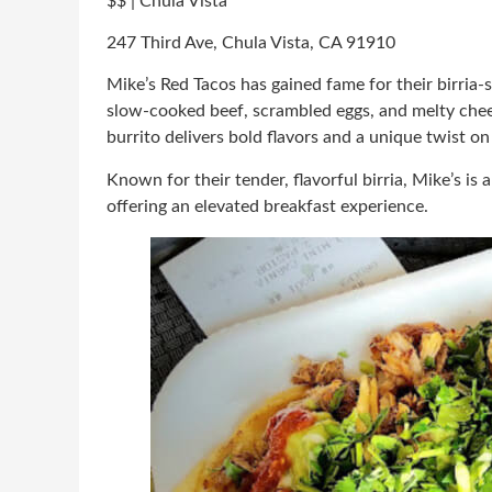
$$ | Chula Vista
247 Third Ave, Chula Vista, CA 91910
Mike’s Red Tacos has gained fame for their birria-s
slow-cooked beef, scrambled eggs, and melty chee
burrito delivers bold flavors and a unique twist o
Known for their tender, flavorful birria, Mike’s is 
offering an elevated breakfast experience.