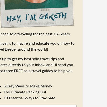
e been solo traveling for the past 15+ years.
goal is to inspire and educate you on how to
vel Deeper around the world!
n up to get my best solo travel tips and
ates directly to your inbox, and I’ll send you
se three FREE solo travel guides to help you
5 Easy Ways to Make Money
The Ultimate Packing List
10 Essential Ways to Stay Safe