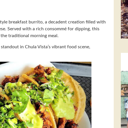
tyle breakfast burrito, a decadent creation filled with
se. Served with a rich consommé for dipping, this
n the traditional morning meal.
a standout in Chula Vista’s vibrant food scene,