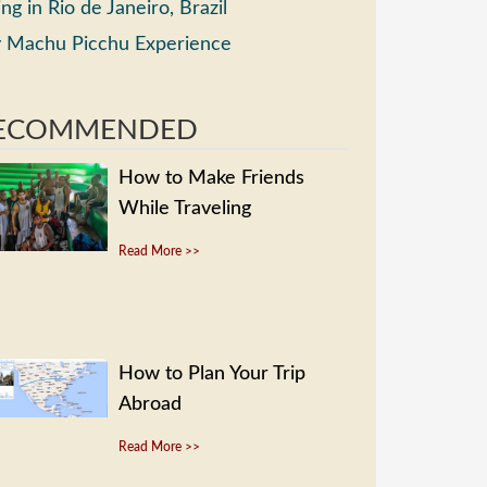
ing in Rio de Janeiro, Brazil
 Machu Picchu Experience
ECOMMENDED
How to Make Friends
While Traveling
Read More >>
How to Plan Your Trip
Abroad
Read More >>