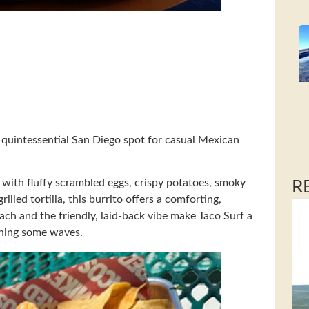
a quintessential San Diego spot for casual Mexican
 with fluffy scrambled eggs, crispy potatoes, smoky
R
lled tortilla, this burrito offers a comforting,
beach and the friendly, laid-back vibe make Taco Surf a
tching some waves.