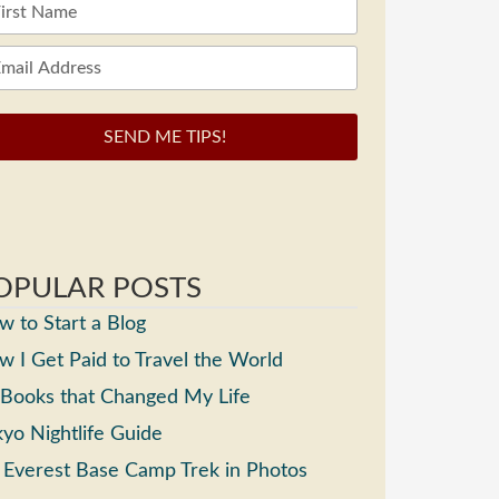
SEND ME TIPS!
OPULAR POSTS
 to Start a Blog
 I Get Paid to Travel the World
 Books that Changed My Life
yo Nightlife Guide
 Everest Base Camp Trek in Photos