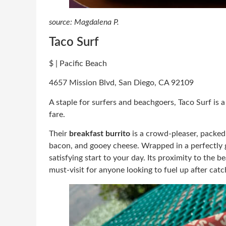
source: Magdalena P.
Taco Surf
$ | Pacific Beach
4657 Mission Blvd, San Diego, CA 92109
A staple for surfers and beachgoers, Taco Surf is 
fare.
Their
breakfast burrito
is a crowd-pleaser, packed
bacon, and gooey cheese. Wrapped in a perfectly gri
satisfying start to your day. Its proximity to the 
must-visit for anyone looking to fuel up after ca