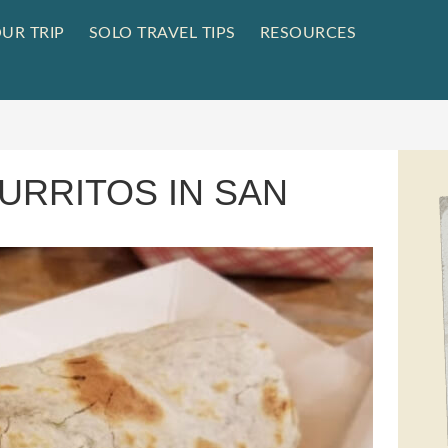
UR TRIP
SOLO TRAVEL TIPS
RESOURCES
URRITOS IN SAN