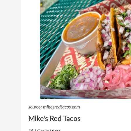
source: mikesredtacos.com
Mike’s Red Tacos