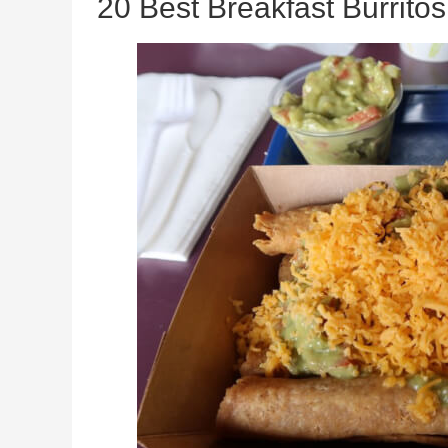
20 Best Breakfast Burrito