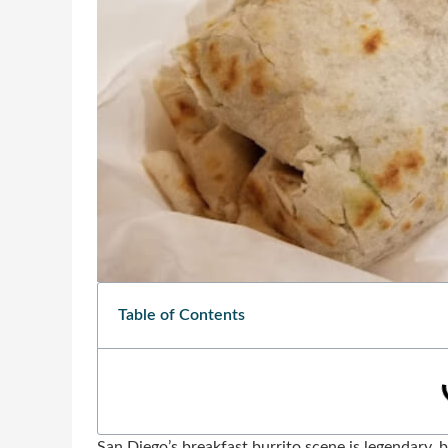
Table of Contents
San Diego’s breakfast burrito scene is legendary, b