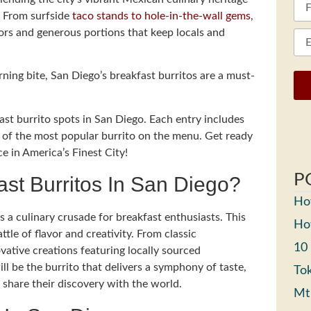
a. From surfside
taco stands to hole-in-the-wall gems
,
vors and generous portions that keep locals and
rning bite, San Diego’s breakfast burritos are a must-
ast burrito spots in San Diego. Each entry includes
on of the most popular burrito on the menu. Get ready
e in America’s Finest City!
P
ast Burritos In San Diego?
How
s a culinary crusade for breakfast enthusiasts. This
How
ttle of flavor and creativity. From classic
10
vative creations featuring locally sourced
ill be the burrito that delivers a symphony of taste,
Tok
 share their discovery with the world.
Mt