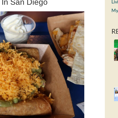
s In San Diego
Liv
My
R