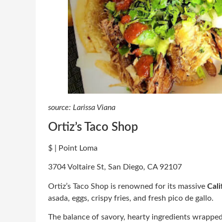
source: Larissa Viana
Ortiz’s Taco Shop
$ | Point Loma
3704 Voltaire St, San Diego, CA 92107
Ortiz’s Taco Shop is renowned for its massive
Cali
asada, eggs, crispy fries, and fresh pico de gallo.
The balance of savory, hearty ingredients wrapped i