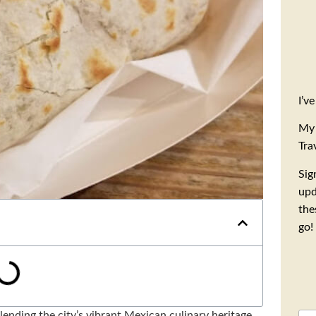
I’v
My 
Tra
Sig
upd
the
go!
lending the city’s vibrant Mexican culinary heritage