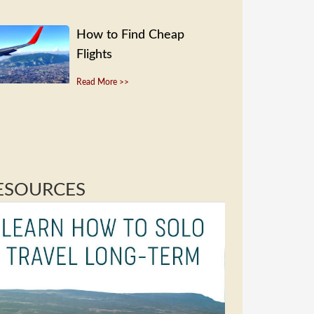
How to Find Cheap
Flights
Read More >>
ESOURCES