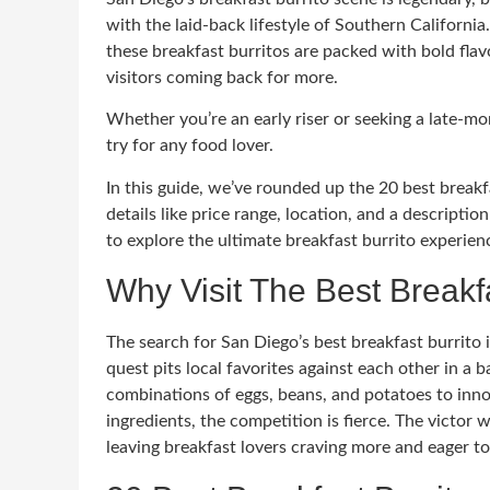
with the laid-back lifestyle of Southern Californi
these breakfast burritos are packed with bold fla
visitors coming back for more.
Whether you’re an early riser or seeking a late-mo
try for any food lover.
In this guide, we’ve rounded up the 20 best breakf
details like price range, location, and a descripti
to explore the ultimate breakfast burrito experienc
Why Visit The Best Breakf
The search for San Diego’s best breakfast burrito i
quest pits local favorites against each other in a ba
combinations of eggs, beans, and potatoes to inno
ingredients, the competition is fierce. The victor w
leaving breakfast lovers craving more and eager to