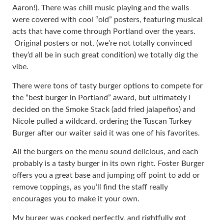
Aaron!). There was chill music playing and the walls
were covered with cool “old” posters, featuring musical
acts that have come through Portland over the years.
Original posters or not, (we’re not totally convinced
they’d all be in such great condition) we totally dig the
vibe.
There were tons of tasty burger options to compete for
the “best burger in Portland” award, but ultimately I
decided on the Smoke Stack (add fried jalapeños) and
Nicole pulled a wildcard, ordering the Tuscan Turkey
Burger after our waiter said it was one of his favorites.
All the burgers on the menu sound delicious, and each
probably is a tasty burger in its own right. Foster Burger
offers you a great base and jumping off point to add or
remove toppings, as you’ll find the staff really
encourages you to make it your own.
My burger was cooked perfectly, and rightfully got