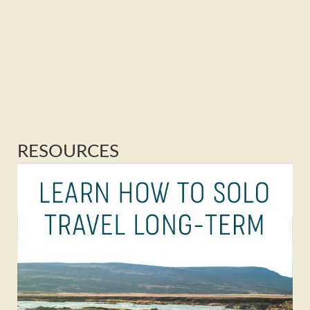
RESOURCES