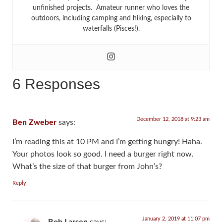
unfinished projects. Amateur runner who loves the
outdoors, including camping and hiking, especially to
waterfalls (Pisces!).
6 Responses
December 12, 2018 at 9:23 am
Ben Zweber
says:
I’m reading this at 10 PM and I’m getting hungry! Haha.
Your photos look so good. I need a burger right now.
What’s the size of that burger from John’s?
Reply
January 2, 2019 at 11:07 pm
Bob Larsen
says: