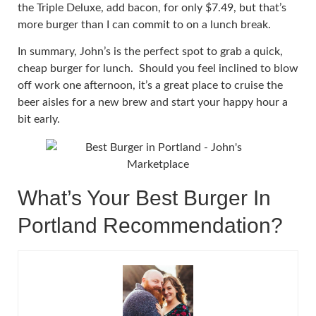
the Triple Deluxe, add bacon, for only $7.49, but that’s
more burger than I can commit to on a lunch break.
In summary, John’s is the perfect spot to grab a quick,
cheap burger for lunch. Should you feel inclined to blow
off work one afternoon, it’s a great place to cruise the
beer aisles for a new brew and start your happy hour a
bit early.
What’s Your Best Burger In
Portland Recommendation?