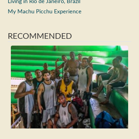
Living in Rio de Janeiro, Brazil
My Machu Picchu Experience
RECOMMENDED
Ho
Ma
Fri
Wh
Tra
Rea
>>