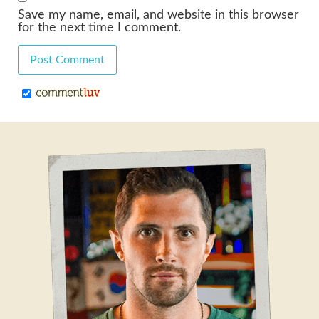
Save my name, email, and website in this browser
for the next time I comment.