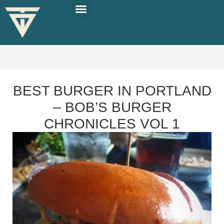
PLAN YOUR TRIP
SOLO TRAVEL TIPS
BEST BURGER IN PORTLAND
– BOB’S BURGER
CHRONICLES VOL 1