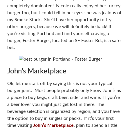
completely dominated! Nicole really enjoyed her turkey
burger too, but I could tell in her eyes she was jealous of
my Smoke Stack. She’ll have her opportunity to try
other burgers, because we will definitely be back! If
you’re visiting Portland and find yourself craving a
burger, Foster Burger, located on SE Foster Rd., is a safe
bet.
John’s Marketplace
Ok, let me start off by saying this is not your typical
burger joint. Most people probably only know John’s as
a place to buy kegs, craft beer, cider and wine. If you’re
a beer lover you might just get lost in there. The
beverage selection is organized by region, and you have
the option to buy in singles or packs. If it’s your first
time visiting
John’s Marketplace
, plan to spend a little