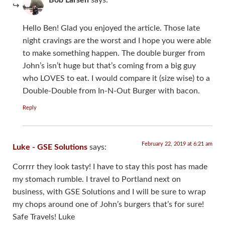
Hello Ben! Glad you enjoyed the article. Those late
night cravings are the worst and I hope you were able
to make something happen. The double burger from
John’s isn’t huge but that’s coming from a big guy
who LOVES to eat. I would compare it (size wise) to a
Double-Double from In-N-Out Burger with bacon.
Reply
February 22, 2019 at 6:21 am
Luke - GSE Solutions
says:
Corrrr they look tasty! I have to stay this post has made
my stomach rumble. I travel to Portland next on
business, with GSE Solutions and I will be sure to wrap
my chops around one of John’s burgers that’s for sure!
Safe Travels! Luke