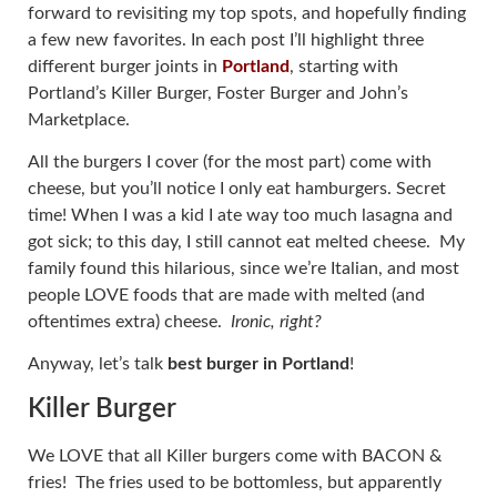
forward to revisiting my top spots, and hopefully finding
a few new favorites. In each post I’ll highlight three
different burger joints in
Portland
, starting with
Portland’s Killer Burger, Foster Burger and John’s
Marketplace.
All the burgers I cover (for the most part) come with
cheese, but you’ll notice I only eat hamburgers. Secret
time! When I was a kid I ate way too much lasagna and
got sick; to this day, I still cannot eat melted cheese. My
family found this hilarious, since we’re Italian, and most
people LOVE foods that are made with melted (and
oftentimes extra) cheese.
Ironic, right?
Anyway, let’s talk
best burger in Portland
!
Killer Burger
We LOVE that all Killer burgers come with BACON &
fries! The fries used to be bottomless, but apparently