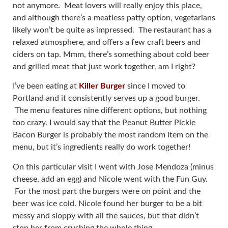
not anymore. Meat lovers will really enjoy this place,
and although there’s a meatless patty option, vegetarians
likely won’t be quite as impressed. The restaurant has a
relaxed atmosphere, and offers a few craft beers and
ciders on tap. Mmm, there’s something about cold beer
and grilled meat that just work together, am I right?
I’ve been eating at
Killer Burger
since I moved to
Portland and it consistently serves up a good burger.
The menu features nine different options, but nothing
too crazy. I would say that the Peanut Butter Pickle
Bacon Burger is probably the most random item on the
menu, but it’s ingredients really do work together!
On this particular visit I went with Jose Mendoza (minus
cheese, add an egg) and Nicole went with the Fun Guy.
For the most part the burgers were on point and the
beer was ice cold. Nicole found her burger to be a bit
messy and sloppy with all the sauces, but that didn’t
stop her from crushing the whole thing.