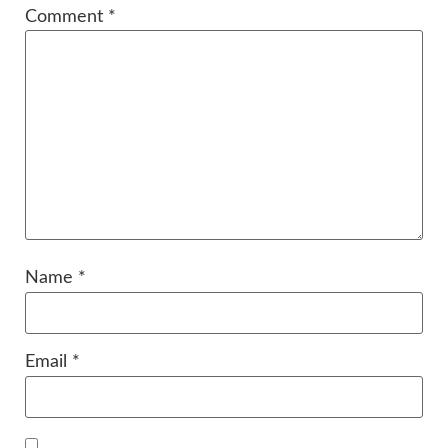
Comment
*
Name
*
Email
*