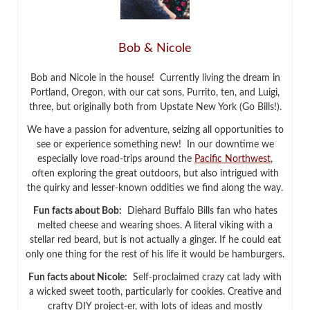
Bob & Nicole
Bob and Nicole in the house! Currently living the dream in
Portland, Oregon, with our cat sons, Purrito, ten, and Luigi,
three, but originally both from Upstate New York (Go Bills!).
We have a passion for adventure, seizing all opportunities to
see or experience something new! In our downtime we
especially love road-trips around the
Pacific Northwest
,
often exploring the great outdoors, but also intrigued with
the quirky and lesser-known oddities we find along the way.
Fun facts about Bob:
Diehard Buffalo Bills fan who hates
melted cheese and wearing shoes. A literal viking with a
stellar red beard, but is not actually a ginger. If he could eat
only one thing for the rest of his life it would be hamburgers.
Fun facts about Nicole:
Self-proclaimed crazy cat lady with
a wicked sweet tooth, particularly for cookies. Creative and
crafty DIY project-er, with lots of ideas and mostly