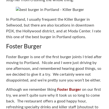
In Portland, I usually frequent the Killer Burger in
Sellwood, but there are also locations in downtown
PDX, the Hollywood district, and at Moda Center. I rate
this one of the best burger in Portland options.
Foster Burger
Foster Burger is one of the first burger joints I tried after
moving to Portland. Nicole and I were just driving by
one afternoon, and remembered hearing good things, so
we decided to give it a try. We certainly were not
disappointed, and we’re pretty sure you won’t be either.
Although we remember liking
Foster Burger
on our first
try, we aren’t quite sure why it took us so long to come
back. The restaurant offers a good happy hour,
refreshing specialty drinks and killer staff (shoutout to