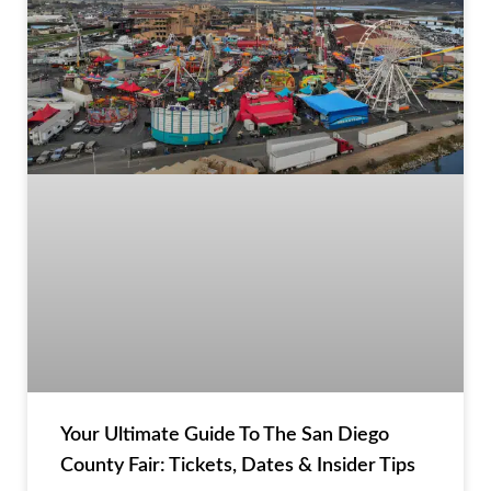
Your Ultimate Guide To The San Diego
County Fair: Tickets, Dates & Insider Tips