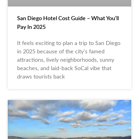
San Diego Hotel Cost Guide – What You’ll
Pay In 2025
It feels exciting to plan a trip to San Diego
in 2025 because of the city’s famed
attractions, lively neighborhoods, sunny
beaches, and laid-back SoCal vibe that
draws tourists back