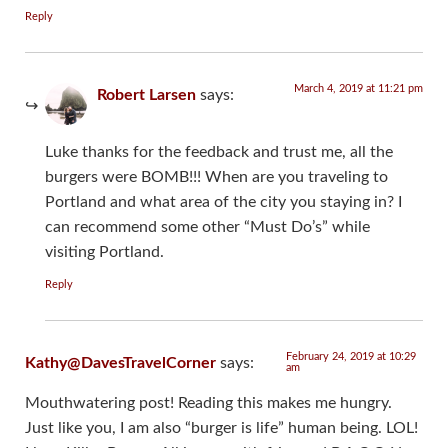
Reply
March 4, 2019 at 11:21 pm
Robert Larsen
says:
Luke thanks for the feedback and trust me, all the
burgers were BOMB!!! When are you traveling to
Portland and what area of the city you staying in? I
can recommend some other “Must Do’s” while
visiting Portland.
Reply
February 24, 2019 at 10:29
Kathy@DavesTravelCorner
says:
am
Mouthwatering post! Reading this makes me hungry.
Just like you, I am also “burger is life” human being. LOL!