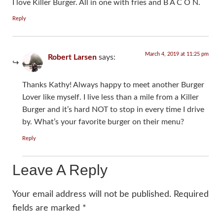
I love Killer Burger. All in one with fries and B A C O N.
Reply
March 4, 2019 at 11:25 pm
Robert Larsen
says:
Thanks Kathy! Always happy to meet another Burger
Lover like myself. I live less than a mile from a Killer
Burger and it’s hard NOT to stop in every time I drive
by. What’s your favorite burger on their menu?
Reply
Leave A Reply
Your email address will not be published.
Required
fields are marked
*