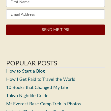
SEND ME TIPS!
POPULAR POSTS
How to Start a Blog
How I Get Paid to Travel the World
10 Books that Changed My Life
Tokyo Nightlife Guide
Mt Everest Base Camp Trek in Photos