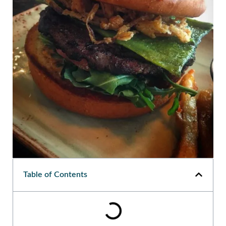
Table of Contents