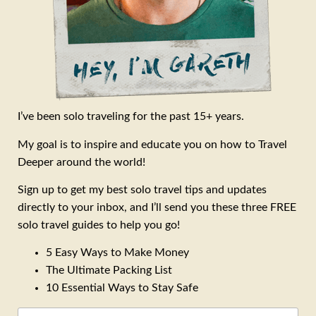
I’ve been solo traveling for the past 15+ years.
My goal is to inspire and educate you on how to Travel
Deeper around the world!
Sign up to get my best solo travel tips and updates
directly to your inbox, and I’ll send you these three FREE
solo travel guides to help you go!
5 Easy Ways to Make Money
The Ultimate Packing List
10 Essential Ways to Stay Safe