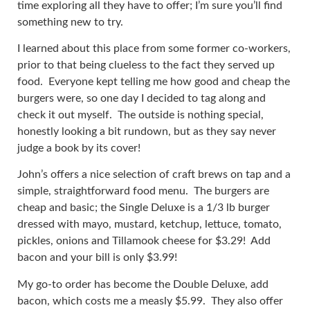
time exploring all they have to offer; I’m sure you’ll find
something new to try.
I learned about this place from some former co-workers,
prior to that being clueless to the fact they served up
food. Everyone kept telling me how good and cheap the
burgers were, so one day I decided to tag along and
check it out myself. The outside is nothing special,
honestly looking a bit rundown, but as they say never
judge a book by its cover!
John’s offers a nice selection of craft brews on tap and a
simple, straightforward food menu. The burgers are
cheap and basic; the Single Deluxe is a 1/3 lb burger
dressed with mayo, mustard, ketchup, lettuce, tomato,
pickles, onions and Tillamook cheese for $3.29! Add
bacon and your bill is only $3.99!
My go-to order has become the Double Deluxe, add
bacon, which costs me a measly $5.99. They also offer