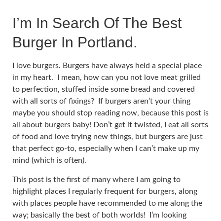
I’m In Search Of The Best
Burger In Portland.
I love burgers. Burgers have always held a special place
in my heart. I mean, how can you not love meat grilled
to perfection, stuffed inside some bread and covered
with all sorts of fixings? If burgers aren’t your thing
maybe you should stop reading now, because this post is
all about burgers baby! Don’t get it twisted, I eat all sorts
of food and love trying new things, but burgers are just
that perfect go-to, especially when I can’t make up my
mind (which is often).
This post is the first of many where I am going to
highlight places I regularly frequent for burgers, along
with places people have recommended to me along the
way; basically the best of both worlds! I’m looking