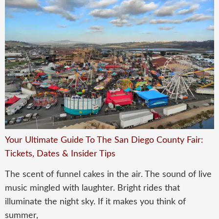
Your Ultimate Guide To The San Diego County Fair:
Tickets, Dates & Insider Tips
The scent of funnel cakes in the air. The sound of live
music mingled with laughter. Bright rides that
illuminate the night sky. If it makes you think of
summer,