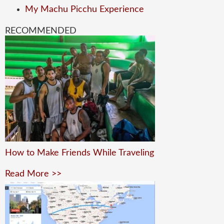
My Machu Picchu Experience
RECOMMENDED
How to Make Friends While Traveling
Read More >>