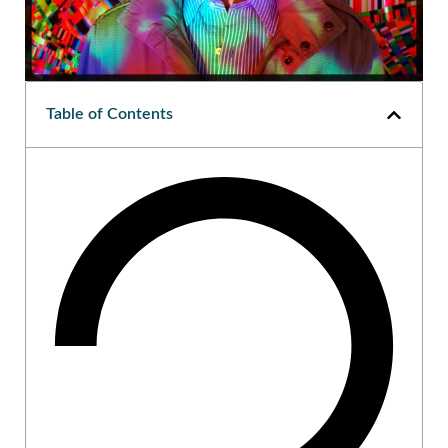
Table of Contents