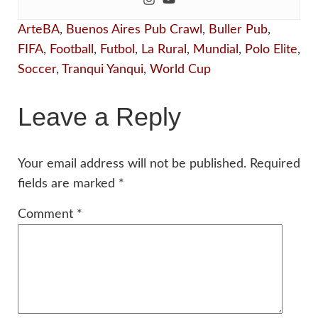
ArteBA
,
Buenos Aires Pub Crawl
,
Buller Pub
,
FIFA
,
Football
,
Futbol
,
La Rural
,
Mundial
,
Polo Elite
,
Soccer
,
Tranqui Yanqui
,
World Cup
Leave a Reply
Your email address will not be published.
Required
fields are marked
*
Comment
*