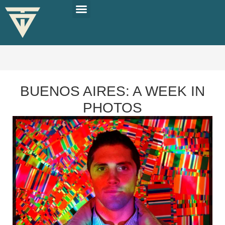
PLAN YOUR TRIP
SOLO TRAVEL TIPS
BUENOS AIRES: A WEEK IN
PHOTOS