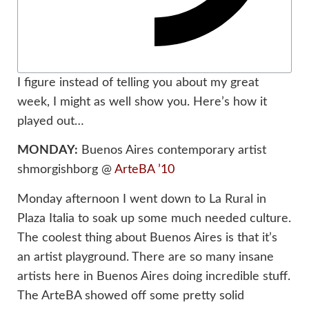
I figure instead of telling you about my great
week, I might as well show you. Here’s how it
played out…
MONDAY:
Buenos Aires contemporary artist
shmorgishborg @
ArteBA ’10
Monday afternoon I went down to La Rural in
Plaza Italia to soak up some much needed culture.
The coolest thing about Buenos Aires is that it’s
an artist playground. There are so many insane
artists here in Buenos Aires doing incredible stuff.
The ArteBA showed off some pretty solid