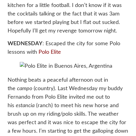
kitchen for a little football. I don’t know if it was
the cocktails talking or the fact that it was 3am
before we started playing but I flat out sucked.
Hopefully I’ll get my revenge tomorrow night.
WEDNESDAY
: Escaped the city for some Polo
lessons with
Polo Elite
Nothing beats a peaceful afternoon out in
the
campo
(country). Last Wednesday my buddy
Fernando from Polo Elite invited me out to
his
estancia
(ranch) to meet his new horse and
brush up on my riding/polo skills. The weather
was perfect and it was nice to escape the city for
a few hours. I’m starting to get the galloping down