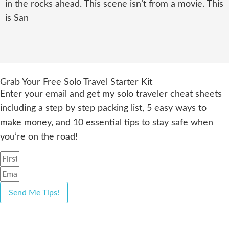
in the rocks ahead. This scene isn’t from a movie. This
is San
Grab Your Free Solo Travel Starter Kit
Enter your email and get my solo traveler cheat sheets
including a step by step packing list, 5 easy ways to
make money, and 10 essential tips to stay safe when
you’re on the road!
Send Me Tips!