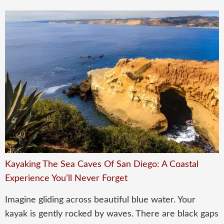
Kayaking The Sea Caves Of San Diego: A Coastal
Experience You’ll Never Forget
Imagine gliding across beautiful blue water. Your
kayak is gently rocked by waves. There are black gaps