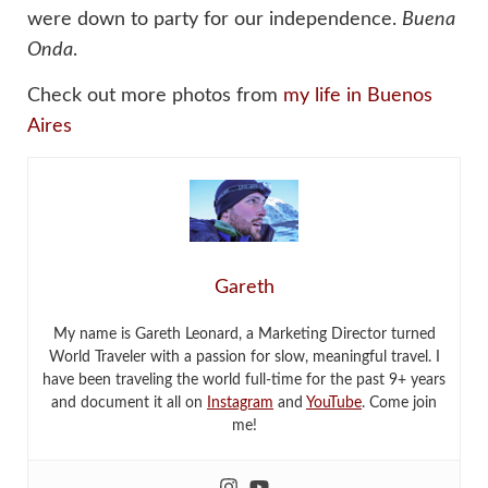
were down to party for our independence.
Buena
Onda
.
Check out more photos from
my life in Buenos
Aires
Gareth
My name is Gareth Leonard, a Marketing Director turned
World Traveler with a passion for slow, meaningful travel. I
have been traveling the world full-time for the past 9+ years
and document it all on
Instagram
and
YouTube
. Come join
me!