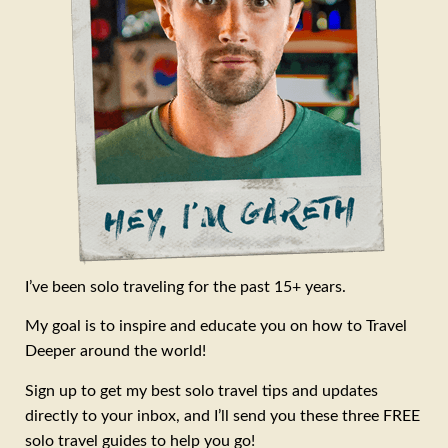
I’ve been solo traveling for the past 15+ years.
My goal is to inspire and educate you on how to Travel
Deeper around the world!
Sign up to get my best solo travel tips and updates
directly to your inbox, and I’ll send you these three FREE
solo travel guides to help you go!