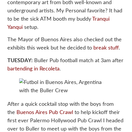
contemporary art from both well-known and
underground artists. My Personal favorite? It had
to be the sick ATM booth my buddy
Tranqui
Yanqui
setup.
The Mayor of Buenos Aires also checked out the
exhibits this week but he decided to
break stuff
.
TUESDAY:
Buller Pub football match at 3am after
bartending in Recoleta
.
After a quick cocktail stop with the boys from
the
Buenos Aires Pub Crawl
to help kickoff their
first ever Palermo Hollywood Pub Crawl I headed
over to Buller to meet up with the boys from the