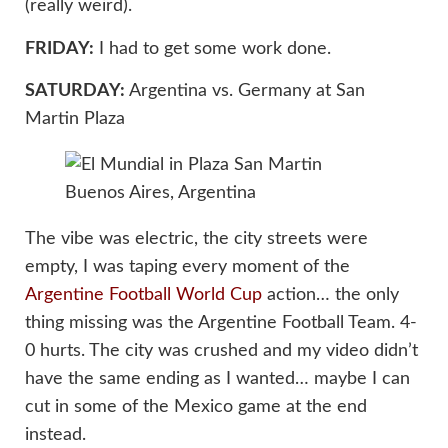
(really weird).
FRIDAY:
I had to get some work done.
SATURDAY:
Argentina vs. Germany at San
Martin Plaza
The vibe was electric, the city streets were
empty, I was taping every moment of the
Argentine Football World Cup
action… the only
thing missing was the Argentine Football Team. 4-
0 hurts. The city was crushed and my video didn’t
have the same ending as I wanted… maybe I can
cut in some of the Mexico game at the end
instead.