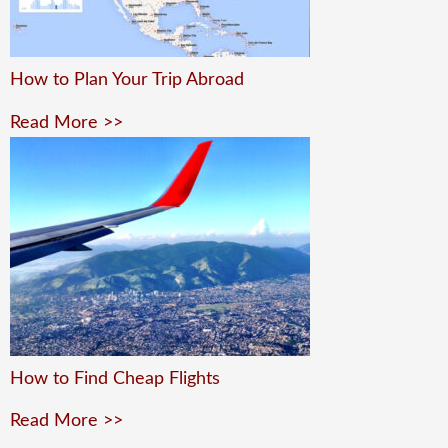
How to Plan Your Trip Abroad
Read More >>
How to Find Cheap Flights
Read More >>