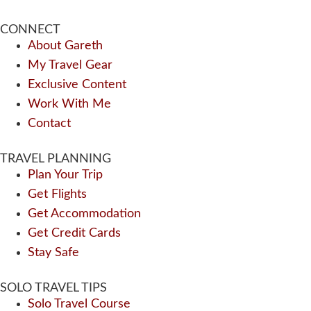
CONNECT
About Gareth
My Travel Gear
Exclusive Content
Work With Me
Contact
TRAVEL PLANNING
Plan Your Trip
Get Flights
Get Accommodation
Get Credit Cards
Stay Safe
SOLO TRAVEL TIPS
Solo Travel Course