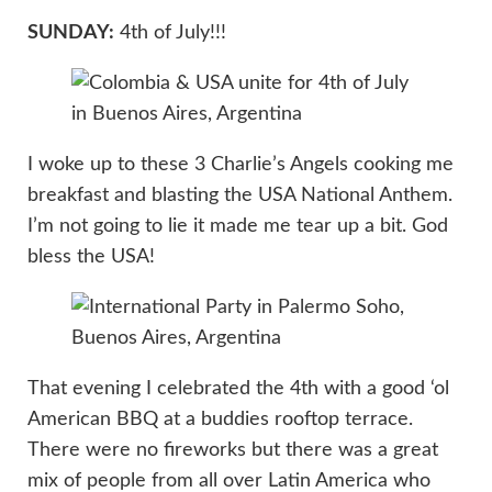
SUNDAY:
4th of July!!!
I woke up to these 3 Charlie’s Angels cooking me
breakfast and blasting the USA National Anthem.
I’m not going to lie it made me tear up a bit. God
bless the USA!
That evening I celebrated the 4th with a good ‘ol
American BBQ at a buddies rooftop terrace.
There were no fireworks but there was a great
mix of people from all over Latin America who