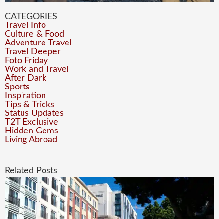
CATEGORIES
Travel Info
Culture & Food
Adventure Travel
Travel Deeper
Foto Friday
Work and Travel
After Dark
Sports
Inspiration
Tips & Tricks
Status Updates
T2T Exclusive
Hidden Gems
Living Abroad
Related Posts