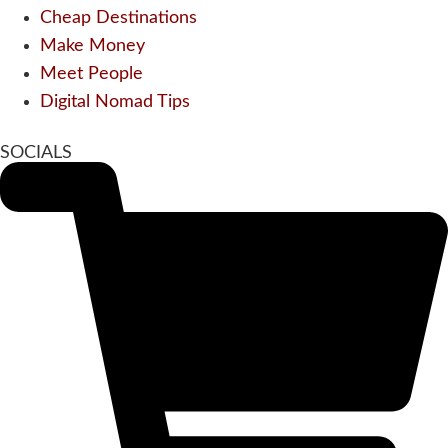
Cheap Destinations
Make Money
Meet People
Digital Nomad Tips
SOCIALS