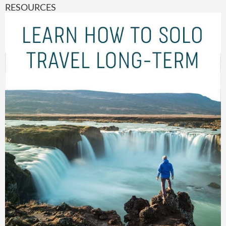
RESOURCES