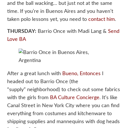
and the ball wacking… but just not at the same
time. If you’re in Buenos Aires and you haven’t
taken polo lessons yet, you need to
contact him
.
THURSDAY:
Barrio Once with Madi Lang &
Send
Love BA
After a great lunch with
Bueno, Entonces
I
headed out to Barrio Once (the
“supply” neighborhood) to check out some fabrics
with the girls from
BA Culture Concierge
. It’s like
Canal Street in New York City where you can find
everything from costumes and kitchenware to
shipping supplies and mannequins with dog heads