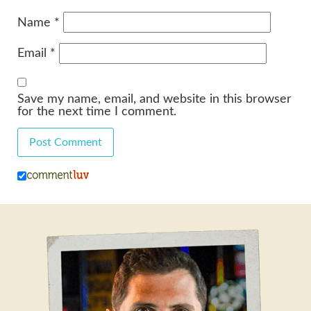
Name
*
Email
*
Save my name, email, and website in this browser
for the next time I comment.