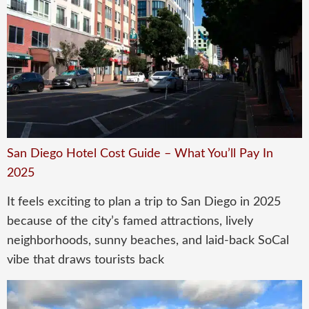
San Diego Hotel Cost Guide – What You’ll Pay In
2025
It feels exciting to plan a trip to San Diego in 2025
because of the city’s famed attractions, lively
neighborhoods, sunny beaches, and laid-back SoCal
vibe that draws tourists back