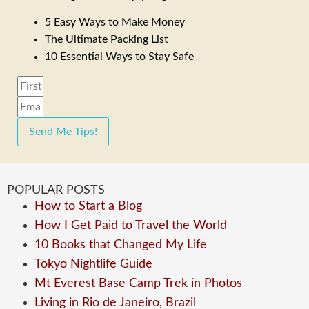
5 Easy Ways to Make Money
The Ultimate Packing List
10 Essential Ways to Stay Safe
Send Me Tips!
POPULAR POSTS
How to Start a Blog
How I Get Paid to Travel the World
10 Books that Changed My Life
Tokyo Nightlife Guide
Mt Everest Base Camp Trek in Photos
Living in Rio de Janeiro, Brazil