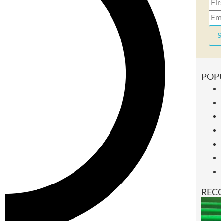
S
POP
REC