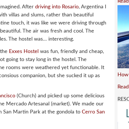
Read
 imagined. After
driving into Rosario
, Argentina I
with villas and slums, rather than beautiful
ine touch, it was like we were driving through
eautiful. The air was fresh and cool. The
les. The hostel was… interesting.
 the
Exxes Hostel
was fun, friendly and cheap,
not going to stay long in the hostel. The
he rooms were weathered yet functionable. It
How 
-consious companion, but she sucked it up as
Read
ancisco
(Church) and picked up some delicious
RES
he Mercado Artesanal (market). We made our
n San Martin Park at the gondola to
Cerro San