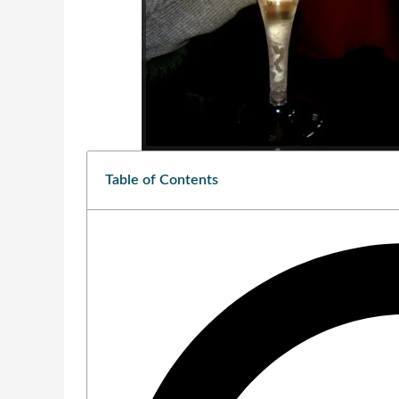
Table of Contents