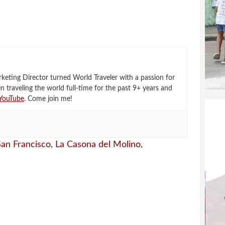
eting Director turned World Traveler with a passion for
en traveling the world full-time for the past 9+ years and
YouTube
. Come join me!
 San Francisco
,
La Casona del Molino
,