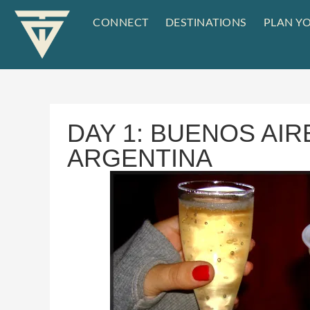
CONNECT
DESTINATIONS
PLAN YO
DAY 1: BUENOS AIR
ARGENTINA