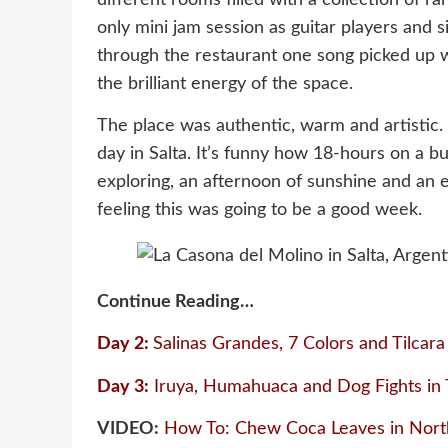
only mini jam session as guitar players and 
through the restaurant one song picked up 
the brilliant energy of the space.
The place was authentic, warm and artistic.
day in Salta. It’s funny how 18-hours on a b
exploring, an afternoon of sunshine and an 
feeling this was going to be a good week.
Continue Reading…
Day 2:
Salinas Grandes, 7 Colors and Tilcara
Day 3:
Iruya, Humahuaca and Dog Fights in T
VIDEO:
How To: Chew Coca Leaves in Nort