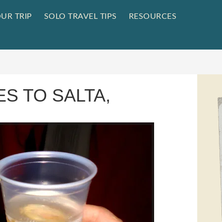
UR TRIP
SOLO TRAVEL TIPS
RESOURCES
ES TO SALTA,