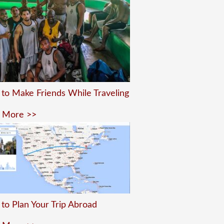
to Make Friends While Traveling
 More >>
to Plan Your Trip Abroad