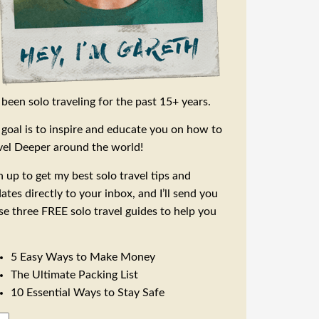
e been solo traveling for the past 15+ years.
goal is to inspire and educate you on how to
vel Deeper around the world!
n up to get my best solo travel tips and
ates directly to your inbox, and I’ll send you
se three FREE solo travel guides to help you
5 Easy Ways to Make Money
The Ultimate Packing List
10 Essential Ways to Stay Safe