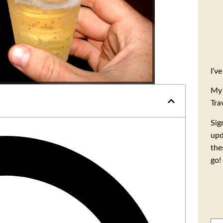
I’v
My 
Tra
Sig
upd
the
go!