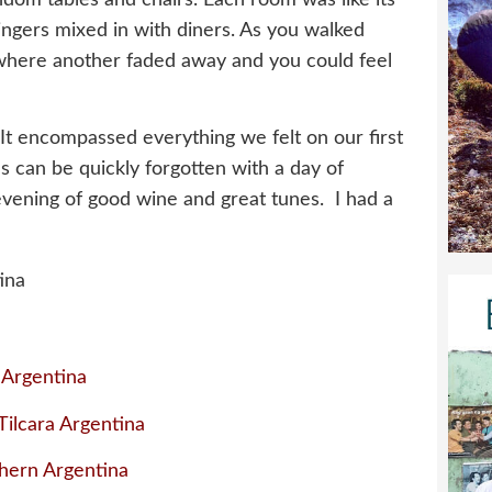
singers mixed in with diners. As you walked
where another faded away and you could feel
 It encompassed everything we felt on our first
us can be quickly forgotten with a day of
evening of good wine and great tunes. I had a
 Argentina
ilcara Argentina
hern Argentina