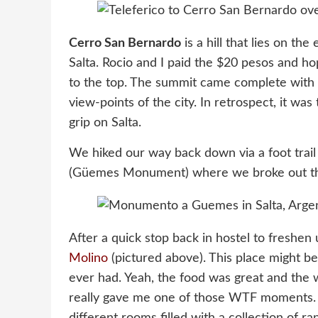
Cerro San Bernardo
is a hill that lies on th
Salta. Rocio and I paid the $20 pesos and h
to the top. The summit came complete with a 
view-points of the city. In retrospect, it was 
grip on Salta.
We hiked our way back down via a foot trail 
(Güemes Monument) where we broke out th
After a quick stop back in hostel to freshe
Molino
(pictured above). This place might be
ever had. Yeah, the food was great and the
really gave me one of those WTF moments. La
different rooms filled with a collection of r