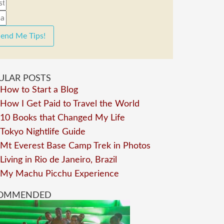
end Me Tips!
ULAR POSTS
How to Start a Blog
How I Get Paid to Travel the World
10 Books that Changed My Life
Tokyo Nightlife Guide
Mt Everest Base Camp Trek in Photos
Living in Rio de Janeiro, Brazil
My Machu Picchu Experience
OMMENDED