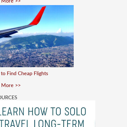
 More >>
to Find Cheap Flights
 More >>
OURCES