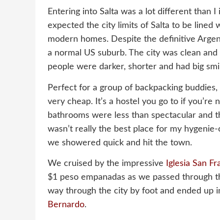
Entering into Salta was a lot different than I
expected the city limits of Salta to be lined 
modern homes. Despite the definitive Argent
a normal US suburb. The city was clean and b
people were darker, shorter and had big smi
Perfect for a group of backpacking buddies,
very cheap. It’s a hostel you go to if you’re 
bathrooms were less than spectacular and t
wasn’t really the best place for my hygenie
we showered quick and hit the town.
We cruised by the impressive
Iglesia San Fr
$1 peso empanadas as we passed through t
way through the city by foot and ended up i
Bernardo
.