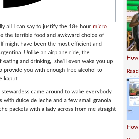
y all I can say to justify the 18+ hour
micro
te the terrible food and awkward choice of
self might have been the most efficient and
rgentina. Unlike an airplane ride, the
How 
f eating and drinking, she’ll even wake you up
so provide you with enough free alcohol to
Read
e kaput.
he stewardess came around to wake everybody
 with dulce de leche and a few small granola
eche packets with a lady across from me straight
How 