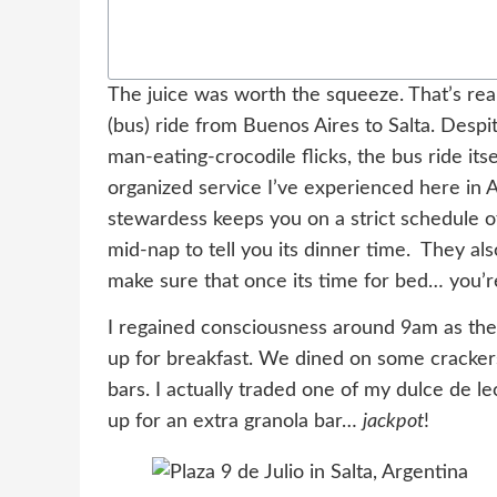
The juice was worth the squeeze. That’s reall
(bus) ride from Buenos Aires to Salta. Despi
man-eating-crocodile flicks, the bus ride it
organized service I’ve experienced here in A
stewardess keeps you on a strict schedule o
mid-nap to tell you its dinner time. They al
make sure that once its time for bed… you’r
I regained consciousness around 9am as t
up for breakfast. We dined on some crackers
bars. I actually traded one of my dulce de l
up for an extra granola bar…
jackpot
!