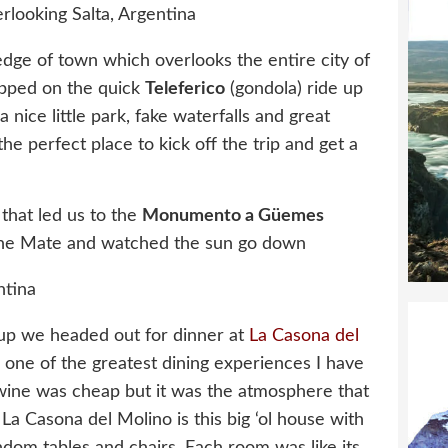
e edge of town which overlooks the entire city of
opped on the quick
Teleferico
(gondola) ride up
nice little park, fake waterfalls and great
the perfect place to kick off the trip and get a
that led us to the
Monumento a
Güemes
e Mate and watched the sun go down
n up we headed out for dinner at
La Casona del
 one of the greatest dining experiences I have
 wine was cheap but it was the atmosphere that
 Casona del Molino is this big ‘ol house with
andom tables and chairs. Each room was like its