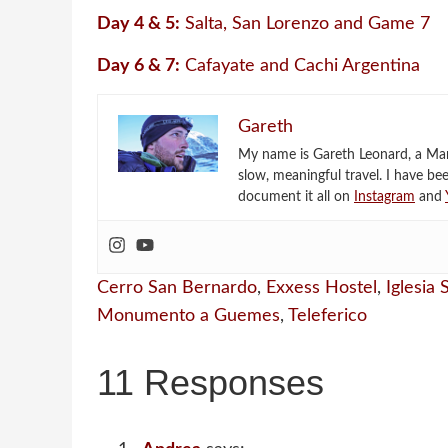
Day 4 & 5:
Salta, San Lorenzo and Game 7
Day 6 & 7:
Cafayate and Cachi Argentina
Gareth
My name is Gareth Leonard, a Mark
slow, meaningful travel. I have be
document it all on
Instagram
and
Cerro San Bernardo
,
Exxess Hostel
,
Iglesia
Monumento a Guemes
,
Teleferico
11 Responses