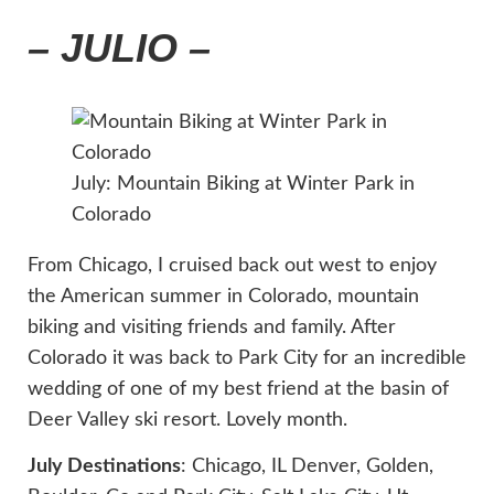
– JULIO –
July: Mountain Biking at Winter Park in
Colorado
From Chicago, I cruised back out west to enjoy
the American summer in Colorado, mountain
biking and visiting friends and family. After
Colorado it was back to Park City for an incredible
wedding of one of my best friend at the basin of
Deer Valley ski resort. Lovely month.
July Destinations
: Chicago, IL Denver, Golden,