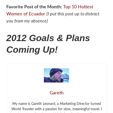
Favorite Post of the Month:
Top 10 Hottest
Women of Ecuador
(I put this post up to distract
you from my absence)
2012 Goals & Plans
Coming Up!
Gareth
My name is Gareth Leonard, a Marketing Director turned
World Traveler with a passion for slow, meaningful travel. I