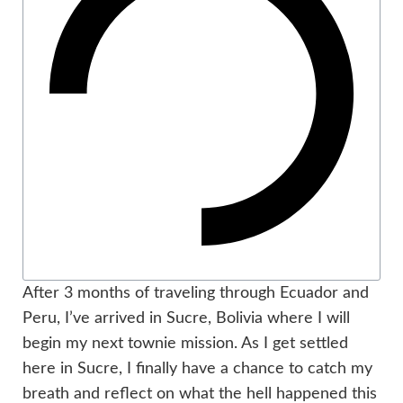
After 3 months of traveling through Ecuador and
Peru, I’ve arrived in Sucre, Bolivia where I will
begin my next townie mission. As I get settled
here in Sucre, I finally have a chance to catch my
breath and reflect on what the hell happened this