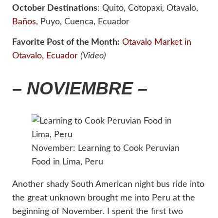
October Destinations
: Quito, Cotopaxi, Otavalo,
Baños
, Puyo, Cuenca, Ecuador
Favorite Post of the Month:
Otavalo Market in
Otavalo, Ecuador
(Video)
– NOVIEMBRE –
November: Learning to Cook Peruvian
Food in Lima, Peru
Another shady South American night bus ride into
the great unknown brought me into Peru at the
beginning of November. I spent the first two