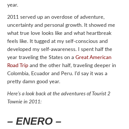
year.
2011 served up an overdose of adventure,
uncertainty and personal growth. It showed me
what true love looks like and what heartbreak
feels like. It tugged at my self-conscious and
developed my self-awareness. I spent half the
year traveling the States on a
Great American
Road Trip
and the other half, traveling deeper in
Colombia, Ecuador and Peru. I’d say it was a
pretty damn good year.
Here’s a look back at the adventures of Tourist 2
Townie in 2011:
– ENERO –