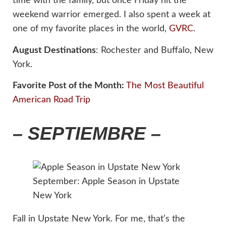
time with the family, but once Friday hit the
weekend warrior emerged. I also spent a week at
one of my favorite places in the world,
GVRC
.
August Destinations
: Rochester and Buffalo, New
York.
Favorite Post of the Month:
The Most Beautiful
American Road Trip
– SEPTIEMBRE –
September: Apple Season in Upstate
New York
Fall in Upstate New York. For me, that’s the