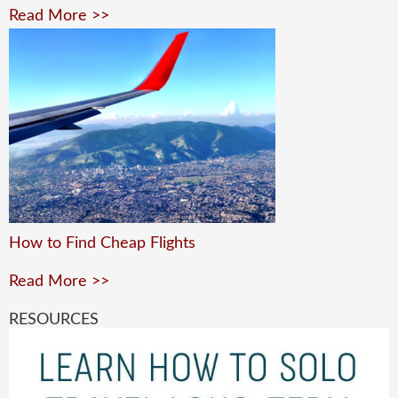
Read More >>
How to Find Cheap Flights
Read More >>
RESOURCES