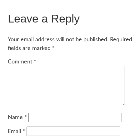
Leave a Reply
Your email address will not be published.
Required
fields are marked
*
Comment
*
Name
*
Email
*