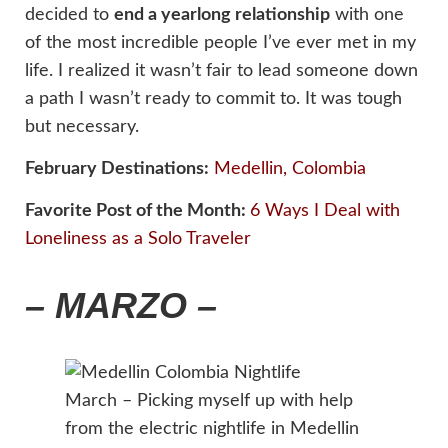
decided to
end a yearlong relationship
with one
of the most incredible people I’ve ever met in my
life. I realized it wasn’t fair to lead someone down
a path I wasn’t ready to commit to. It was tough
but necessary.
February Destinations:
Medellin, Colombia
Favorite Post of the Month:
6 Ways I Deal with
Loneliness as a Solo Traveler
– MARZO –
March – Picking myself up with help
from the electric nightlife in Medellin