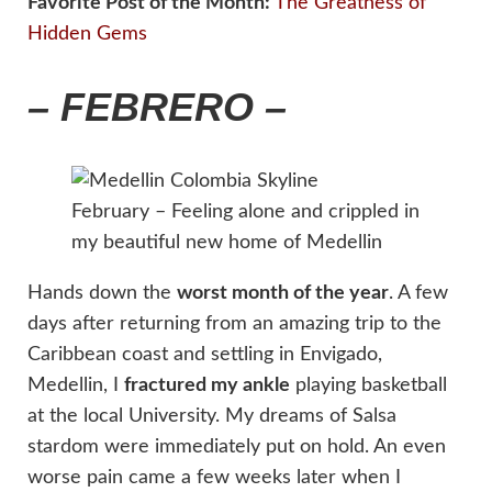
Favorite Post of the Month:
The Greatness of
Hidden Gems
– FEBRERO –
February – Feeling alone and crippled in
my beautiful new home of Medellin
Hands down the
worst month of the year
. A few
days after returning from an amazing trip to the
Caribbean coast and settling in Envigado,
Medellin, I
fractured my ankle
playing basketball
at the local University. My dreams of Salsa
stardom were immediately put on hold. An even
worse pain came a few weeks later when I