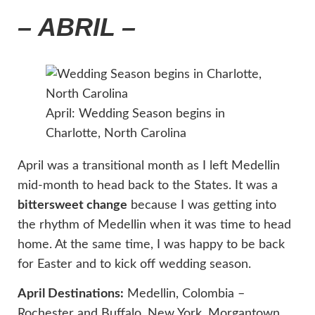
– ABRIL –
April: Wedding Season begins in
Charlotte, North Carolina
April was a transitional month as I left Medellin
mid-month to head back to the States. It was a
bittersweet change
because I was getting into
the rhythm of Medellin when it was time to head
home. At the same time, I was happy to be back
for Easter and to kick off wedding season.
April Destinations:
Medellin, Colombia –
Rochester and Buffalo, New York, Morgantown,