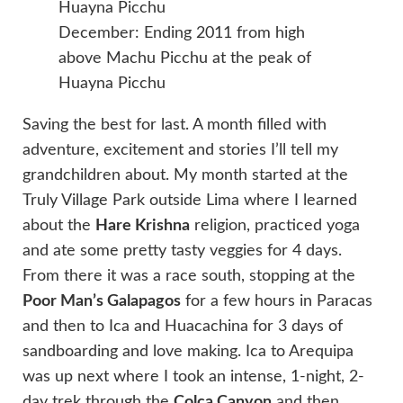
December: Ending 2011 from high
above Machu Picchu at the peak of
Huayna Picchu
Saving the best for last. A month filled with
adventure, excitement and stories I’ll tell my
grandchildren about. My month started at the
Truly Village Park outside Lima where I learned
about the
Hare Krishna
religion, practiced yoga
and ate some pretty tasty veggies for 4 days.
From there it was a race south, stopping at the
Poor Man’s Galapagos
for a few hours in Paracas
and then to Ica and Huacachina for 3 days of
sandboarding and love making. Ica to Arequipa
was up next where I took an intense, 1-night, 2-
day trek through the
Colca Canyon
and then