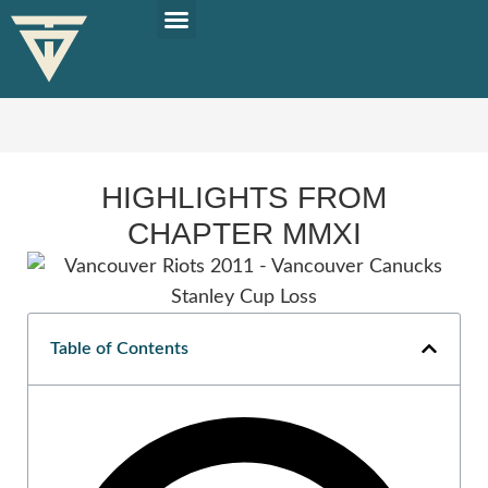
PLAN YOUR TRIP
SOLO TRAVEL TIPS
HIGHLIGHTS FROM
CHAPTER MMXI
Table of Contents