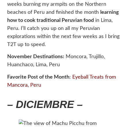
weeks burning my armpits on the Northern
beaches of Peru and finished the month
learning
how to cook traditional Peruvian food
in Lima,
Peru. I’ll catch you up on all my Peruvian
explorations within the next few weeks as I bring
T2T up to speed.
November Destinations:
Moncora, Trujillo,
Huanchaco, Lima, Peru
Favorite Post of the Month
:
Eyeball Treats from
Mancora, Peru
– DICIEMBRE –