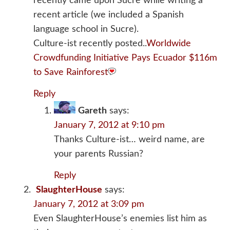
recently came upon Sucre while writing a
recent article (we included a Spanish
language school in Sucre).
Culture-ist recently posted..
Worldwide
Crowdfunding Initiative Pays Ecuador $116m
to Save Rainforest
Reply
Gareth
says:
January 7, 2012 at 9:10 pm
Thanks Culture-ist… weird name, are
your parents Russian?
Reply
SlaughterHouse
says:
January 7, 2012 at 3:09 pm
Even SlaughterHouse’s enemies list him as