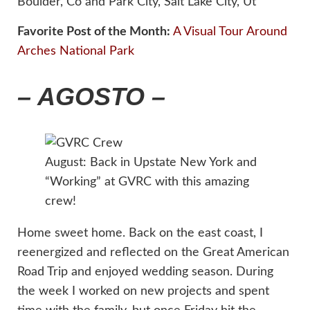
Boulder, Co and Park City, Salt Lake City, Ut
Favorite Post of the Month:
A Visual Tour Around
Arches National Park
– AGOSTO –
August: Back in Upstate New York and
“Working” at GVRC with this amazing
crew!
Home sweet home. Back on the east coast, I
reenergized and reflected on the Great American
Road Trip and enjoyed wedding season. During
the week I worked on new projects and spent