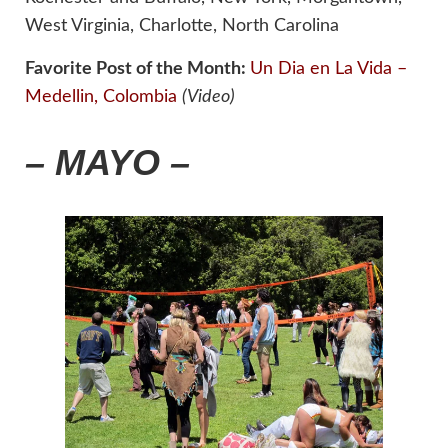
West Virginia, Charlotte, North Carolina
Favorite Post of the Month:
Un Dia en La Vida –
Medellin, Colombia
(Video)
– MAYO –