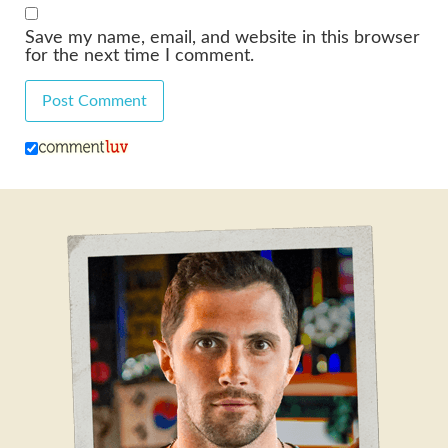
Save my name, email, and website in this browser
for the next time I comment.