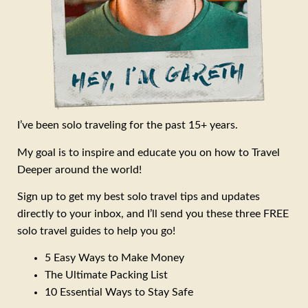
I’ve been solo traveling for the past 15+ years.
My goal is to inspire and educate you on how to Travel
Deeper around the world!
Sign up to get my best solo travel tips and updates
directly to your inbox, and I’ll send you these three FREE
solo travel guides to help you go!
5 Easy Ways to Make Money
The Ultimate Packing List
10 Essential Ways to Stay Safe