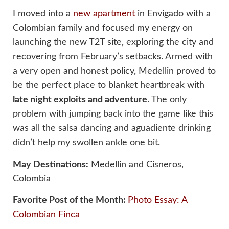
I moved into a
new apartment
in Envigado with a
Colombian family and focused my energy on
launching the new T2T site, exploring the city and
recovering from February’s setbacks. Armed with
a very open and honest policy, Medellin proved to
be the perfect place to blanket heartbreak with
late night exploits and adventure
. The only
problem with jumping back into the game like this
was all the salsa dancing and aguadiente drinking
didn’t help my swollen ankle one bit.
May Destinations:
Medellin and Cisneros,
Colombia
Favorite Post of the Month:
Photo Essay: A
Colombian Finca