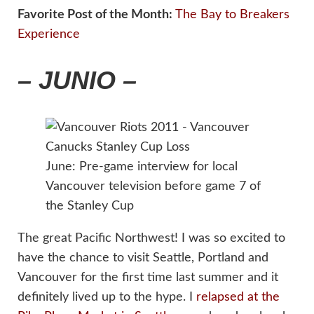
Favorite Post of the Month:
The Bay to Breakers
Experience
– JUNIO –
June: Pre-game interview for local
Vancouver television before game 7 of
the Stanley Cup
The great Pacific Northwest! I was so excited to
have the chance to visit Seattle, Portland and
Vancouver for the first time last summer and it
definitely lived up to the hype. I
relapsed at the