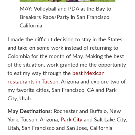
MAY: Volleyball and PDA at the Bay to
Breakers Race/Party in San Francisco,
California
I made the difficult decision to stay in the States
and take on some work instead of returning to
Colombia for the month of May. Making the best
of the situation, work granted me the opportunity
to eat my way through the
best Mexican
restaurants in Tucson
, Arizona and explore two of
my favorite cities, San Francisco, CA and Park
City, Utah.
May Destinations
: Rochester and Buffalo, New
York, Tucson, Arizona,
Park City
and Salt Lake City,
Utah, San Francisco and San Jose, California