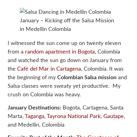
January – Kicking off the Salsa Mission
in Medellin Colombia
I witnessed the sun come up on twenty eleven
from a
random apartment in Bogota
, Colombia
and watched the sun go down on January from
the
Café del Mar in Cartagena
, Colombia. It was
the beginning of my
Colombian Salsa mission
and
Salsa classes were sweaty yet productive. My
crush on Colombia was heavy.
January Destinations:
Bogota, Cartagena, Santa
Marta,
Taganga
,
Tayrona National Park
,
Gautape
,
and Medellin, Colombia