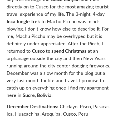
directly on to Cusco for the most amazing tourist
travel experience of my life. The 3-night, 4-day
Inca Jungle Trek
to Machu Picchu was mind-
blowing. I don’t know how else to describe it. For
me, Machu Picchu may be overhyped but it is
definitely under appreciated. After the Picch, I
returned to
Cusco to spend Christmas
at an
orphanage outside the city and then New Years
running around the city center dodging fireworks.
December was a slow month for the blog but a
very fast month for life and travel. I promise to
catch up on everything once I find my apartment
here in
Sucre, Bolivia
.
December Destinations:
Chiclayo, Pisco, Paracas,
Ica, Huacachina, Arequipa, Cusco, Peru