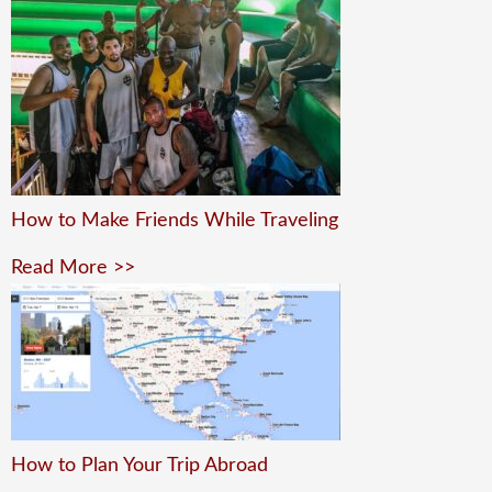
How to Make Friends While Traveling
Read More >>
How to Plan Your Trip Abroad