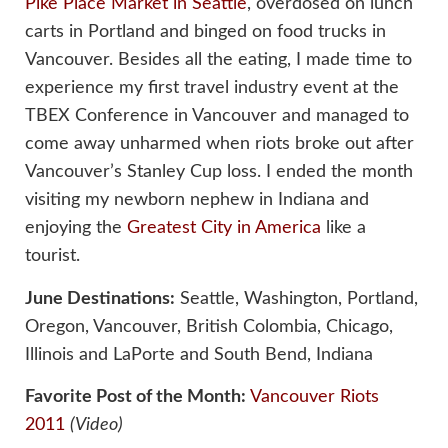
Pike Place Market in Seattle
, overdosed on lunch
carts in Portland and binged on food trucks in
Vancouver. Besides all the eating, I made time to
experience my first travel industry event at the
TBEX Conference in Vancouver and managed to
come away unharmed when riots broke out after
Vancouver’s Stanley Cup loss. I ended the month
visiting my newborn nephew in Indiana and
enjoying the
Greatest City in America
like a
tourist.
June Destinations:
Seattle, Washington, Portland,
Oregon, Vancouver, British Colombia, Chicago,
Illinois and LaPorte and South Bend, Indiana
Favorite Post of the Month:
Vancouver Riots
2011
(Video)