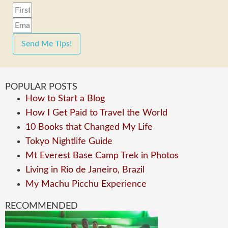
Send Me Tips!
POPULAR POSTS
How to Start a Blog
How I Get Paid to Travel the World
10 Books that Changed My Life
Tokyo Nightlife Guide
Mt Everest Base Camp Trek in Photos
Living in Rio de Janeiro, Brazil
My Machu Picchu Experience
RECOMMENDED