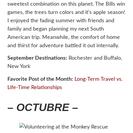
sweetest combination on this planet. The Bills win
games, the trees turn colors and it’s apple season!
I enjoyed the fading summer with friends and
family and began planning my next South
American trip. Meanwhile, the comfort of home
and thirst for adventure battled it out internally.
September Destinations:
Rochester and Buffalo,
New York
Favorite Post of the Month:
Long-Term Travel vs.
Life-Time Relationships
– OCTUBRE –