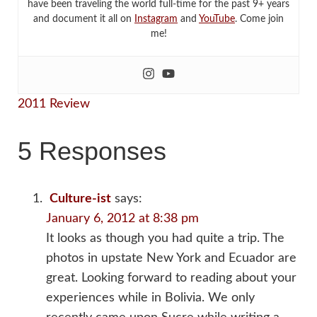
have been traveling the world full-time for the past 9+ years
and document it all on
Instagram
and
YouTube
. Come join
me!
2011 Review
5 Responses
Culture-ist
says:
January 6, 2012 at 8:38 pm
It looks as though you had quite a trip. The
photos in upstate New York and Ecuador are
great. Looking forward to reading about your
experiences while in Bolivia. We only