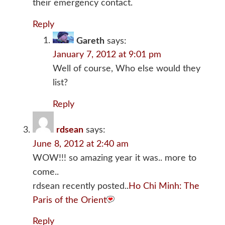
their emergency contact.
Reply
Gareth
says:
January 7, 2012 at 9:01 pm
Well of course, Who else would they
list?
Reply
rdsean
says:
June 8, 2012 at 2:40 am
WOW!!! so amazing year it was.. more to
come..
rdsean recently posted..
Ho Chi Minh: The
Paris of the Orient
Reply