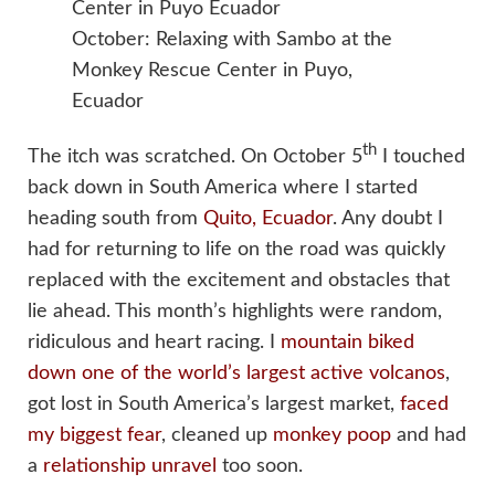
October: Relaxing with Sambo at the
Monkey Rescue Center in Puyo,
Ecuador
th
The itch was scratched. On October 5
I touched
back down in South America where I started
heading south from
Quito, Ecuador
. Any doubt I
had for returning to life on the road was quickly
replaced with the excitement and obstacles that
lie ahead. This month’s highlights were random,
ridiculous and heart racing. I
mountain biked
down one of the world’s largest active volcanos
,
got lost in South America’s largest market,
faced
my biggest fear
, cleaned up
monkey poop
and had
a
relationship unravel
too soon.