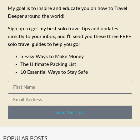
My goal is to inspire and educate you on how to Travel
Deeper around the world!
Sign up to get my best solo travel tips and updates
directly to your inbox, and I’ll send you these three FREE
solo travel guides to help you go!
5 Easy Ways to Make Money
The Ultimate Packing List
10 Essential Ways to Stay Safe
Send Me Tips!
POPULAR POSTS