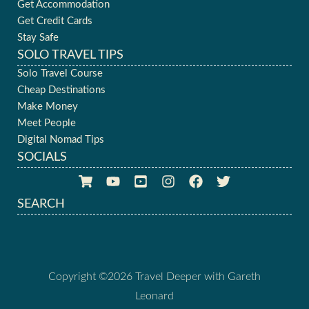
Get Accommodation
Get Credit Cards
Stay Safe
SOLO TRAVEL TIPS
Solo Travel Course
Cheap Destinations
Make Money
Meet People
Digital Nomad Tips
SOCIALS
SEARCH
Copyright ©2026 Travel Deeper with Gareth
Leonard