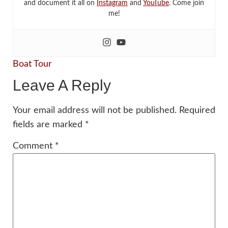
and document it all on
Instagram
and
YouTube
. Come join
me!
Boat Tour
Leave A Reply
Your email address will not be published.
Required
fields are marked
*
Comment
*