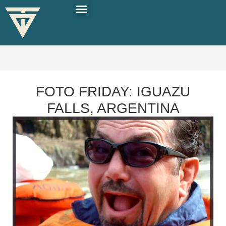
PLAN YOUR TRIP
SOLO TRAVEL TIPS
FOTO FRIDAY: IGUAZU
FALLS, ARGENTINA