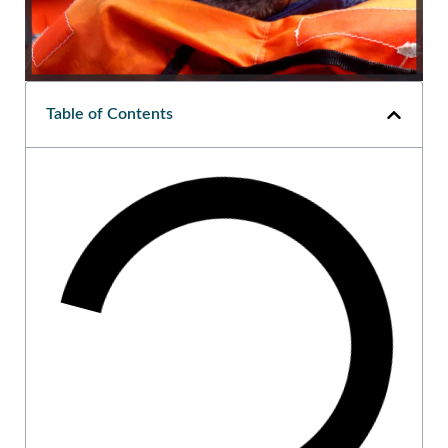
Table of Contents