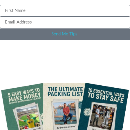
Send Me Tips!