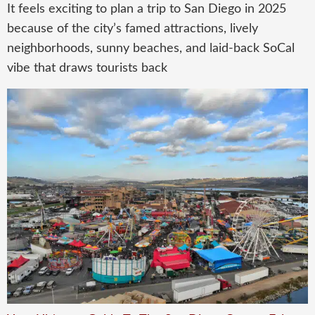
It feels exciting to plan a trip to San Diego in 2025
because of the city’s famed attractions, lively
neighborhoods, sunny beaches, and laid-back SoCal
vibe that draws tourists back