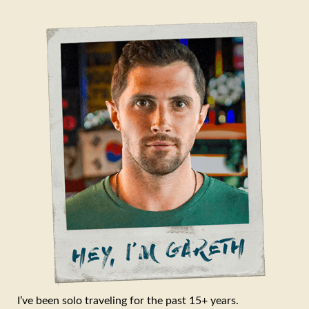
I’ve been solo traveling for the past 15+ years.