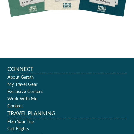
CONNECT
About Gareth
My Travel Gear
Exclusive Content
Work With Me
Contact
TRAVEL PLANNING
Plan Your Trip
Get Flights