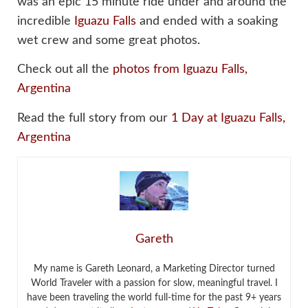
was an epic 15 minute ride under and around the
incredible
Iguazu Falls
and ended with a soaking
wet crew and some great photos.
Check out all the
photos from Iguazu Falls,
Argentina
Read the full story from our
1 Day at Iguazu Falls,
Argentina
Gareth
My name is Gareth Leonard, a Marketing Director turned
World Traveler with a passion for slow, meaningful travel. I
have been traveling the world full-time for the past 9+ years