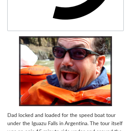
Dad locked and loaded for the speed boat tour
under the Iguazu Falls in Argentina. The tour itself