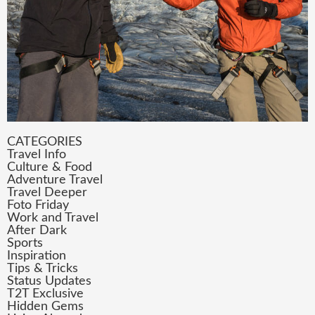
CATEGORIES
Travel Info
Culture & Food
Adventure Travel
Travel Deeper
Foto Friday
Work and Travel
After Dark
Sports
Inspiration
Tips & Tricks
Status Updates
T2T Exclusive
Hidden Gems