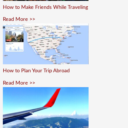
How to Make Friends While Traveling
Read More >>
How to Plan Your Trip Abroad
Read More >>