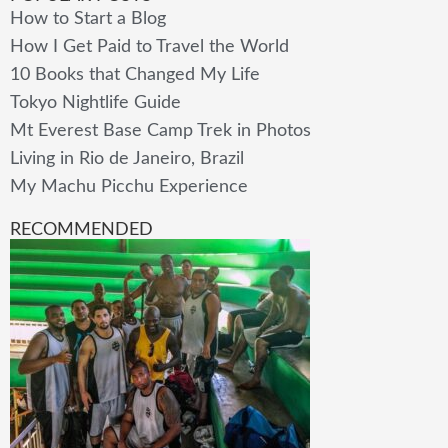
How to Start a Blog
How I Get Paid to Travel the World
10 Books that Changed My Life
Tokyo Nightlife Guide
Mt Everest Base Camp Trek in Photos
Living in Rio de Janeiro, Brazil
My Machu Picchu Experience
RECOMMENDED