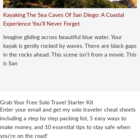
Kayaking The Sea Caves Of San Diego: A Coastal
Experience You’ll Never Forget
Imagine gliding across beautiful blue water. Your
kayak is gently rocked by waves. There are black gaps
in the rocks ahead. This scene isn’t from a movie. This
is San
Grab Your Free Solo Travel Starter Kit
Enter your email and get my solo traveler cheat sheets
including a step by step packing list, 5 easy ways to
make money, and 10 essential tips to stay safe when
you’re on the road!