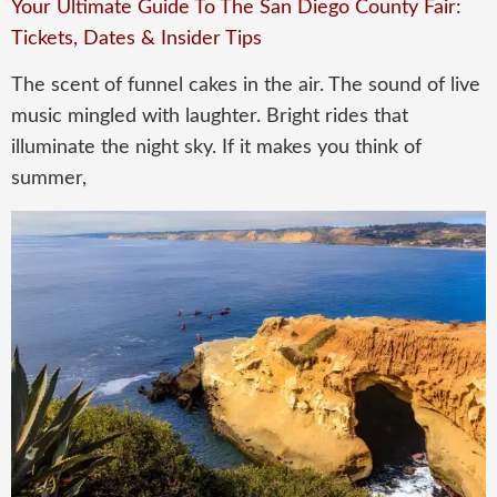
Your Ultimate Guide To The San Diego County Fair:
Tickets, Dates & Insider Tips
The scent of funnel cakes in the air. The sound of live
music mingled with laughter. Bright rides that
illuminate the night sky. If it makes you think of
summer,