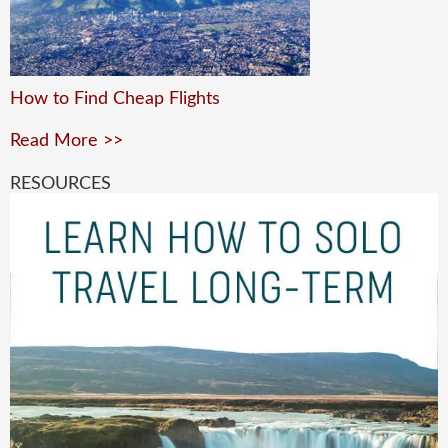
How to Find Cheap Flights
Read More >>
RESOURCES