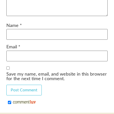
Name
*
Email
*
Save my name, email, and website in this browser
for the next time I comment.