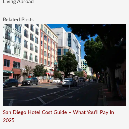
Living Abroad
Related Posts
San Diego Hotel Cost Guide – What You’ll Pay In
2025