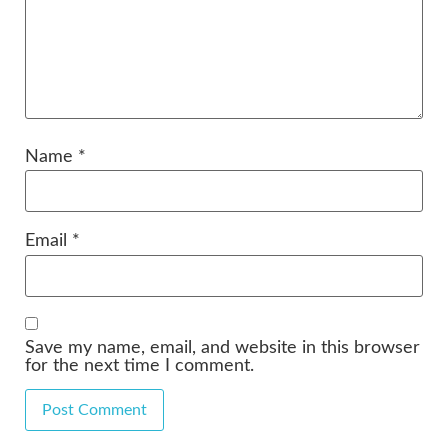
Name
*
Email
*
Save my name, email, and website in this browser
for the next time I comment.