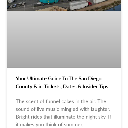
Your Ultimate Guide To The San Diego
County Fair: Tickets, Dates & Insider Tips
The scent of funnel cakes in the air. The
sound of live music mingled with laughter.
Bright rides that illuminate the night sky. If
it makes you think of summer,