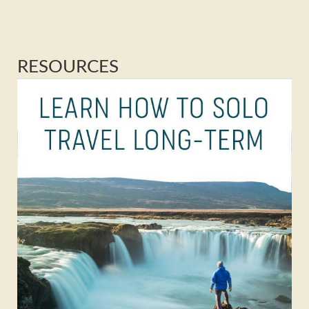
RESOURCES