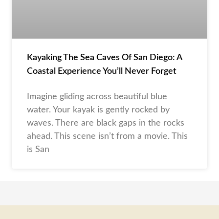
Kayaking The Sea Caves Of San Diego: A
Coastal Experience You’ll Never Forget
Imagine gliding across beautiful blue
water. Your kayak is gently rocked by
waves. There are black gaps in the rocks
ahead. This scene isn’t from a movie. This
is San