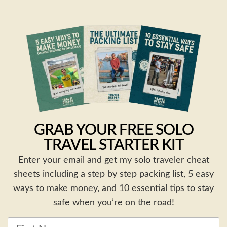
GRAB YOUR FREE SOLO
TRAVEL STARTER KIT
Enter your email and get my solo traveler cheat
sheets including a step by step packing list, 5 easy
ways to make money, and 10 essential tips to stay
safe when you’re on the road!