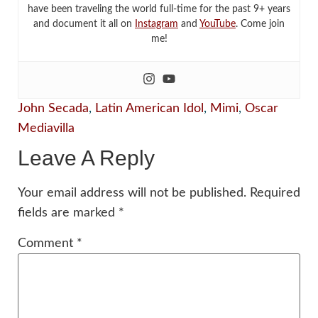
have been traveling the world full-time for the past 9+ years
and document it all on
Instagram
and
YouTube
. Come join
me!
John Secada
,
Latin American Idol
,
Mimi
,
Oscar
Mediavilla
Leave A Reply
Your email address will not be published.
Required
fields are marked
*
Comment
*