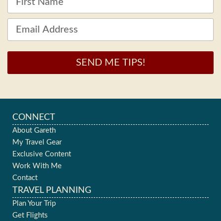
SEND ME TIPS!
CONNECT
About Gareth
My Travel Gear
Exclusive Content
Work With Me
Contact
TRAVEL PLANNING
Plan Your Trip
Get Flights