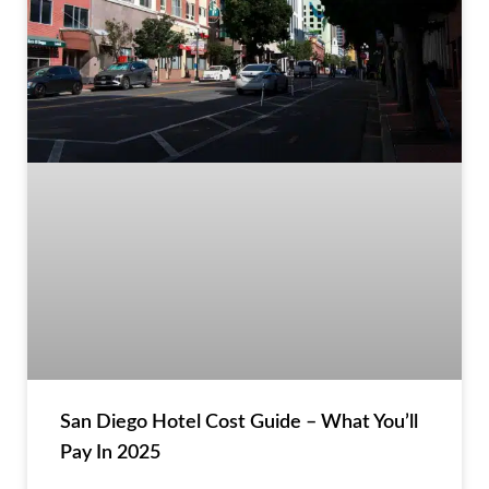
San Diego Hotel Cost Guide – What You’ll
Pay In 2025