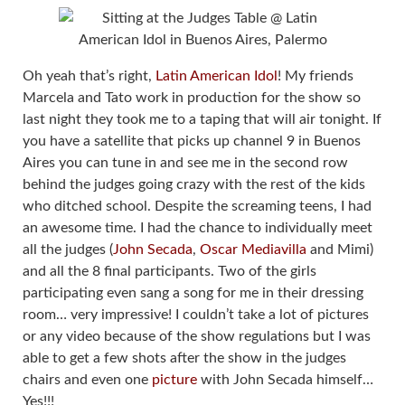
Oh yeah that’s right,
Latin American Idol
! My friends
Marcela and Tato work in production for the show so
last night they took me to a taping that will air tonight. If
you have a satellite that picks up channel 9 in Buenos
Aires you can tune in and see me in the second row
behind the judges going crazy with the rest of the kids
who ditched school. Despite the screaming teens, I had
an awesome time. I had the chance to individually meet
all the judges (
John Secada
,
Oscar Mediavilla
and Mimi)
and all the 8 final participants. Two of the girls
participating even sang a song for me in their dressing
room… very impressive! I couldn’t take a lot of pictures
or any video because of the show regulations but I was
able to get a few shots after the show in the judges
chairs and even one
picture
with John Secada himself…
Yes!!!