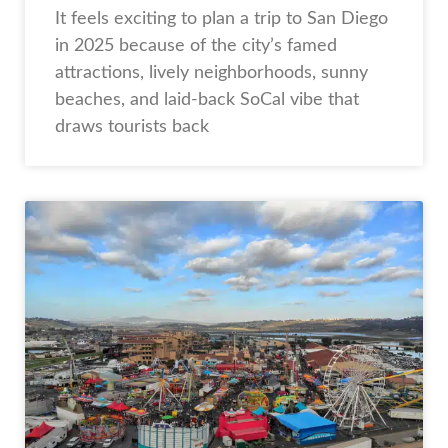
It feels exciting to plan a trip to San Diego
in 2025 because of the city’s famed
attractions, lively neighborhoods, sunny
beaches, and laid-back SoCal vibe that
draws tourists back