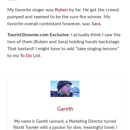
My favorite singer was
Ruben
by far. He got the crowd
pumped and seemed to be the sure fire winner. My
favorite overall contestant however, was
Sara
.
Tourist2townie.com Exclusive:
I actually think I saw the
two of them (Ruben and Sara) holding hands backstage.
That bastard! I might have to add “take singing lessons”
to my
To Do List
.
Gareth
My name is Gareth Leonard, a Marketing Director turned
World Traveler with a passion for slow, meaningful travel. I