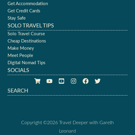
Get Accommodation
Get Credit Cards
Stay Safe
SOLO TRAVEL TIPS
Solo Travel Course
Cheap Destinations
Make Money
Meet People
Digital Nomad Tips
SOCIALS
SEARCH
Copyright ©2026 Travel Deeper with Gareth
Leonard