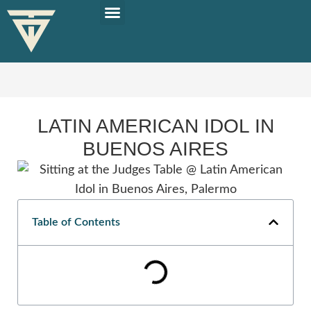
PLAN YOUR TRIP
SOLO TRAVEL TIPS
LATIN AMERICAN IDOL IN
BUENOS AIRES
Table of Contents