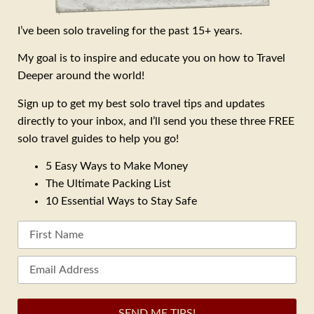
I’ve been solo traveling for the past 15+ years.
My goal is to inspire and educate you on how to Travel
Deeper around the world!
Sign up to get my best solo travel tips and updates
directly to your inbox, and I’ll send you these three FREE
solo travel guides to help you go!
5 Easy Ways to Make Money
The Ultimate Packing List
10 Essential Ways to Stay Safe
SEND ME TIPS!