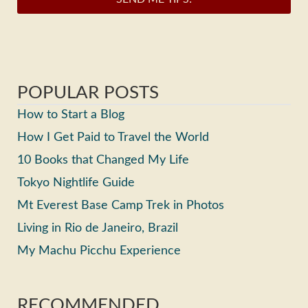
POPULAR POSTS
How to Start a Blog
How I Get Paid to Travel the World
10 Books that Changed My Life
Tokyo Nightlife Guide
Mt Everest Base Camp Trek in Photos
Living in Rio de Janeiro, Brazil
My Machu Picchu Experience
RECOMMENDED