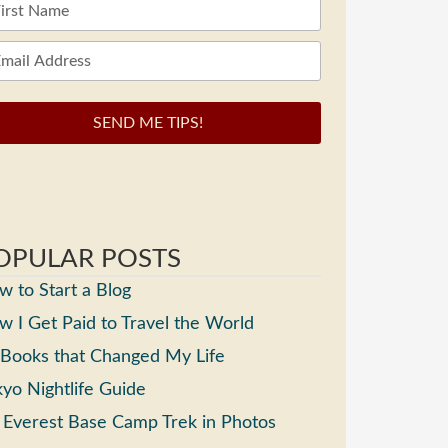
SEND ME TIPS!
OPULAR POSTS
 to Start a Blog
 I Get Paid to Travel the World
 Books that Changed My Life
yo Nightlife Guide
 Everest Base Camp Trek in Photos