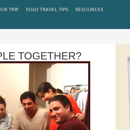
UR TRIP
SOLO TRAVEL TIPS
RESOURCES
PLE TOGETHER?