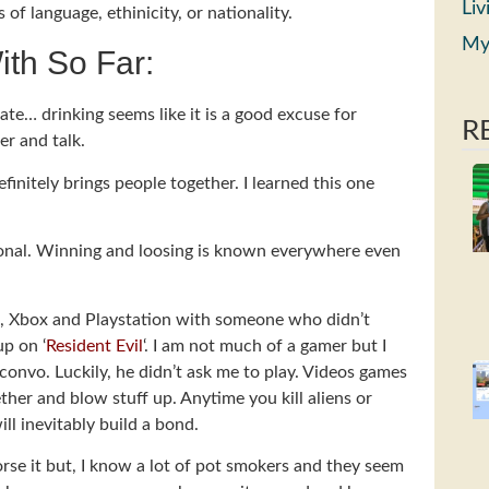
Liv
f language, ethinicity, or nationality.
My
ith So Far:
Mate… drinking seems like it is a good excuse for
R
er and talk.
initely brings people together. I learned this one
ional. Winning and loosing is known everywhere even
Wii, Xbox and Playstation with someone who didn’t
up on ‘
Resident Evil
‘. I am not much of a gamer but I
onvo. Luckily, he didn’t ask me to play. Videos games
ther and blow stuff up. Anytime you kill aliens or
ll inevitably build a bond.
rse it but, I know a lot of pot smokers and they seem