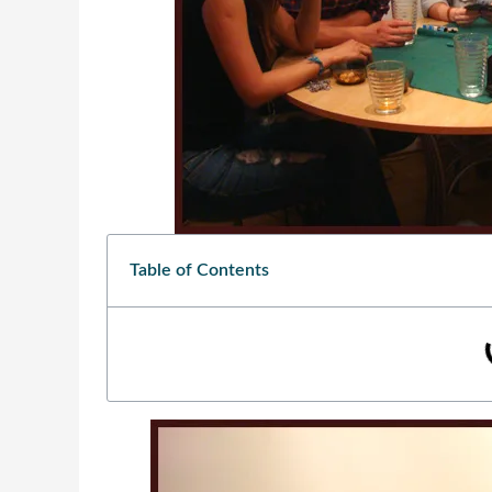
Table of Contents