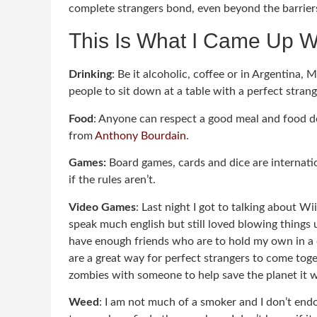
complete strangers bond, even beyond the barriers o
This Is What I Came Up W
Drinking
: Be it alcoholic, coffee or in Argentina, 
people to sit down at a table with a perfect strang
Food
: Anyone can respect a good meal and food def
from
Anthony Bourdain
.
Games:
Board games, cards and dice are internat
if the rules aren’t.
Video Games
: Last night I got to talking about 
speak much english but still loved blowing things 
have enough friends who are to hold my own in a c
are a great way for perfect strangers to come toge
zombies with someone to help save the planet it wi
Weed
: I am not much of a smoker and I don’t endo