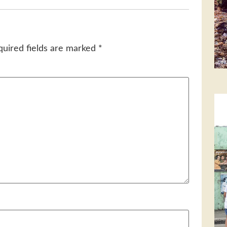
quired fields are marked
*