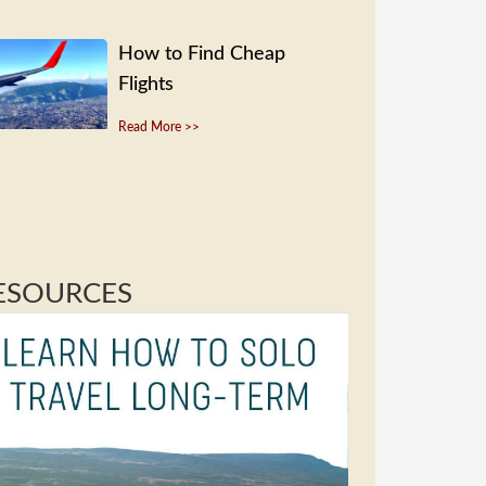
How to Find Cheap
Flights
Read More >>
ESOURCES