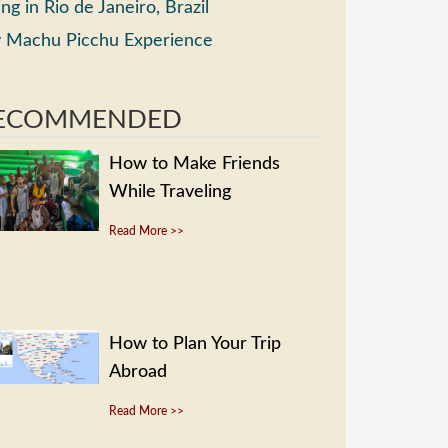
ing in Rio de Janeiro, Brazil
 Machu Picchu Experience
ECOMMENDED
How to Make Friends
While Traveling
Read More >>
How to Plan Your Trip
Abroad
Read More >>