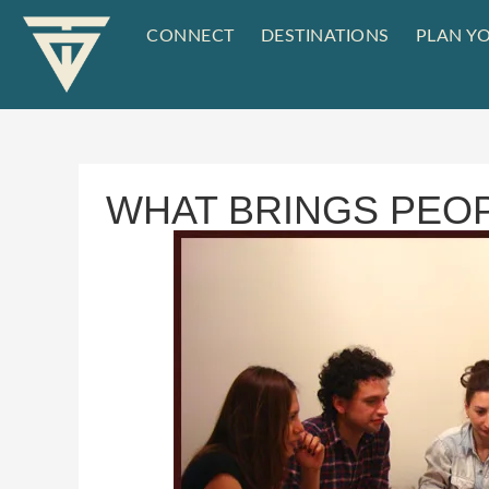
CONNECT
DESTINATIONS
PLAN YO
WHAT BRINGS PEO