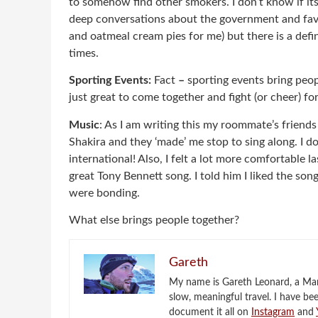
to somehow find other smokers. I don’t know if i
deep conversations about the government and fa
and oatmeal cream pies for me) but there is a defi
times.
Sporting Events:
Fact
–
sporting events bring peop
just great to come together and fight (or cheer) for
Music
: As I am writing this my roommate’s friend
Shakira and they ‘made’ me stop to sing along. I 
international! Also, I felt a lot more comfortable l
great Tony Bennett song. I told him I liked the son
were bonding.
What else brings people together?
Gareth
My name is Gareth Leonard, a Mark
slow, meaningful travel. I have be
document it all on
Instagram
and