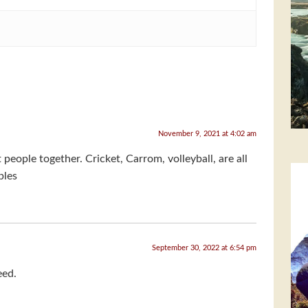
November 9, 2021 at 4:02 am
people together. Cricket, Carrom, volleyball, are all
ples
September 30, 2022 at 6:54 pm
eed.