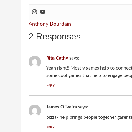
Anthony Bourdain
2 Responses
Rita Cathy
says:
Yeah right!! Mostly games help to connect 
some cool games that help to engage peo
Reply
James Oliveira
says:
pizza- help brings people together garent
Reply