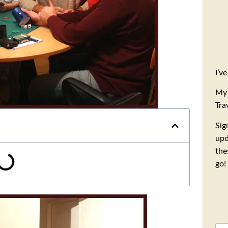
I’v
My 
Tra
Sig
upd
the
go!