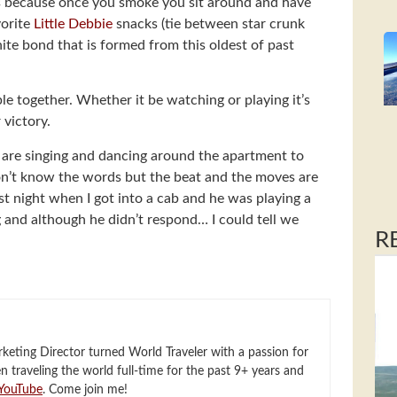
ts because once you smoke you sit around and have
vorite
Little Debbie
snacks (tie between star crunk
nite bond that is formed from this oldest of past
le together. Whether it be watching or playing it’s
 victory.
s are singing and dancing around the apartment to
don’t know the words but the beat and the moves are
ast night when I got into a cab and he was playing a
g and although he didn’t respond… I could tell we
R
eting Director turned World Traveler with a passion for
en traveling the world full-time for the past 9+ years and
YouTube
. Come join me!