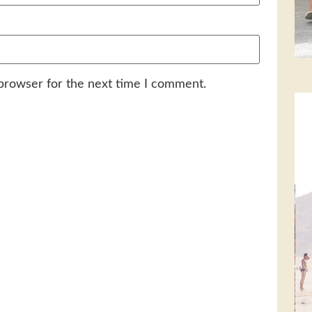
 browser for the next time I comment.