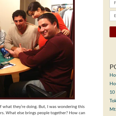
P
How
How
10
Tok
f what they’re doing. But, I was wondering this
Mt
ers. What else brings people together? How can