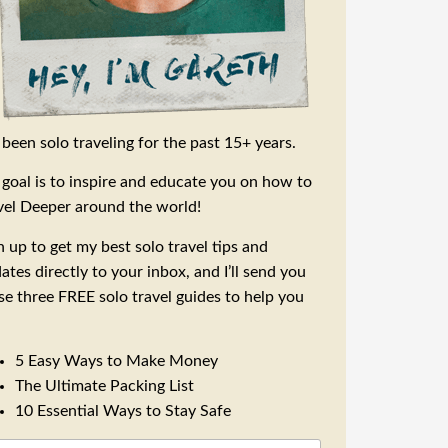
e been solo traveling for the past 15+ years.
goal is to inspire and educate you on how to
vel Deeper around the world!
n up to get my best solo travel tips and
ates directly to your inbox, and I’ll send you
se three FREE solo travel guides to help you
5 Easy Ways to Make Money
The Ultimate Packing List
10 Essential Ways to Stay Safe