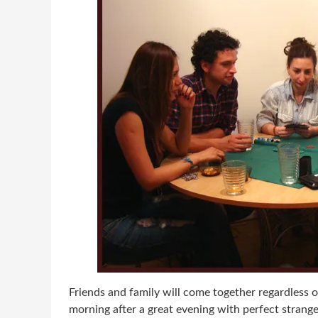
Friends and family will come together regardless o
morning after a great evening with perfect strang