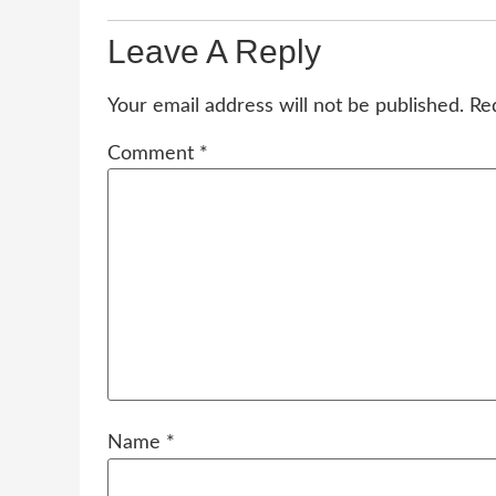
Leave A Reply
Your email address will not be published.
Re
Comment
*
Name
*