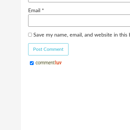
Email
*
Save my name, email, and website in this