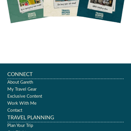
CONNECT
About Gareth
My Travel Gear
Exclusive Content
Work With Me
Contact
TRAVEL PLANNING
Plan Your Trip