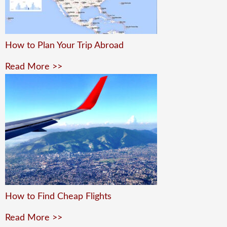
How to Plan Your Trip Abroad
Read More >>
How to Find Cheap Flights
Read More >>