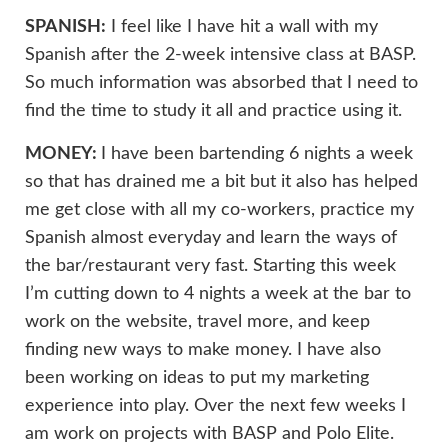
SPANISH:
I feel like I have hit a wall with my
Spanish after the 2-week intensive class at BASP.
So much information was absorbed that I need to
find the time to study it all and practice using it.
MONEY:
I have been bartending 6 nights a week
so that has drained me a bit but it also has helped
me get close with all my co-workers, practice my
Spanish almost everyday and learn the ways of
the bar/restaurant very fast. Starting this week
I’m cutting down to 4 nights a week at the bar to
work on the website, travel more, and keep
finding new ways to make money. I have also
been working on ideas to put my marketing
experience into play. Over the next few weeks I
am work on projects with BASP and Polo Elite.