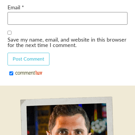
Email
*
Save my name, email, and website in this browser
for the next time I comment.