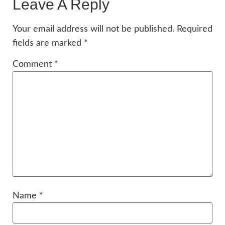
Leave A Reply
Your email address will not be published.
Required
fields are marked
*
Comment
*
Name
*