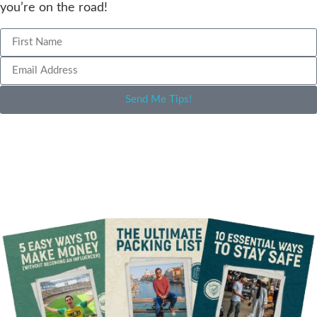
you’re on the road!
Send Me Tips!