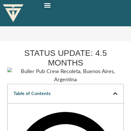
PLAN YOUR TRIP
SOLO TRAVEL TIPS
STATUS UPDATE: 4.5
MONTHS
Table of Contents