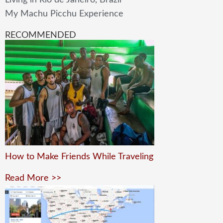
Living in Rio de Janeiro, Brazil
My Machu Picchu Experience
RECOMMENDED
How to Make Friends While Traveling
Read More >>