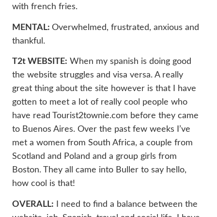
with french fries.
MENTAL:
Overwhelmed, frustrated, anxious and
thankful.
T2t WEBSITE:
When my spanish is doing good
the website struggles and visa versa. A really
great thing about the site however is that I have
gotten to meet a lot of really cool people who
have read Tourist2townie.com before they came
to Buenos Aires. Over the past few weeks I’ve
met a women from South Africa, a couple from
Scotland and Poland and a group girls from
Boston. They all came into Buller to say hello,
how cool is that!
OVERALL:
I need to find a balance between the