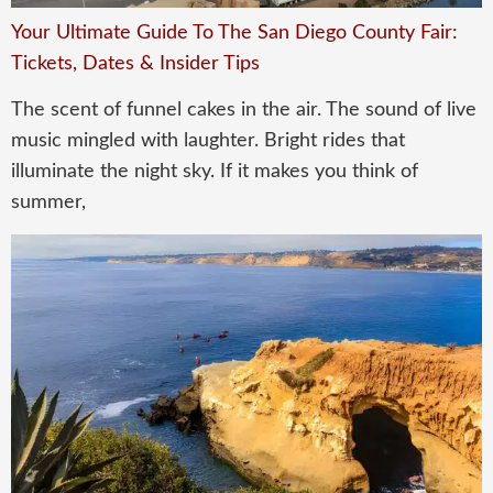
Your Ultimate Guide To The San Diego County Fair:
Tickets, Dates & Insider Tips
The scent of funnel cakes in the air. The sound of live
music mingled with laughter. Bright rides that
illuminate the night sky. If it makes you think of
summer,