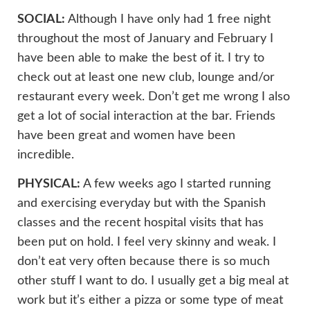
SOCIAL:
Although I have only had 1 free night
throughout the most of January and February I
have been able to make the best of it. I try to
check out at least one new club, lounge and/or
restaurant every week. Don’t get me wrong I also
get a lot of social interaction at the bar. Friends
have been great and women have been
incredible.
PHYSICAL:
A few weeks ago I started running
and exercising everyday but with the Spanish
classes and the recent hospital visits that has
been put on hold. I feel very skinny and weak. I
don’t eat very often because there is so much
other stuff I want to do. I usually get a big meal at
work but it’s either a pizza or some type of meat