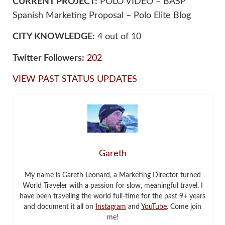
CURRENT PROJECT:
POLO VIDEO – BASP
Spanish Marketing Proposal – Polo Elite Blog
CITY KNOWLEDGE:
4 out of 10
Twitter Followers:
202
VIEW PAST STATUS UPDATES
Gareth
My name is Gareth Leonard, a Marketing Director turned
World Traveler with a passion for slow, meaningful travel. I
have been traveling the world full-time for the past 9+ years
and document it all on
Instagram
and
YouTube
. Come join
me!