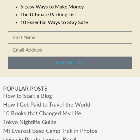
5 Easy Ways to Make Money
The Ultimate Packing List
10 Essential Ways to Stay Safe
Send Me Tips!
POPULAR POSTS
How to Start a Blog
How I Get Paid to Travel the World
10 Books that Changed My Life
Tokyo Nightlife Guide
Mt Everest Base Camp Trek in Photos