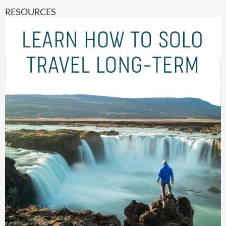
RESOURCES