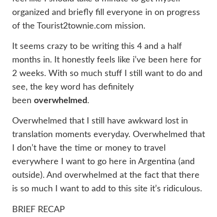
organized and briefly fill everyone in on progress
of the Tourist2townie.com mission.
It seems crazy to be writing this 4 and a half
months in. It honestly feels like i’ve been here for
2 weeks. With so much stuff I still want to do and
see, the key word has definitely
been
overwhelmed
.
Overwhelmed that I still have awkward lost in
translation moments everyday. Overwhelmed that
I don’t have the time or money to travel
everywhere I want to go here in Argentina (and
outside). And overwhelmed at the fact that there
is so much I want to add to this site it’s ridiculous.
BRIEF RECAP