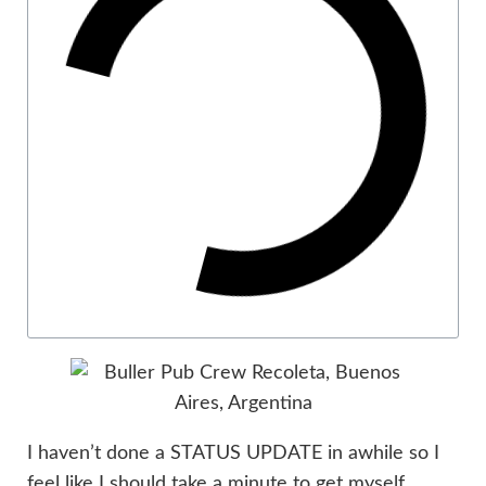
I haven’t done a STATUS UPDATE in awhile so I
feel like I should take a minute to get myself