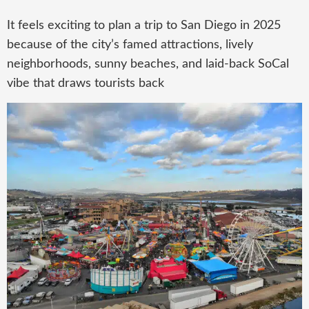
It feels exciting to plan a trip to San Diego in 2025
because of the city’s famed attractions, lively
neighborhoods, sunny beaches, and laid-back SoCal
vibe that draws tourists back