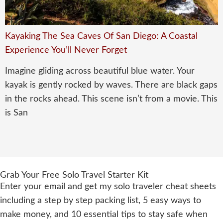
Kayaking The Sea Caves Of San Diego: A Coastal
Experience You’ll Never Forget
Imagine gliding across beautiful blue water. Your
kayak is gently rocked by waves. There are black gaps
in the rocks ahead. This scene isn’t from a movie. This
is San
Grab Your Free Solo Travel Starter Kit
Enter your email and get my solo traveler cheat sheets
including a step by step packing list, 5 easy ways to
make money, and 10 essential tips to stay safe when