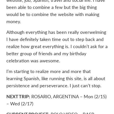
website, job, Spanish, travel and social life. I have
been able to combine a few but the big thing
would be to combine the website with making
money.
Although everything has been really overwelming
I have definitely taken time out to step back and
realize how great everything is. I couldn’t ask for a
better group of friends and my birthday
celebration was awesome.
I’m starting to realize more and more that
learning Spanish, like running this site, is all about
persistence and perseverance. I just can’t stop.
NEXT TRIP:
ROSARIO, ARGENTINA – Mon (2/15)
– Wed (2/17)