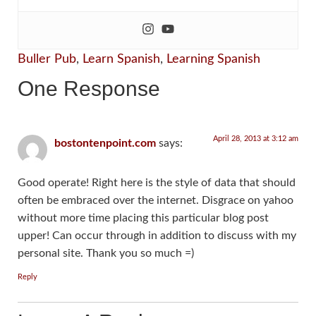
Buller Pub
,
Learn Spanish
,
Learning Spanish
One Response
April 28, 2013 at 3:12 am
bostontenpoint.com
says:
Good operate! Right here is the style of data that should
often be embraced over the internet. Disgrace on yahoo
without more time placing this particular blog post
upper! Can occur through in addition to discuss with my
personal site. Thank you so much =)
Reply