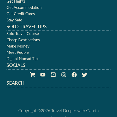
Get Flights
Get Accommodation
Get Credit Cards
Stay Safe
SOLO TRAVEL TIPS
Solo Travel Course
Cheap Destinations
Make Money
Meet People
Digital Nomad Tips
SOCIALS
SEARCH
Copyright ©2026 Travel Deeper with Gareth