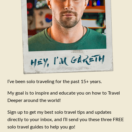
I’ve been solo traveling for the past 15+ years.
My goal is to inspire and educate you on how to Travel
Deeper around the world!
Sign up to get my best solo travel tips and updates
directly to your inbox, and I’ll send you these three FREE
solo travel guides to help you go!