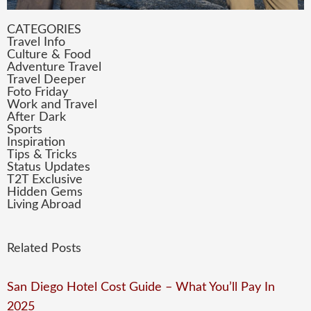
CATEGORIES
Travel Info
Culture & Food
Adventure Travel
Travel Deeper
Foto Friday
Work and Travel
After Dark
Sports
Inspiration
Tips & Tricks
Status Updates
T2T Exclusive
Hidden Gems
Living Abroad
Related Posts
San Diego Hotel Cost Guide – What You’ll Pay In
2025