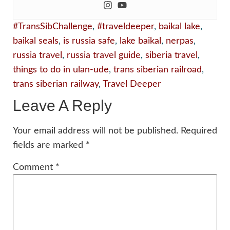
#TransSibChallenge
,
#traveldeeper
,
baikal lake
,
baikal seals
,
is russia safe
,
lake baikal
,
nerpas
,
russia travel
,
russia travel guide
,
siberia travel
,
things to do in ulan-ude
,
trans siberian railroad
,
trans siberian railway
,
Travel Deeper
Leave A Reply
Your email address will not be published.
Required
fields are marked
*
Comment
*