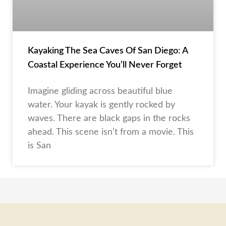
Kayaking The Sea Caves Of San Diego: A
Coastal Experience You’ll Never Forget
Imagine gliding across beautiful blue
water. Your kayak is gently rocked by
waves. There are black gaps in the rocks
ahead. This scene isn’t from a movie. This
is San