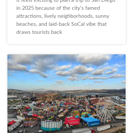
It feels exciting to plan a trip to San Diego
in 2025 because of the city’s famed
attractions, lively neighborhoods, sunny
beaches, and laid-back SoCal vibe that
draws tourists back