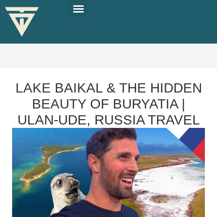
PLAN YOUR TRIP
SOLO TRAVEL TIPS
LAKE BAIKAL & THE HIDDEN
BEAUTY OF BURYATIA |
ULAN-UDE, RUSSIA TRAVEL