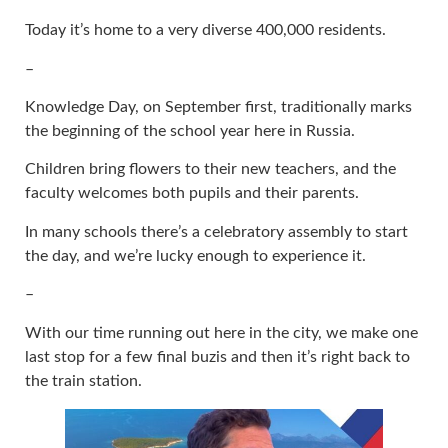
Today it’s home to a very diverse 400,000 residents.
–
Knowledge Day, on September first, traditionally marks
the beginning of the school year here in Russia.
Children bring flowers to their new teachers, and the
faculty welcomes both pupils and their parents.
In many schools there’s a celebratory assembly to start
the day, and we’re lucky enough to experience it.
–
With our time running out here in the city, we make one
last stop for a few final buzis and then it’s right back to
the train station.