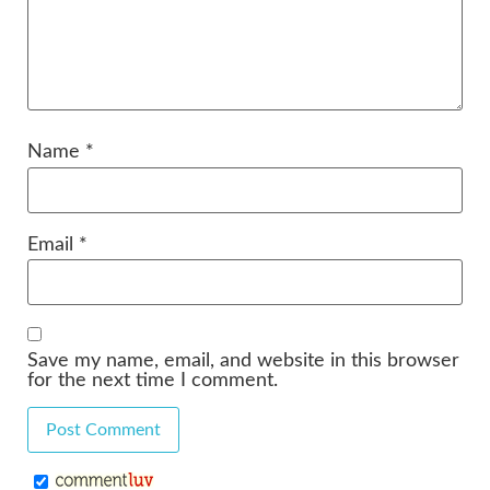
Name
*
Email
*
Save my name, email, and website in this browser
for the next time I comment.