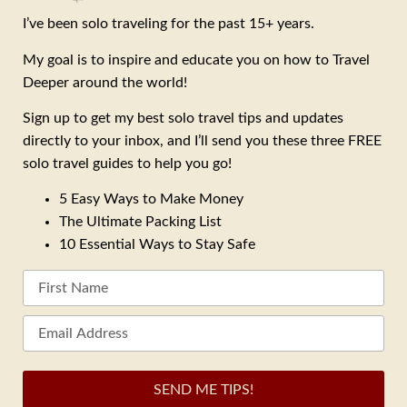
I’ve been solo traveling for the past 15+ years.
My goal is to inspire and educate you on how to Travel
Deeper around the world!
Sign up to get my best solo travel tips and updates
directly to your inbox, and I’ll send you these three FREE
solo travel guides to help you go!
5 Easy Ways to Make Money
The Ultimate Packing List
10 Essential Ways to Stay Safe
SEND ME TIPS!