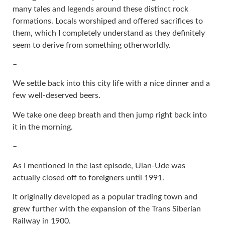
many tales and legends around these distinct rock
formations. Locals worshiped and offered sacrifices to
them, which I completely understand as they definitely
seem to derive from something otherworldly.
–
We settle back into this city life with a nice dinner and a
few well-deserved beers.
We take one deep breath and then jump right back into
it in the morning.
–
As I mentioned in the last episode, Ulan-Ude was
actually closed off to foreigners until 1991.
It originally developed as a popular trading town and
grew further with the expansion of the Trans Siberian
Railway in 1900.