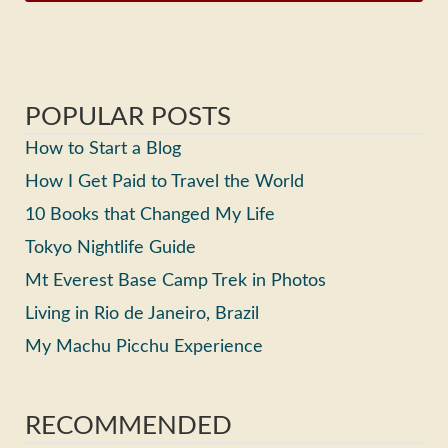
POPULAR POSTS
How to Start a Blog
How I Get Paid to Travel the World
10 Books that Changed My Life
Tokyo Nightlife Guide
Mt Everest Base Camp Trek in Photos
Living in Rio de Janeiro, Brazil
My Machu Picchu Experience
RECOMMENDED