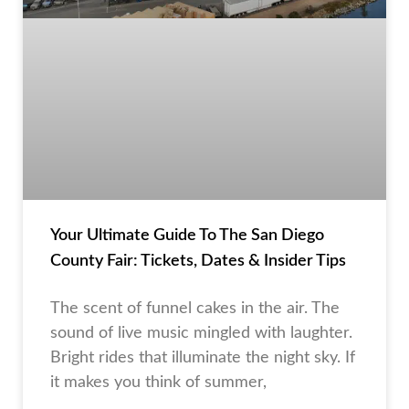
Your Ultimate Guide To The San Diego
County Fair: Tickets, Dates & Insider Tips
The scent of funnel cakes in the air. The
sound of live music mingled with laughter.
Bright rides that illuminate the night sky. If
it makes you think of summer,