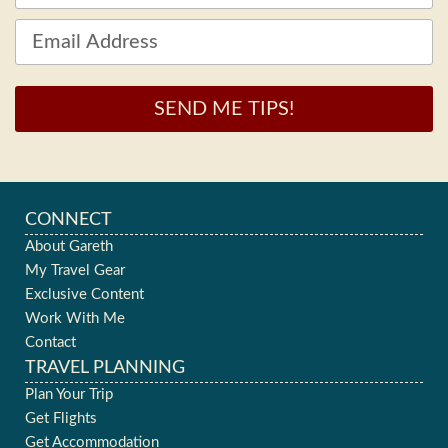
SEND ME TIPS!
CONNECT
About Gareth
My Travel Gear
Exclusive Content
Work With Me
Contact
TRAVEL PLANNING
Plan Your Trip
Get Flights
Get Accommodation