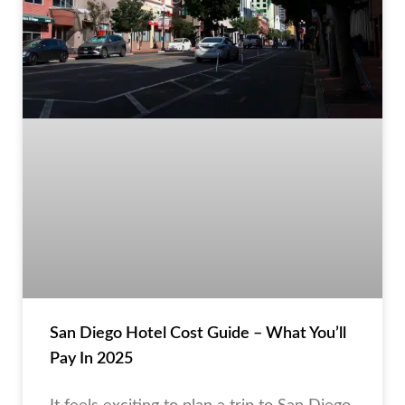
San Diego Hotel Cost Guide – What You’ll
Pay In 2025