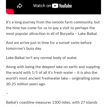
It’s a long journey from the remote farm community, but
the time has come for us to pay a visit to perhaps the
most popular attraction in all of Buryatia – Lake Baikal.
And we arrive just in time for a sunset swim before
tomorrow’s busy day.
Lake Baikal isn’t any normal body of water.
Along with being the deepest lake on earth and suppling
the world with 1/5 of all it’s fresh water – it is also the
world’s most ancient freshwater lake – originating some
20-25 million years ago.
–
Baikal’s coastline measures 1300 miles, with 27 islands