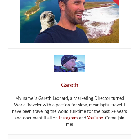
Gareth
My name is Gareth Leonard, a Marketing Director turned
World Traveler with a passion for slow, meaningful travel. I
have been traveling the world full-time for the past 9+ years
and document it all on
Instagram
and
YouTube
. Come join
me!