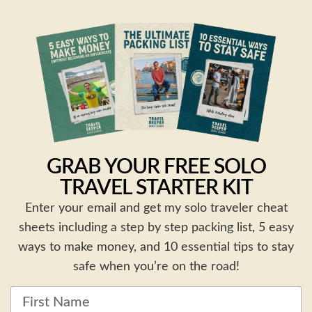
GRAB YOUR FREE SOLO
TRAVEL STARTER KIT
Enter your email and get my solo traveler cheat
sheets including a step by step packing list, 5 easy
ways to make money, and 10 essential tips to stay
safe when you’re on the road!