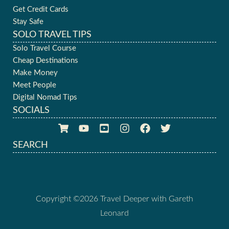
Get Credit Cards
Stay Safe
SOLO TRAVEL TIPS
Solo Travel Course
Cheap Destinations
Make Money
Meet People
Digital Nomad Tips
SOCIALS
SEARCH
Copyright ©2026 Travel Deeper with Gareth
Leonard