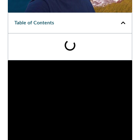
Table of Contents