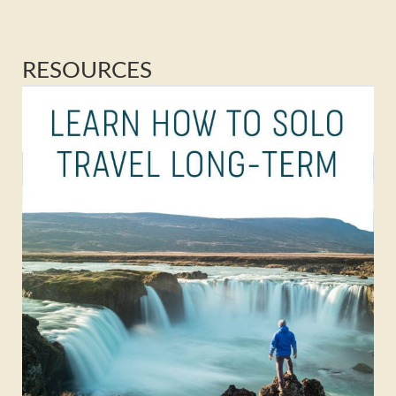
RESOURCES