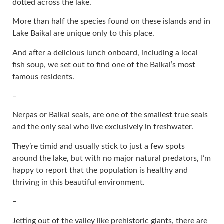
dotted across the lake.
More than half the species found on these islands and in
Lake Baikal are unique only to this place.
And after a delicious lunch onboard, including a local
fish soup, we set out to find one of the Baikal’s most
famous residents.
–
Nerpas or Baikal seals, are one of the smallest true seals
and the only seal who live exclusively in freshwater.
They’re timid and usually stick to just a few spots
around the lake, but with no major natural predators, I’m
happy to report that the population is healthy and
thriving in this beautiful environment.
–
Jetting out of the valley like prehistoric giants, there are