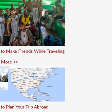
to Make Friends While Traveling
 More >>
to Plan Your Trip Abroad