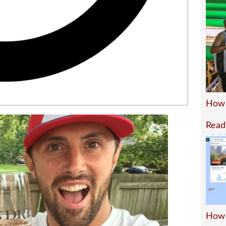
How 
Read
How 