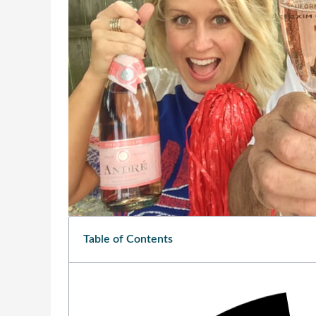
Table of Contents