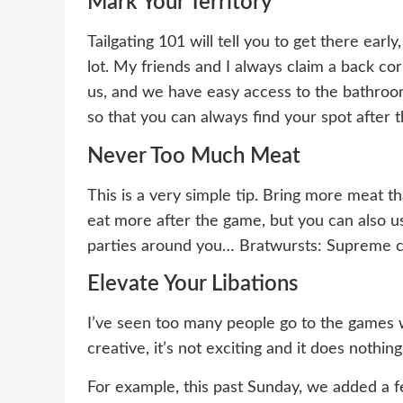
Mark Your Territory
Tailgating 101 will tell you to get there early
lot. My friends and I always claim a back co
us, and we have easy access to the bathroom
so that you can always find your spot after t
Never Too Much Meat
This is a very simple tip. Bring more meat th
eat more after the game, but you can also u
parties around you… Bratwursts: Supreme cu
Elevate Your Libations
I’ve seen too many people go to the games wit
creative, it’s not exciting and it does nothing
For example, this past Sunday, we added a f