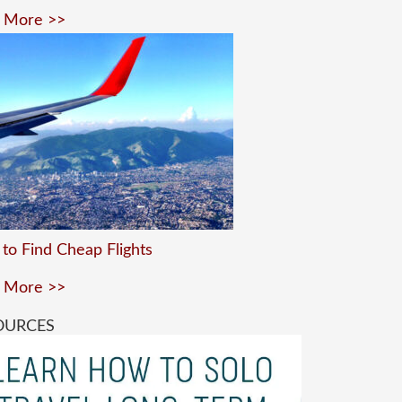
 More >>
to Find Cheap Flights
 More >>
OURCES