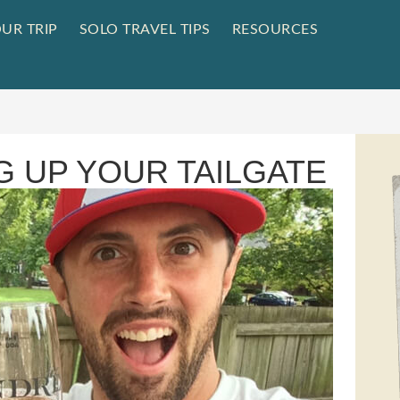
UR TRIP
SOLO TRAVEL TIPS
RESOURCES
G UP YOUR TAILGATE