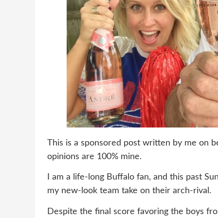
This is a sponsored post written by me on b
opinions are 100% mine.
I am a life-long Buffalo fan, and this past S
my new-look team take on their arch-rival.
Despite the final score favoring the boys f