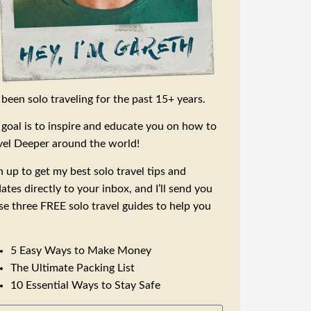
e been solo traveling for the past 15+ years.
goal is to inspire and educate you on how to
vel Deeper around the world!
n up to get my best solo travel tips and
ates directly to your inbox, and I’ll send you
se three FREE solo travel guides to help you
5 Easy Ways to Make Money
The Ultimate Packing List
10 Essential Ways to Stay Safe