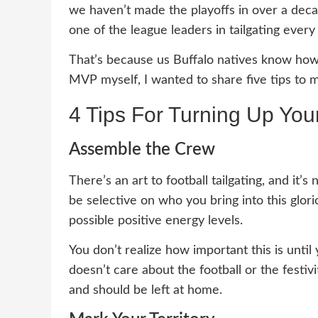
we haven’t made the playoffs in over a dec
one of the league leaders in tailgating every
That’s because us Buffalo natives know how 
MVP myself, I wanted to share five tips to 
4 Tips For Turning Up Your
Assemble the Crew
There’s an art to football tailgating, and it’
be selective on who you bring into this glo
possible positive energy levels.
You don’t realize how important this is unti
doesn’t care about the football or the festi
and should be left at home.