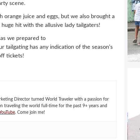
rty scene.
th orange juice and eggs, but we also brought a
uge hit with the allusive lady tailgaters!
 as we prepared to
r tailgating has any indication of the season’s
ff tickets!
eting Director turned World Traveler with a passion for
en traveling the world full-time for the past 9+ years and
YouTube
. Come join me!