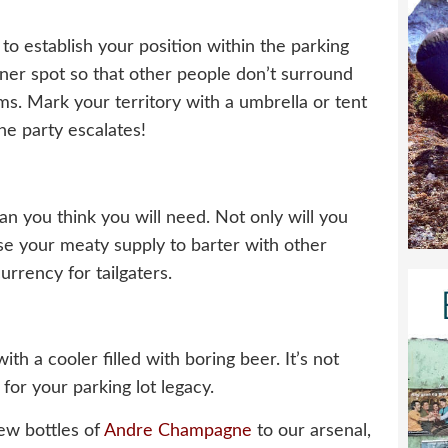
, to establish your position within the parking
rner spot so that other people don’t surround
s. Mark your territory with a umbrella or tent
he party escalates!
an you think you will need. Not only will you
se your meaty supply to barter with other
rrency for tailgaters.
h a cooler filled with boring beer. It’s not
 for your parking lot legacy.
ew bottles of
Andre Champagne
to our arsenal,