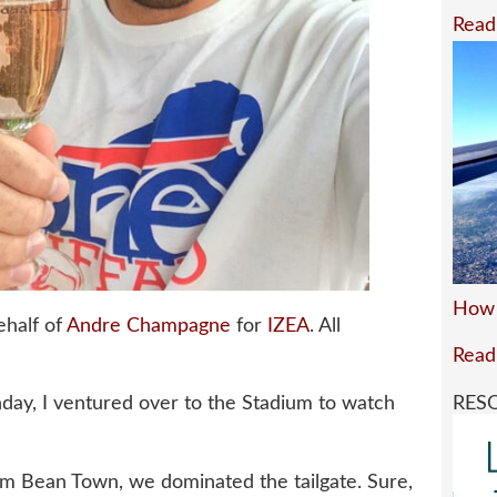
Read
How 
ehalf of
Andre Champagne
for
IZEA
. All
Read
RES
unday, I ventured over to the Stadium to watch
rom Bean Town, we dominated the tailgate. Sure,