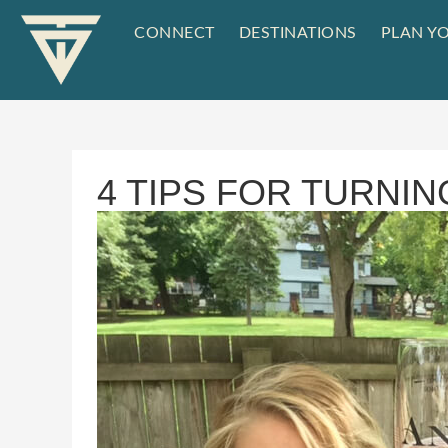
CONNECT
DESTINATIONS
PLAN YO
4 TIPS FOR TURNIN