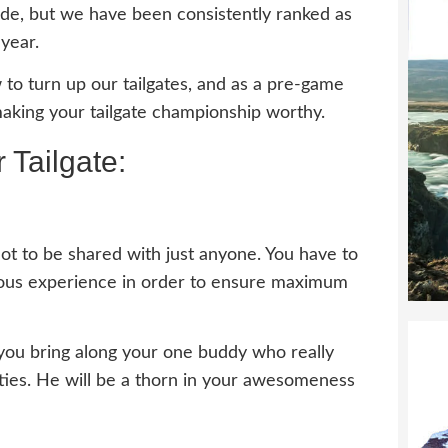
ade, but we have been consistently ranked as
 year.
to turn up our tailgates, and as a pre-game
making your tailgate championship worthy.
 Tailgate:
s not to be shared with just anyone. You have to
rious experience in order to ensure maximum
l you bring along your one buddy who really
vities. He will be a thorn in your awesomeness