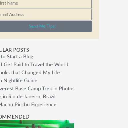
Send Me Tips!
ULAR POSTS
to Start a Blog
I Get Paid to Travel the World
ooks that Changed My Life
o Nightlife Guide
verest Base Camp Trek in Photos
g in Rio de Janeiro, Brazil
achu Picchu Experience
OMMENDED