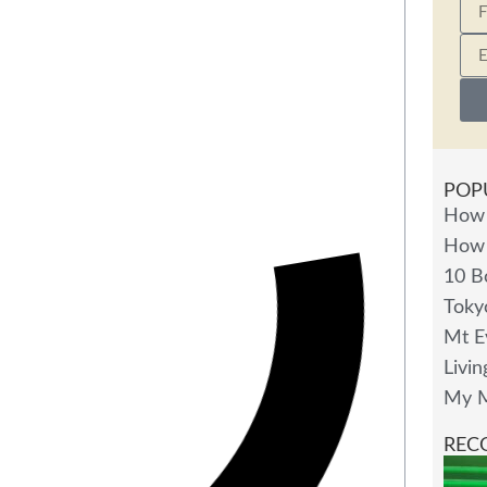
POP
How 
How 
10 B
Toky
Mt E
Livin
My M
REC