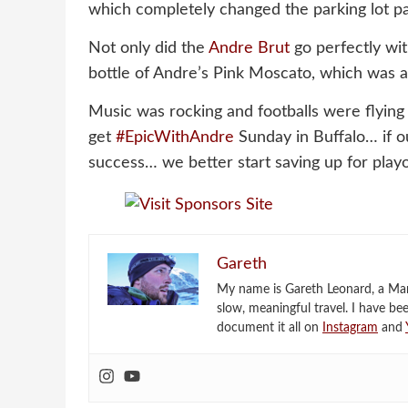
which completely changed the parking lot pa
Not only did the
Andre Brut
go perfectly wi
bottle of Andre’s Pink Moscato, which was a h
Music was rocking and footballs were flying
get
#EpicWithAndre
Sunday in Buffalo… if ou
success… we better start saving up for playo
Gareth
My name is Gareth Leonard, a Mark
slow, meaningful travel. I have be
document it all on
Instagram
and