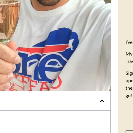
I’v
My 
Tra
Sig
upd
the
go!